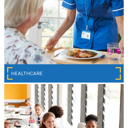
HEALTHCARE