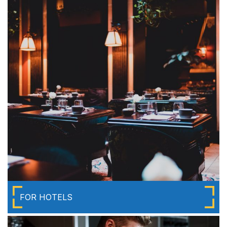
FOR HOTELS