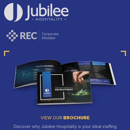
VIEW OUR
BROCHURE
Discover why Jubilee Hospitality is your ideal staffing