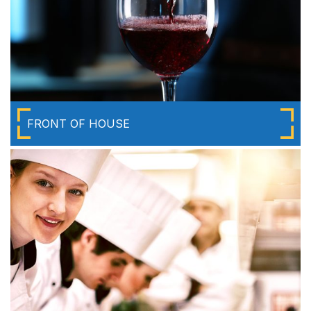
FRONT OF HOUSE