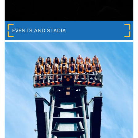
EVENTS AND STADIA