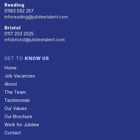
Reading
01183 592 257
inforeading@jubileetalent.com
Bristol
0117 203 2025
infobristol@jubileetalent.com
GET TO
KNOW US
Home
Job Vacancies
About
The Team
Testimonials
Our Values
Our Brochure
Work for Jubilee
Contact