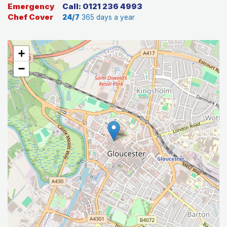
Emergency
Call: 0121 236 4993
Chef Cover
24/7
365 days a year
+
−