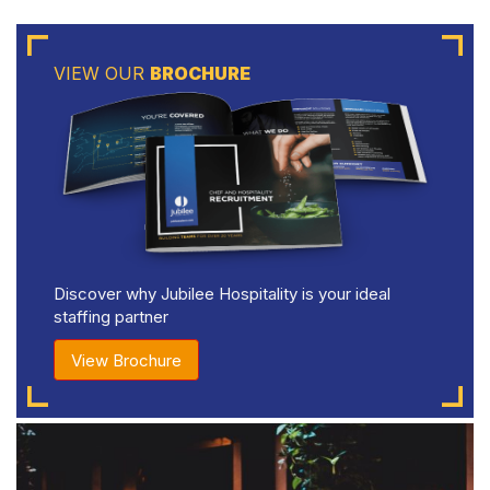
VIEW OUR
BROCHURE
Discover why Jubilee Hospitality is your ideal
staffing partner
View Brochure