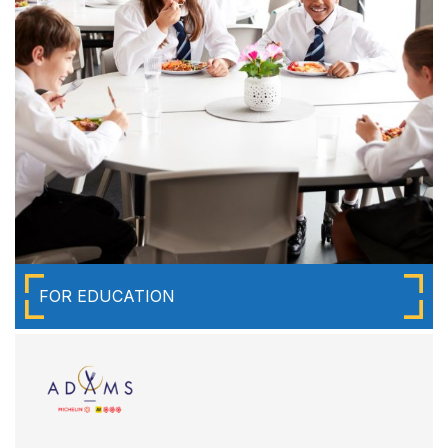
FOR EDUCATION