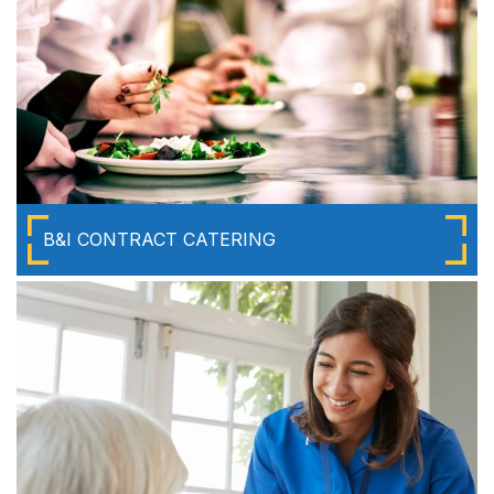
B&I CONTRACT CATERING