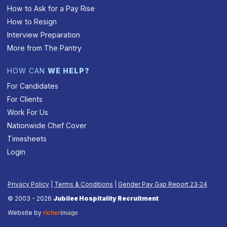
How to Ask for a Pay Rise
How to Resign
Interview Preparation
More from The Pantry
HOW CAN
WE HELP?
For Candidates
For Clients
Work For Us
Nationwide Chef Cover
Timesheets
Login
Privacy Policy
|
Terms & Conditions
|
Gender Pay Gap Report 23‑24
© 2003 - 2026
Jubilee Hospitality Recruitment
Website by
richer
image