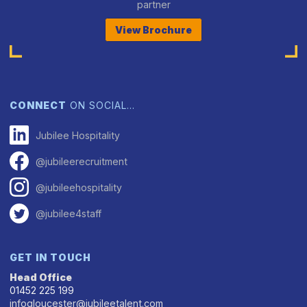
partner
View Brochure
CONNECT
ON SOCIAL…
Jubilee Hospitality
@jubileerecruitment
@jubileehospitality
@jubilee4staff
GET IN TOUCH
Head Office
01452 225 199
infogloucester@jubileetalent.com