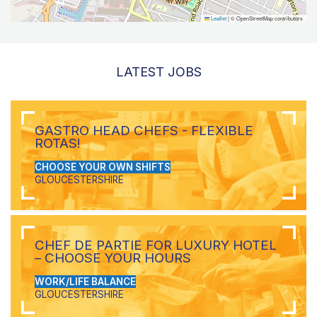
Leaflet
|
© OpenStreetMap contributors
LATEST JOBS
GASTRO HEAD CHEFS - FLEXIBLE
ROTAS!
CHOOSE YOUR OWN SHIFTS
GLOUCESTERSHIRE
CHEF DE PARTIE FOR LUXURY HOTEL
– CHOOSE YOUR HOURS
WORK/LIFE BALANCE
GLOUCESTERSHIRE