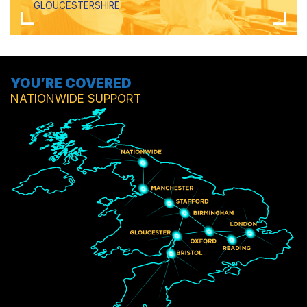
GLOUCESTERSHIRE
YOU’RE COVERED
NATIONWIDE SUPPORT