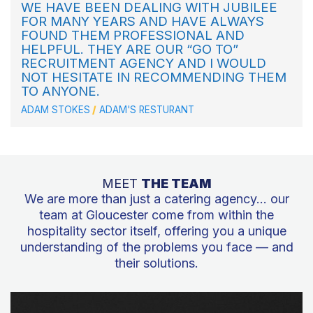
WE HAVE BEEN DEALING WITH JUBILEE
FOR MANY YEARS AND HAVE ALWAYS
FOUND THEM PROFESSIONAL AND
HELPFUL. THEY ARE OUR “GO TO”
RECRUITMENT AGENCY AND I WOULD
NOT HESITATE IN RECOMMENDING THEM
TO ANYONE.
ADAM STOKES
ADAM'S RESTURANT
MEET
THE TEAM
We are more than just a catering agency… our
team at Gloucester come from within the
hospitality sector itself, offering you a unique
understanding of the problems you face — and
their solutions.