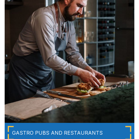
GASTRO PUBS AND RESTAURANTS