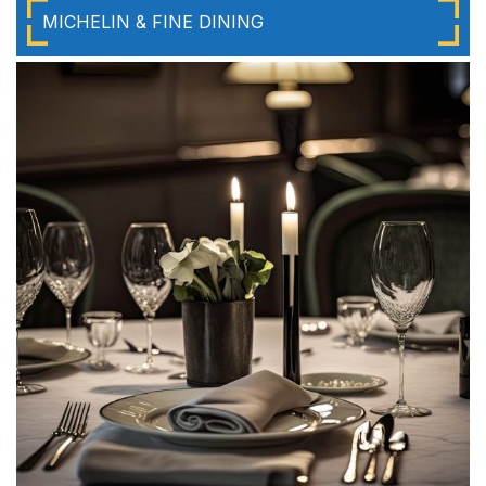
MICHELIN & FINE DINING