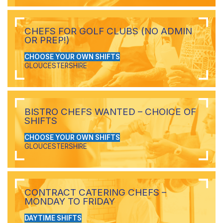
CHEFS FOR GOLF CLUBS (NO ADMIN
OR PREP!)
CHOOSE YOUR OWN SHIFTS
GLOUCESTERSHIRE
BISTRO CHEFS WANTED – CHOICE OF
SHIFTS
CHOOSE YOUR OWN SHIFTS
GLOUCESTERSHIRE
CONTRACT CATERING CHEFS –
MONDAY TO FRIDAY
DAYTIME SHIFTS