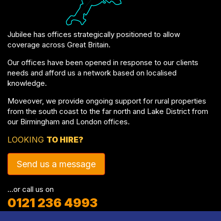
Jubilee has offices strategically positioned to allow
coverage across Great Britain.
Our offices have been opened in response to our clients
needs and afford us a network based on localised
knowledge.
Moveover, we provide ongoing support for rural properties
from the south coast to the far north and Lake District from
our Birmingham and London offices.
LOOKING
TO HIRE?
Send us a message
…or call us on
0121 236 4993