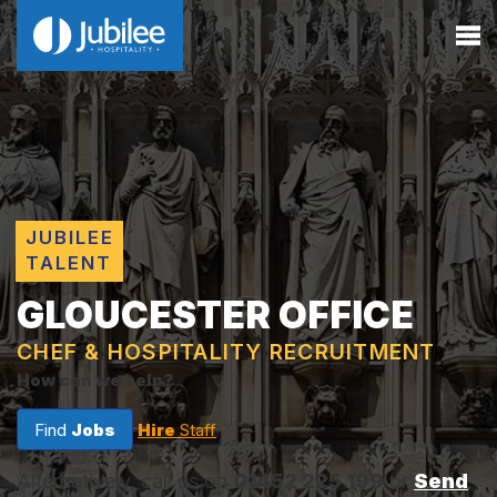
JUBILEE
TALENT
GLOUCESTER OFFICE
CHEF & HOSPITALITY RECRUITMENT
How can we help?
Find
Jobs
Hire
Staff
Alternatively, call us on
01452 225 199
or
Send