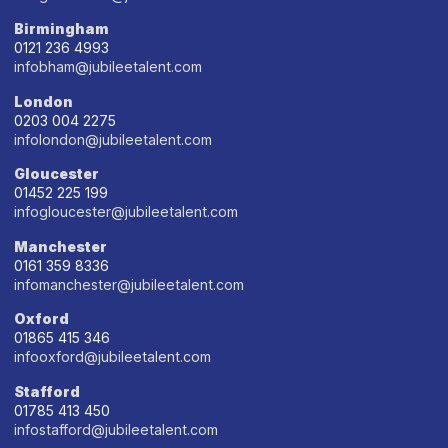
Birmingham
0121 236 4993
infobham@jubileetalent.com
London
0203 004 2275
infolondon@jubileetalent.com
Gloucester
01452 225 199
infogloucester@jubileetalent.com
Manchester
0161 359 8336
infomanchester@jubileetalent.com
Oxford
01865 415 346
infooxford@jubileetalent.com
Stafford
01785 413 450
infostafford@jubileetalent.com