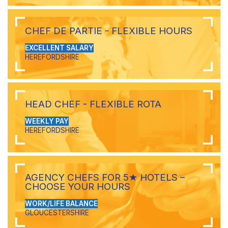
CHEF DE PARTIE - FLEXIBLE HOURS
EXCELLENT SALARY
HEREFORDSHIRE
HEAD CHEF - FLEXIBLE ROTA
WEEKLY PAY
HEREFORDSHIRE
AGENCY CHEFS FOR 5★ HOTELS –
CHOOSE YOUR HOURS
WORK/LIFE BALANCE
GLOUCESTERSHIRE