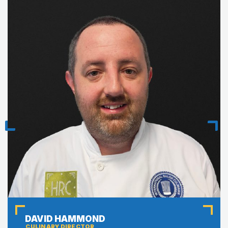
Previous
Next
DAVID HAMMOND
CULINARY DIRECTOR