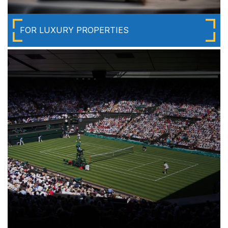
FOR LUXURY PROPERTIES