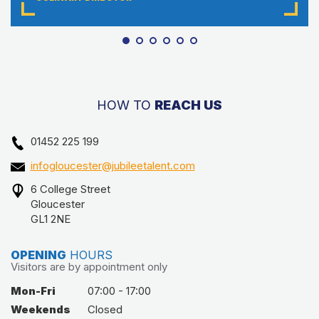
HOW TO
REACH US
01452 225 199
infogloucester@jubileetalent.com
6 College Street
Gloucester
GL1 2NE
OPENING
HOURS
Visitors are by appointment only
Mon-Fri
07:00 - 17:00
Weekends
Closed