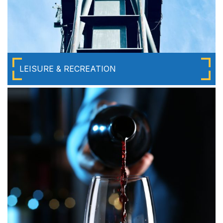
LEISURE & RECREATION