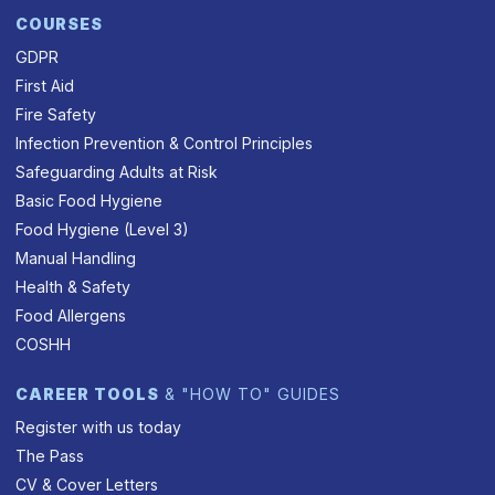
COURSES
GDPR
First Aid
Fire Safety
Infection Prevention & Control Principles
Safeguarding Adults at Risk
Basic Food Hygiene
Food Hygiene (Level 3)
Manual Handling
Health & Safety
Food Allergens
COSHH
CAREER TOOLS
& "HOW TO" GUIDES
Register with us today
The Pass
CV & Cover Letters