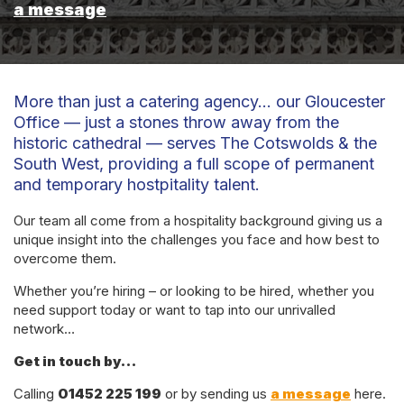
a message
More than just a catering agency… our Gloucester
Office — just a stones throw away from the
historic cathedral — serves The Cotswolds & the
South West, providing a full scope of permanent
and temporary hostpitality talent.
Our team all come from a hospitality background giving us a
unique insight into the challenges you face and how best to
overcome them.
Whether you’re hiring – or looking to be hired, whether you
need support today or want to tap into our unrivalled
network…
Get in touch by…
Calling
01452 225 199
or by sending us
a message
here.