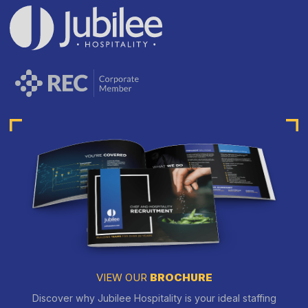
VIEW OUR
BROCHURE
Discover why Jubilee Hospitality is your ideal staffing