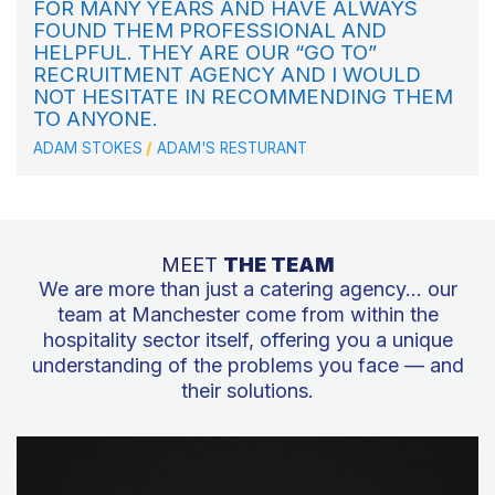
FOR MANY YEARS AND HAVE ALWAYS
FOUND THEM PROFESSIONAL AND
HELPFUL. THEY ARE OUR “GO TO”
RECRUITMENT AGENCY AND I WOULD
NOT HESITATE IN RECOMMENDING THEM
TO ANYONE.
ADAM STOKES
ADAM'S RESTURANT
MEET
THE TEAM
We are more than just a catering agency… our
team at Manchester come from within the
hospitality sector itself, offering you a unique
understanding of the problems you face — and
their solutions.