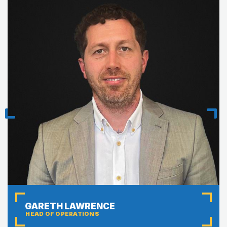
Previous
Next
GARETH LAWRENCE
HEAD OF OPERATIONS