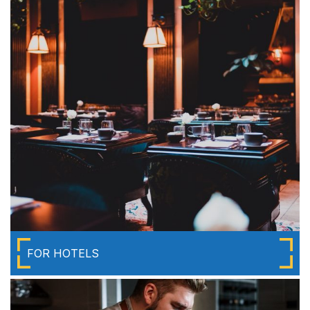
FOR HOTELS