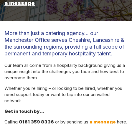
a message
More than just a catering agency… our
Manchester Office serves Cheshire, Lancashire &
the surrounding regions, providing a full scope of
permanent and temporary hostpitality talent.
Our team all come from a hospitality background giving us a
unique insight into the challenges you face and how best to
overcome them.
Whether you’re hiring – or looking to be hired, whether you
need support today or want to tap into our unrivalled
network…
Get in touch by…
Calling
0161 359 8336
or by sending us
a message
here.