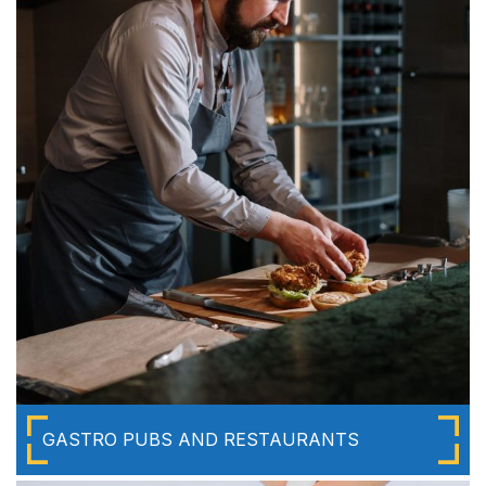
GASTRO PUBS AND RESTAURANTS