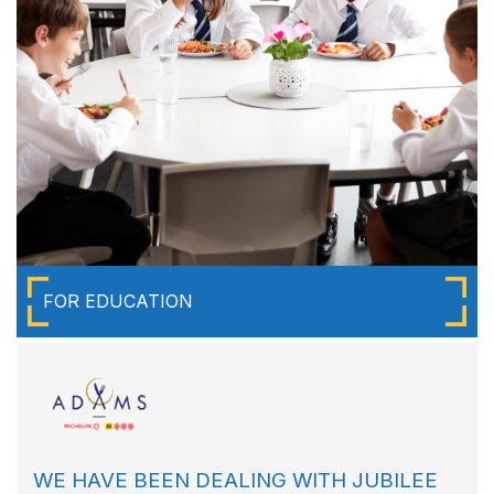
FOR EDUCATION
WE HAVE BEEN DEALING WITH JUBILEE