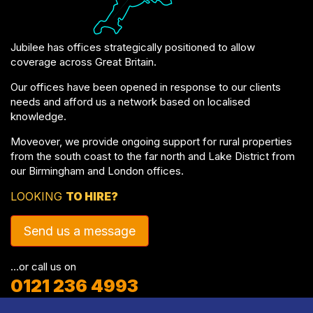
Jubilee has offices strategically positioned to allow
coverage across Great Britain.
Our offices have been opened in response to our clients
needs and afford us a network based on localised
knowledge.
Moveover, we provide ongoing support for rural properties
from the south coast to the far north and Lake District from
our Birmingham and London offices.
LOOKING
TO HIRE?
Send us a message
…or call us on
0121 236 4993