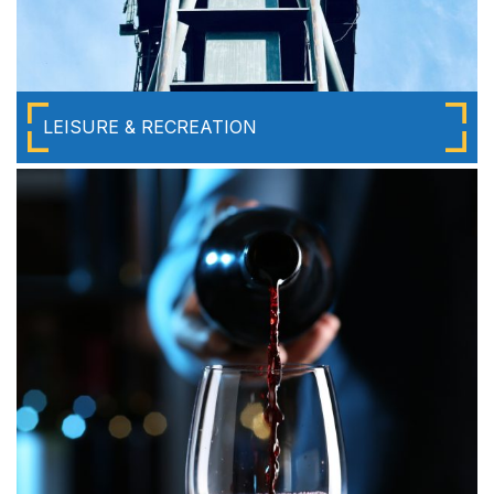
LEISURE & RECREATION