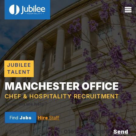
JUBILEE
TALENT
MANCHESTER OFFICE
CHEF & HOSPITALITY RECRUITMENT
How can we help?
Find
Jobs
Hire
Staff
Alternatively, call us on
0161 359 8336
or
Send