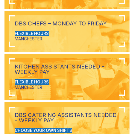
DBS CHEFS – MONDAY TO FRIDAY
FLEXIBLE HOURS
MANCHESTER
KITCHEN ASSISTANTS NEEDED –
WEEKLY PAY
FLEXIBLE HOURS
MANCHESTER
DBS CATERING ASSISTANTS NEEDED
– WEEKLY PAY
CHOOSE YOUR OWN SHIFTS