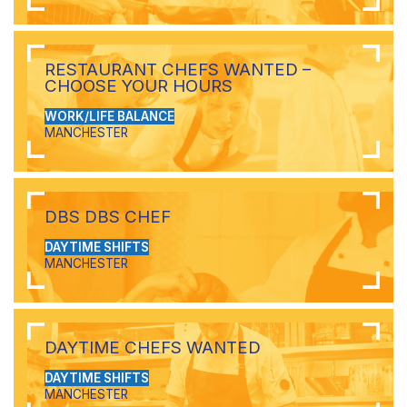
RESTAURANT CHEFS WANTED –
CHOOSE YOUR HOURS
WORK/LIFE BALANCE
MANCHESTER
DBS DBS CHEF
DAYTIME SHIFTS
MANCHESTER
DAYTIME CHEFS WANTED
DAYTIME SHIFTS
MANCHESTER