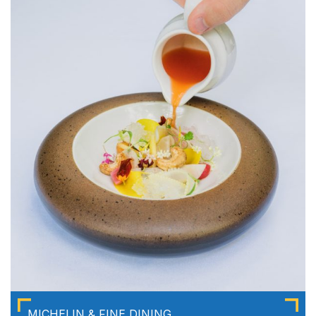
MICHELIN & FINE DINING