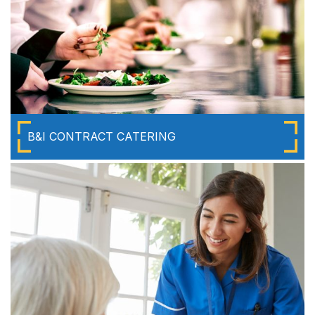
B&I CONTRACT CATERING