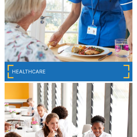
HEALTHCARE