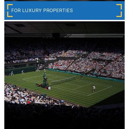
FOR LUXURY PROPERTIES