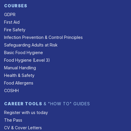
COURSES
GDPR
First Aid
Fire Safety
Infection Prevention & Control Principles
Safeguarding Adults at Risk
Basic Food Hygiene
Food Hygiene (Level 3)
Manual Handling
Health & Safety
Food Allergens
COSHH
CAREER TOOLS
& "HOW TO" GUIDES
Register with us today
The Pass
CV & Cover Letters