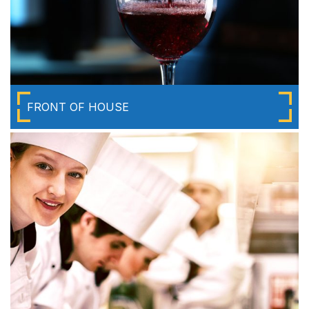
FRONT OF HOUSE