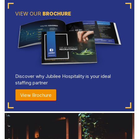
VIEW OUR
BROCHURE
Discover why Jubilee Hospitality is your ideal
staffing partner
View Brochure