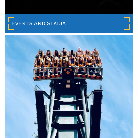
EVENTS AND STADIA