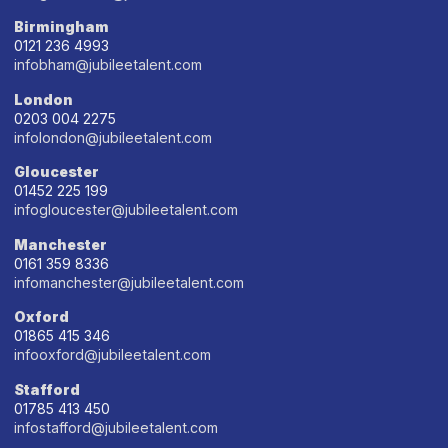
Birmingham
0121 236 4993
infobham@jubileetalent.com
London
0203 004 2275
infolondon@jubileetalent.com
Gloucester
01452 225 199
infogloucester@jubileetalent.com
Manchester
0161 359 8336
infomanchester@jubileetalent.com
Oxford
01865 415 346
infooxford@jubileetalent.com
Stafford
01785 413 450
infostafford@jubileetalent.com