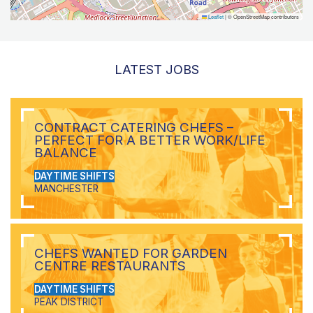
Leaflet
|
© OpenStreetMap contributors
LATEST JOBS
CONTRACT CATERING CHEFS –
PERFECT FOR A BETTER WORK/LIFE
BALANCE
DAYTIME SHIFTS
MANCHESTER
CHEFS WANTED FOR GARDEN
CENTRE RESTAURANTS
DAYTIME SHIFTS
PEAK DISTRICT