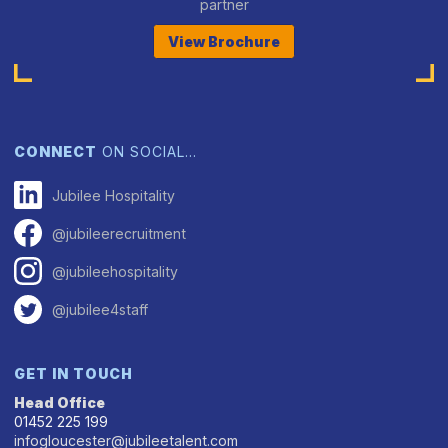
partner
View Brochure
CONNECT
ON SOCIAL…
Jubilee Hospitality
@jubileerecruitment
@jubileehospitality
@jubilee4staff
GET IN TOUCH
Head Office
01452 225 199
infogloucester@jubileetalent.com