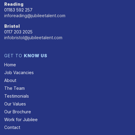
Reading
01183 592 257
inforeading@jubileetalent.com
Bristol
0117 203 2025
infobristol@jubileetalent.com
GET TO
KNOW US
Home
Job Vacancies
About
The Team
Testimonials
Our Values
Our Brochure
Work for Jubilee
Contact