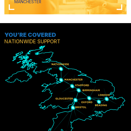
MANCHESTER
YOU’RE COVERED
NATIONWIDE SUPPORT