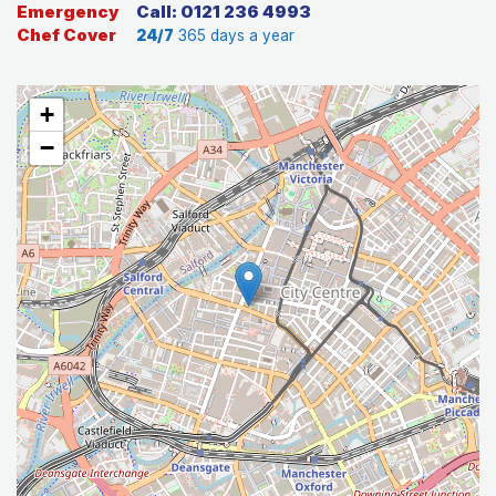
Emergency
Call: 0121 236 4993
Chef Cover
24/7
365 days a year
+
−