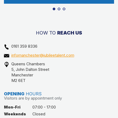
HOW TO
REACH US
0161 359 8336
infomanchester@jubileetalent.com
Queens Chambers
5, John Dalton Street
Manchester
M2 6ET
OPENING
HOURS
Visitors are by appointment only
Mon-Fri
07:00 - 17:00
Weekends
Closed