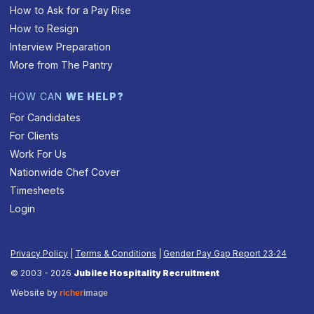
How to Ask for a Pay Rise
How to Resign
Interview Preparation
More from The Pantry
HOW CAN
WE HELP?
For Candidates
For Clients
Work For Us
Nationwide Chef Cover
Timesheets
Login
Privacy Policy
|
Terms & Conditions
|
Gender Pay Gap Report 23‑24
© 2003 - 2026
Jubilee Hospitality Recruitment
Website by
richer
image