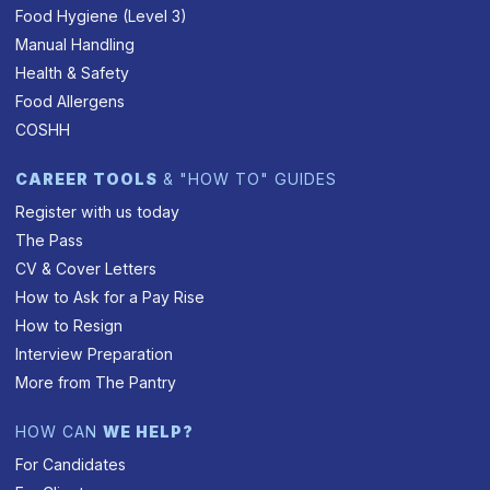
Food Hygiene (Level 3)
Manual Handling
Health & Safety
Food Allergens
COSHH
CAREER TOOLS
& "HOW TO" GUIDES
Register with us today
The Pass
CV & Cover Letters
How to Ask for a Pay Rise
How to Resign
Interview Preparation
More from The Pantry
HOW CAN
WE HELP?
For Candidates