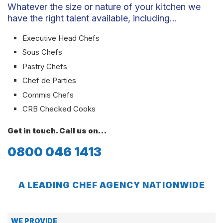
Whatever the size or nature of your kitchen we
have the right talent available, including…
Executive Head Chefs
Sous Chefs
Pastry Chefs
Chef de Parties
Commis Chefs
CRB Checked Cooks
Get in touch. Call us on…
0800 046 1413
A LEADING CHEF AGENCY NATIONWIDE
WE PROVIDE