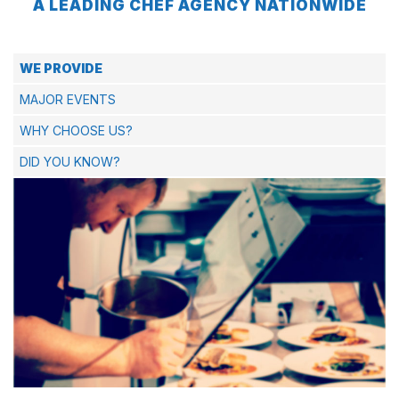
A LEADING CHEF AGENCY NATIONWIDE
WE PROVIDE
MAJOR EVENTS
WHY CHOOSE US?
DID YOU KNOW?