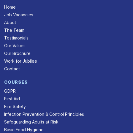
Home
Job Vacancies
About
The Team
Testimonials
Our Values
Our Brochure
Work for Jubilee
Contact
COURSES
GDPR
First Aid
Fire Safety
Infection Prevention & Control Principles
Safeguarding Adults at Risk
Basic Food Hygiene