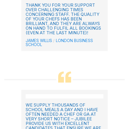
THANK YOU FOR YOUR SUPPORT
OVER CHALLENGING TIMES
CONCERNING STAFF. THE QUALITY
OF YOUR CHEFS HAS BEEN
BRILLIANT, AND THEY ARE ALWAYS
ON HAND TO FULFIL ALL BOOKINGS
(EVEN AT THE LAST MINUTE)!
JAMES WILLIS
LONDON BUSINESS
SCHOOL
WE SUPPLY THOUSANDS OF
SCHOOL MEALS A DAY AND I HAVE
OFTEN NEEDED A CHEF OR GA AT
VERY SHORT NOTICE – JUBILEE
PROVIDE US WITH EXCELLENT
CANDIDATES THAT ENSURE WE ARE