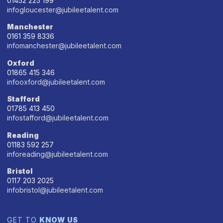
01452 225 199
infogloucester@jubileetalent.com
Manchester
0161 359 8336
infomanchester@jubileetalent.com
Oxford
01865 415 346
infooxford@jubileetalent.com
Stafford
01785 413 450
infostafford@jubileetalent.com
Reading
01183 592 257
inforeading@jubileetalent.com
Bristol
0117 203 2025
infobristol@jubileetalent.com
GET TO
KNOW US