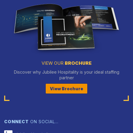
VIEW OUR
BROCHURE
Discover why Jubilee Hospitality is your ideal staffing
partner
View Brochure
CONNECT
ON SOCIAL…