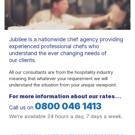
Jubilee is a nationwide chef agency providing
experienced professional chefs who
understand the ever changing needs of
our clients.
All our consultants are from the hospitality industry
meaning that whatever your requirement we will
understand the situation from your unique viewpoint.
For more information about our rates…
0800 046 1413
Call us on
We’re available 24 hours a day, 7 days a week.