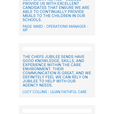
PROVIDE US WITH EXCELLENT
CANDIDATES THAT ENSURE WE ARE
ABLE TO CONTINUALLY PROVIDE
MEALS TO THE CHILDREN IN OUR
SCHOOLS.
PAIGE WARD
OPERATIONS MANAGER
AIP
THE CHEFS JUBILEE SENDS HAVE
GOOD KNOWLEDGE, SKILLS, AND
EXPERIENCE WITHIN THE CARE
ENVIRONMENT. THEIR
COMMUNICATION IS GREAT, AND WE
DEFINITELY FEEL WE CAN RELY ON
JUBILEE TO HELP WITH OUR
AGENCY NEEDS.
LUCY COLLINS
LILIAN FAITHFUL CARE