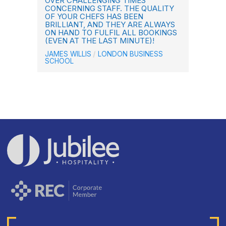
OVER CHALLENGING TIMES
CONCERNING STAFF. THE QUALITY
OF YOUR CHEFS HAS BEEN
BRILLIANT, AND THEY ARE ALWAYS
ON HAND TO FULFIL ALL BOOKINGS
(EVEN AT THE LAST MINUTE)!
JAMES WILLIS
LONDON BUSINESS
SCHOOL