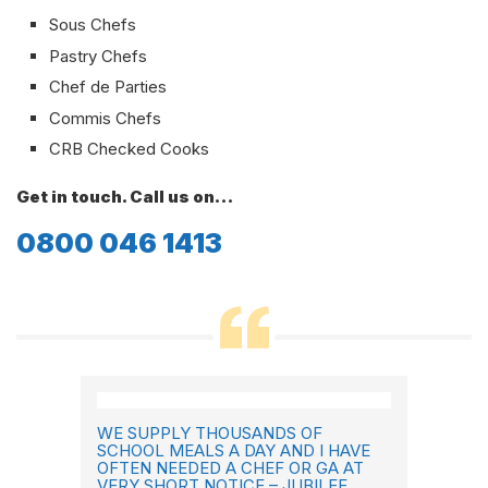
Sous Chefs
Pastry Chefs
Chef de Parties
Commis Chefs
CRB Checked Cooks
Get in touch. Call us on…
0800 046 1413
WE SUPPLY THOUSANDS OF
SCHOOL MEALS A DAY AND I HAVE
OFTEN NEEDED A CHEF OR GA AT
VERY SHORT NOTICE – JUBILEE