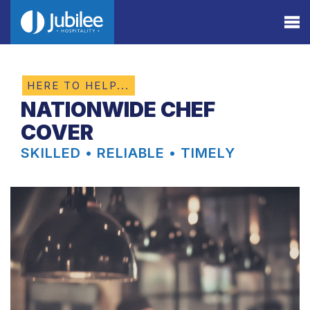
HERE TO HELP...
NATIONWIDE CHEF
COVER
SKILLED • RELIABLE • TIMELY