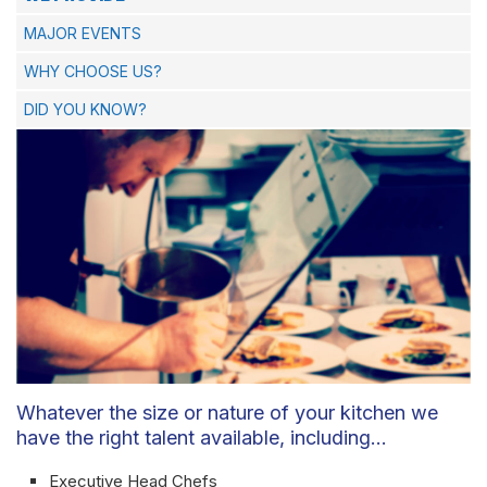
MAJOR EVENTS
WHY CHOOSE US?
DID YOU KNOW?
Whatever the size or nature of your kitchen we
have the right talent available, including…
Executive Head Chefs