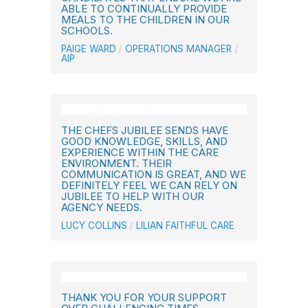
ABLE TO CONTINUALLY PROVIDE
MEALS TO THE CHILDREN IN OUR
SCHOOLS.
PAIGE WARD
OPERATIONS MANAGER
AIP
THE CHEFS JUBILEE SENDS HAVE
GOOD KNOWLEDGE, SKILLS, AND
EXPERIENCE WITHIN THE CARE
ENVIRONMENT. THEIR
COMMUNICATION IS GREAT, AND WE
DEFINITELY FEEL WE CAN RELY ON
JUBILEE TO HELP WITH OUR
AGENCY NEEDS.
LUCY COLLINS
LILIAN FAITHFUL CARE
THANK YOU FOR YOUR SUPPORT