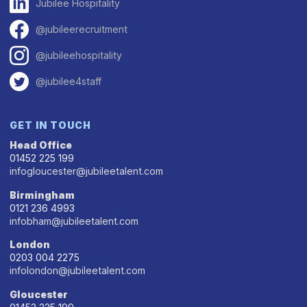
Jubilee Hospitality
@jubileerecruitment
@jubileehospitality
@jubilee4staff
GET IN TOUCH
Head Office
01452 225 199
infogloucester@jubileetalent.com
Birmingham
0121 236 4993
infobham@jubileetalent.com
London
0203 004 2275
infolondon@jubileetalent.com
Gloucester