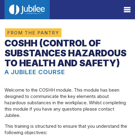
FROM THE PANTRY
COSHH (CONTROL OF
SUBSTANCES HAZARDOUS
TO HEALTH AND SAFETY)
A JUBILEE COURSE
Welcome to the COSHH module. This module has been
designed to communicate the key elements about
hazardous substances in the workplace. Whilst completing
this module if you have any questions please contact
Jubilee.
This training is structured to ensure that you understand the
following objectives: