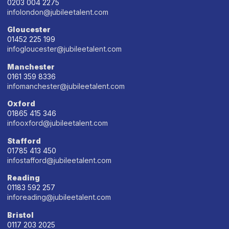
0203 004 2275
infolondon@jubileetalent.com
Gloucester
01452 225 199
infogloucester@jubileetalent.com
Manchester
0161 359 8336
infomanchester@jubileetalent.com
Oxford
01865 415 346
infooxford@jubileetalent.com
Stafford
01785 413 450
infostafford@jubileetalent.com
Reading
01183 592 257
inforeading@jubileetalent.com
Bristol
0117 203 2025