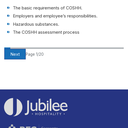
The basic requirements of COSHH.
Employers and employee’s responsibilities.
Hazardous substances.
The COSHH assessment process
Next
Page 1/20