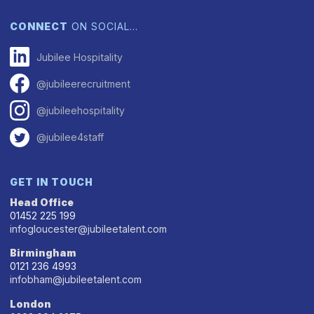
CONNECT
ON SOCIAL…
Jubilee Hospitality
@jubileerecruitment
@jubileehospitality
@jubilee4staff
GET IN TOUCH
Head Office
01452 225 199
infogloucester@jubileetalent.com
Birmingham
0121 236 4993
infobham@jubileetalent.com
London