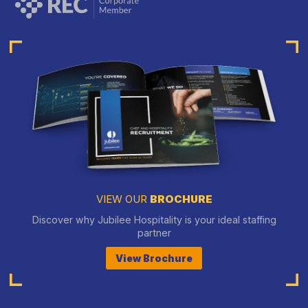
VIEW OUR
BROCHURE
Discover why Jubilee Hospitality is your ideal staffing
partner
View Brochure