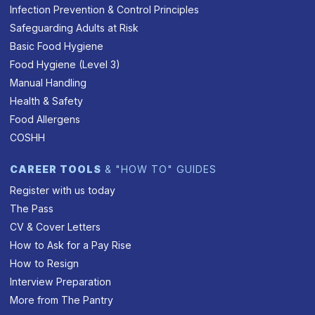
Infection Prevention & Control Principles
Safeguarding Adults at Risk
Basic Food Hygiene
Food Hygiene (Level 3)
Manual Handling
Health & Safety
Food Allergens
COSHH
CAREER TOOLS
& "HOW TO" GUIDES
Register with us today
The Pass
CV & Cover Letters
How to Ask for a Pay Rise
How to Resign
Interview Preparation
More from The Pantry