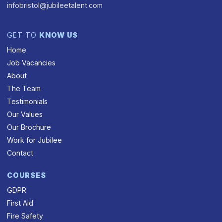
infobristol@jubileetalent.com
GET TO
KNOW US
Home
Job Vacancies
About
The Team
Testimonials
Our Values
Our Brochure
Work for Jubilee
Contact
COURSES
GDPR
First Aid
Fire Safety