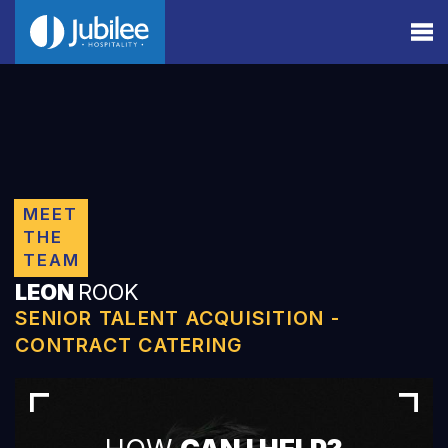
MEET
THE
TEAM
LEON
ROOK
SENIOR TALENT ACQUISITION -
CONTRACT CATERING