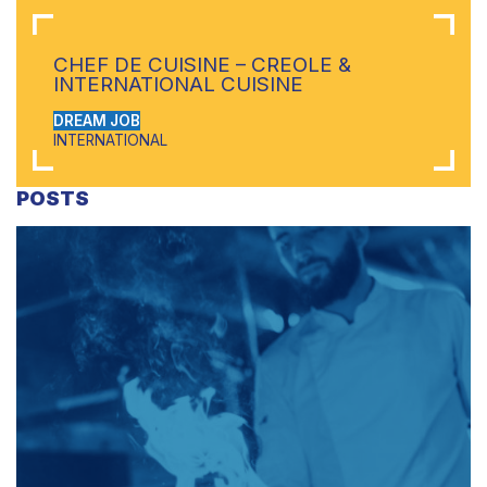
CHEF DE CUISINE – CREOLE &
INTERNATIONAL CUISINE
DREAM JOB
INTERNATIONAL
POSTS