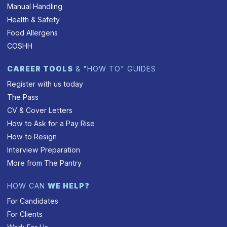
Manual Handling
Health & Safety
Food Allergens
COSHH
CAREER TOOLS
& "HOW TO" GUIDES
Register with us today
The Pass
CV & Cover Letters
How to Ask for a Pay Rise
How to Resign
Interview Preparation
More from The Pantry
HOW CAN
WE HELP?
For Candidates
For Clients