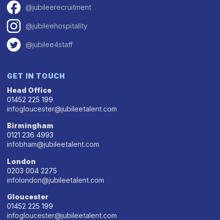
@jubileerecruitment
@jubileehospitality
@jubilee4staff
GET IN TOUCH
Head Office
01452 225 199
infogloucester@jubileetalent.com
Birmingham
0121 236 4993
infobham@jubileetalent.com
London
0203 004 2275
infolondon@jubileetalent.com
Gloucester
01452 225 199
infogloucester@jubileetalent.com