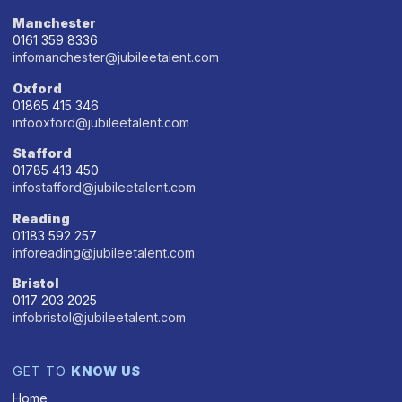
Manchester
0161 359 8336
infomanchester@jubileetalent.com
Oxford
01865 415 346
infooxford@jubileetalent.com
Stafford
01785 413 450
infostafford@jubileetalent.com
Reading
01183 592 257
inforeading@jubileetalent.com
Bristol
0117 203 2025
infobristol@jubileetalent.com
GET TO
KNOW US
Home