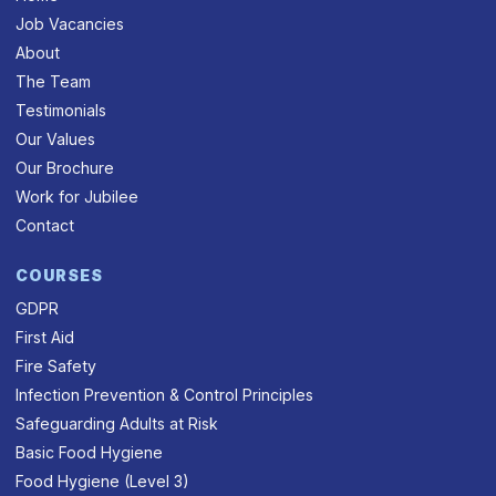
Job Vacancies
About
The Team
Testimonials
Our Values
Our Brochure
Work for Jubilee
Contact
COURSES
GDPR
First Aid
Fire Safety
Infection Prevention & Control Principles
Safeguarding Adults at Risk
Basic Food Hygiene
Food Hygiene (Level 3)