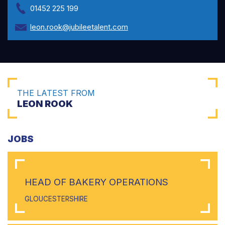
01452 225 199
leon.rook@jubileetalent.com
THE LATEST FROM
LEON ROOK
JOBS
HEAD OF BAKERY OPERATIONS
GLOUCESTERSHIRE