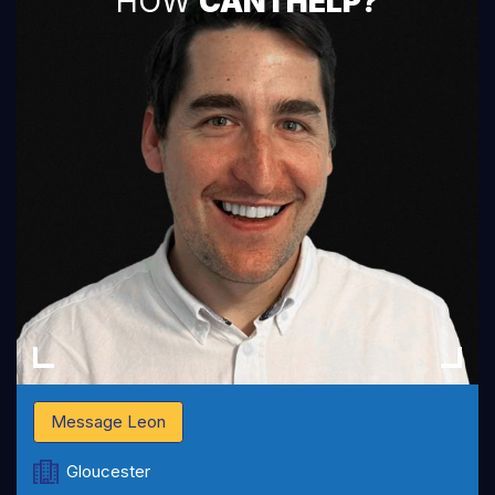
HOW
CAN I HELP?
Message Leon
Gloucester