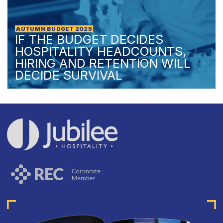
AUTUMN BUDGET 2025
IF THE BUDGET DECIDES
HOSPITALITY HEADCOUNTS,
HIRING AND RETENTION WILL
DECIDE SURVIVAL