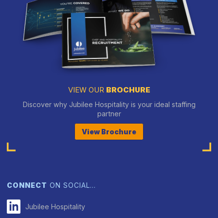
VIEW OUR
BROCHURE
Discover why Jubilee Hospitality is your ideal staffing
partner
View Brochure
CONNECT
ON SOCIAL…
Jubilee Hospitality