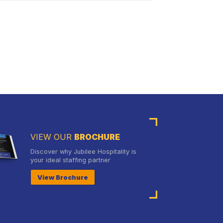
VIEW OUR
BROCHURE
Discover why Jubilee Hospitality is
your ideal staffing partner
View Brochure