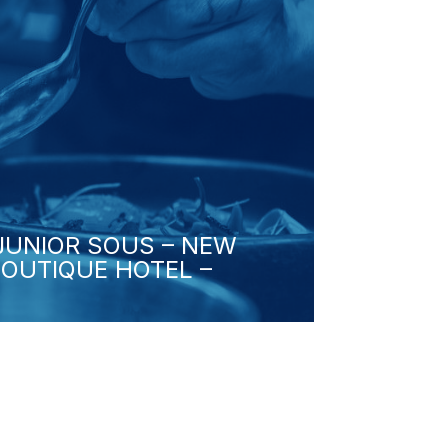
/JUNIOR SOUS – NEW
BOUTIQUE HOTEL –