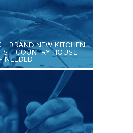
K – BRAND NEW KITCHEN
FTS – COUNTRY HOUSE
IF NEEDED