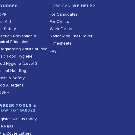
OURSES
HOW CAN
WE HELP?
DPR
For Candidates
rst Aid
For Clients
re Safety
Work For Us
fection Prevention &
Nationwide Chef Cover
ntrol Principles
Timesheets
feguarding Adults at Risk
Login
sic Food Hygiene
od Hygiene (Level 3)
nual Handling
alth & Safety
od Allergens
OSHH
AREER TOOLS
&
HOW TO" GUIDES
gister with us today
he Pass
 & Cover Letters