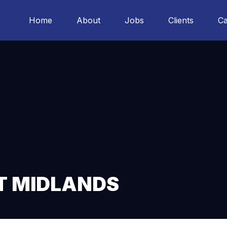
Home
About
Jobs
Clients
Ca
T MIDLANDS