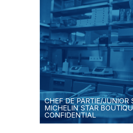
CHEF DE PARTIE/JUNIOR
MICHELIN STAR BOUTIQU
CONFIDENTIAL