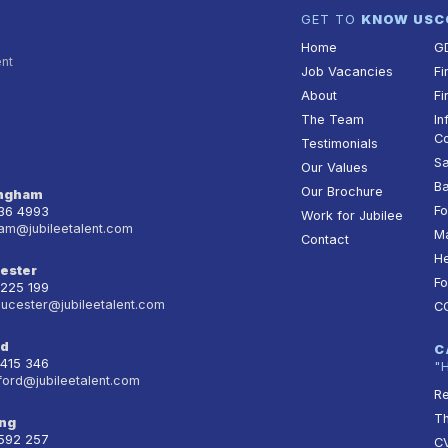
GET TO
KNOW US
C
Home
G
ent
Job Vacancies
Fi
About
Fi
The Team
In
Co
Testimonials
Sa
Our Values
Ba
Our Brochure
ingham
Fo
236 4993
Work for Jubilee
am@jubileetalent.com
Ma
Contact
He
ester
Fo
 225 199
oucester@jubileetalent.com
C
rd
C
 415 346
"
ford@jubileetalent.com
Re
T
ng
 592 257
CV