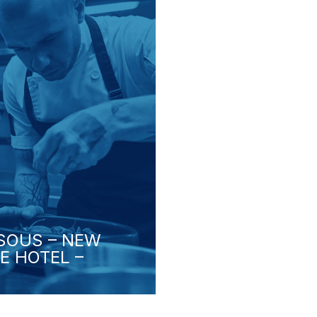
 SOUS – NEW
E HOTEL –