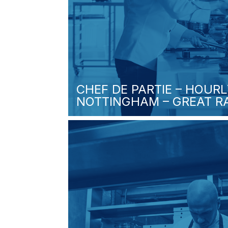
CHEF DE PARTIE – HOURL
NOTTINGHAM – GREAT RA