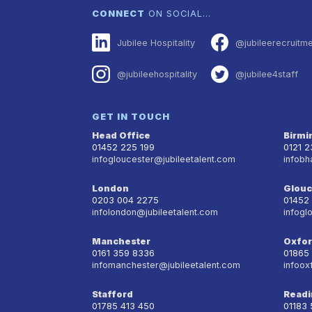
CONNECT
ON SOCIAL…
Jubilee Hospitality
@jubileerecruitm
@jubileehospitality
@jubilee4staff
GET IN TOUCH
Head Office
Birm
01452 225 199
0121 
infogloucester@jubileetalent.com
infobh
London
Glouc
0203 004 2275
01452
infolondon@jubileetalent.com
infogl
Manchester
Oxfo
0161 359 8336
01865
infomanchester@jubileetalent.com
infoox
Stafford
Readi
01785 413 450
01183