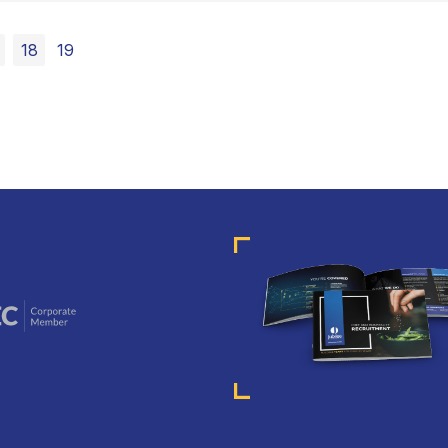
18
19