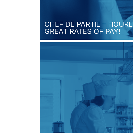
CHEF DE PARTIE – HOURL
GREAT RATES OF PAY!