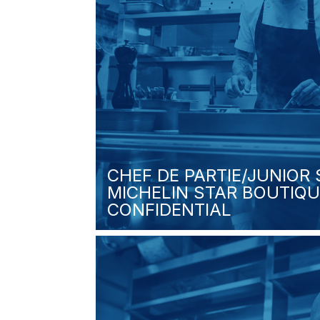
CHEF DE PARTIE/JUNIOR
MICHELIN STAR BOUTIQU
CONFIDENTIAL