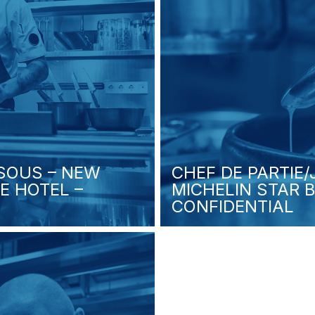
 SOUS – NEW
CHEF DE PARTIE
E HOTEL –
MICHELIN STAR 
CONFIDENTIAL