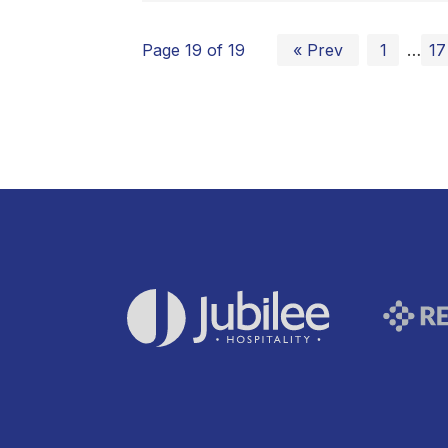
Page 19 of 19
« Prev
1
…
17