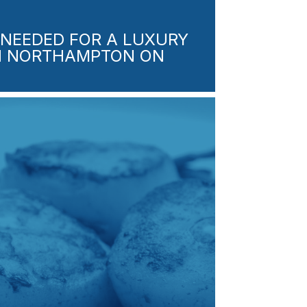
NEEDED FOR A LUXURY
IN NORTHAMPTON ON