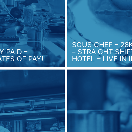
SOUS CHEF – 28
Y PAID –
– STRAIGHT SHI
TES OF PAY!
HOTEL – LIVE IN 