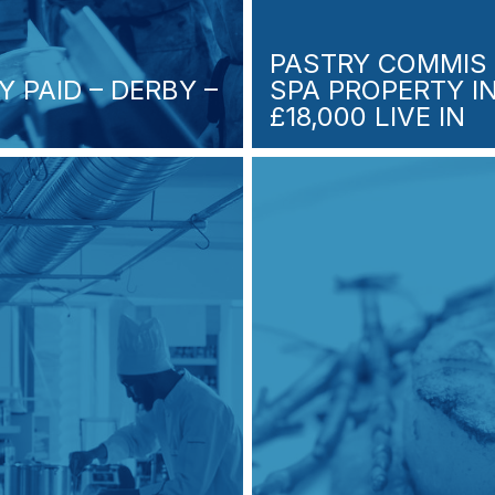
PASTRY COMMIS 
Y PAID – DERBY –
SPA PROPERTY 
£18,000 LIVE IN