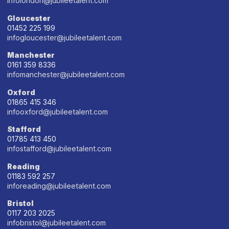
infolondon@jubileetalent.com
Gloucester
01452 225 199
infogloucester@jubileetalent.com
Manchester
0161 359 8336
infomanchester@jubileetalent.com
Oxford
01865 415 346
infooxford@jubileetalent.com
Stafford
01785 413 450
infostafford@jubileetalent.com
Reading
01183 592 257
inforeading@jubileetalent.com
Bristol
0117 203 2025
infobristol@jubileetalent.com