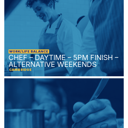
WORK/LIFE BALANCE
CHEF – DAYTIME – 5PM FINISH –
ALTERNATIVE WEEKENDS
CAMBRIDGE