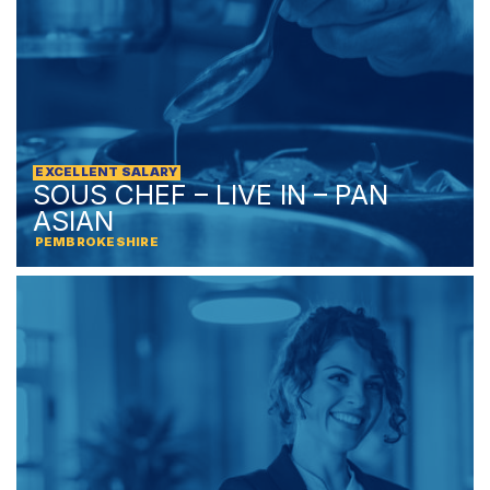
EXCELLENT SALARY
SOUS CHEF – LIVE IN – PAN
ASIAN
PEMBROKESHIRE