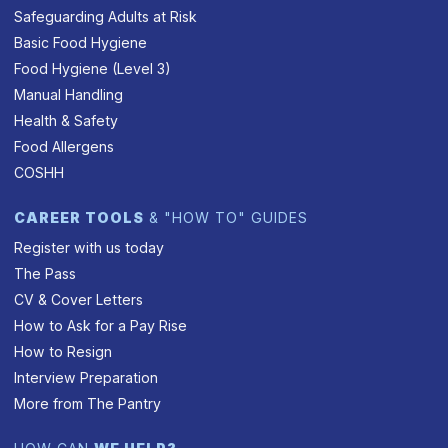
Safeguarding Adults at Risk
Basic Food Hygiene
Food Hygiene (Level 3)
Manual Handling
Health & Safety
Food Allergens
COSHH
CAREER TOOLS
& "HOW TO" GUIDES
Register with us today
The Pass
CV & Cover Letters
How to Ask for a Pay Rise
How to Resign
Interview Preparation
More from The Pantry