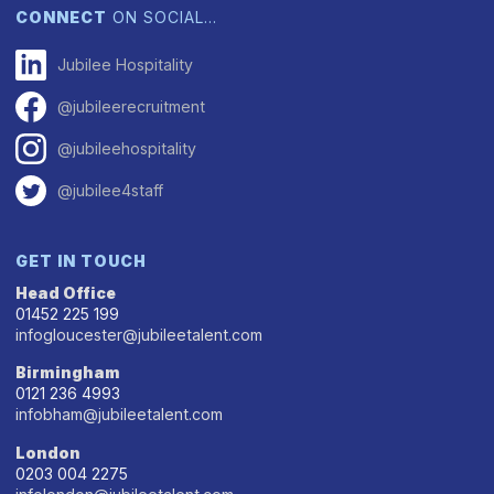
CONNECT
ON SOCIAL…
Jubilee Hospitality
@jubileerecruitment
@jubileehospitality
@jubilee4staff
GET IN TOUCH
Head Office
01452 225 199
infogloucester@jubileetalent.com
Birmingham
0121 236 4993
infobham@jubileetalent.com
London
0203 004 2275