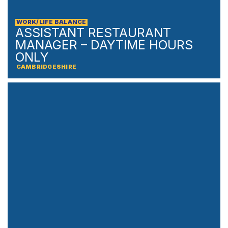
WORK/LIFE BALANCE
ASSISTANT RESTAURANT
MANAGER – DAYTIME HOURS
ONLY
CAMBRIDGESHIRE