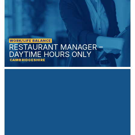
WORK/LIFE BALANCE
RESTAURANT MANAGER –
DAYTIME HOURS ONLY
CAMBRIDGESHIRE