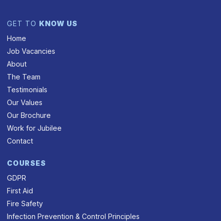
GET TO
KNOW US
Home
Job Vacancies
About
The Team
Testimonials
Our Values
Our Brochure
Work for Jubilee
Contact
COURSES
GDPR
First Aid
Fire Safety
Infection Prevention & Control Principles