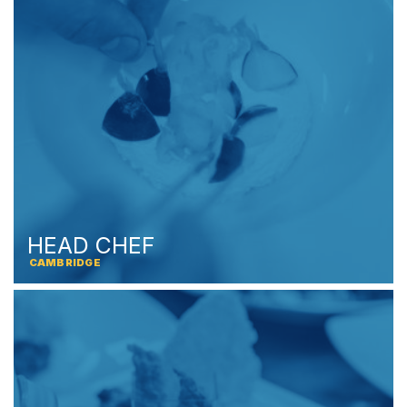
HEAD CHEF
CAMBRIDGE