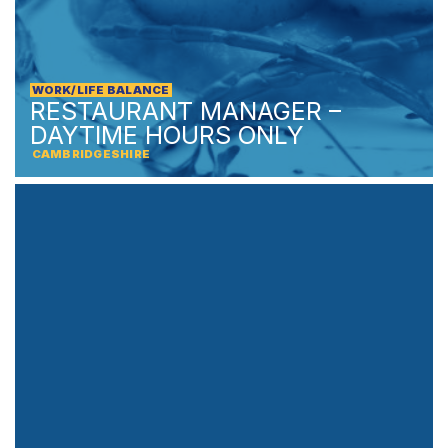
WORK/LIFE BALANCE
RESTAURANT MANAGER –
DAYTIME HOURS ONLY
CAMBRIDGESHIRE