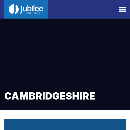
CAMBRIDGESHIRE