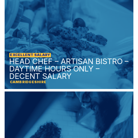
EXCELLENT SALARY
HEAD CHEF – ARTISAN BISTRO –
DAYTIME HOURS ONLY –
DECENT SALARY
CAMBRIDGESHIRE