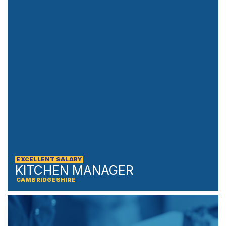
EXCELLENT SALARY
KITCHEN MANAGER
CAMBRIDGESHIRE