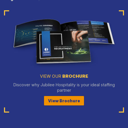
VIEW OUR
BROCHURE
Discover why Jubilee Hospitality is your ideal staffing
partner
View Brochure