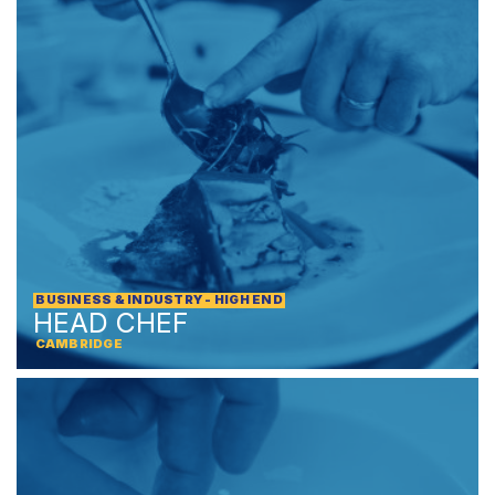
BUSINESS & INDUSTRY - HIGH END
HEAD CHEF
CAMBRIDGE