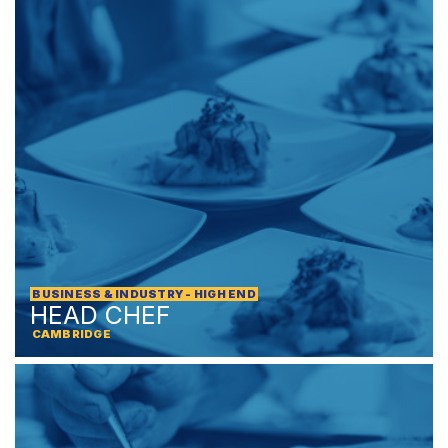
BUSINESS & INDUSTRY - HIGH END
HEAD CHEF
CAMBRIDGE