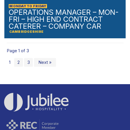
MONDAY TO FRIDAY
OPERATIONS MANAGER – MON-
FRI – HIGH END CONTRACT
CATERER – COMPANY CAR
CAMBRIDGESHIRE
Page 1 of 3
1
2
3
Next »