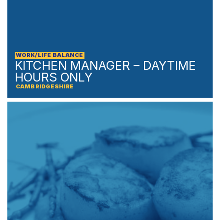
WORK/LIFE BALANCE
KITCHEN MANAGER – DAYTIME
HOURS ONLY
CAMBRIDGESHIRE