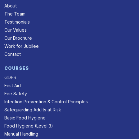
About
The Team
Testimonials
Our Values
Our Brochure
Work for Jubilee
Contact
COURSES
GDPR
First Aid
Fire Safety
Infection Prevention & Control Principles
Safeguarding Adults at Risk
Basic Food Hygiene
Food Hygiene (Level 3)
Manual Handling