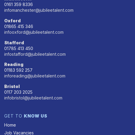
0161 359 8336
infomanchester@jubileetalent.com
Oxford
01865 415 346
infooxford@jubileetalent.com
Stafford
01785 413 450
infostafford@jubileetalent.com
Reading
01183 592 257
inforeading@jubileetalent.com
Bristol
0117 203 2025
infobristol@jubileetalent.com
GET TO
KNOW US
Home
Job Vacancies