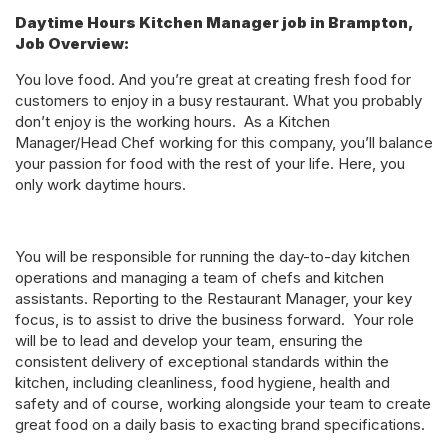
Daytime Hours Kitchen Manager job in Brampton,
Job Overview:
You love food. And you’re great at creating fresh food for
customers to enjoy in a busy restaurant. What you probably
don’t enjoy is the working hours. As a Kitchen
Manager/Head Chef working for this company, you’ll balance
your passion for food with the rest of your life. Here, you
only work daytime hours.
You will be responsible for running the day-to-day kitchen
operations and managing a team of chefs and kitchen
assistants. Reporting to the Restaurant Manager, your key
focus, is to assist to drive the business forward. Your role
will be to lead and develop your team, ensuring the
consistent delivery of exceptional standards within the
kitchen, including cleanliness, food hygiene, health and
safety and of course, working alongside your team to create
great food on a daily basis to exacting brand specifications.