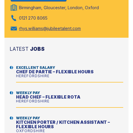
Birmingham, Gloucester, London, Oxford
0121 270 8065
rhys.williams@jubileetalent.com
LATEST
JOBS
EXCELLENT SALARY
CHEF DE PARTIE – FLEXIBLE HOURS
HEREFORDSHIRE
WEEKLY PAY
HEAD CHEF – FLEXIBLE ROTA
HEREFORDSHIRE
WEEKLY PAY
KITCHEN PORTER / KITCHEN ASSISTANT –
FLEXIBLE HOURS
OXFORDSHIRE