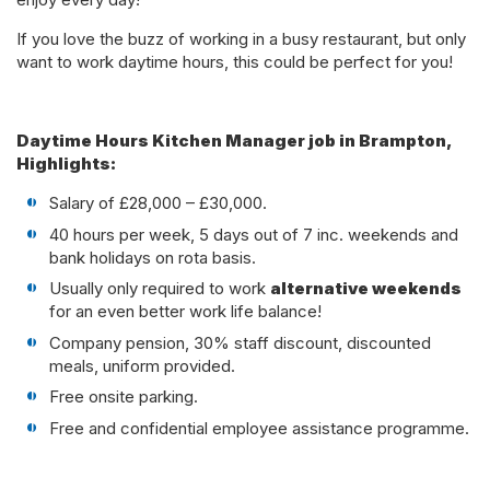
If you love the buzz of working in a busy restaurant, but only
want to work daytime hours, this could be perfect for you!
Daytime Hours Kitchen Manager job in Brampton,
Highlights:
Salary of £28,000 – £30,000.
40 hours per week, 5 days out of 7 inc. weekends and
bank holidays on rota basis.
Usually only required to work
alternative weekends
for an even better work life balance!
Company pension, 30% staff discount, discounted
meals, uniform provided.
Free onsite parking.
Free and confidential employee assistance programme.