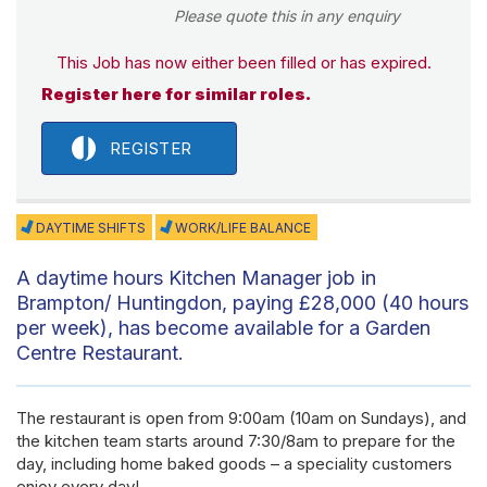
Please quote this in any enquiry
This Job has now either been filled or has expired.
Register here for similar roles.
REGISTER
DAYTIME SHIFTS
WORK/LIFE BALANCE
A daytime hours Kitchen Manager job in
Brampton/ Huntingdon, paying £28,000 (40 hours
per week), has become available for a Garden
Centre Restaurant.
The restaurant is open from 9:00am (10am on Sundays), and
the kitchen team starts around 7:30/8am to prepare for the
day, including home baked goods – a speciality customers
enjoy every day!