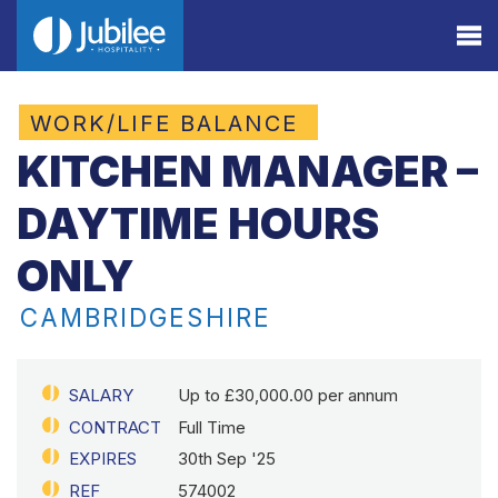
WORK/LIFE BALANCE
KITCHEN MANAGER –
DAYTIME HOURS
ONLY
CAMBRIDGESHIRE
SALARY
Up to £30,000.00 per annum
CONTRACT
Full Time
EXPIRES
30th Sep '25
REF
574002