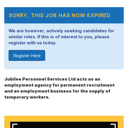
SORRY, THIS JOB HAS NOW EXPIRED
We are however, actively seeking candidates for
similar roles. If this is of interest to you, please
register with us today.
Register Here
Jubilee Personnel Services Ltd acts as an
employment agency for permanent recruitment
and an employment business for the supply of
temporary workers.