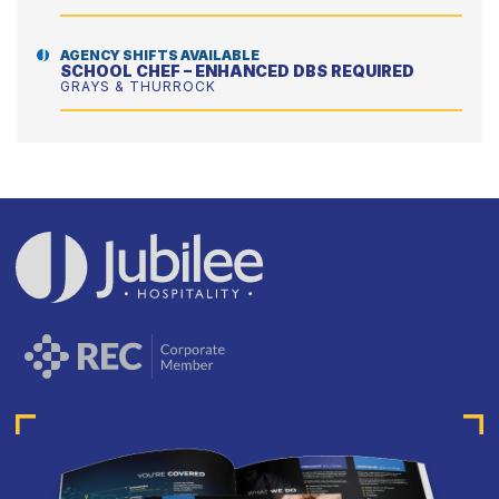
AGENCY SHIFTS AVAILABLE
SCHOOL CHEF – ENHANCED DBS REQUIRED
GRAYS & THURROCK