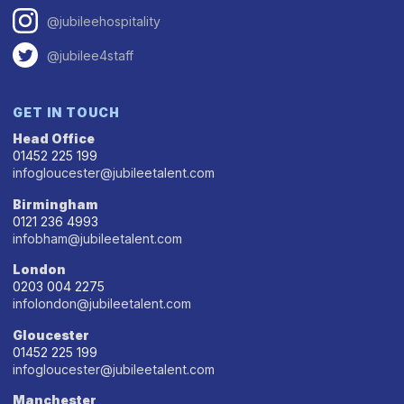
@jubileehospitality
@jubilee4staff
GET IN TOUCH
Head Office
01452 225 199
infogloucester@jubileetalent.com
Birmingham
0121 236 4993
infobham@jubileetalent.com
London
0203 004 2275
infolondon@jubileetalent.com
Gloucester
01452 225 199
infogloucester@jubileetalent.com
Manchester