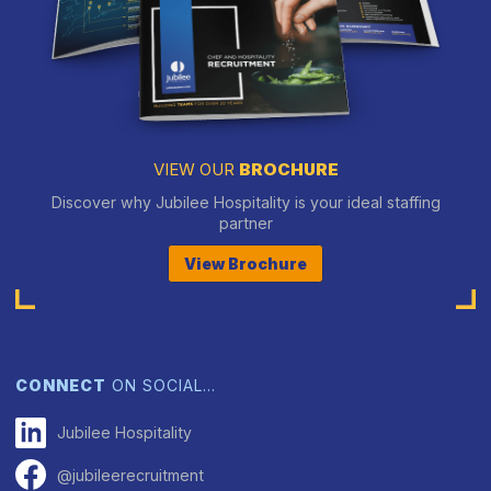
VIEW OUR
BROCHURE
Discover why Jubilee Hospitality is your ideal staffing
partner
View Brochure
CONNECT
ON SOCIAL…
Jubilee Hospitality
@jubileerecruitment