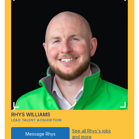
RHYS WILLIAMS
LEAD TALENT ACQUISITION
See all Rhys's jobs
Message Rhys
and more