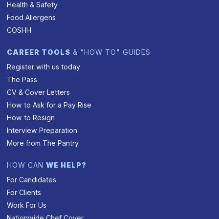
Health & Safety
Food Allergens
COSHH
CAREER TOOLS
& "HOW TO" GUIDES
Register with us today
The Pass
CV & Cover Letters
How to Ask for a Pay Rise
How to Resign
Interview Preparation
More from The Pantry
HOW CAN
WE HELP?
For Candidates
For Clients
Work For Us
Nationwide Chef Cover