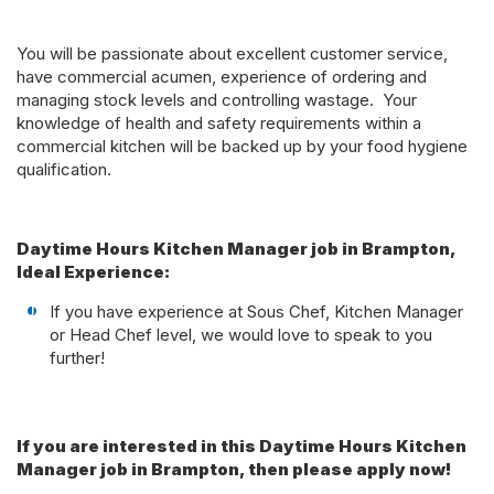
You will be passionate about excellent customer service,
have commercial acumen, experience of ordering and
managing stock levels and controlling wastage. Your
knowledge of health and safety requirements within a
commercial kitchen will be backed up by your food hygiene
qualification.
Daytime Hours Kitchen Manager job in Brampton,
Ideal Experience:
If you have experience at Sous Chef, Kitchen Manager
or Head Chef level, we would love to speak to you
further!
If you are interested in this Daytime Hours Kitchen
Manager job in Brampton, then please apply now!