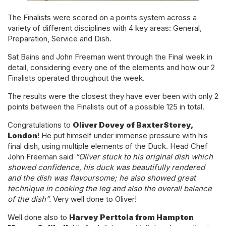
The Finalists were scored on a points system across a
variety of different disciplines with 4 key areas: General,
Preparation, Service and Dish.
Sat Bains and John Freeman went through the Final week in
detail, considering every one of the elements and how our 2
Finalists operated throughout the week.
The results were the closest they have ever been with only 2
points between the Finalists out of a possible 125 in total.
Congratulations to
Oliver Dovey of BaxterStorey,
London
! He put himself under immense pressure with his
final dish, using multiple elements of the Duck. Head Chef
John Freeman said
“Oliver stuck to his original dish which
showed confidence, his duck was beautifully rendered
and the dish was flavoursome; he also showed great
technique in cooking the leg and also the overall balance
of the dish”.
Very well done to Oliver!
Well done also to
Harvey Perttola from Hampton