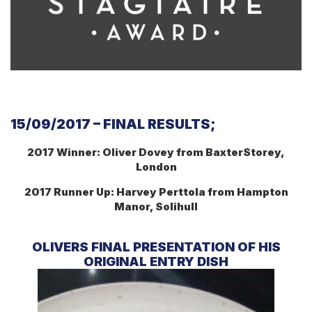
15/09/2017 – FINAL RESULTS;
2017 Winner:
Oliver Dovey from BaxterStorey,
London
2017 Runner Up:
Harvey Perttola from Hampton
Manor, Solihull
OLIVERS FINAL PRESENTATION OF HIS
ORIGINAL ENTRY DISH