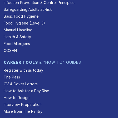
Infection Prevention & Control Principles
Safeguarding Adults at Risk
Basic Food Hygiene
Food Hygiene (Level 3)
Manual Handling
Health & Safety
Food Allergens
COSHH
CAREER TOOLS
& "HOW TO" GUIDES
Register with us today
The Pass
CV & Cover Letters
How to Ask for a Pay Rise
How to Resign
Interview Preparation
More from The Pantry