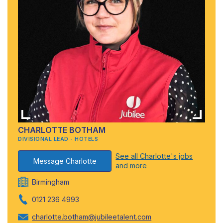
CHARLOTTE BOTHAM
DIVISIONAL LEAD - HOTELS
See all Charlotte's jobs
Message Charlotte
and more
Birmingham
0121 236 4993
charlotte.botham@jubileetalent.com