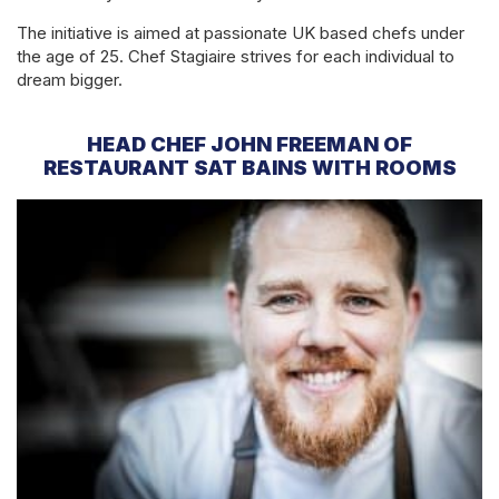
The initiative is aimed at passionate UK based chefs under
the age of 25. Chef Stagiaire strives for each individual to
dream bigger.
HEAD CHEF JOHN FREEMAN OF
RESTAURANT SAT BAINS WITH ROOMS