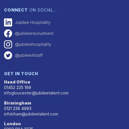
CONNECT
ON SOCIAL…
Jubilee Hospitality
@jubileerecruitment
@jubileehospitality
@jubilee4staff
GET IN TOUCH
Head Office
01452 225 199
infogloucester@jubileetalent.com
Birmingham
0121 236 4993
infobham@jubileetalent.com
London