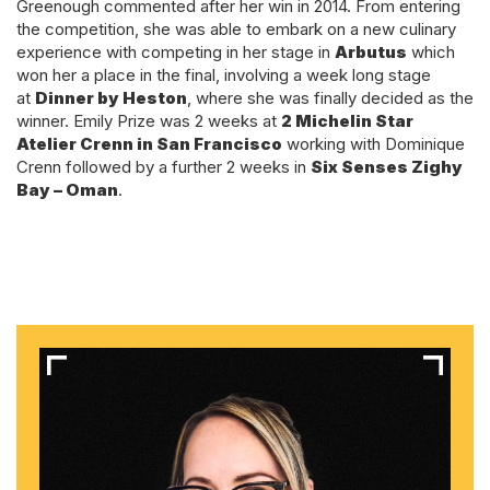
Greenough commented after her win in 2014. From entering
the competition, she was able to embark on a new culinary
experience with competing in her stage in
Arbutus
which
won her a place in the final, involving a week long stage
at
Dinner by Heston
, where she was finally decided as the
winner. Emily Prize was 2 weeks at
2 Michelin Star
Atelier Crenn in San Francisco
working with Dominique
Crenn followed by a further 2 weeks in
Six Senses Zighy
Bay – Oman
.