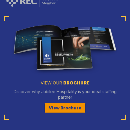
VIEW OUR
BROCHURE
Discover why Jubilee Hospitality is your ideal staffing
partner
View Brochure