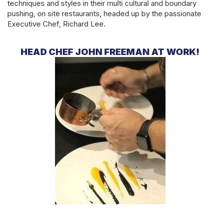
techniques and styles in their multi cultural and boundary
pushing, on site restaurants, headed up by the passionate
Executive Chef, Richard Lee.
HEAD CHEF JOHN FREEMAN AT WORK!