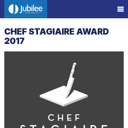
CHEF STAGIAIRE AWARD
2017