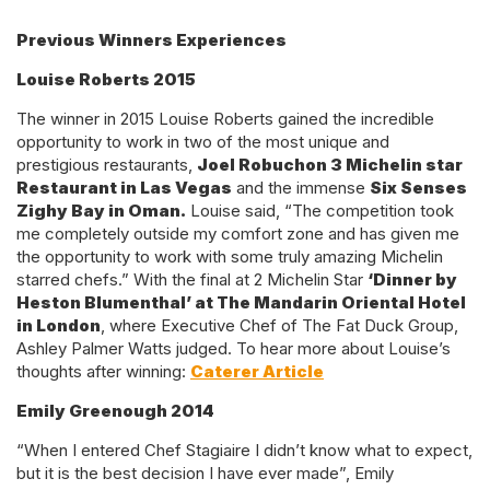
Previous Winners Experiences
Louise Roberts 2015
The winner in 2015 Louise Roberts gained the incredible
opportunity to work in two of the most unique and
prestigious restaurants,
Joel Robuchon 3 Michelin star
Restaurant in Las Vegas
and the immense
Six Senses
Zighy Bay in Oman.
Louise said, “The competition took
me completely outside my comfort zone and has given me
the opportunity to work with some truly amazing Michelin
starred chefs.” With the final at 2 Michelin Star
‘Dinner by
Heston Blumenthal’ at The Mandarin Oriental Hotel
in London
, where Executive Chef of The Fat Duck Group,
Ashley Palmer Watts judged. To hear more about Louise’s
thoughts after winning:
Caterer Article
Emily Greenough 2014
“When I entered Chef Stagiaire I didn’t know what to expect,
but it is the best decision I have ever made”, Emily