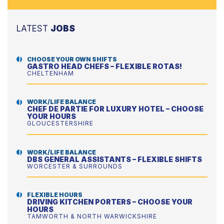
LATEST
JOBS
CHOOSE YOUR OWN SHIFTS
GASTRO HEAD CHEFS – FLEXIBLE ROTAS!
CHELTENHAM
WORK/LIFE BALANCE
CHEF DE PARTIE FOR LUXURY HOTEL – CHOOSE
YOUR HOURS
GLOUCESTERSHIRE
WORK/LIFE BALANCE
DBS GENERAL ASSISTANTS – FLEXIBLE SHIFTS
WORCESTER & SURROUNDS
FLEXIBLE HOURS
DRIVING KITCHEN PORTERS – CHOOSE YOUR
HOURS
TAMWORTH & NORTH WARWICKSHIRE