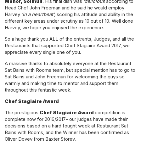
Manor, Solihull
. His final dish was
‘delicious’
according to
Head Chef John Freeman and he said he would employ
Harvey
‘in a heartbeat’,
scoring his attitude and ability in the
different key areas under scrutiny as 10 out of 10. Well done
Harvey, we hope you enjoyed the experience.
So a huge thank you ALL of the entrants, Judges, and all the
Restaurants that supported Chef Stagiaire Award 2017, we
appreciate every single one of you.
A massive thanks to absolutely everyone at the Restaurant
Sat Bains with Rooms team, but special mention has to go to
Sat Bains and John Freeman for welcoming the guys so
warmly and making time to mentor and support them
throughout this fantastic week.
Chef Stagiaire Award
The prestigious
Chef Stagiaire Award
competition is
complete now for 2016/2017- our judges have made their
decisions based on a hard fought week at Restaurant Sat
Bains with Rooms, and the Winner has been confirmed as
Oliver Dovey from Baxter Storey.