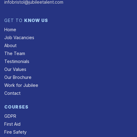
infobristol@jubileetalent.com
GET TO
KNOW US
Home
Job Vacancies
About
The Team
Testimonials
Our Values
Our Brochure
Work for Jubilee
Contact
COURSES
GDPR
First Aid
Fire Safety