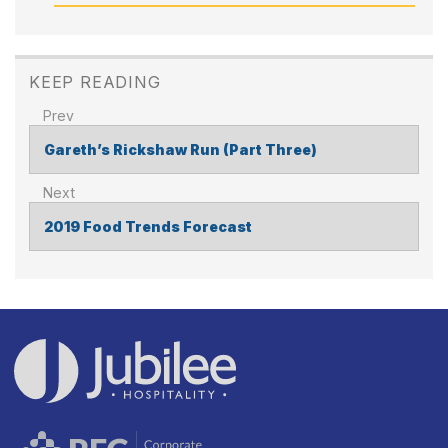
KEEP READING
Gareth’s Rickshaw Run (Part Three)
POST
NAVIGATION
2019 Food Trends Forecast