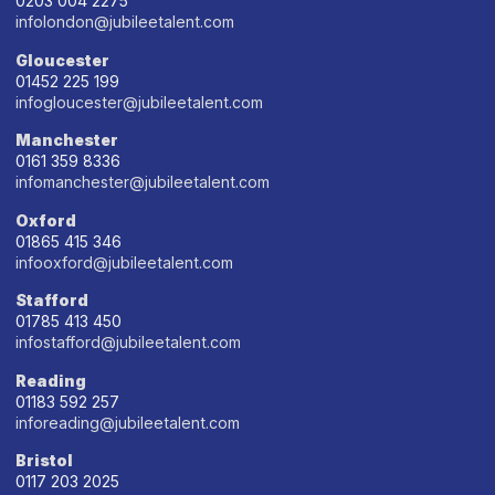
0203 004 2275
infolondon@jubileetalent.com
Gloucester
01452 225 199
infogloucester@jubileetalent.com
Manchester
0161 359 8336
infomanchester@jubileetalent.com
Oxford
01865 415 346
infooxford@jubileetalent.com
Stafford
01785 413 450
infostafford@jubileetalent.com
Reading
01183 592 257
inforeading@jubileetalent.com
Bristol
0117 203 2025