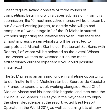
Chef Stagiaire Award consists of three rounds of
competition. Beginning with a paper submission. From this
submission, the 10 most innovative menus will be chosen by
our 3 award winning judges, to decide who will go and
complete a 1 week stage in 1 of the 10 Michelin starred
kitchens supporting the initiative this year. From there the
2 most impressive semi-finalists will be selected to
compete at 2 Michelin Star holder Restaurant Sat Bains with
Rooms, 1 of whom will be selected as the overall Winner.
The Winner will then be whisked off on the most
extraordinary culinary experience you could possibly
imagine….!
The 2017 prize is an amazing, once in a lifetime opportunity
to go, firstly, to the 2 Michelin star Les Sources de Caudalie
in France to spend a week working alongside Head Chef
Nicolas Masse and his incredible brigade, and then onto the
luxurious Six Senses Zil Pasyon in the Seychelles to enjoy
the sheer decadence at the resort, voted Best Resort
Operator in the World 2017, as well as learning lots of new