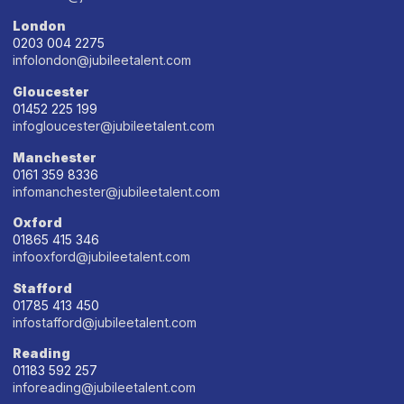
London
0203 004 2275
infolondon@jubileetalent.com
Gloucester
01452 225 199
infogloucester@jubileetalent.com
Manchester
0161 359 8336
infomanchester@jubileetalent.com
Oxford
01865 415 346
infooxford@jubileetalent.com
Stafford
01785 413 450
infostafford@jubileetalent.com
Reading
01183 592 257
inforeading@jubileetalent.com