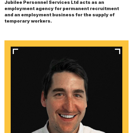
Jubilee Personnel Services Ltd acts as an
employment agency for permanent recruitment
and an employment business for the supply of
temporary workers.