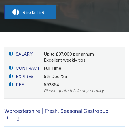
REGISTER
SALARY
Up to £37,000 per annum
Excellent weekly tips
CONTRACT
Full Time
EXPIRES
5th Dec '25
REF
592854
Please quote this in any enquiry
Worcestershire | Fresh, Seasonal Gastropub
Dining