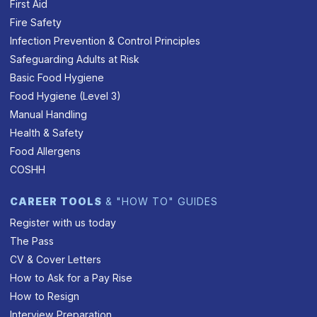
First Aid
Fire Safety
Infection Prevention & Control Principles
Safeguarding Adults at Risk
Basic Food Hygiene
Food Hygiene (Level 3)
Manual Handling
Health & Safety
Food Allergens
COSHH
CAREER TOOLS
& "HOW TO" GUIDES
Register with us today
The Pass
CV & Cover Letters
How to Ask for a Pay Rise
How to Resign
Interview Preparation