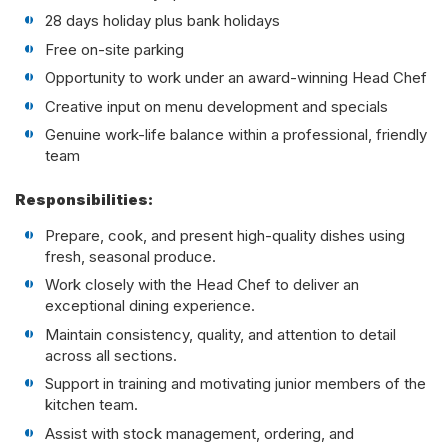
28 days holiday plus bank holidays
Free on-site parking
Opportunity to work under an award-winning Head Chef
Creative input on menu development and specials
Genuine work-life balance within a professional, friendly
team
Responsibilities:
Prepare, cook, and present high-quality dishes using
fresh, seasonal produce.
Work closely with the Head Chef to deliver an
exceptional dining experience.
Maintain consistency, quality, and attention to detail
across all sections.
Support in training and motivating junior members of the
kitchen team.
Assist with stock management, ordering, and