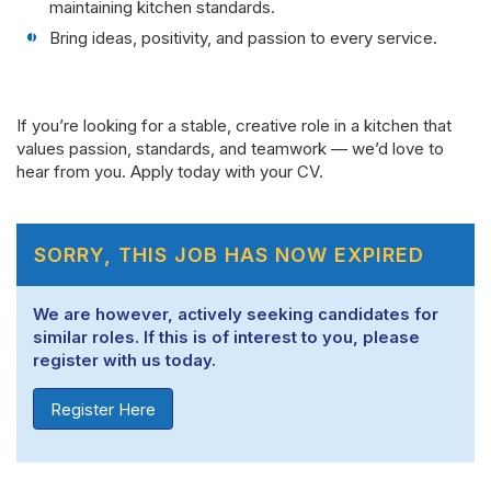
maintaining kitchen standards.
Bring ideas, positivity, and passion to every service.
If you’re looking for a stable, creative role in a kitchen that
values passion, standards, and teamwork — we’d love to
hear from you. Apply today with your CV.
SORRY, THIS JOB HAS NOW EXPIRED
We are however, actively seeking candidates for
similar roles. If this is of interest to you, please
register with us today.
Register Here