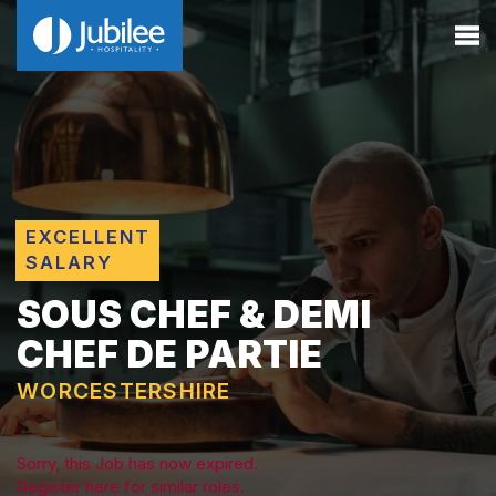
EXCELLENT
SALARY
SOUS CHEF & DEMI
CHEF DE PARTIE
WORCESTERSHIRE
Sorry, this Job has now expired.
Register here for similar roles.