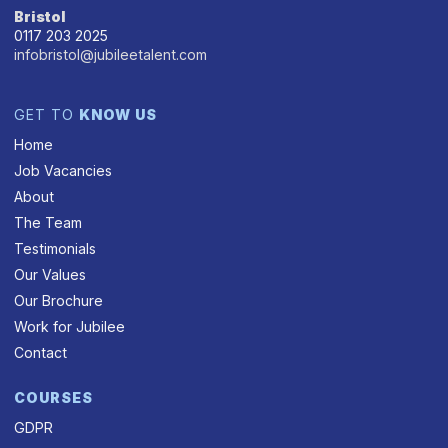
Bristol
0117 203 2025
infobristol@jubileetalent.com
GET TO
KNOW US
Home
Job Vacancies
About
The Team
Testimonials
Our Values
Our Brochure
Work for Jubilee
Contact
COURSES
GDPR