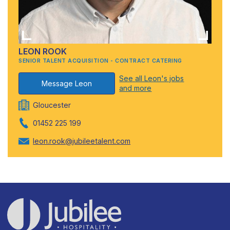
LEON ROOK
SENIOR TALENT ACQUISITION - CONTRACT CATERING
See all Leon's jobs
Message Leon
and more
Gloucester
01452 225 199
leon.rook@jubileetalent.com