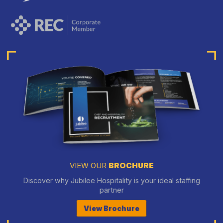
VIEW OUR
BROCHURE
Discover why Jubilee Hospitality is your ideal staffing
partner
View Brochure