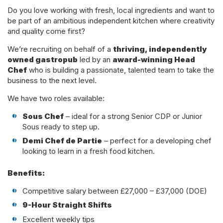
Do you love working with fresh, local ingredients and want to
be part of an ambitious independent kitchen where creativity
and quality come first?
We’re recruiting on behalf of a
thriving, independently
owned gastropub
led by an
award-winning Head
Chef
who is building a passionate, talented team to take the
business to the next level.
We have two roles available:
Sous Chef
– ideal for a strong Senior CDP or Junior
Sous ready to step up.
Demi Chef de Partie
– perfect for a developing chef
looking to learn in a fresh food kitchen.
Benefits:
Competitive salary between £27,000 – £37,000 (DOE)
9-Hour Straight Shifts
Excellent weekly tips