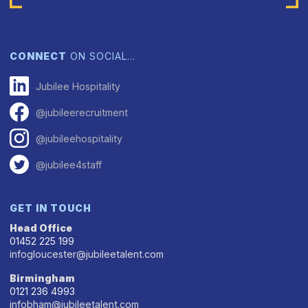
CONNECT
ON SOCIAL…
Jubilee Hospitality
@jubileerecruitment
@jubileehospitality
@jubilee4staff
GET IN TOUCH
Head Office
01452 225 199
infogloucester@jubileetalent.com
Birmingham
0121 236 4993
infobham@jubileetalent.com