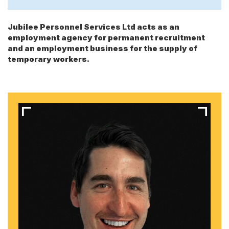
Jubilee Personnel Services Ltd acts as an
employment agency for permanent recruitment
and an employment business for the supply of
temporary workers.