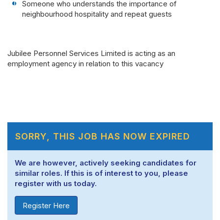
Someone who understands the importance of
neighbourhood hospitality and repeat guests
Jubilee Personnel Services Limited is acting as an
employment agency in relation to this vacancy
SORRY, THIS JOB HAS NOW EXPIRED
We are however, actively seeking candidates for
similar roles. If this is of interest to you, please
register with us today.
Register Here