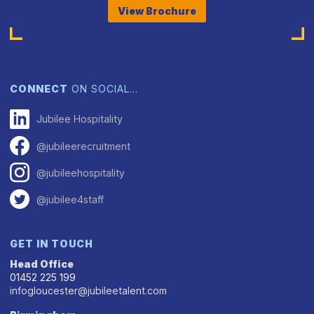
View Brochure
CONNECT
ON SOCIAL…
Jubilee Hospitality
@jubileerecruitment
@jubileehospitality
@jubilee4staff
GET IN TOUCH
Head Office
01452 225 199
infogloucester@jubileetalent.com