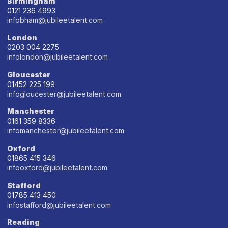
Birmingham
0121 236 4993
infobham@jubileetalent.com
London
0203 004 2275
infolondon@jubileetalent.com
Gloucester
01452 225 199
infogloucester@jubileetalent.com
Manchester
0161 359 8336
infomanchester@jubileetalent.com
Oxford
01865 415 346
infooxford@jubileetalent.com
Stafford
01785 413 450
infostafford@jubileetalent.com
Reading