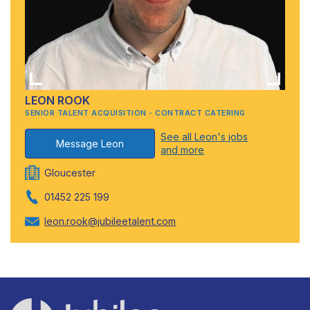
LEON ROOK
SENIOR TALENT ACQUISITION - CONTRACT CATERING
See all Leon's jobs
Message Leon
and more
Gloucester
01452 225 199
leon.rook@jubileetalent.com