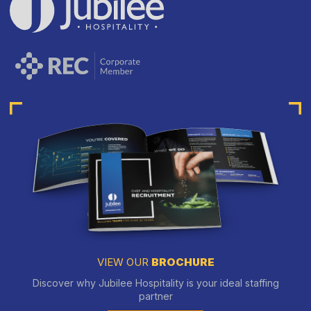
VIEW OUR
BROCHURE
Discover why Jubilee Hospitality is your ideal staffing
partner