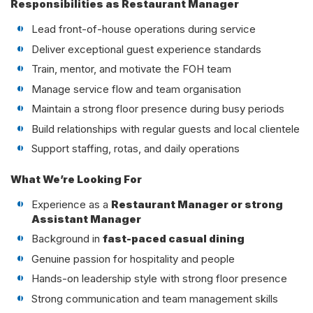
Responsibilities as Restaurant Manager
Lead front-of-house operations during service
Deliver exceptional guest experience standards
Train, mentor, and motivate the FOH team
Manage service flow and team organisation
Maintain a strong floor presence during busy periods
Build relationships with regular guests and local clientele
Support staffing, rotas, and daily operations
What We’re Looking For
Experience as a
Restaurant Manager or strong
Assistant Manager
Background in
fast-paced casual dining
Genuine passion for hospitality and people
Hands-on leadership style with strong floor presence
Strong communication and team management skills