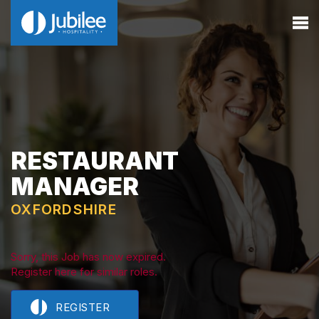
RESTAURANT
MANAGER
OXFORDSHIRE
Sorry, this Job has now expired.
Register here for similar roles.
REGISTER