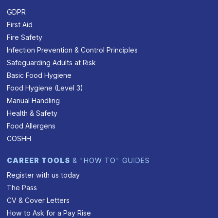
GDPR
First Aid
Fire Safety
Infection Prevention & Control Principles
Safeguarding Adults at Risk
Basic Food Hygiene
Food Hygiene (Level 3)
Manual Handling
Health & Safety
Food Allergens
COSHH
CAREER TOOLS
& "HOW TO" GUIDES
Register with us today
The Pass
CV & Cover Letters
How to Ask for a Pay Rise