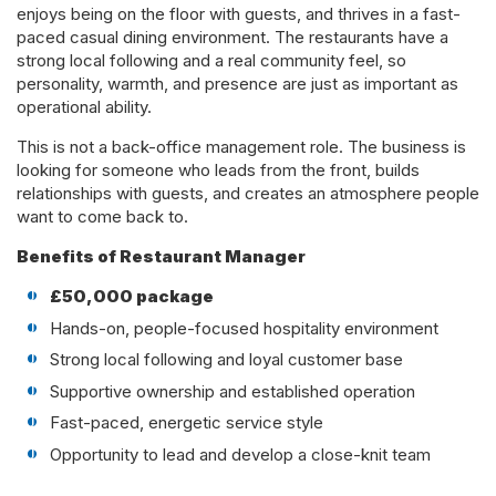
enjoys being on the floor with guests, and thrives in a fast-
paced casual dining environment. The restaurants have a
strong local following and a real community feel, so
personality, warmth, and presence are just as important as
operational ability.
This is not a back-office management role. The business is
looking for someone who leads from the front, builds
relationships with guests, and creates an atmosphere people
want to come back to.
Benefits of Restaurant Manager
£50,000 package
Hands-on, people-focused hospitality environment
Strong local following and loyal customer base
Supportive ownership and established operation
Fast-paced, energetic service style
Opportunity to lead and develop a close-knit team