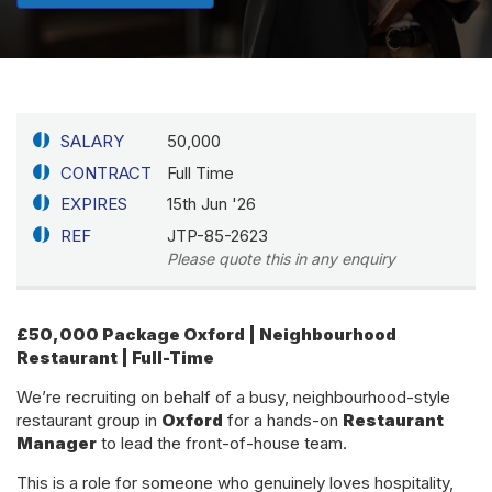
SALARY
50,000
CONTRACT
Full Time
EXPIRES
15th Jun '26
REF
JTP-85-2623
Please quote this in any enquiry
£50,000 Package
Oxford | Neighbourhood
Restaurant | Full-Time
We’re recruiting on behalf of a busy, neighbourhood-style
restaurant group in
Oxford
for a hands-on
Restaurant
Manager
to lead the front-of-house team.
This is a role for someone who genuinely loves hospitality,