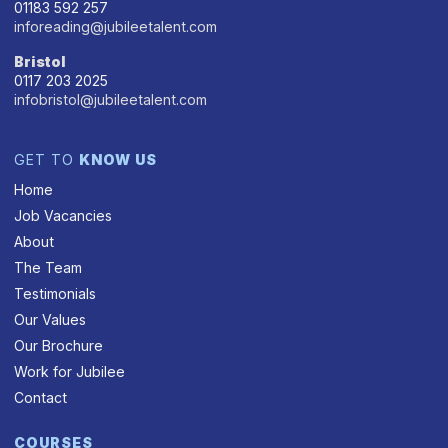
01183 592 257
inforeading@jubileetalent.com
Bristol
0117 203 2025
infobristol@jubileetalent.com
GET TO
KNOW US
Home
Job Vacancies
About
The Team
Testimonials
Our Values
Our Brochure
Work for Jubilee
Contact
COURSES