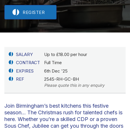
REGISTER
SALARY
Up to £18.00 per hour
CONTRACT
Full Time
EXPIRES
6th Dec '25
REF
2545-RH-GC-BH
Please quote this in any enquiry
Join Birmingham’s best kitchens this festive
season… The Christmas rush for talented chefs is
here. Whether you’re a skilled CDP or a proven
Sous Chef, Jubilee can get you through the doors