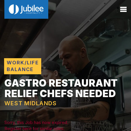
WORK/LIFE
BALANCE
GASTRO RESTAURANT
RELIEF CHEFS NEEDED
WEST MIDLANDS
Sorry, this Job has now expired.
Register here for similar roles.