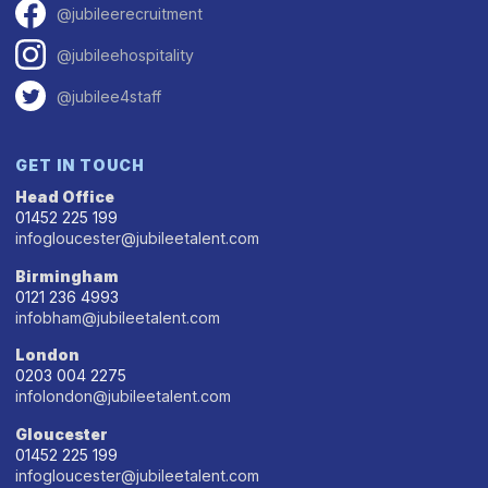
@jubileerecruitment
@jubileehospitality
@jubilee4staff
GET IN TOUCH
Head Office
01452 225 199
infogloucester@jubileetalent.com
Birmingham
0121 236 4993
infobham@jubileetalent.com
London
0203 004 2275
infolondon@jubileetalent.com
Gloucester
01452 225 199
infogloucester@jubileetalent.com