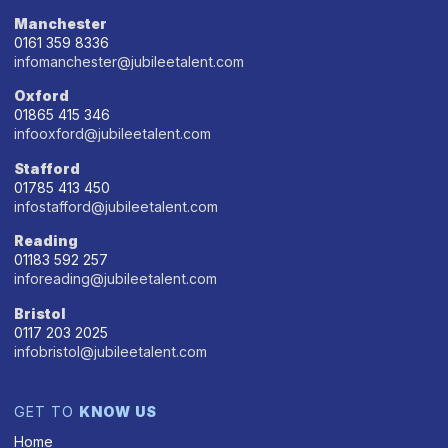
Manchester
0161 359 8336
infomanchester@jubileetalent.com
Oxford
01865 415 346
infooxford@jubileetalent.com
Stafford
01785 413 450
infostafford@jubileetalent.com
Reading
01183 592 257
inforeading@jubileetalent.com
Bristol
0117 203 2025
infobristol@jubileetalent.com
GET TO
KNOW US
Home