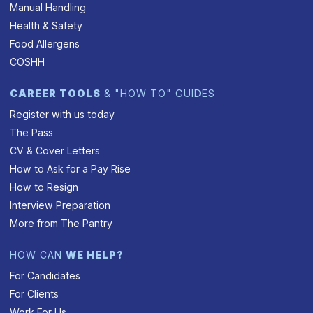
Manual Handling
Health & Safety
Food Allergens
COSHH
CAREER TOOLS
& "HOW TO" GUIDES
Register with us today
The Pass
CV & Cover Letters
How to Ask for a Pay Rise
How to Resign
Interview Preparation
More from The Pantry
HOW CAN
WE HELP?
For Candidates
For Clients
Work For Us