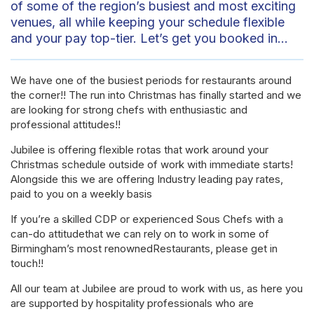
of some of the region’s busiest and most exciting
venues, all while keeping your schedule flexible
and your pay top-tier. Let’s get you booked in…
We have one of the busiest periods for restaurants around
the corner!! The run into Christmas has finally started and we
are looking for strong chefs with enthusiastic and
professional attitudes!!
Jubilee is offering flexible rotas that work around your
Christmas schedule outside of work with immediate starts!
Alongside this we are offering Industry leading pay rates,
paid to you on a weekly basis
If you’re a skilled CDP or experienced Sous Chefs with a
can-do attitudethat we can rely on to work in some of
Birmingham’s most renownedRestaurants, please get in
touch!!
All our team at Jubilee are proud to work with us, as here you
are supported by hospitality professionals who are