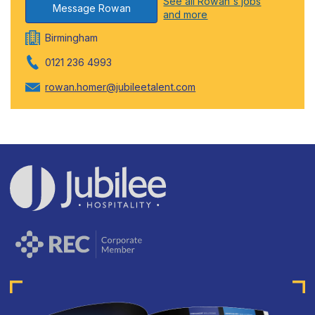
See all Rowan's jobs
Message Rowan
and more
Birmingham
0121 236 4993
rowan.homer@jubileetalent.com