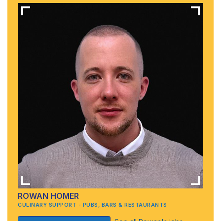
ROWAN HOMER
CULINARY SUPPORT - PUBS, BARS & RESTAURANTS