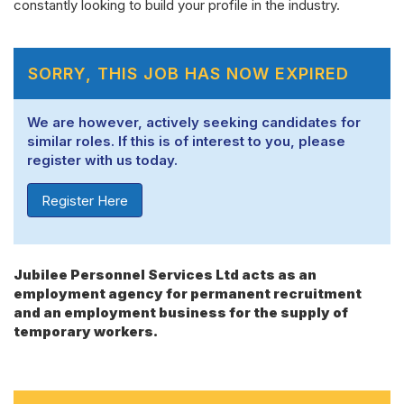
constantly looking to build your profile in the industry.
SORRY, THIS JOB HAS NOW EXPIRED
We are however, actively seeking candidates for
similar roles. If this is of interest to you, please
register with us today.
Register Here
Jubilee Personnel Services Ltd acts as an
employment agency for permanent recruitment
and an employment business for the supply of
temporary workers.