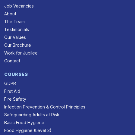
Job Vacancies
About
The Team
Testimonials
Our Values
Our Brochure
Work for Jubilee
Contact
COURSES
GDPR
First Aid
Fire Safety
Infection Prevention & Control Principles
Safeguarding Adults at Risk
Basic Food Hygiene
Food Hygiene (Level 3)