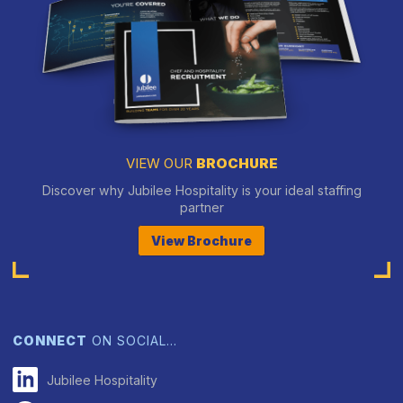
VIEW OUR
BROCHURE
Discover why Jubilee Hospitality is your ideal staffing
partner
View Brochure
CONNECT
ON SOCIAL…
Jubilee Hospitality