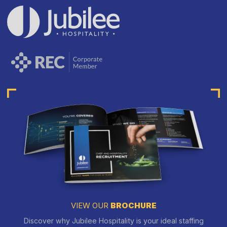
VIEW OUR
BROCHURE
Discover why Jubilee Hospitality is your ideal staffing