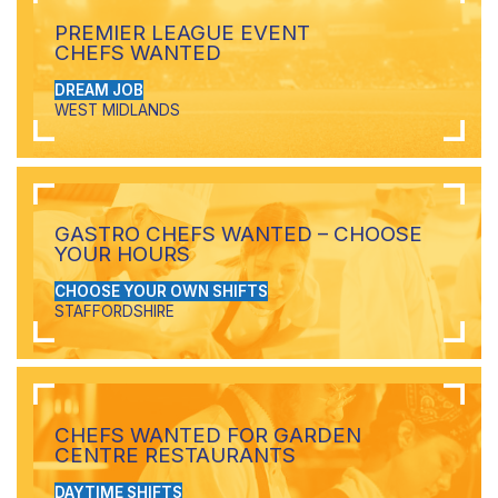
PREMIER LEAGUE EVENT
CHEFS WANTED
DREAM JOB
WEST MIDLANDS
GASTRO CHEFS WANTED – CHOOSE
YOUR HOURS
CHOOSE YOUR OWN SHIFTS
STAFFORDSHIRE
CHEFS WANTED FOR GARDEN
CENTRE RESTAURANTS
DAYTIME SHIFTS