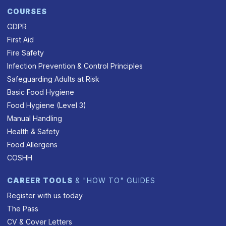
COURSES
GDPR
First Aid
Fire Safety
Infection Prevention & Control Principles
Safeguarding Adults at Risk
Basic Food Hygiene
Food Hygiene (Level 3)
Manual Handling
Health & Safety
Food Allergens
COSHH
CAREER TOOLS
& "HOW TO" GUIDES
Register with us today
The Pass
CV & Cover Letters