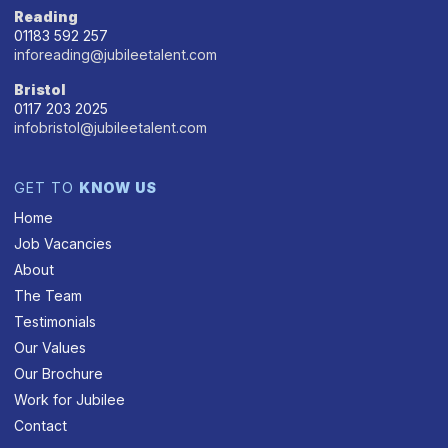
Reading
01183 592 257
inforeading@jubileetalent.com
Bristol
0117 203 2025
infobristol@jubileetalent.com
GET TO
KNOW US
Home
Job Vacancies
About
The Team
Testimonials
Our Values
Our Brochure
Work for Jubilee
Contact