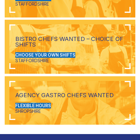
STAFFORDSHIRE
BISTRO CHEFS WANTED – CHOICE OF
SHIFTS
CHOOSE YOUR OWN SHIFTS
STAFFORDSHIRE
AGENCY GASTRO CHEFS WANTED
FLEXIBLE HOURS
SHROPSHIRE