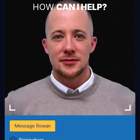
HOW
CAN I HELP?
Message Rowan
Birmingham