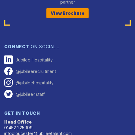
partner
View Brochure
CONNECT
ON SOCIAL…
Jubilee Hospitality
@jubileerecruitment
@jubileehospitality
@jubilee4staff
GET IN TOUCH
Head Office
01452 225 199
infogloucester@jubileetalent.com