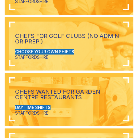
STAFFORDSHIRE
CHEFS FOR GOLF CLUBS (NO ADMIN
OR PREP!)
CHOOSE YOUR OWN SHIFTS
STAFFORDSHIRE
CHEFS WANTED FOR GARDEN
CENTRE RESTAURANTS
DAYTIME SHIFTS
STAFFORDSHIRE