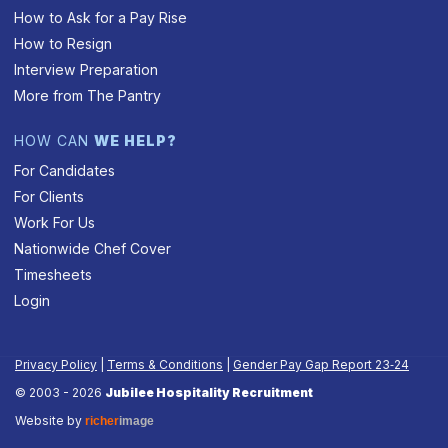
How to Ask for a Pay Rise
How to Resign
Interview Preparation
More from The Pantry
HOW CAN
WE HELP?
For Candidates
For Clients
Work For Us
Nationwide Chef Cover
Timesheets
Login
Privacy Policy
|
Terms & Conditions
|
Gender Pay Gap Report 23‑24
© 2003 - 2026
Jubilee Hospitality Recruitment
Website by
richer
image