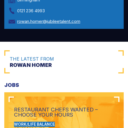
0121 236 4993
rowan.homer@jubileetalent.com
THE LATEST FROM
ROWAN HOMER
JOBS
RESTAURANT CHEFS WANTED –
CHOOSE YOUR HOURS
WORK/LIFE BALANCE