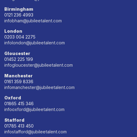
Birmingham
0121 236 4993
infobham@jubileetalent.com
London
0203 004 2275
infolondon@jubileetalent.com
Gloucester
01452 225 199
infogloucester@jubileetalent.com
Manchester
0161 359 8336
infomanchester@jubileetalent.com
Oxford
01865 415 346
infooxford@jubileetalent.com
Stafford
01785 413 450
infostafford@jubileetalent.com