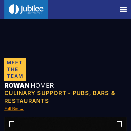
MEET
THE
TEAM
ROWAN
HOMER
CULINARY SUPPORT - PUBS, BARS &
RESTAURANTS
Full Bio →