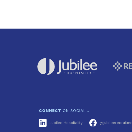
CONNECT
ON SOCIAL…
Jubilee Hospitality
@jubileerecruitm