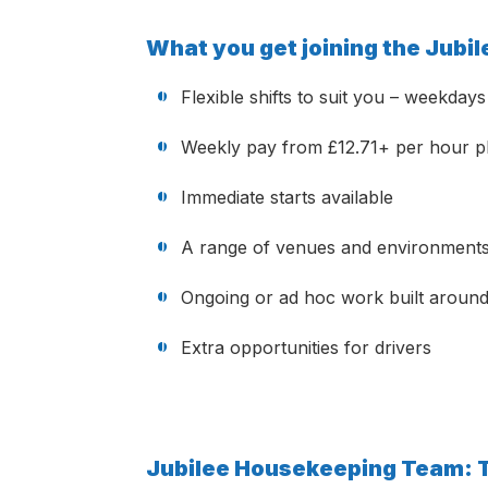
What you get joining the Jub
Flexible shifts to suit you – weekda
Weekly pay from £12.71+ per hour pl
Immediate starts available
A range of venues and environment
Ongoing or ad hoc work built around 
Extra opportunities for drivers
Jubilee Housekeeping Team: 