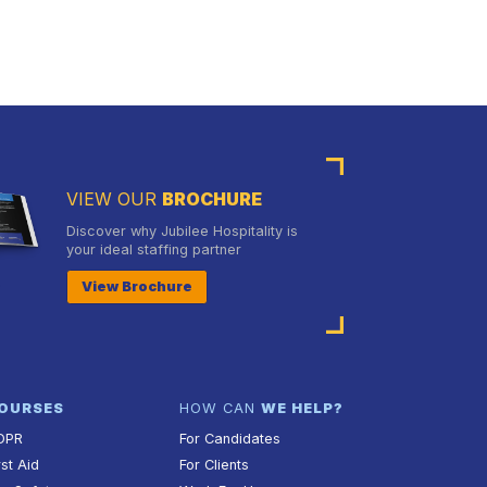
VIEW OUR
BROCHURE
Discover why Jubilee Hospitality is
your ideal staffing partner
View Brochure
OURSES
HOW CAN
WE HELP?
DPR
For Candidates
rst Aid
For Clients