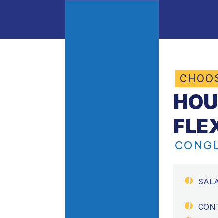
CHOO
HOU
FLE
CONGL
SAL
CON