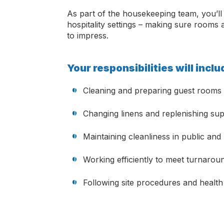
As part of the housekeeping team, you’ll 
hospitality settings – making sure rooms
to impress.
Your responsibilities will incl
Cleaning and preparing guest rooms 
Changing linens and replenishing sup
Maintaining cleanliness in public an
Working efficiently to meet turnarou
Following site procedures and health