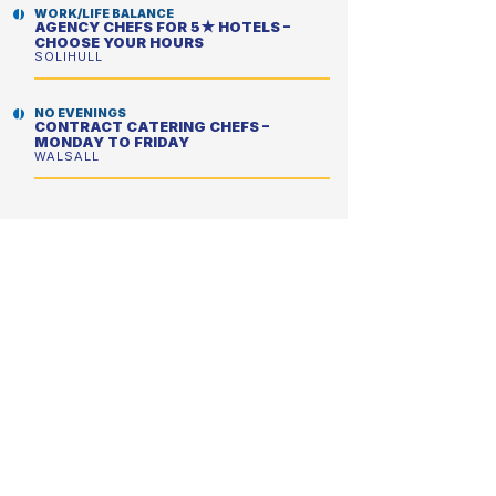
WORK/LIFE BALANCE
AGENCY CHEFS FOR 5★ HOTELS –
CHOOSE YOUR HOURS
SOLIHULL
NO EVENINGS
CONTRACT CATERING CHEFS –
MONDAY TO FRIDAY
WALSALL
NO EVENINGS
CONTRACT CATERING CHEFS –
PERFECT FOR A BETTER WORK/LIFE
BALANCE
WOKING