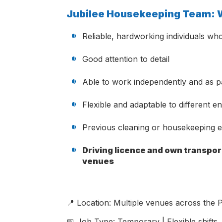
Jubilee Housekeeping Team: W
Reliable, hardworking individuals who
Good attention to detail
Able to work independently and as p
Flexible and adaptable to different 
Previous cleaning or housekeeping ex
Driving licence and own transport
venues
📍 Location: Multiple venues across the P
📅 Job Type: Temporary | Flexible shifts