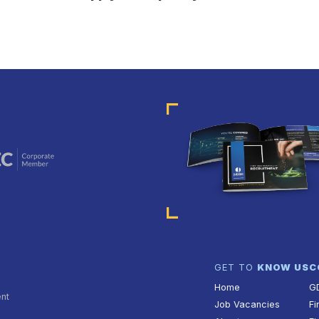
GET TO
KNOW US
C
Home
G
ent
Job Vacancies
Fi