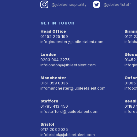
@jubileehospitality
@jubilee4staff
GET IN TOUCH
Head Office
Birm
01452 225 199
0121 
infogloucester@jubileetalent.com
infobh
London
Glouc
0203 004 2275
01452
infolondon@jubileetalent.com
infogl
Manchester
Oxfo
0161 359 8336
01865
infomanchester@jubileetalent.com
infoox
Stafford
Readi
01785 413 450
01183
infostafford@jubileetalent.com
infore
Bristol
0117 203 2025
infobristol@jubileetalent.com