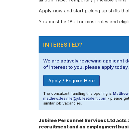
Apply now and start picking up shifts that 
You must be 18+ for most roles and eligi
INTERESTED?
We are actively reviewing applicant de
of interest to you, please apply today.
Apply / Enquire Here
The consultant handling this opening is
Matthew 
matthew.deaville@jubileetalent.com
- please get 
similar job vacancies.
Jubilee Personnel Services Ltd act
recruitment and an employment busi