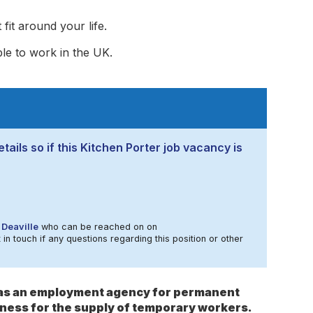
fit around your life.
ble to work in the UK.
tails so if this Kitchen Porter job vacancy is
Deaville
who can be reached on on
in touch if any questions regarding this position or other
s as an employment agency for permanent
ness for the supply of temporary workers.