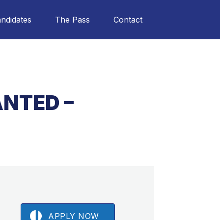
ndidates
The Pass
Contact
NTED –
APPLY NOW