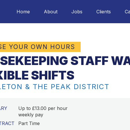
Home
About
Jobs
Clients
Ca
SE YOUR OWN HOURS
SEKEEPING STAFF WA
XIBLE SHIFTS
ETON & THE PEAK DISTRICT
ARY
Up to £13.00 per hour
weekly pay
TRACT
Part Time