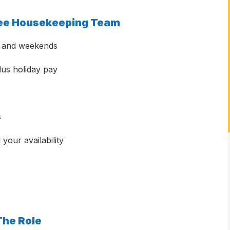
ilee Housekeeping Team
ys and weekends
us holiday pay
s
your availability
The Role