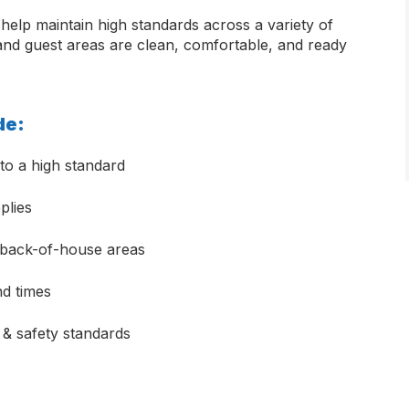
help maintain high standards across a variety of
 and guest areas are clean, comfortable, and ready
ude:
to a high standard
plies
d back-of-house areas
nd times
 & safety standards