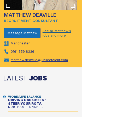
MATTHEW DEAVILLE
RECRUITMENT CONSULTANT
See all Matthew's
Message Matthew
jobs and more
Manchester
0161 359 8336
matthew.deaville@jubileetalent.com
LATEST
JOBS
WORK/LIFE BALANCE
DRIVING DBS CHEFS –
STEER YOUR ROTA
NORTHAMPTONSHIRE