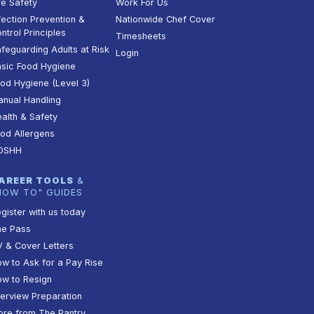
re Safety
Work For Us
fection Prevention &
Nationwide Chef Cover
ntrol Principles
Timesheets
feguarding Adults at Risk
Login
sic Food Hygiene
od Hygiene (Level 3)
nual Handling
alth & Safety
od Allergens
OSHH
AREER TOOLS
&
HOW TO" GUIDES
gister with us today
he Pass
 & Cover Letters
w to Ask for a Pay Rise
w to Resign
terview Preparation
re from The Pantry