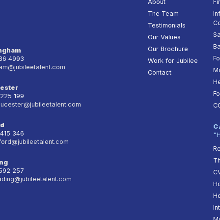
About
Fi
The Team
In
Co
Testimonials
Sa
Our Values
Ba
Our Brochure
ingham
Fo
236 4993
Work for Jubilee
am@jubileetalent.com
Ma
Contact
He
ester
Fo
 225 199
oucester@jubileetalent.com
C
rd
C
 415 346
"
ford@jubileetalent.com
Re
T
ng
 592 257
CV
ading@jubileetalent.com
Ho
Ho
In
Mo