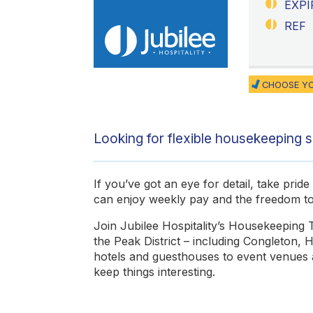
EXPI
REF
CHOOSE YO
Looking for flexible housekeeping sh
If you’ve got an eye for detail, take pri
can enjoy weekly pay and the freedom 
Join Jubilee Hospitality’s Housekeeping 
the Peak District – including Congleton,
hotels and guesthouses to event venues an
keep things interesting.