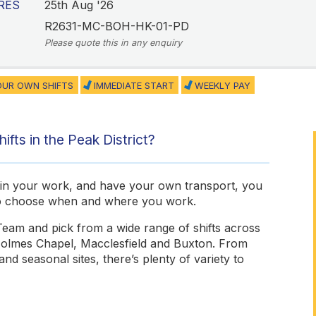
RES
25th Aug '26
R2631-MC-BOH-HK-01-PD
Please quote this in any enquiry
UR OWN SHIFTS
IMMEDIATE START
WEEKLY PAY
ifts in the Peak District?
de in your work, and have your own transport, you
to choose when and where you work.
Team and pick from a wide range of shifts across
 Holmes Chapel, Macclesfield and Buxton. From
d seasonal sites, there’s plenty of variety to