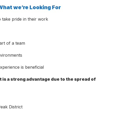
hat we’re Looking For
 take pride in their work
art of a team
environments
perience is beneficial
 is a strong advantage due to the spread of
eak District