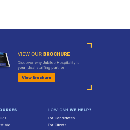
VIEW OUR
BROCHURE
Discover why Jubilee Hospitality is
your ideal staffing partner
View Brochure
OURSES
HOW CAN
WE HELP?
DPR
For Candidates
rst Aid
For Clients