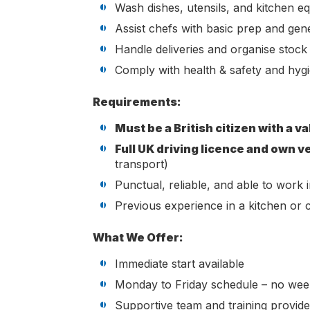
Wash dishes, utensils, and kitchen e
Assist chefs with basic prep and gen
Handle deliveries and organise stock
Comply with health & safety and hyg
Requirements:
Must be a British citizen with a va
Full UK driving licence and own v
transport)
Punctual, reliable, and able to work
Previous experience in a kitchen or c
What We Offer:
Immediate start available
Monday to Friday schedule – no we
Supportive team and training provid