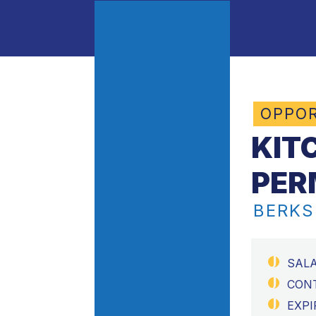
OPPOR
KIT
PER
BERKS
SAL
CON
EXPI