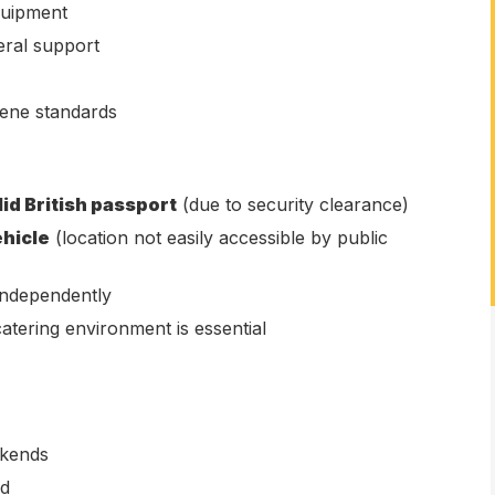
quipment
eral support
iene standards
lid British passport
(due to security clearance)
ehicle
(location not easily accessible by public
 independently
atering environment is essential
ekends
ed