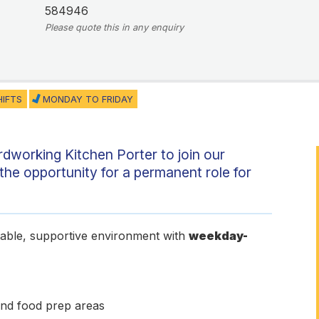
584946
Please quote this in any enquiry
HIFTS
MONDAY TO FRIDAY
ardworking Kitchen Porter to join our
the opportunity for a permanent role for
stable, supportive environment with
weekday-
and food prep areas