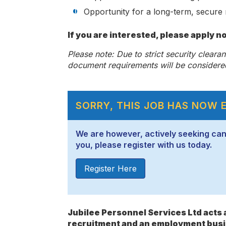
Opportunity for a long-term, secure 
If you are interested, please apply n
Please note: Due to strict security cleara
document requirements will be considere
SORRY, THIS JOB HAS NOW 
We are however, actively seeking candid
you, please register with us today.
Register Here
Jubilee Personnel Services Ltd act
recruitment and an employment busi