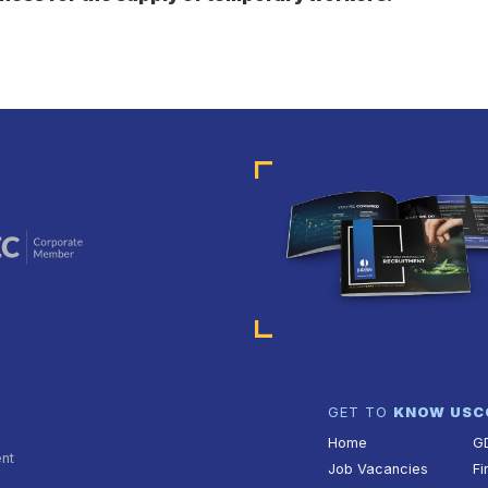
GET TO
KNOW US
C
Home
G
ent
Job Vacancies
Fi