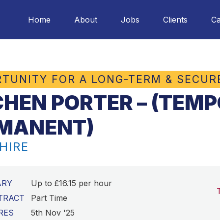
Home
About
Jobs
Clients
Ca
TUNITY FOR A LONG-TERM & SECUR
CHEN PORTER – (TEM
MANENT)
HIRE
ARY
Up to £16.15 per hour
TRACT
Part Time
RES
5th Nov '25