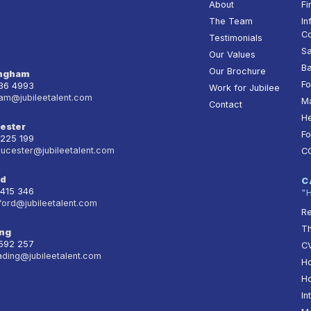
About
Fi
The Team
In
Co
Testimonials
Sa
Our Values
Ba
Our Brochure
ingham
Fo
236 4993
Work for Jubilee
am@jubileetalent.com
Ma
Contact
He
ester
Fo
 225 199
oucester@jubileetalent.com
C
rd
C
 415 346
"
ford@jubileetalent.com
Re
T
ng
 592 257
CV
ading@jubileetalent.com
Ho
Ho
In