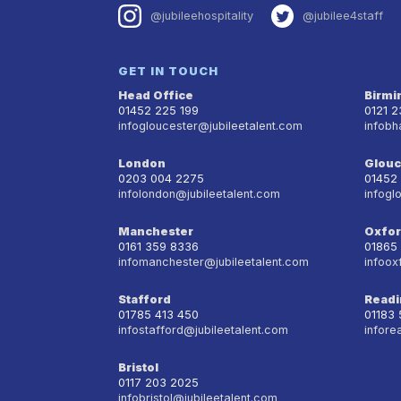
@jubileehospitality
@jubilee4staff
GET IN TOUCH
Head Office
Birm
01452 225 199
0121 
infogloucester@jubileetalent.com
infobh
London
Glouc
0203 004 2275
01452
infolondon@jubileetalent.com
infogl
Manchester
Oxfo
0161 359 8336
01865
infomanchester@jubileetalent.com
infoox
Stafford
Readi
01785 413 450
01183
infostafford@jubileetalent.com
infore
Bristol
0117 203 2025
infobristol@jubileetalent.com