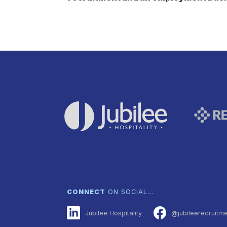
CONNECT
ON SOCIAL…
Jubilee Hospitality
@jubileerecruitm