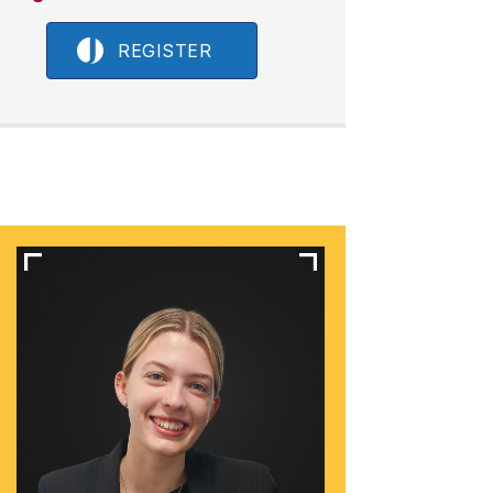
REGISTER