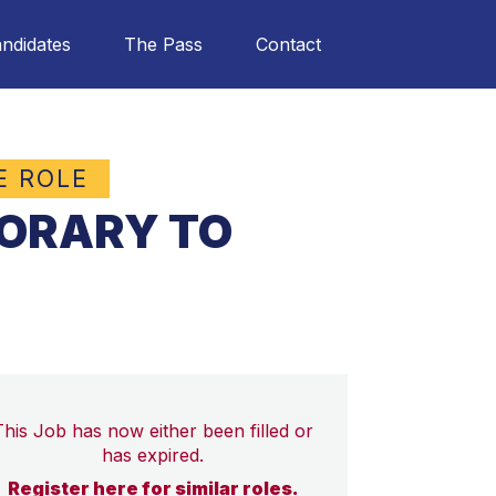
ndidates
The Pass
Contact
E ROLE
PORARY TO
This Job has now either been filled or
has expired.
Register here for similar roles.