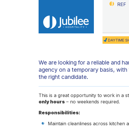
REF
DAYTIME S
We are looking for a reliable and h
agency on a temporary basis, with 
the right candidate.
This is a great opportunity to work in a 
only hours
– no weekends required.
Responsibilities:
Maintain cleanliness across kitchen 