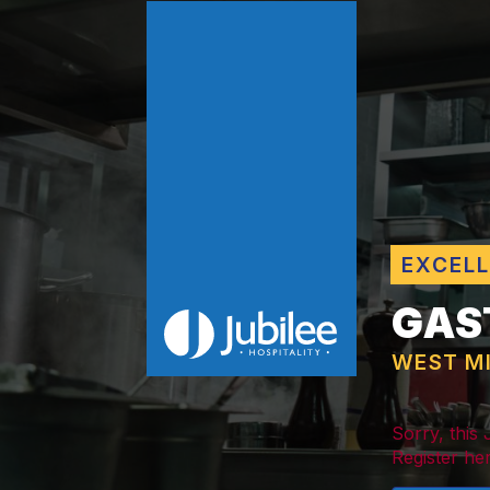
EXCEL
GAS
WEST M
Sorry, this
Register her