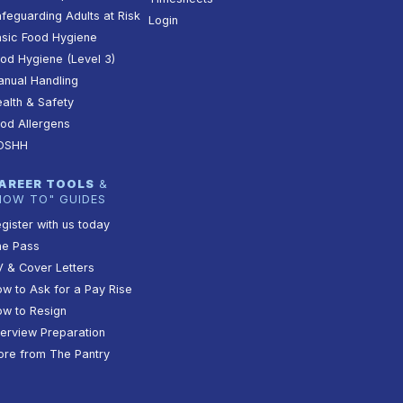
feguarding Adults at Risk
Login
sic Food Hygiene
od Hygiene (Level 3)
nual Handling
alth & Safety
od Allergens
OSHH
AREER TOOLS
&
HOW TO" GUIDES
gister with us today
he Pass
 & Cover Letters
w to Ask for a Pay Rise
w to Resign
terview Preparation
re from The Pantry