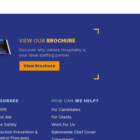
VIEW OUR
BROCHURE
Discover why Jubilee Hospitality is
your ideal staffing partner
View Brochure
OURSES
HOW CAN
WE HELP?
DPR
For Candidates
rst Aid
For Clients
re Safety
Work For Us
fection Prevention &
Nationwide Chef Cover
ntrol Principles
Timesheets