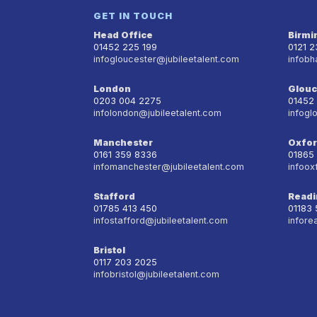
GET IN TOUCH
Head Office
Birm
01452 225 199
0121 
infogloucester@jubileetalent.com
infobh
London
Glouc
0203 004 2275
01452
infolondon@jubileetalent.com
infogl
Manchester
Oxfo
0161 359 8336
01865
infomanchester@jubileetalent.com
infoox
Stafford
Readi
01785 413 450
01183
infostafford@jubileetalent.com
infore
Bristol
0117 203 2025
infobristol@jubileetalent.com