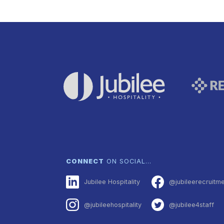
CONNECT
ON SOCIAL…
Jubilee Hospitality
@jubileerecruitm
@jubileehospitality
@jubilee4staff