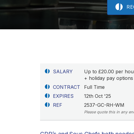
RE
SALARY
Up to £20.00 per hou
+ holiday pay options 
CONTRACT
Full Time
EXPIRES
12th Oct '25
REF
2537-GC-RH-WM
Please quote this in any en
CDP’s and Sous Chefs both needed!