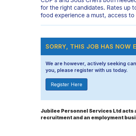
for the right candidates. Rates up t
food experience a must, access to 
SORRY, THIS JOB HAS NOW 
We are however, actively seeking candid
you, please register with us today.
Register Here
Jubilee Personnel Services Ltd act
recruitment and an employment busi