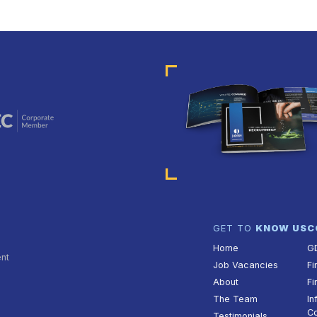
GET TO
KNOW US
C
Home
G
ent
Job Vacancies
Fi
About
Fi
The Team
In
Co
Testimonials