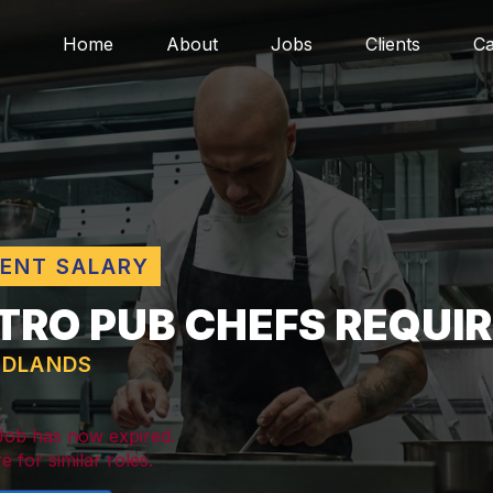
Home
About
Jobs
Clients
Ca
LENT SALARY
TRO PUB CHEFS REQUI
IDLANDS
 Job has now expired.
e for similar roles.