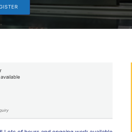
GISTER
r
available
quiry
 Lots of hours and ongoing work available