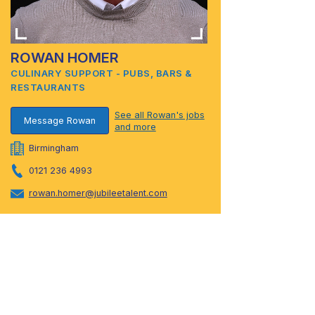
ROWAN HOMER
CULINARY SUPPORT - PUBS, BARS &
RESTAURANTS
See all Rowan's jobs
Message Rowan
and more
Birmingham
0121 236 4993
rowan.homer@jubileetalent.com