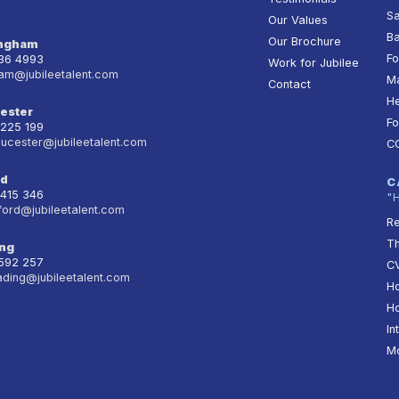
Sa
Our Values
Ba
Our Brochure
ingham
Fo
236 4993
Work for Jubilee
am@jubileetalent.com
Ma
Contact
He
ester
Fo
 225 199
oucester@jubileetalent.com
C
rd
C
 415 346
"
ford@jubileetalent.com
Re
T
ng
 592 257
CV
ading@jubileetalent.com
Ho
Ho
In
Mo