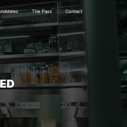
ndidates
The Pass
Contact
RED