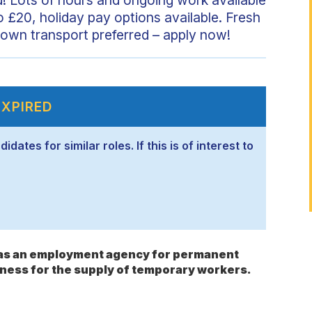
o £20, holiday pay options available. Fresh
own transport preferred – apply now!
EXPIRED
ates for similar roles. If this is of interest to
s as an employment agency for permanent
ness for the supply of temporary workers.