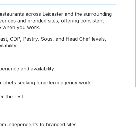
 restaurants across Leicester and the surrounding
venues and branded sites, offering consistent
ose when you work.
fast, CDP, Pastry, Sous, and Head Chef levels,
lability.
erience and availability
for chefs seeking long-term agency work
r the rest
rom independents to branded sites