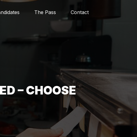
ndidates
The Pass
Contact
ED – CHOOSE