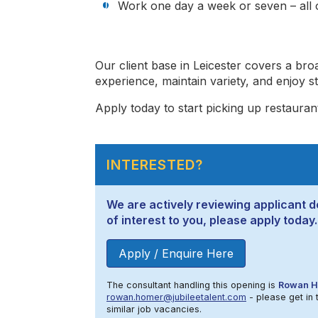
Work one day a week or seven – all o
Our client base in Leicester covers a bro
experience, maintain variety, and enjoy 
Apply today to start picking up restaurant 
INTERESTED?
We are actively reviewing applicant de
of interest to you, please apply today.
Apply / Enquire Here
The consultant handling this opening is
Rowan 
rowan.homer@jubileetalent.com
- please get in 
similar job vacancies.