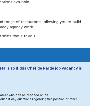
ptions available
ad range of restaurants, allowing you to build
steady agency work.
shifts that suit you.
tails so if this Chef de Partie job vacancy is
Homer
who can be reached on on
touch if any questions regarding this position or other