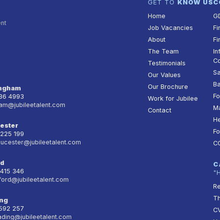
GET TO
KNOW US
C
Home
G
ent
Job Vacancies
Fi
About
Fi
The Team
In
Co
Testimonials
Sa
Our Values
Ba
Our Brochure
ingham
Fo
236 4993
Work for Jubilee
am@jubileetalent.com
Ma
Contact
He
ester
Fo
 225 199
oucester@jubileetalent.com
C
rd
C
 415 346
"
ford@jubileetalent.com
Re
T
ng
 592 257
CV
ading@jubileetalent.com