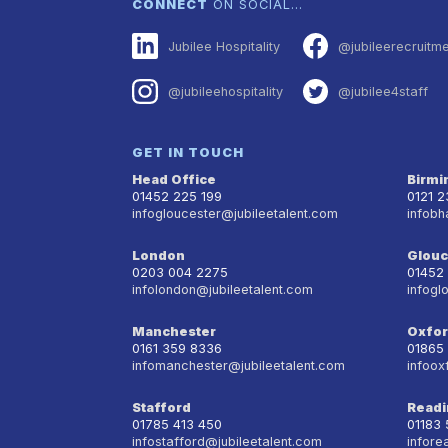
CONNECT
ON SOCIAL…
Jubilee Hospitality
@jubileerecruitm
@jubileehospitality
@jubilee4staff
GET IN TOUCH
Head Office
Birm
01452 225 199
0121 
infogloucester@jubileetalent.com
infobh
London
Glouc
0203 004 2275
01452
infolondon@jubileetalent.com
infogl
Manchester
Oxfo
0161 359 8336
01865
infomanchester@jubileetalent.com
infoox
Stafford
Readi
01785 413 450
01183
infostafford@jubileetalent.com
infore