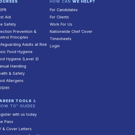
OURSES
HOW CAN
WE HELP?
DPR
For Candidates
rst Aid
For Clients
re Safety
Work For Us
fection Prevention &
Nationwide Chef Cover
ntrol Principles
Timesheets
feguarding Adults at Risk
Login
sic Food Hygiene
od Hygiene (Level 3)
nual Handling
alth & Safety
od Allergens
OSHH
AREER TOOLS
&
HOW TO" GUIDES
gister with us today
he Pass
 & Cover Letters