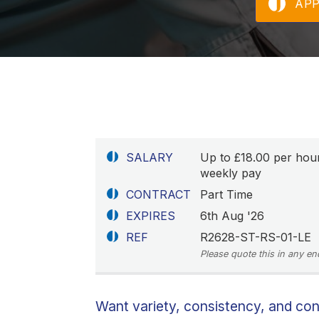
AP
SALARY
Up to £18.00 per hou
weekly pay
CONTRACT
Part Time
EXPIRES
6th Aug '26
REF
R2628-ST-RS-01-LE
Please quote this in any en
Want variety, consistency, and co