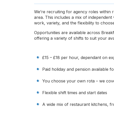
We’re recruiting for agency roles within
area. This includes a mix of independent 
work, variety, and the flexibility to cho
Opportunities are available across Break
offering a variety of shifts to suit your avai
£15 – £18 per hour, dependant on exp
Paid holiday and pension available 
You choose your own rota – we cove
Flexible shift times and start dates
A wide mix of restaurant kitchens, f