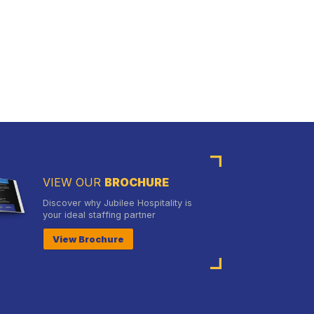
VIEW OUR
BROCHURE
Discover why Jubilee Hospitality is
your ideal staffing partner
View Brochure