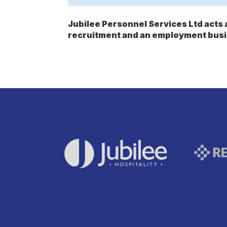
Jubilee Personnel Services Ltd act
recruitment and an employment busi