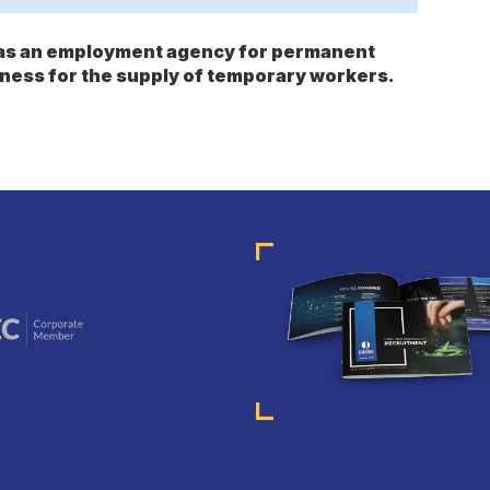
s as an employment agency for permanent
ness for the supply of temporary workers.