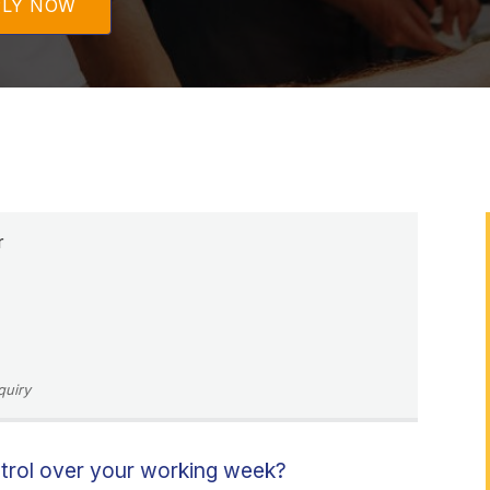
PLY NOW
r
quiry
ntrol over your working week?