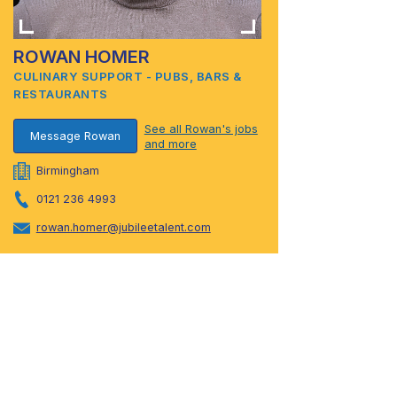
ROWAN HOMER
CULINARY SUPPORT - PUBS, BARS &
RESTAURANTS
See all Rowan's jobs
Message Rowan
and more
Birmingham
0121 236 4993
rowan.homer@jubileetalent.com