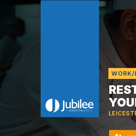
WORK/
RES
YOU
LEICEST