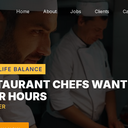
Home
About
Jobs
Clients
Ca
LIFE BALANCE
TAURANT CHEFS WANT
R HOURS
ER