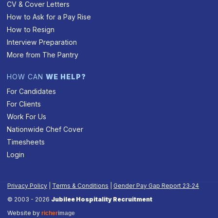
CV & Cover Letters
How to Ask for a Pay Rise
How to Resign
Interview Preparation
More from The Pantry
HOW CAN
WE HELP?
For Candidates
For Clients
Work For Us
Nationwide Chef Cover
Timesheets
Login
Privacy Policy
|
Terms & Conditions
|
Gender Pay Gap Report 23‑24
© 2003 - 2026
Jubilee Hospitality Recruitment
Website by
richer
image