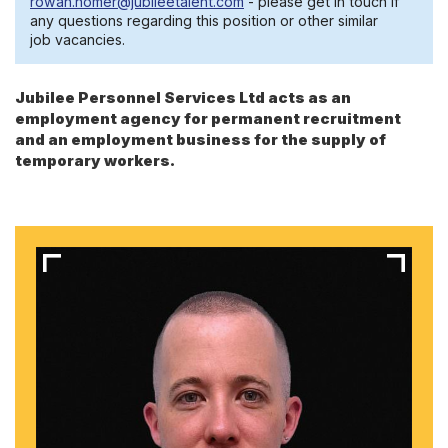
rowan.homer@jubileetalent.com
- please get in touch if
any questions regarding this position or other similar
job vacancies.
Jubilee Personnel Services Ltd acts as an
employment agency for permanent recruitment
and an employment business for the supply of
temporary workers.