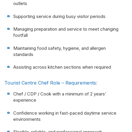
outlets
Supporting service during busy visitor periods
Managing preparation and service to meet changing
footfall
Maintaining food safety, hygiene, and allergen
standards
Assisting across kitchen sections when required
Tourist Centre Chef Role – Requirements:
Chef / CDP / Cook with a minimum of 2 years’
experience
Confidence working in fast-paced daytime service
environments
Flexible, reliable, and professional approach