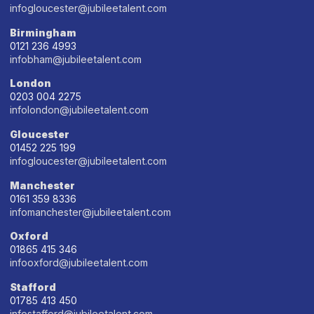
infogloucester@jubileetalent.com
Birmingham
0121 236 4993
infobham@jubileetalent.com
London
0203 004 2275
infolondon@jubileetalent.com
Gloucester
01452 225 199
infogloucester@jubileetalent.com
Manchester
0161 359 8336
infomanchester@jubileetalent.com
Oxford
01865 415 346
infooxford@jubileetalent.com
Stafford
01785 413 450
infostafford@jubileetalent.com