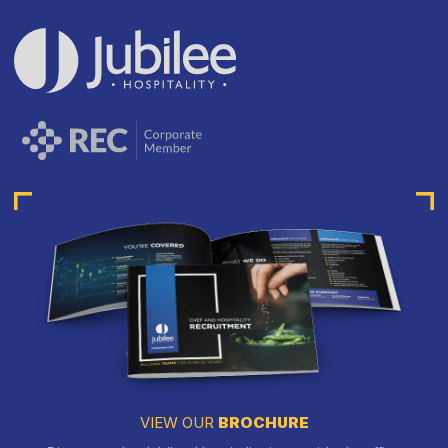
VIEW OUR
BROCHURE