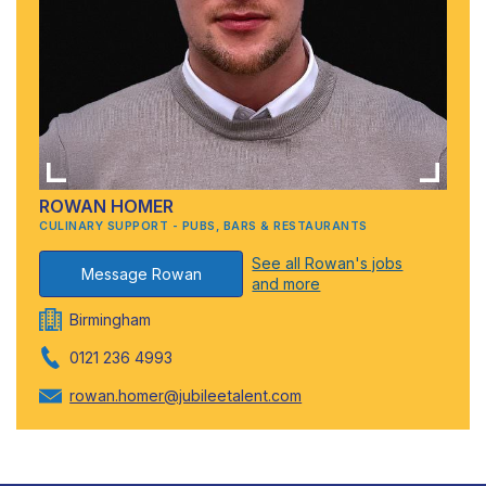
ROWAN HOMER
CULINARY SUPPORT - PUBS, BARS & RESTAURANTS
See all Rowan's jobs
Message Rowan
and more
Birmingham
0121 236 4993
rowan.homer@jubileetalent.com