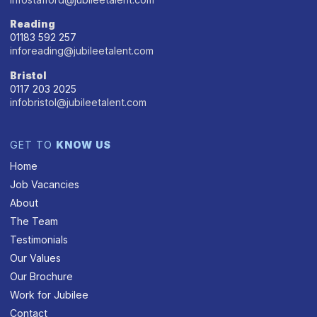
Reading
01183 592 257
inforeading@jubileetalent.com
Bristol
0117 203 2025
infobristol@jubileetalent.com
GET TO
KNOW US
Home
Job Vacancies
About
The Team
Testimonials
Our Values
Our Brochure
Work for Jubilee
Contact