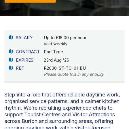
SALARY
Up to £18.00 per hour
paid weekly
CONTRACT
Part Time
EXPIRES
23rd Aug '26
REF
R2630-ST-TC-01-BU
Please quote this in any enquiry
Step into a role that offers reliable daytime work,
organised service patterns, and a calmer kitchen
rhythm. We’re recruiting experienced chefs to
support Tourist Centres and Visitor Attractions
across Burton and surrounding areas, offering
ongoing daytime work within visitor-focused