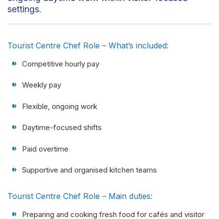
settings.
Tourist Centre Chef Role – What’s included:
Competitive hourly pay
Weekly pay
Flexible, ongoing work
Daytime-focused shifts
Paid overtime
Supportive and organised kitchen teams
Tourist Centre Chef Role – Main duties:
Preparing and cooking fresh food for cafés and visitor