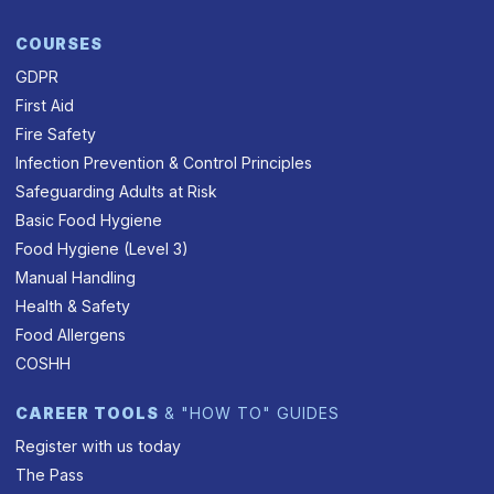
COURSES
GDPR
First Aid
Fire Safety
Infection Prevention & Control Principles
Safeguarding Adults at Risk
Basic Food Hygiene
Food Hygiene (Level 3)
Manual Handling
Health & Safety
Food Allergens
COSHH
CAREER TOOLS
& "HOW TO" GUIDES
Register with us today
The Pass