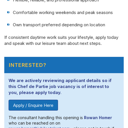
Comfortable working weekends and peak seasons
Own transport preferred depending on location
If consistent daytime work suits your lifestyle, apply today
and speak with our leisure team about next steps.
INTERESTED?
We are actively reviewing applicant details so if
this Chef de Partie job vacancy is of interest to
you, please apply today.
Apply / Enquire Here
The consultant handling this opening is
Rowan Homer
who can be reached on on