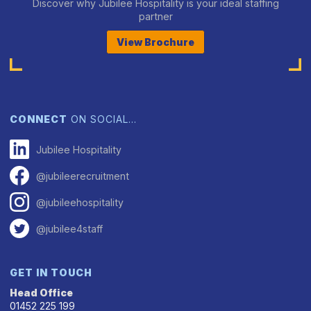
Discover why Jubilee Hospitality is your ideal staffing
partner
View Brochure
CONNECT
ON SOCIAL…
Jubilee Hospitality
@jubileerecruitment
@jubileehospitality
@jubilee4staff
GET IN TOUCH
Head Office
01452 225 199