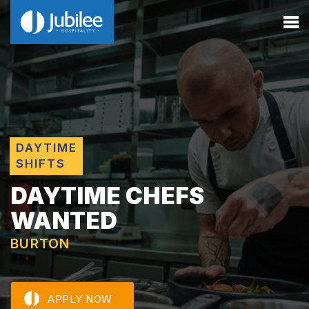
DAYTIME
SHIFTS
DAYTIME CHEFS
WANTED
BURTON
APPLY NOW