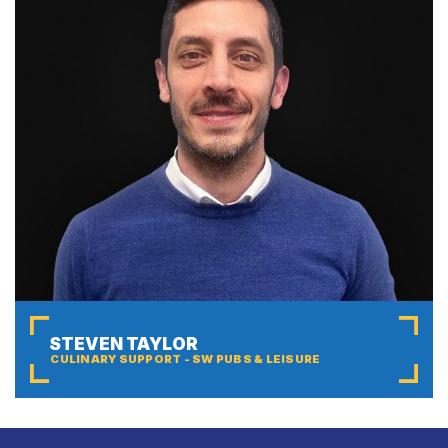
STEVEN TAYLOR
CULINARY SUPPORT - SW PUBS & LEISURE