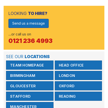
LOOKING
TO HIRE?
Send us a message
…or call us on
0121 236 4993
SEE OUR
LOCATIONS
TEAM HOMEPAGE
HEAD OFFICE
BIRMINGHAM
LONDON
GLOUCESTER
OXFORD
STAFFORD
READING
MANCHESTER