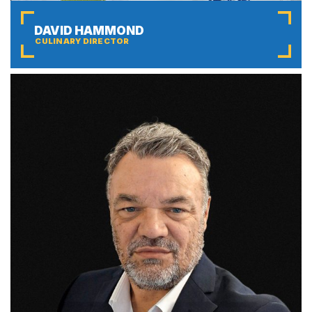
DAVID HAMMOND
CULINARY DIRECTOR