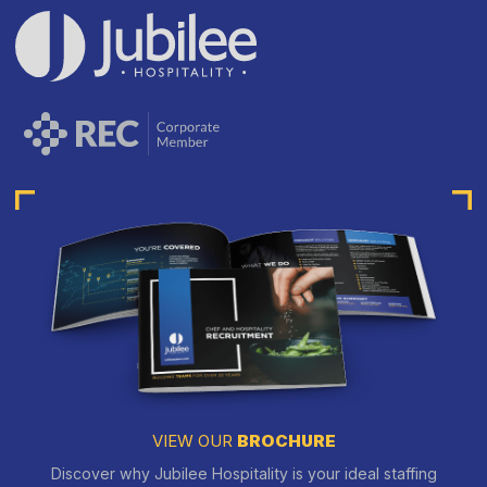
VIEW OUR
BROCHURE
Discover why Jubilee Hospitality is your ideal staffing