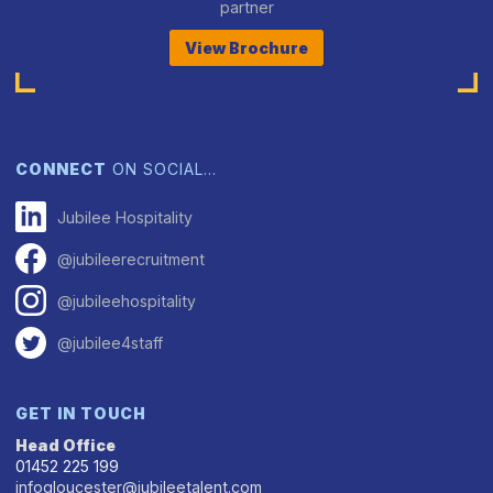
partner
View Brochure
CONNECT
ON SOCIAL…
Jubilee Hospitality
@jubileerecruitment
@jubileehospitality
@jubilee4staff
GET IN TOUCH
Head Office
01452 225 199
infogloucester@jubileetalent.com