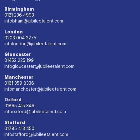
Birmingham
0121 236 4993
infobham@jubileetalent.com
London
0203 004 2275
infolondon@jubileetalent.com
Gloucester
01452 225 199
infogloucester@jubileetalent.com
Manchester
0161 359 8336
infomanchester@jubileetalent.com
Oxford
01865 415 346
infooxford@jubileetalent.com
Stafford
01785 413 450
infostafford@jubileetalent.com