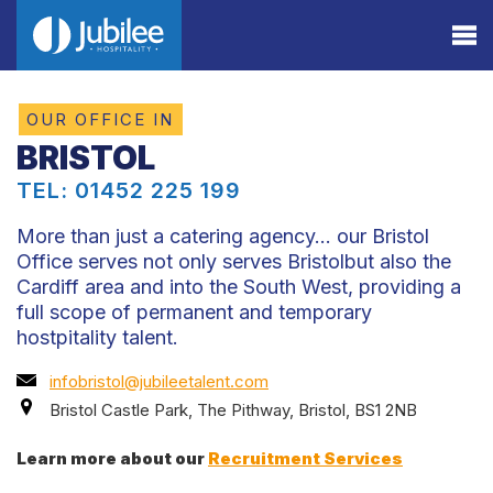
OUR OFFICE IN
BRISTOL
TEL: 01452 225 199
More than just a catering agency… our Bristol
Office serves not only serves Bristolbut also the
Cardiff area and into the South West, providing a
full scope of permanent and temporary
hostpitality talent.
infobristol@jubileetalent.com
Bristol Castle Park, The Pithway, Bristol, BS1 2NB
Learn more about our
Recruitment Services