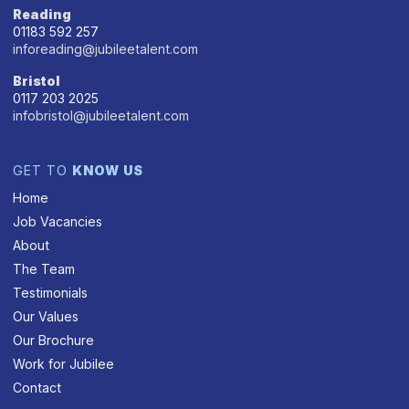
Reading
01183 592 257
inforeading@jubileetalent.com
Bristol
0117 203 2025
infobristol@jubileetalent.com
GET TO
KNOW US
Home
Job Vacancies
About
The Team
Testimonials
Our Values
Our Brochure
Work for Jubilee
Contact