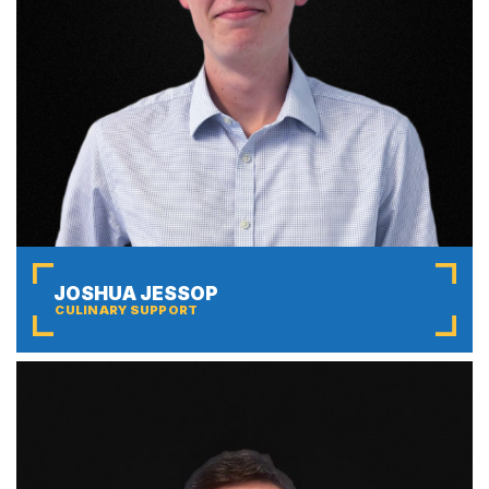
JOSHUA JESSOP
CULINARY SUPPORT