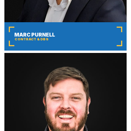
MARC PURNELL
CONTRACT & DBS