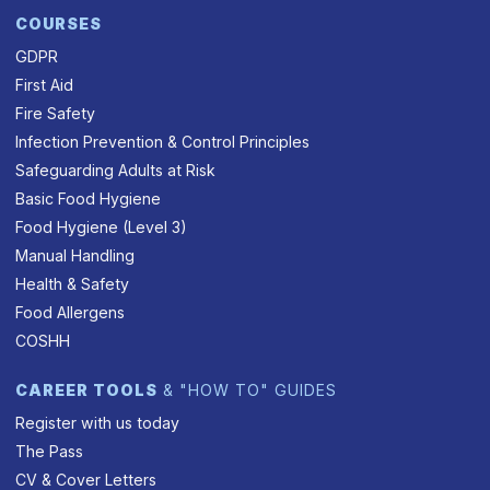
COURSES
GDPR
First Aid
Fire Safety
Infection Prevention & Control Principles
Safeguarding Adults at Risk
Basic Food Hygiene
Food Hygiene (Level 3)
Manual Handling
Health & Safety
Food Allergens
COSHH
CAREER TOOLS
& "HOW TO" GUIDES
Register with us today
The Pass
CV & Cover Letters