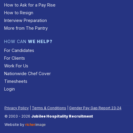
How to Ask for a Pay Rise
How to Resign
Interview Preparation
More from The Pantry
HOW CAN
WE HELP?
For Candidates
For Clients
Work For Us
Nationwide Chef Cover
Timesheets
Login
Privacy Policy
|
Terms & Conditions
|
Gender Pay Gap Report 23‑24
© 2003 - 2026
Jubilee Hospitality Recruitment
Website by
richer
image