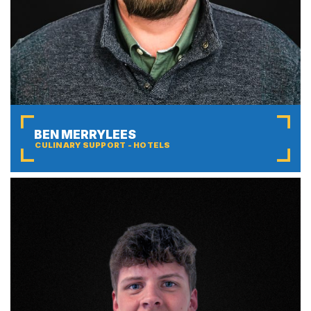
BEN MERRYLEES
CULINARY SUPPORT - HOTELS