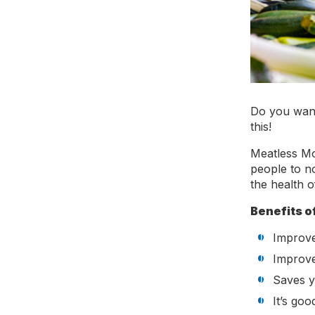
Do you want
this!
Meatless Mo
people to n
the health o
Benefits o
Improve
Improv
Saves 
It’s goo