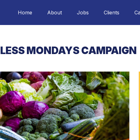
Home
About
Jobs
Clients
Ca
LESS MONDAYS CAMPAIGN