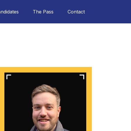
ndidates
The Pass
Contact