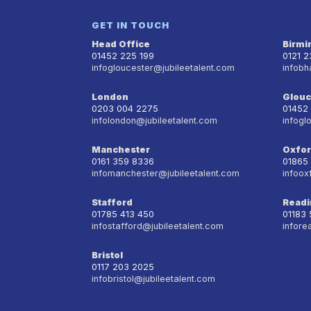
GET IN TOUCH
Head Office
Birm
01452 225 199
0121 
infogloucester@jubileetalent.com
infobh
London
Glouc
0203 004 2275
01452
infolondon@jubileetalent.com
infogl
Manchester
Oxfo
0161 359 8336
01865
infomanchester@jubileetalent.com
infoox
Stafford
Readi
01785 413 450
01183
infostafford@jubileetalent.com
infore
Bristol
0117 203 2025
infobristol@jubileetalent.com