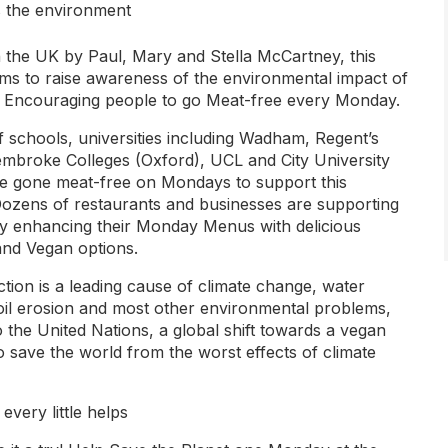
s the environment
 the UK by Paul, Mary and Stella McCartney, this
ms to raise awareness of the environmental impact of
. Encouraging people to go Meat-free every Monday.
 schools, universities including Wadham, Regent’s
mbroke Colleges (Oxford), UCL and City University
 gone meat-free on Mondays to support this
ozens of restaurants and businesses are supporting
by enhancing their Monday Menus with delicious
and Vegan options.
tion is a leading cause of climate change, water
soil erosion and most other environmental problems,
 the United Nations, a global shift towards a vegan
l to save the world from the worst effects of climate
 every little helps