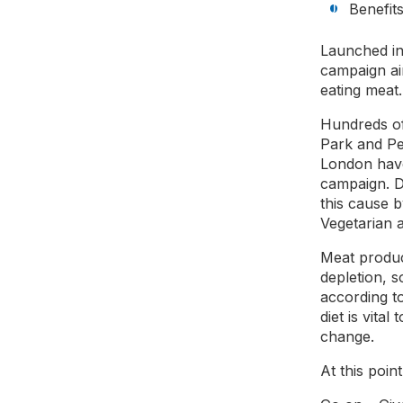
Benefit
Launched in
campaign ai
eating meat
Hundreds of
Park and Pe
London have
campaign. D
this cause 
Vegetarian 
Meat produc
depletion, 
according to
diet is vita
change.
At this point