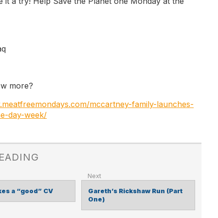
e it a try! Help Save the Planet one Monday at the
aq
ow more?
w.meatfreemondays.com/mccartney-family-launches-
ne-day-week/
READING
es a “good”​ CV
Gareth’s Rickshaw Run (Part
One)