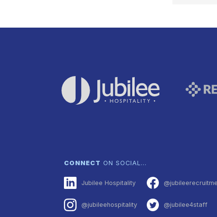
NAVI
CONNECT
ON SOCIAL…
Jubilee Hospitality
@jubileerecruitm
@jubileehospitality
@jubilee4staff