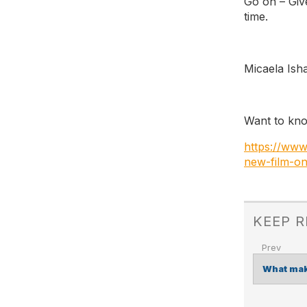
Go on – Giv
time.
Micaela Ish
Want to kn
https://ww
new-film-o
KEEP 
What mak
POST