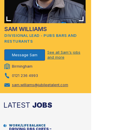
SAM WILLIAMS
DIVISIONAL LEAD - PUBS BARS AND
RESTURANTS
See all Sam's jobs
Message Sam
and more
Birmingham
0121 236 4993
sam.williams@jubileetalent.com
LATEST
JOBS
WORK/LIFE BALANCE
DRIVING DBS CHEFS –