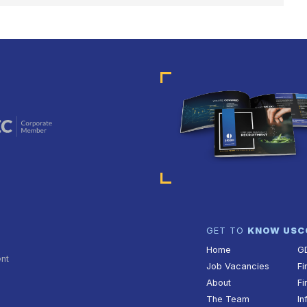
GATION
GET TO
KNOW US
C
Home
G
ent
Job Vacancies
Fi
About
Fi
The Team
In