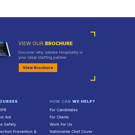
VIEW OUR
BROCHURE
Discover why Jubilee Hospitality is
your ideal staffing partner
View Brochure
OURSES
HOW CAN
WE HELP?
DPR
For Candidates
rst Aid
For Clients
re Safety
Work For Us
fection Prevention &
Nationwide Chef Cover