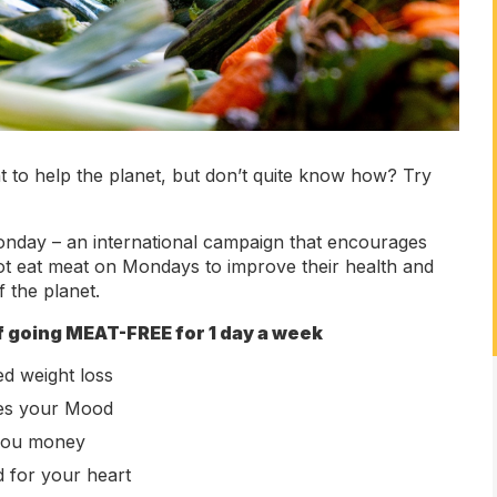
 to help the planet, but don’t quite know how? Try
nday – an international campaign that encourages
ot eat meat on Mondays to improve their health and
f the planet.
f going MEAT-FREE for 1 day a week
d weight loss
es your Mood
you money
d for your heart