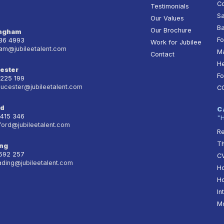
Co
Testimonials
Sa
Our Values
Ba
Our Brochure
ingham
Fo
236 4993
Work for Jubilee
am@jubileetalent.com
Ma
Contact
He
ester
Fo
 225 199
oucester@jubileetalent.com
C
rd
C
 415 346
"
ford@jubileetalent.com
Re
T
ng
 592 257
CV
ading@jubileetalent.com
Ho
Ho
In
Mo