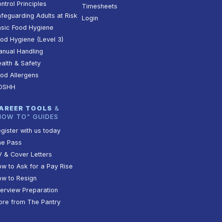
ntrol Principles
Timesheets
feguarding Adults at Risk
Login
sic Food Hygiene
od Hygiene (Level 3)
nual Handling
alth & Safety
od Allergens
OSHH
AREER TOOLS
&
HOW TO" GUIDES
gister with us today
he Pass
 & Cover Letters
w to Ask for a Pay Rise
w to Resign
terview Preparation
re from The Pantry