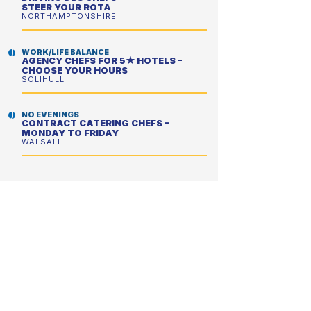
STEER YOUR ROTA
NORTHAMPTONSHIRE
WORK/LIFE BALANCE
AGENCY CHEFS FOR 5★ HOTELS –
CHOOSE YOUR HOURS
SOLIHULL
NO EVENINGS
CONTRACT CATERING CHEFS –
MONDAY TO FRIDAY
WALSALL
NO EVENINGS
CONTRACT CATERING CHEFS –
PERFECT FOR A BETTER WORK/LIFE
BALANCE
WOKING