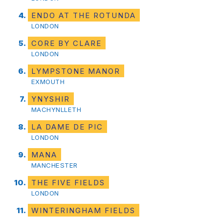
ENDO AT THE ROTUNDA
LONDON
CORE BY CLARE
LONDON
LYMPSTONE MANOR
EXMOUTH
YNYSHIR
MACHYNLLETH
LA DAME DE PIC
LONDON
MANA
MANCHESTER
THE FIVE FIELDS
LONDON
WINTERINGHAM FIELDS