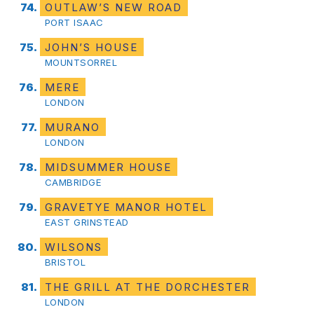
OUTLAW’S NEW ROAD
PORT ISAAC
JOHN’S HOUSE
MOUNTSORREL
MERE
LONDON
MURANO
LONDON
MIDSUMMER HOUSE
CAMBRIDGE
GRAVETYE MANOR HOTEL
EAST GRINSTEAD
WILSONS
BRISTOL
THE GRILL AT THE DORCHESTER
LONDON