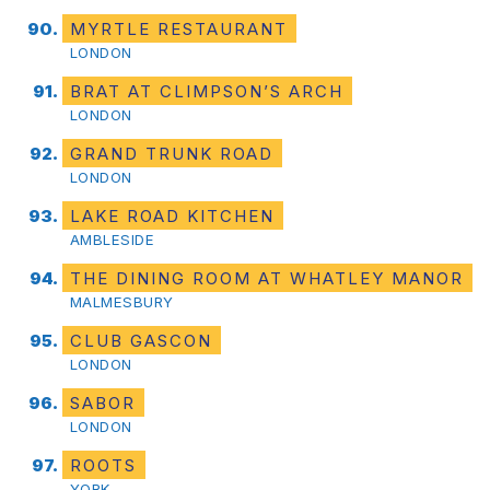
MYRTLE RESTAURANT
LONDON
BRAT AT CLIMPSON’S ARCH
LONDON
GRAND TRUNK ROAD
LONDON
LAKE ROAD KITCHEN
AMBLESIDE
THE DINING ROOM AT WHATLEY MANOR
MALMESBURY
CLUB GASCON
LONDON
SABOR
LONDON
ROOTS
YORK