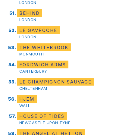
LONDON
BEHIND
LONDON
LE GAVROCHE
LONDON
THE WHITEBROOK
MONMOUTH
FORDWICH ARMS
CANTERBURY
LE CHAMPIGNON SAUVAGE
CHELTENHAM
HJEM
WALL
HOUSE OF TIDES
NEWCASTLE UPON TYNE
THE ANGEL AT HETTON