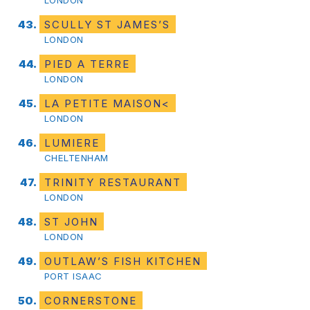
SCULLY ST JAMES’S
LONDON
PIED A TERRE
LONDON
LA PETITE MAISON<
LONDON
LUMIERE
CHELTENHAM
TRINITY RESTAURANT
LONDON
ST JOHN
LONDON
OUTLAW’S FISH KITCHEN
PORT ISAAC
CORNERSTONE