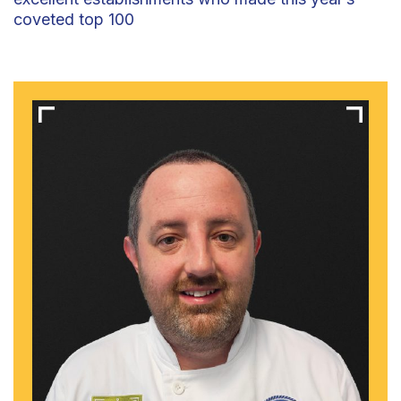
coveted top 100