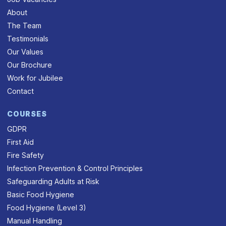
About
The Team
Testimonials
Our Values
Our Brochure
Work for Jubilee
Contact
COURSES
GDPR
First Aid
Fire Safety
Infection Prevention & Control Principles
Safeguarding Adults at Risk
Basic Food Hygiene
Food Hygiene (Level 3)
Manual Handling