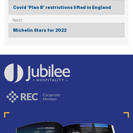
Covid ‘Plan B’ restrictions lifted in England
POST
NAVIGATION
Michelin Stars for 2022