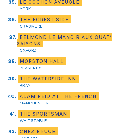
LE COCHON AVEUGLE
YORK
THE FOREST SIDE
GRASMERE
BELMOND LE MANOIR AUX QUAT’
SAISONS
OXFORD
MORSTON HALL
BLAKENEY
THE WATERSIDE INN
BRAY
ADAM REID AT THE FRENCH
MANCHESTER
THE SPORTSMAN
WHITSTABLE
CHEZ BRUCE
LONDON