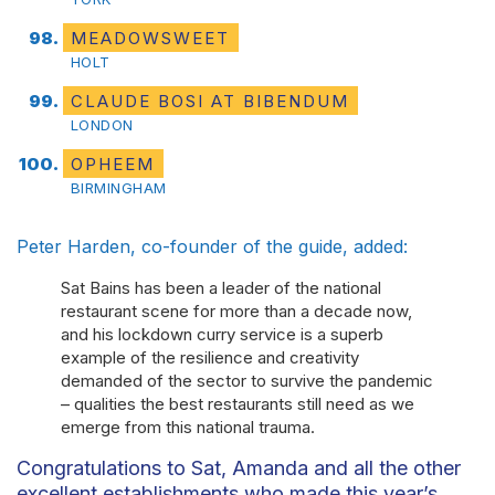
MEADOWSWEET
HOLT
CLAUDE BOSI AT BIBENDUM
LONDON
OPHEEM
BIRMINGHAM
Peter Harden, co-founder of the guide, added:
Sat Bains has been a leader of the national
restaurant scene for more than a decade now,
and his lockdown curry service is a superb
example of the resilience and creativity
demanded of the sector to survive the pandemic
– qualities the best restaurants still need as we
emerge from this national trauma.
Congratulations to Sat, Amanda and all the other
excellent establishments who made this year’s