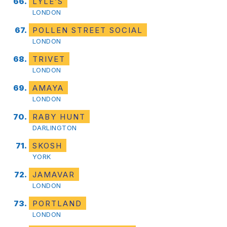
LYLE’S
LONDON
POLLEN STREET SOCIAL
LONDON
TRIVET
LONDON
AMAYA
LONDON
RABY HUNT
DARLINGTON
SKOSH
YORK
JAMAVAR
LONDON
PORTLAND
LONDON