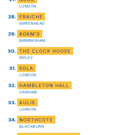
LONDON
FRAICHE
BIRKENHEAD
ADAM’S
BIRMINGHAM
THE CLOCK HOUSE
RIPLEY
SOLA
LONDON
HAMBLETON HALL
OAKHAM
AULIS
LONDON
NORTHCOTE
BLACKBURN