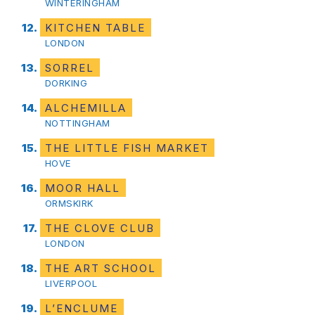
WINTERINGHAM
KITCHEN TABLE
LONDON
SORREL
DORKING
ALCHEMILLA
NOTTINGHAM
THE LITTLE FISH MARKET
HOVE
MOOR HALL
ORMSKIRK
THE CLOVE CLUB
LONDON
THE ART SCHOOL
LIVERPOOL
L’ENCLUME