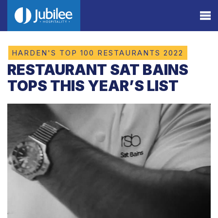
HARDEN'S TOP 100 RESTAURANTS 2022
RESTAURANT SAT BAINS
TOPS THIS YEAR’S LIST