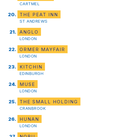
CARTMEL
THE PEAT INN
ST ANDREWS
ANGLO
LONDON
ORMER MAYFAIR
LONDON
KITCHIN
EDINBURGH
MUSE
LONDON
THE SMALL HOLDING
CRANBROOK
HUNAN
LONDON
NOBU