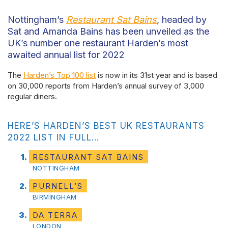
Nottingham’s
Restaurant Sat Bains
, headed by
Sat and Amanda Bains has been unveiled as the
UK’s number one restaurant Harden’s most
awaited annual list for 2022
The
Harden’s Top 100 list
is now in its 31st year and is based
on 30,000 reports from Harden’s annual survey of 3,000
regular diners.
HERE’S HARDEN’S BEST UK RESTAURANTS
2022 LIST IN FULL…
RESTAURANT SAT BAINS
NOTTINGHAM
PURNELL’S
BIRMINGHAM
DA TERRA
LONDON