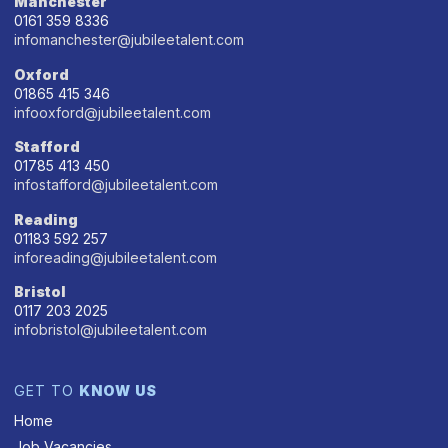
Manchester
0161 359 8336
infomanchester@jubileetalent.com
Oxford
01865 415 346
infooxford@jubileetalent.com
Stafford
01785 413 450
infostafford@jubileetalent.com
Reading
01183 592 257
inforeading@jubileetalent.com
Bristol
0117 203 2025
infobristol@jubileetalent.com
GET TO
KNOW US
Home
Job Vacancies