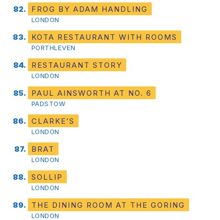
FROG BY ADAM HANDLING
LONDON
KOTA RESTAURANT WITH ROOMS
PORTHLEVEN
RESTAURANT STORY
LONDON
PAUL AINSWORTH AT NO. 6
PADSTOW
CLARKE’S
LONDON
BRAT
LONDON
SOLLIP
LONDON
THE DINING ROOM AT THE GORING
LONDON