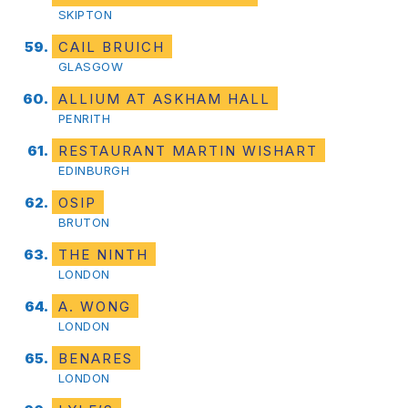
SKIPTON
CAIL BRUICH
GLASGOW
ALLIUM AT ASKHAM HALL
PENRITH
RESTAURANT MARTIN WISHART
EDINBURGH
OSIP
BRUTON
THE NINTH
LONDON
A. WONG
LONDON
BENARES
LONDON