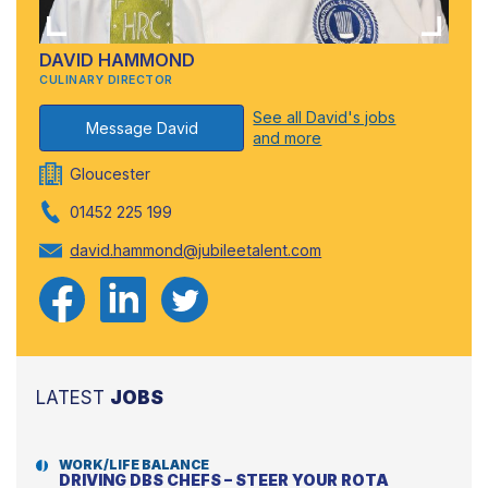
DAVID HAMMOND
CULINARY DIRECTOR
See all David's jobs
Message David
and more
Gloucester
01452 225 199
david.hammond@jubileetalent.com
LATEST
JOBS
WORK/LIFE BALANCE
DRIVING DBS CHEFS – STEER YOUR ROTA