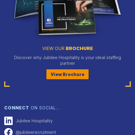
VIEW OUR
BROCHURE
Discover why Jubilee Hospitality is your ideal staffing
partner
View Brochure
CONNECT
ON SOCIAL…
Jubilee Hospitality
@jubileerecruitment