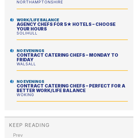
NORTHAMPTONSHIRE
WORK/LIFE BALANCE
AGENCY CHEFS FOR 5★ HOTELS – CHOOSE
YOUR HOURS
SOLIHULL
NO EVENINGS
CONTRACT CATERING CHEFS – MONDAY TO
FRIDAY
WALSALL
NO EVENINGS
CONTRACT CATERING CHEFS – PERFECT FOR A
BETTER WORK/LIFE BALANCE
WOKING
KEEP READING