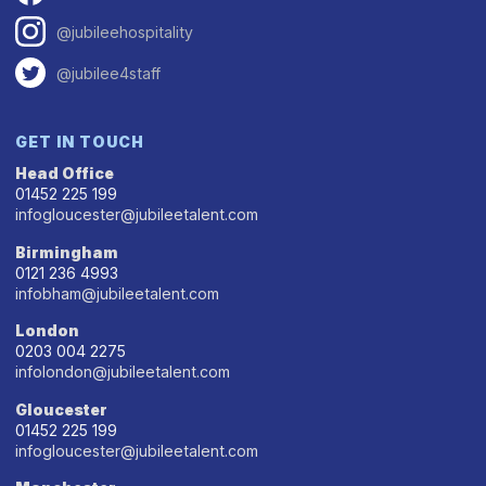
@jubileehospitality
@jubilee4staff
GET IN TOUCH
Head Office
01452 225 199
infogloucester@jubileetalent.com
Birmingham
0121 236 4993
infobham@jubileetalent.com
London
0203 004 2275
infolondon@jubileetalent.com
Gloucester
01452 225 199
infogloucester@jubileetalent.com