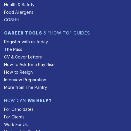
Health & Safety
Food Allergens
COSHH
CAREER TOOLS
& "HOW TO" GUIDES
Register with us today
The Pass
CV & Cover Letters
How to Ask for a Pay Rise
How to Resign
Interview Preparation
More from The Pantry
HOW CAN
WE HELP?
For Candidates
For Clients
Work For Us