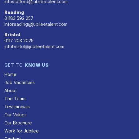
infostafford@jubileetalent.com
Reading
01183 592 257
inforeading@jubileetalent.com
Bristol
0117 203 2025
infobristol@jubileetalent.com
GET TO
KNOW US
Home
Job Vacancies
About
The Team
Testimonials
Our Values
Our Brochure
Work for Jubilee
Contact