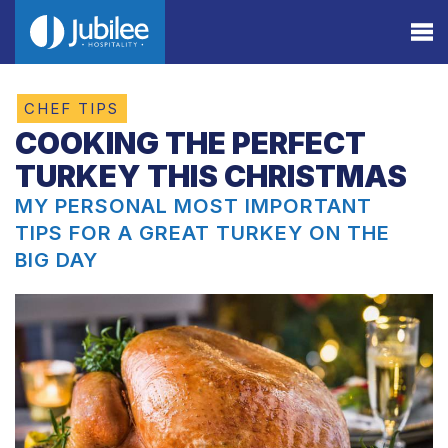
CHEF TIPS
COOKING THE PERFECT
TURKEY THIS CHRISTMAS
MY PERSONAL MOST IMPORTANT
TIPS FOR A GREAT TURKEY ON THE
BIG DAY