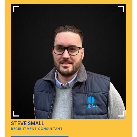
STEVE SMALL
RECRUITMENT CONSULTANT