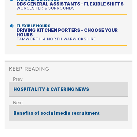
DBS GENERAL ASSISTANTS – FLEXIBLE SHIFTS
WORCESTER & SURROUNDS
FLEXIBLE HOURS
DRIVING KITCHEN PORTERS – CHOOSE YOUR
HOURS
TAMWORTH & NORTH WARWICKSHIRE
KEEP READING
HOSPITALITY & CATERING NEWS
POST
NAVIGATION
Benefits of social media recruitment