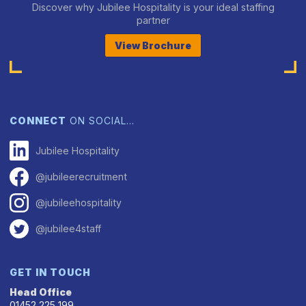
Discover why Jubilee Hospitality is your ideal staffing
partner
View Brochure
CONNECT
ON SOCIAL…
Jubilee Hospitality
@jubileerecruitment
@jubileehospitality
@jubilee4staff
GET IN TOUCH
Head Office
01452 225 199