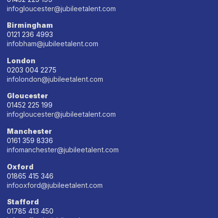
infogloucester@jubileetalent.com
Birmingham
0121 236 4993
infobham@jubileetalent.com
London
0203 004 2275
infolondon@jubileetalent.com
Gloucester
01452 225 199
infogloucester@jubileetalent.com
Manchester
0161 359 8336
infomanchester@jubileetalent.com
Oxford
01865 415 346
infooxford@jubileetalent.com
Stafford
01785 413 450