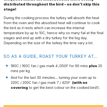
distributed throughout the bird – so don’t skip this
stage!
During the cooking process the turkey will absorb the heat
from the oven and this absorbed heat will continue to cook
the bird as it rests which can increase the internal
temperature by up to 10C, hence why so many fail at the final
stages and end up with a dry turkey for the big day.
Depending on the size of the turkey the time vary a lot.
SO AS A GUIDE, ROAST YOUR TURKEY AT…
180C / 160C fan / gas mark 4 /350F for 90 mins
plus
20
mins per kg
And for the last 30 minutes… turning your oven up to
220C / 200C fan / gas mark 7 / 425F
(with no
covering
to get the best colour on the cooked bird!).