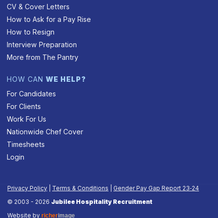
CV & Cover Letters
How to Ask for a Pay Rise
How to Resign
Interview Preparation
More from The Pantry
HOW CAN
WE HELP?
For Candidates
For Clients
Work For Us
Nationwide Chef Cover
Timesheets
Login
Privacy Policy
|
Terms & Conditions
|
Gender Pay Gap Report 23‑24
© 2003 - 2026
Jubilee Hospitality Recruitment
Website by
richer
image