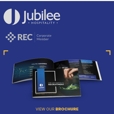
VIEW OUR
BROCHURE