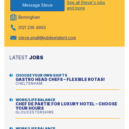
See all Steve's jobs
Message Steve
and more
Birmingham
0121 236 4993
steve.small@jubileetalent.com
LATEST
JOBS
CHOOSE YOUR OWN SHIFTS
GASTRO HEAD CHEFS – FLEXIBLE ROTAS!
CHELTENHAM
WORK/LIFE BALANCE
CHEF DE PARTIE FOR LUXURY HOTEL – CHOOSE
YOUR HOURS
GLOUCESTERSHIRE
WORK/LIFE BALANCE