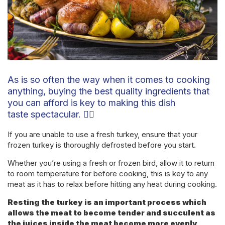
As is so often the way when it comes to cooking
anything, buying the best quality ingredients that
you can afford is key to making this dish
taste spectacular. 👌🏼
If you are unable to use a fresh turkey, ensure that your
frozen turkey is thoroughly defrosted before you start.
Whether you’re using a fresh or frozen bird, allow it to return
to room temperature for before cooking, this is key to any
meat as it has to relax before hitting any heat during cooking.
Resting the turkey is an important process which
allows the meat to become tender and succulent as
the juices inside the meat become more evenly