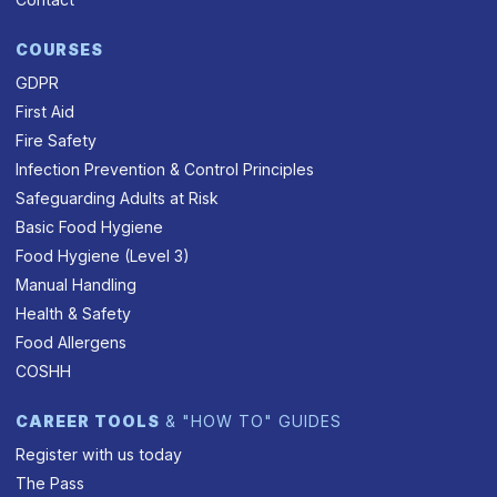
COURSES
GDPR
First Aid
Fire Safety
Infection Prevention & Control Principles
Safeguarding Adults at Risk
Basic Food Hygiene
Food Hygiene (Level 3)
Manual Handling
Health & Safety
Food Allergens
COSHH
CAREER TOOLS
& "HOW TO" GUIDES
Register with us today
The Pass