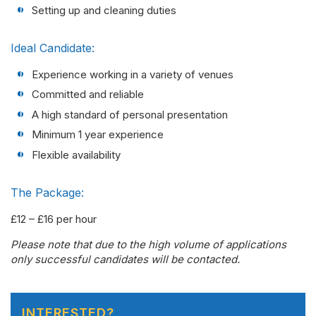
Setting up and cleaning duties
Ideal Candidate:
Experience working in a variety of venues
Committed and reliable
A high standard of personal presentation
Minimum 1 year experience
Flexible availability
The Package:
£12 – £16 per hour
Please note that due to the high volume of applications
only successful candidates will be contacted.
INTERESTED?