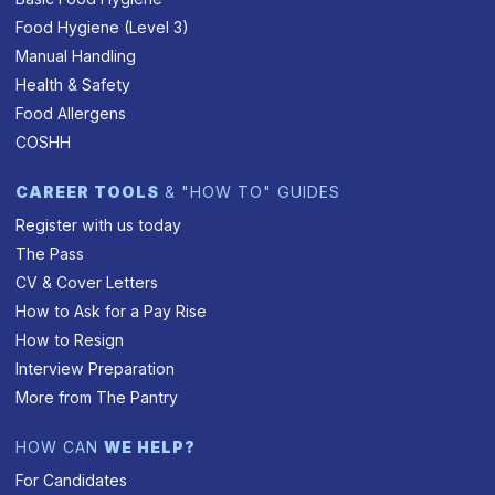
Food Hygiene (Level 3)
Manual Handling
Health & Safety
Food Allergens
COSHH
CAREER TOOLS
& "HOW TO" GUIDES
Register with us today
The Pass
CV & Cover Letters
How to Ask for a Pay Rise
How to Resign
Interview Preparation
More from The Pantry
HOW CAN
WE HELP?
For Candidates