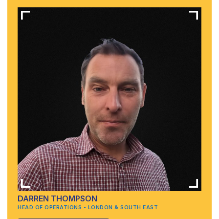
DARREN THOMPSON
HEAD OF OPERATIONS - LONDON & SOUTH EAST