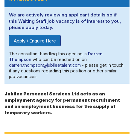
We are actively reviewing applicant details so if
this Waiting Staff job vacancy is of interest to you,
please apply today.
Apply / Enquire Here
The consultant handling this opening is
Darren
Thompson
who can be reached on on
darren.thompson@jubileetalent.com
- please get in touch
if any questions regarding this position or other similar
job vacancies.
Jubilee Personnel Services Ltd acts as an
employment agency for permanent recruitment
and an employment business for the supply of
temporary workers.