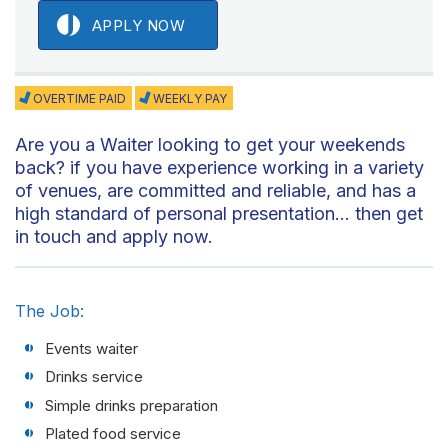
APPLY NOW
OVERTIME PAID
WEEKLY PAY
Are you a Waiter looking to get your weekends
back? if you have experience working in a variety
of venues, are committed and reliable, and has a
high standard of personal presentation… then get
in touch and apply now.
The Job:
Events waiter
Drinks service
Simple drinks preparation
Plated food service