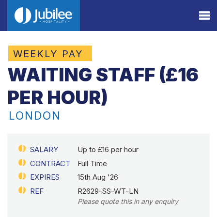
WEEKLY PAY
WAITING STAFF (£16
PER HOUR)
LONDON
SALARY
Up to £16 per hour
CONTRACT
Full Time
EXPIRES
15th Aug '26
REF
R2629-SS-WT-LN
Please quote this in any enquiry