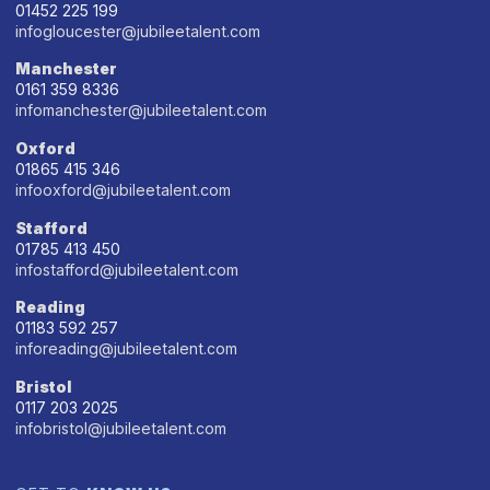
01452 225 199
infogloucester@jubileetalent.com
Manchester
0161 359 8336
infomanchester@jubileetalent.com
Oxford
01865 415 346
infooxford@jubileetalent.com
Stafford
01785 413 450
infostafford@jubileetalent.com
Reading
01183 592 257
inforeading@jubileetalent.com
Bristol
0117 203 2025
infobristol@jubileetalent.com