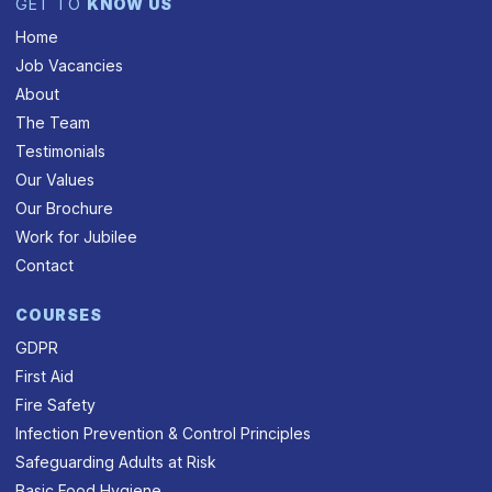
GET TO
KNOW US
Home
Job Vacancies
About
The Team
Testimonials
Our Values
Our Brochure
Work for Jubilee
Contact
COURSES
GDPR
First Aid
Fire Safety
Infection Prevention & Control Principles
Safeguarding Adults at Risk
Basic Food Hygiene