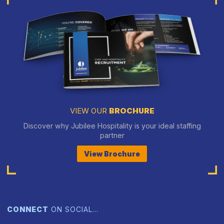
VIEW OUR
BROCHURE
Discover why Jubilee Hospitality is your ideal staffing
partner
View Brochure
CONNECT
ON SOCIAL…