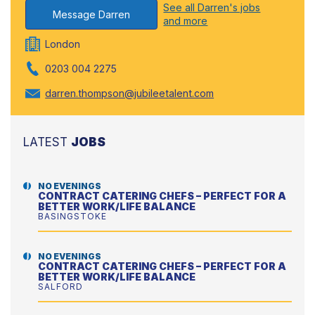
See all Darren's jobs
Message Darren
and more
London
0203 004 2275
darren.thompson@jubileetalent.com
LATEST
JOBS
NO EVENINGS
CONTRACT CATERING CHEFS – PERFECT FOR A
BETTER WORK/LIFE BALANCE
BASINGSTOKE
NO EVENINGS
CONTRACT CATERING CHEFS – PERFECT FOR A
BETTER WORK/LIFE BALANCE
SALFORD