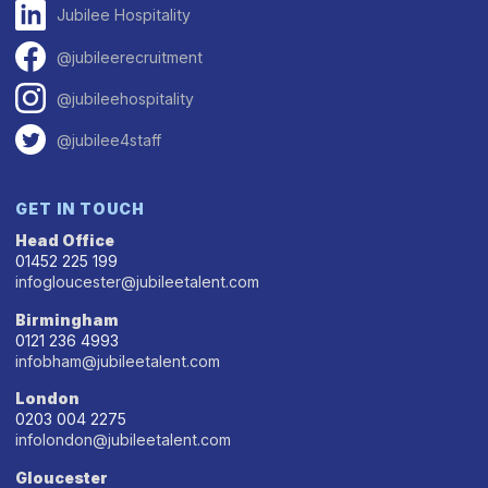
Jubilee Hospitality
@jubileerecruitment
@jubileehospitality
@jubilee4staff
GET IN TOUCH
Head Office
01452 225 199
infogloucester@jubileetalent.com
Birmingham
0121 236 4993
infobham@jubileetalent.com
London
0203 004 2275
infolondon@jubileetalent.com
Gloucester