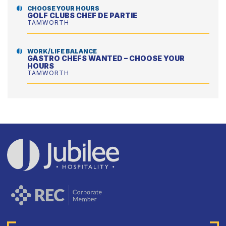
CHOOSE YOUR HOURS
GOLF CLUBS CHEF DE PARTIE
TAMWORTH
WORK/LIFE BALANCE
GASTRO CHEFS WANTED – CHOOSE YOUR
HOURS
TAMWORTH