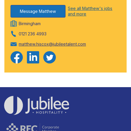
See all Matthew's jobs
Message Matthew
and more
Birmingham
0121 236 4993
matthew.hiscox@jubileetalent.com