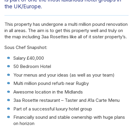
the UK/Europe.
This property has undergone a multi million pound renovation
in all areas. The aim is to get this property well and truly on
the map including 3aa Rosettes like all of it sister property’s.
Sous Chef Snapshot:
Salary £40,000
50 Bedroom Hotel
Your menus and your ideas (as well as your team)
Multi million pound refurb near Rugby
Awesome location in the Midlands
3aa Rosette restaurant – Taster and A’la Carte Menu
Part of a successful luxury hotel group
Financially sound and stable ownership with huge plans
on horizon