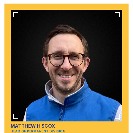
MATTHEW HISCOX
HEAD OF PERMANENT DIVISION