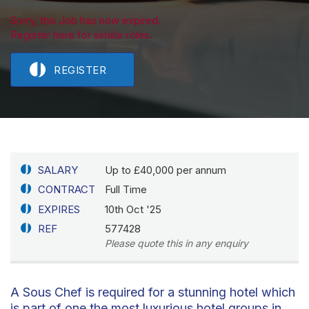
Sorry, this Job has now expired.
Register here for similar roles.
REGISTER
SALARY
Up to £40,000 per annum
CONTRACT
Full Time
EXPIRES
10th Oct '25
REF
577428
Please quote this in any enquiry
A Sous Chef is required for a stunning hotel which
is part of one the most luxurious hotel groups in