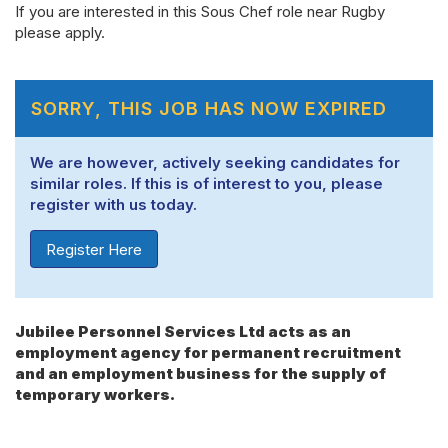
If you are interested in this Sous Chef role near Rugby
please apply.
SORRY, THIS JOB HAS NOW EXPIRED
We are however, actively seeking candidates for
similar roles. If this is of interest to you, please
register with us today.
Register Here
Jubilee Personnel Services Ltd acts as an
employment agency for permanent recruitment
and an employment business for the supply of
temporary workers.