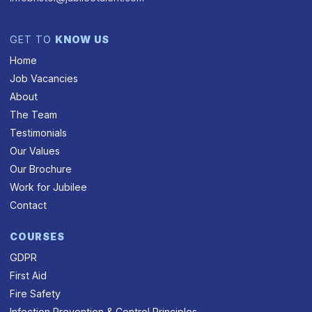
GET TO
KNOW US
Home
Job Vacancies
About
The Team
Testimonials
Our Values
Our Brochure
Work for Jubilee
Contact
COURSES
GDPR
First Aid
Fire Safety
Infection Prevention & Control Principles