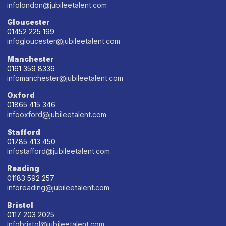
infolondon@jubileetalent.com
Gloucester
01452 225 199
infogloucester@jubileetalent.com
Manchester
0161 359 8336
infomanchester@jubileetalent.com
Oxford
01865 415 346
infooxford@jubileetalent.com
Stafford
01785 413 450
infostafford@jubileetalent.com
Reading
01183 592 257
inforeading@jubileetalent.com
Bristol
0117 203 2025
infobristol@jubileetalent.com