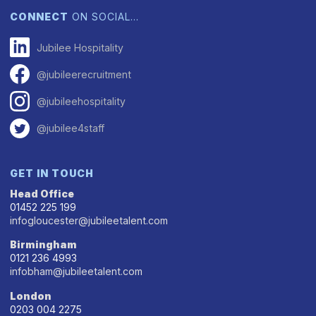
CONNECT
ON SOCIAL…
Jubilee Hospitality
@jubileerecruitment
@jubileehospitality
@jubilee4staff
GET IN TOUCH
Head Office
01452 225 199
infogloucester@jubileetalent.com
Birmingham
0121 236 4993
infobham@jubileetalent.com
London
0203 004 2275