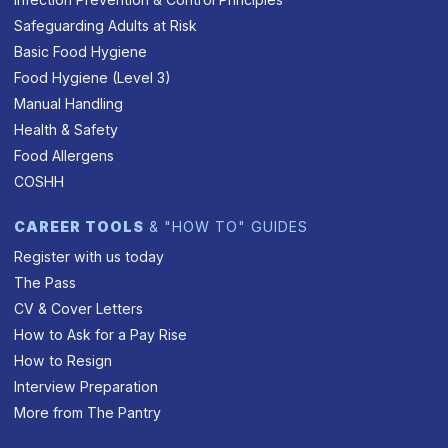
Safeguarding Adults at Risk
Basic Food Hygiene
Food Hygiene (Level 3)
Manual Handling
Health & Safety
Food Allergens
COSHH
CAREER TOOLS
& "HOW TO" GUIDES
Register with us today
The Pass
CV & Cover Letters
How to Ask for a Pay Rise
How to Resign
Interview Preparation
More from The Pantry