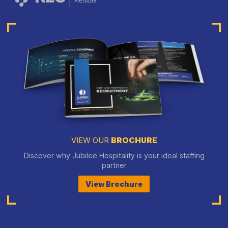
VIEW OUR
BROCHURE
Discover why Jubilee Hospitality is your ideal staffing
partner
View Brochure