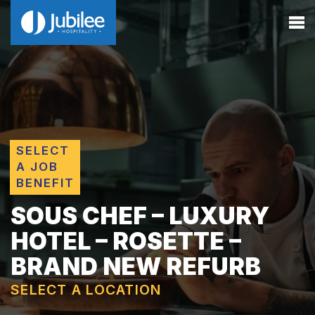
SELECT
A JOB
BENEFIT
SOUS CHEF – LUXURY
HOTEL – ROSETTE –
BRAND NEW REFURB
SELECT A LOCATION