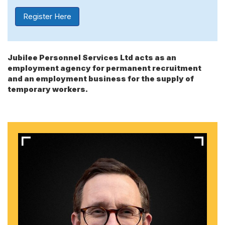
Register Here
Jubilee Personnel Services Ltd acts as an
employment agency for permanent recruitment
and an employment business for the supply of
temporary workers.