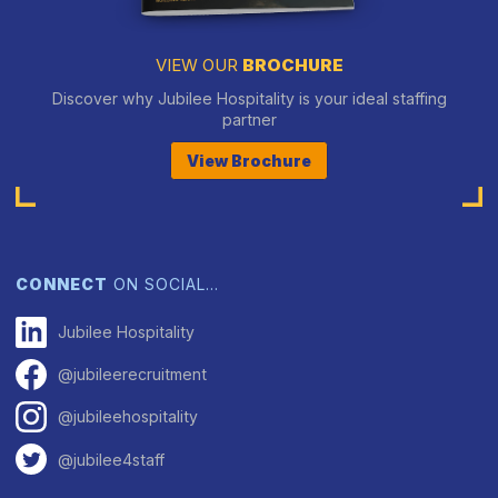
VIEW OUR
BROCHURE
Discover why Jubilee Hospitality is your ideal staffing
partner
View Brochure
CONNECT
ON SOCIAL…
Jubilee Hospitality
@jubileerecruitment
@jubileehospitality
@jubilee4staff