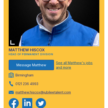
MATTHEW HISCOX
HEAD OF PERMANENT DIVISION
See all Matthew's jobs
Message Matthew
and more
Birmingham
0121 236 4993
matthew.hiscox@jubileetalent.com