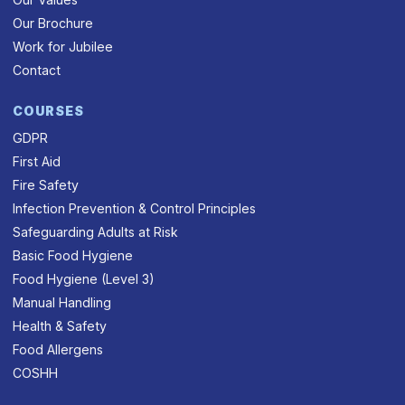
Our Brochure
Work for Jubilee
Contact
COURSES
GDPR
First Aid
Fire Safety
Infection Prevention & Control Principles
Safeguarding Adults at Risk
Basic Food Hygiene
Food Hygiene (Level 3)
Manual Handling
Health & Safety
Food Allergens
COSHH