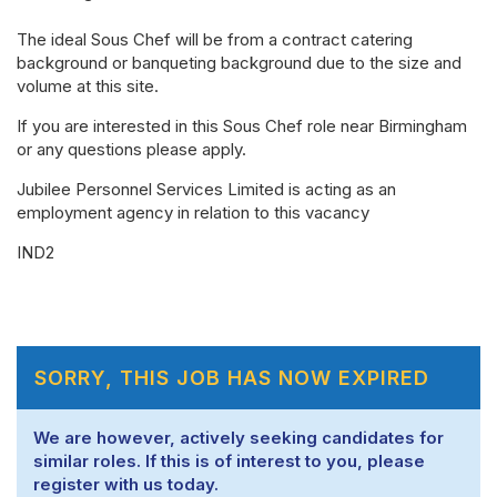
The ideal Sous Chef will be from a contract catering
background or banqueting background due to the size and
volume at this site.
If you are interested in this Sous Chef role near Birmingham
or any questions please apply.
Jubilee Personnel Services Limited is acting as an
employment agency in relation to this vacancy
IND2
SORRY, THIS JOB HAS NOW EXPIRED
We are however, actively seeking candidates for
similar roles. If this is of interest to you, please
register with us today.