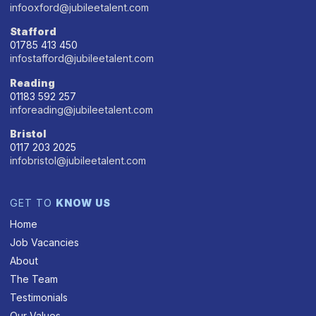
infooxford@jubileetalent.com
Stafford
01785 413 450
infostafford@jubileetalent.com
Reading
01183 592 257
inforeading@jubileetalent.com
Bristol
0117 203 2025
infobristol@jubileetalent.com
GET TO
KNOW US
Home
Job Vacancies
About
The Team
Testimonials
Our Values