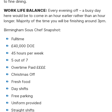
to fine dining.
WORK LIFE BALANCE:
Every evening off – a busy day
here would be to come in an hour earlier rather than an hour
longer. Majority of the time you will be finishing around 3pm.
Birmingham Sous Chef Snapshot:
Fulltime
£40,000 DOE
45 hours per week
5 out of 7
Overtime Paid ££££
Christmas Off
Fresh food
Day shifts
Free parking
Uniform provided
Straight shifts