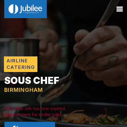
AIRLINE
CATERING
SOUS CHEF
BIRMINGHAM
Sorry, this Job has now expired.
Register here for similar roles.