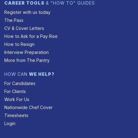
CAREER TOOLS
& "HOW TO" GUIDES
Register with us today
The Pass
CV & Cover Letters
How to Ask for a Pay Rise
How to Resign
Interview Preparation
More from The Pantry
HOW CAN
WE HELP?
For Candidates
For Clients
Work For Us
Nationwide Chef Cover
Timesheets
Login