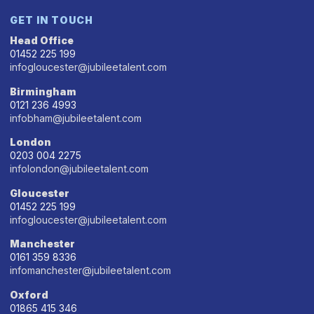
GET IN TOUCH
Head Office
01452 225 199
infogloucester@jubileetalent.com
Birmingham
0121 236 4993
infobham@jubileetalent.com
London
0203 004 2275
infolondon@jubileetalent.com
Gloucester
01452 225 199
infogloucester@jubileetalent.com
Manchester
0161 359 8336
infomanchester@jubileetalent.com
Oxford
01865 415 346