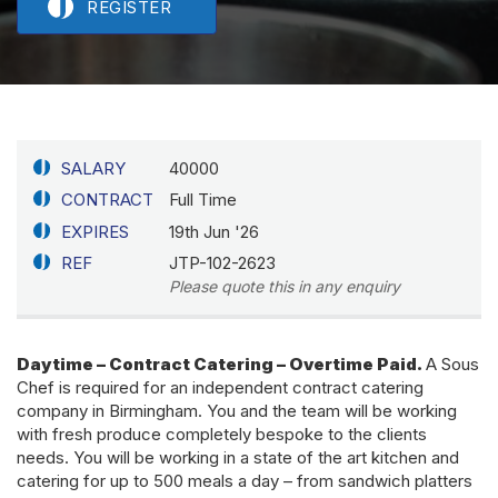
REGISTER
SALARY
40000
CONTRACT
Full Time
EXPIRES
19th Jun '26
REF
JTP-102-2623
Please quote this in any enquiry
Daytime – Contract Catering – Overtime Paid.
A Sous
Chef is required for an independent contract catering
company in Birmingham. You and the team will be working
with fresh produce completely bespoke to the clients
needs. You will be working in a state of the art kitchen and
catering for up to 500 meals a day – from sandwich platters