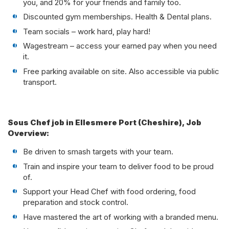
you, and 20% for your friends and family too.
Discounted gym memberships. Health & Dental plans.
Team socials – work hard, play hard!
Wagestream – access your earned pay when you need
it.
Free parking available on site. Also accessible via public
transport.
Sous Chef job in Ellesmere Port (Cheshire), Job
Overview:
Be driven to smash targets with your team.
Train and inspire your team to deliver food to be proud
of.
Support your Head Chef with food ordering, food
preparation and stock control.
Have mastered the art of working with a branded menu.