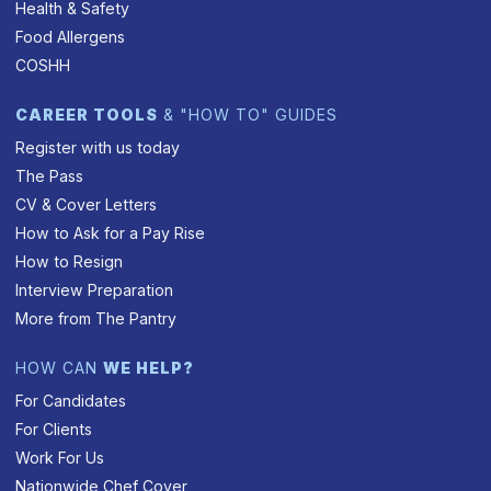
Health & Safety
Food Allergens
COSHH
CAREER TOOLS
& "HOW TO" GUIDES
Register with us today
The Pass
CV & Cover Letters
How to Ask for a Pay Rise
How to Resign
Interview Preparation
More from The Pantry
HOW CAN
WE HELP?
For Candidates
For Clients
Work For Us
Nationwide Chef Cover