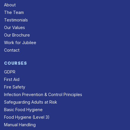
About
The Team
Testimonials
Our Values
Our Brochure
Work for Jubilee
Contact
COURSES
GDPR
First Aid
Fire Safety
Infection Prevention & Control Principles
Safeguarding Adults at Risk
Basic Food Hygiene
Food Hygiene (Level 3)
Manual Handling