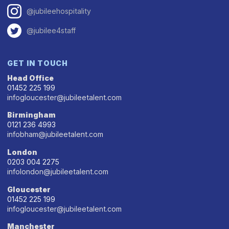
@jubileehospitality
@jubilee4staff
GET IN TOUCH
Head Office
01452 225 199
infogloucester@jubileetalent.com
Birmingham
0121 236 4993
infobham@jubileetalent.com
London
0203 004 2275
infolondon@jubileetalent.com
Gloucester
01452 225 199
infogloucester@jubileetalent.com
Manchester