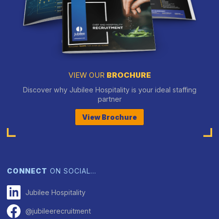
VIEW OUR
BROCHURE
Discover why Jubilee Hospitality is your ideal staffing
partner
View Brochure
CONNECT
ON SOCIAL…
Jubilee Hospitality
@jubileerecruitment