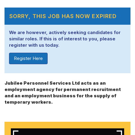
SORRY, THIS JOB HAS NOW EXPIRED
We are however, actively seeking candidates for
similar roles. If this is of interest to you, please
register with us today.
Register Here
Jubilee Personnel Services Ltd acts as an
employment agency for permanent recruitment
and an employment business for the supply of
temporary workers.