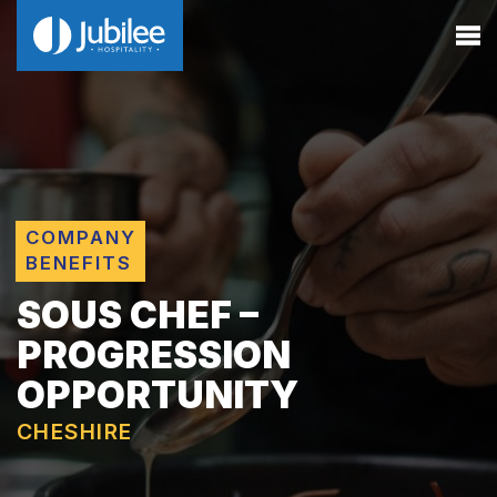
COMPANY
BENEFITS
SOUS CHEF –
PROGRESSION
OPPORTUNITY
CHESHIRE