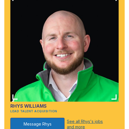
RHYS WILLIAMS
LEAD TALENT ACQUISITION
See all Rhys's jobs
Message Rhys
and more