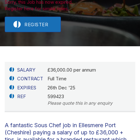
Sorry, this Job has now expired.
Register here for similar roles.
REGISTER
SALARY
£36,000.00 per annum
CONTRACT
Full Time
EXPIRES
26th Dec '25
REF
599423
Please quote this in any enquiry
A fantastic Sous Chef job in Ellesmere Port
(Cheshire) paying a salary of up to £36,000 +
tips, is available for a branded restaurant which