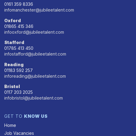
0161 359 8336
infomanchester@jubileetalent.com
Oxford
01865 415 346
infooxford@jubileetalent.com
Stafford
01785 413 450
infostafford@jubileetalent.com
Reading
01183 592 257
inforeading@jubileetalent.com
Bristol
0117 203 2025
infobristol@jubileetalent.com
GET TO
KNOW US
Home
Job Vacancies