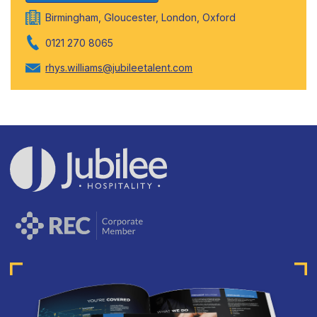
Birmingham, Gloucester, London, Oxford
0121 270 8065
rhys.williams@jubileetalent.com