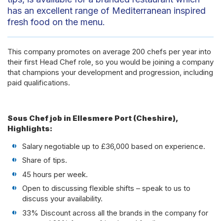
has an excellent range of Mediterranean inspired
fresh food on the menu.
This company promotes on average 200 chefs per year into
their first Head Chef role, so you would be joining a company
that champions your development and progression, including
paid qualifications.
Sous Chef job in Ellesmere Port (Cheshire),
Highlights:
Salary negotiable up to £36,000 based on experience.
Share of tips.
45 hours per week.
Open to discussing flexible shifts – speak to us to
discuss your availability.
33% Discount across all the brands in the company for