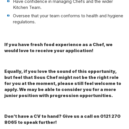
Have confidence in managing Chefs and the wider
Kitchen Team.
Oversee that your team conforms to health and hygiene
regulations.
If you have fresh food experience as a Chef, we
would love to receive your application!
Equally, if you love the sound of this opportunity,
but feel that Sous Chef might not be the right role
for you at the moment, please still feel welcome to
apply. We may be able to consider you for a more
junior position with progression opportunities.
Don’t have a CV to hand? Give us a call on 0121 270
8065 to speak further!