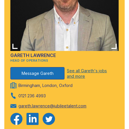
GARETH LAWRENCE
HEAD OF OPERATIONS
See all Gareth's jobs
Message Gareth
and more
Birmingham, London, Oxford
0121 236 4993
gareth.lawrence@jubileetalent.com