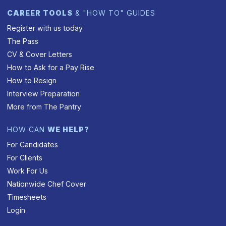
CAREER TOOLS
& "HOW TO" GUIDES
Register with us today
The Pass
CV & Cover Letters
How to Ask for a Pay Rise
How to Resign
Interview Preparation
More from The Pantry
HOW CAN
WE HELP?
For Candidates
For Clients
Work For Us
Nationwide Chef Cover
Timesheets
Login