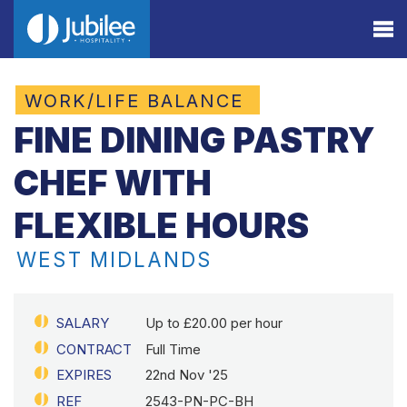
WORK/LIFE BALANCE
FINE DINING PASTRY
CHEF WITH
FLEXIBLE HOURS
WEST MIDLANDS
SALARY
Up to £20.00 per hour
CONTRACT
Full Time
EXPIRES
22nd Nov '25
REF
2543-PN-PC-BH