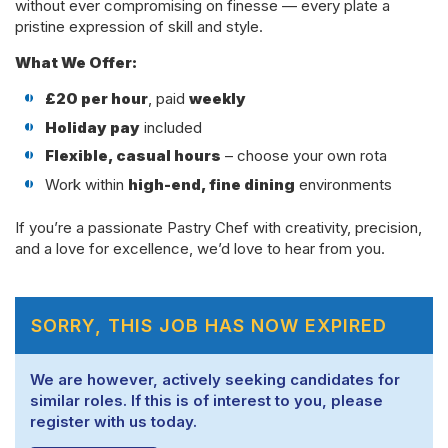
without ever compromising on finesse — every plate a
pristine expression of skill and style.
What We Offer:
£20 per hour
, paid
weekly
Holiday pay
included
Flexible, casual hours
– choose your own rota
Work within
high-end, fine dining
environments
If you’re a passionate Pastry Chef with creativity, precision,
and a love for excellence, we’d love to hear from you.
SORRY, THIS JOB HAS NOW EXPIRED
We are however, actively seeking candidates for
similar roles. If this is of interest to you, please
register with us today.