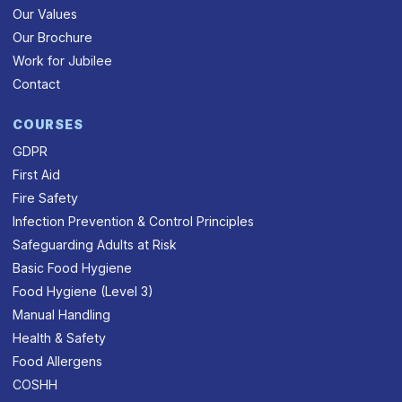
Our Values
Our Brochure
Work for Jubilee
Contact
COURSES
GDPR
First Aid
Fire Safety
Infection Prevention & Control Principles
Safeguarding Adults at Risk
Basic Food Hygiene
Food Hygiene (Level 3)
Manual Handling
Health & Safety
Food Allergens
COSHH