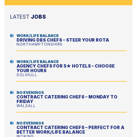
LATEST
JOBS
WORK/LIFE BALANCE
DRIVING DBS CHEFS – STEER YOUR ROTA
NORTHAMPTONSHIRE
WORK/LIFE BALANCE
AGENCY CHEFS FOR 5★ HOTELS – CHOOSE
YOUR HOURS
SOLIHULL
NO EVENINGS
CONTRACT CATERING CHEFS – MONDAY TO
FRIDAY
WALSALL
NO EVENINGS
CONTRACT CATERING CHEFS – PERFECT FOR A
BETTER WORK/LIFE BALANCE
WOKING