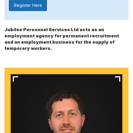
Register Here
Jubilee Personnel Services Ltd acts as an
employment agency for permanent recruitment
and an employment business for the supply of
temporary workers.