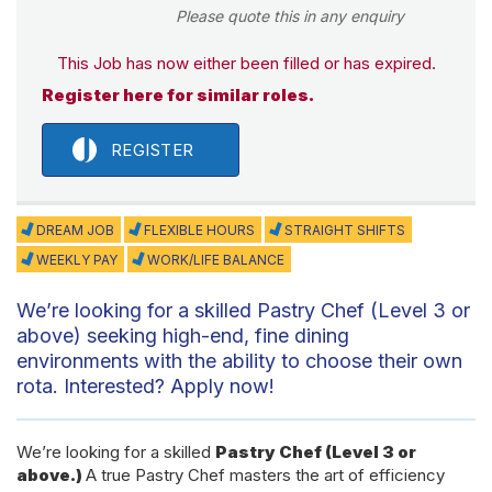
Please quote this in any enquiry
This Job has now either been filled or has expired.
Register here for similar roles.
REGISTER
DREAM JOB
FLEXIBLE HOURS
STRAIGHT SHIFTS
WEEKLY PAY
WORK/LIFE BALANCE
We’re looking for a skilled Pastry Chef (Level 3 or
above) seeking high-end, fine dining
environments with the ability to choose their own
rota. Interested? Apply now!
We’re looking for a skilled
Pastry Chef (Level 3 or
above.)
A true Pastry Chef masters the art of efficiency