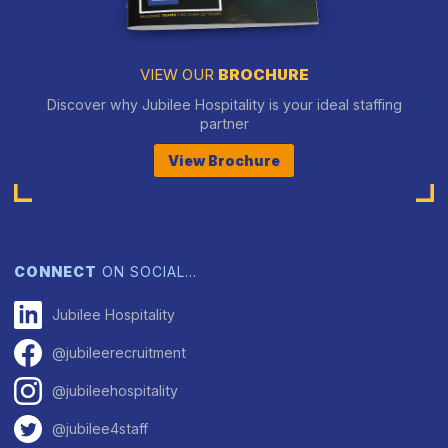
VIEW OUR
BROCHURE
Discover why Jubilee Hospitality is your ideal staffing
partner
View Brochure
CONNECT
ON SOCIAL…
Jubilee Hospitality
@jubileerecruitment
@jubileehospitality
@jubilee4staff