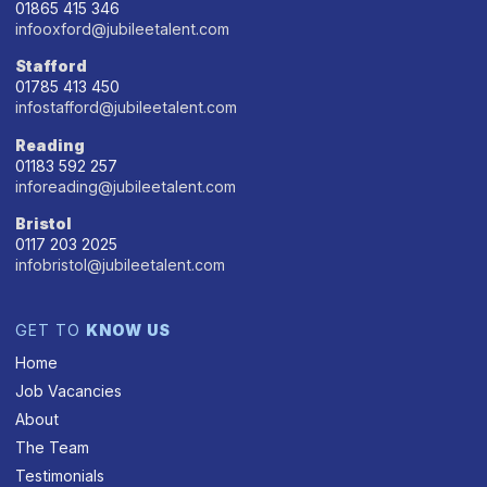
01865 415 346
infooxford@jubileetalent.com
Stafford
01785 413 450
infostafford@jubileetalent.com
Reading
01183 592 257
inforeading@jubileetalent.com
Bristol
0117 203 2025
infobristol@jubileetalent.com
GET TO
KNOW US
Home
Job Vacancies
About
The Team
Testimonials