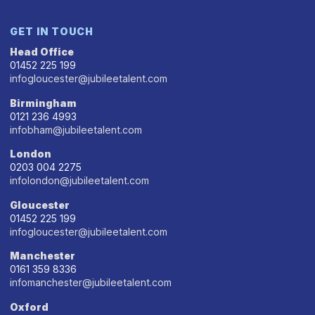
GET IN TOUCH
Head Office
01452 225 199
infogloucester@jubileetalent.com
Birmingham
0121 236 4993
infobham@jubileetalent.com
London
0203 004 2275
infolondon@jubileetalent.com
Gloucester
01452 225 199
infogloucester@jubileetalent.com
Manchester
0161 359 8336
infomanchester@jubileetalent.com
Oxford