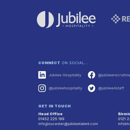
CONNECT
ON SOCIAL…
Jubilee Hospitality
@jubileerecruitm
@jubileehospitality
@jubilee4staff
GET IN TOUCH
Head Office
Birm
01452 225 199
0121 
infogloucester@jubileetalent.com
infobh