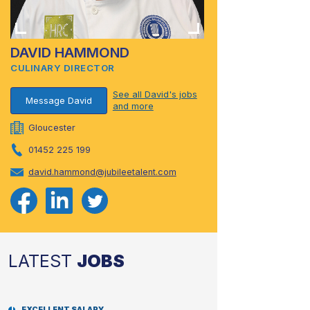
DAVID HAMMOND
CULINARY DIRECTOR
See all David's jobs
Message David
and more
Gloucester
01452 225 199
david.hammond@jubileetalent.com
LATEST
JOBS
EXCELLENT SALARY