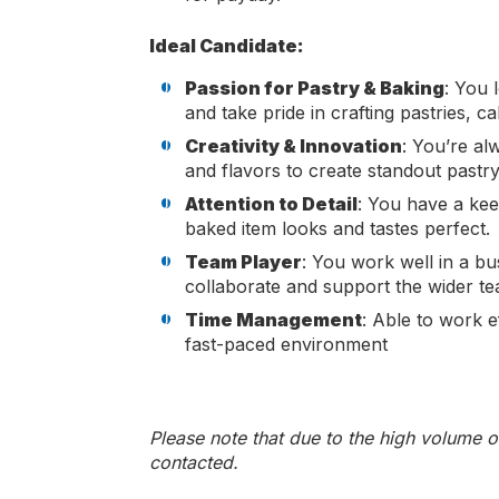
Ideal Candidate:
Passion for Pastry & Baking
: You 
and take pride in crafting pastries, 
Creativity & Innovation
: You’re al
and flavors to create standout pastry
Attention to Detail
: You have a kee
baked item looks and tastes perfect.
Team Player
: You work well in a bu
collaborate and support the wider te
Time Management
: Able to work ef
fast-paced environment
Please note that due to the high volume o
contacted.