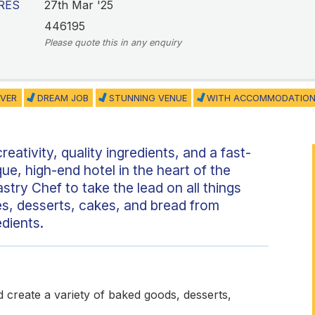
RES
27th Mar '25
446195
Please quote this in any enquiry
VER
DREAM JOB
STUNNING VENUE
WITH ACCOMMODATIO
reativity, quality ingredients, and a fast-
que, high-end hotel in the heart of the
stry Chef to take the lead on all things
s, desserts, cakes, and bread from
edients.
nd create a variety of baked goods, desserts,