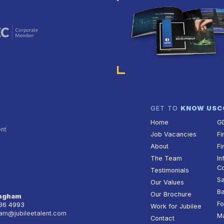
GET TO
KNOW US
C
Home
G
ent
Job Vacancies
Fi
About
Fi
The Team
In
Co
Testimonials
Sa
Our Values
Ba
Our Brochure
ingham
Fo
236 4993
Work for Jubilee
am@jubileetalent.com
Ma
Contact