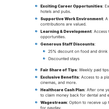
Exciting Career Opportunities
: E
hotels and pubs.
Supportive Work Environment
: A
contributions are valued.
Learning & Development
: Access 
opportunities.
Generous Staff Discounts
:
25% discount on food and drink 
Discounted stays
Fair Share of Tips
: Weekly paid tip
Exclusive Benefits
: Access to a pl
cinemas, and more.
Healthcare Cash Plan
: After one y
to claim money back for dental and 
Wagestream
: Option to receive up
for payday.