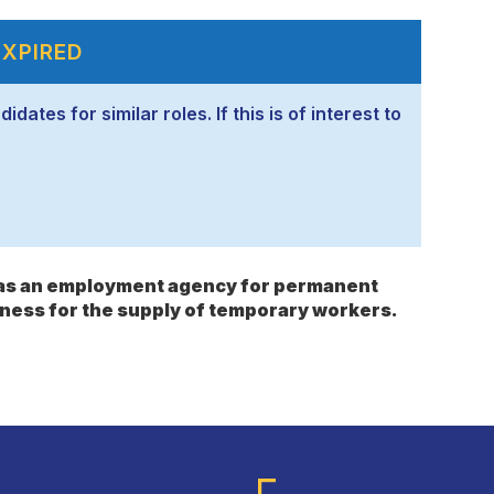
EXPIRED
ates for similar roles. If this is of interest to
s as an employment agency for permanent
ness for the supply of temporary workers.