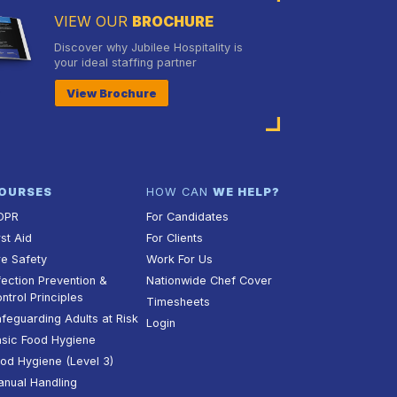
VIEW OUR
BROCHURE
Discover why Jubilee Hospitality is
your ideal staffing partner
View Brochure
OURSES
HOW CAN
WE HELP?
DPR
For Candidates
rst Aid
For Clients
re Safety
Work For Us
fection Prevention &
Nationwide Chef Cover
ntrol Principles
Timesheets
feguarding Adults at Risk
Login
sic Food Hygiene
od Hygiene (Level 3)
nual Handling