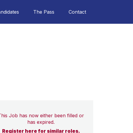
ndidates
The Pass
Contact
This Job has now either been filled or
has expired.
Register here for similar roles.