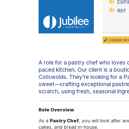
EXPI
REF
CAREER MO
A role for a pastry chef who loves c
paced kitchen. Our client is a bouti
Cotswolds. They’re looking for a Pa
sweet—crafting exceptional pastrie
scratch, using fresh, seasonal ingr
Role Overview
As a
Pastry Chef
, you will look after a
cakes, and bread in-house.