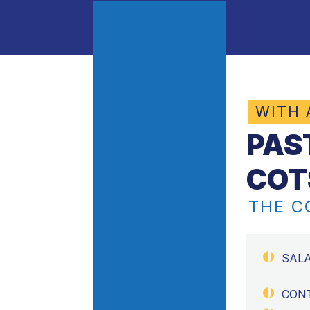
WITH
PAS
COT
THE 
SAL
CON