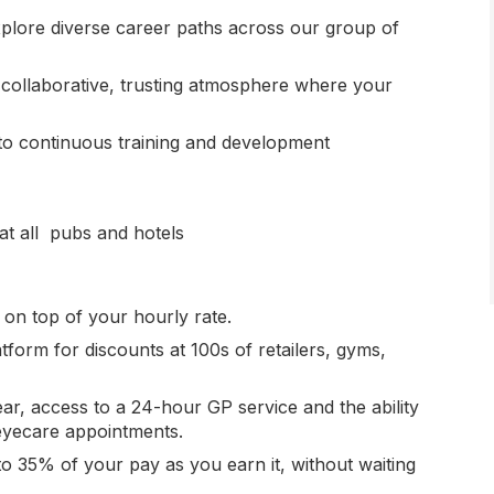
xplore diverse career paths across our group of
 collaborative, trusting atmosphere where your
to continuous training and development
at all pubs and hotels
s on top of your hourly rate.
atform for discounts at 100s of retailers, gyms,
ear, access to a 24-hour GP service and the ability
eyecare appointments.
 to 35% of your pay as you earn it, without waiting