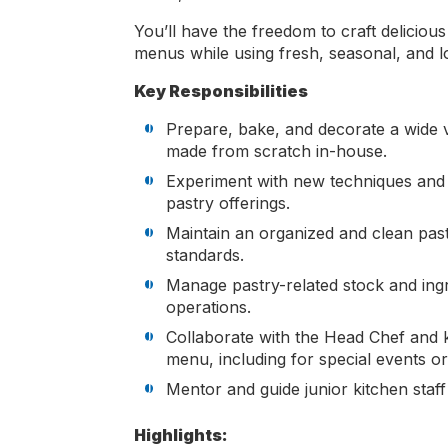
You’ll have the freedom to craft deliciou
menus while using fresh, seasonal, and lo
Key Responsibilities
Prepare, bake, and decorate a wide v
made from scratch in-house.
Experiment with new techniques and r
pastry offerings.
Maintain an organized and clean past
standards.
Manage pastry-related stock and ingr
operations.
Collaborate with the Head Chef and ki
menu, including for special events or
Mentor and guide junior kitchen staff
Highlights: