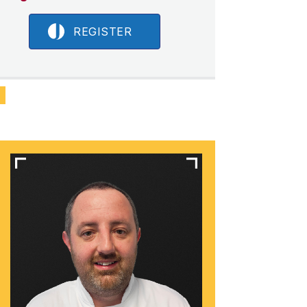
REGISTER
N