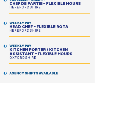
CHEF DE PARTIE – FLEXIBLE HOURS
HEREFORDSHIRE
WEEKLY PAY
HEAD CHEF – FLEXIBLE ROTA
HEREFORDSHIRE
WEEKLY PAY
KITCHEN PORTER / KITCHEN
ASSISTANT – FLEXIBLE HOURS
OXFORDSHIRE
AGENCY SHIFTS AVAILABLE
SCHOOL CHEF – ENHANCED DBS
REQUIRED
GRAYS & THURROCK