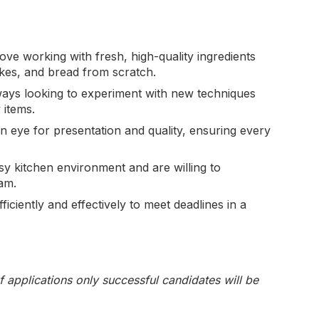
love working with fresh, high-quality ingredients
cakes, and bread from scratch.
ways looking to experiment with new techniques
 items.
n eye for presentation and quality, ensuring every
sy kitchen environment and are willing to
am.
ficiently and effectively to meet deadlines in a
f applications only successful candidates will be