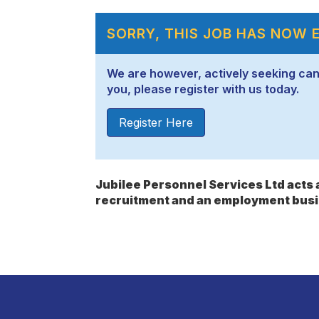
SORRY, THIS JOB HAS NOW 
We are however, actively seeking candid
you, please register with us today.
Register Here
Jubilee Personnel Services Ltd act
recruitment and an employment busi