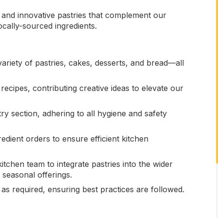
s and innovative pastries that complement our
cally-sourced ingredients.
ariety of pastries, cakes, desserts, and bread—all
ecipes, contributing creative ideas to elevate our
ry section, adhering to all hygiene and safety
edient orders to ensure efficient kitchen
tchen team to integrate pastries into the wider
 seasonal offerings.
 as required, ensuring best practices are followed.