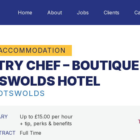
Home
About
Jobs
Clients
Ca
 ACCOMMODATION
TRY CHEF – BOUTIQUE
SWOLDS HOTEL
COTSWOLDS
ARY
Up to £15.00 per hour
+ tip, perks & benefits
TRACT
Full Time