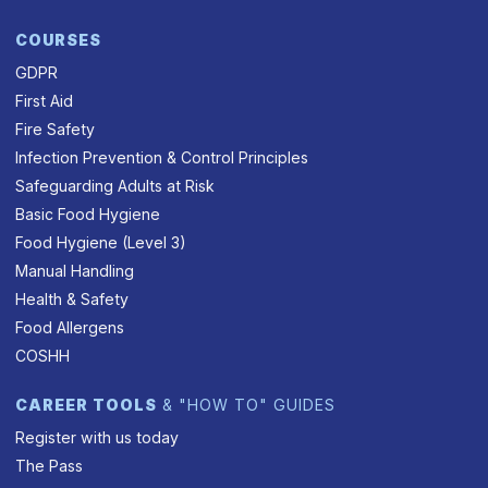
COURSES
GDPR
First Aid
Fire Safety
Infection Prevention & Control Principles
Safeguarding Adults at Risk
Basic Food Hygiene
Food Hygiene (Level 3)
Manual Handling
Health & Safety
Food Allergens
COSHH
CAREER TOOLS
& "HOW TO" GUIDES
Register with us today
The Pass