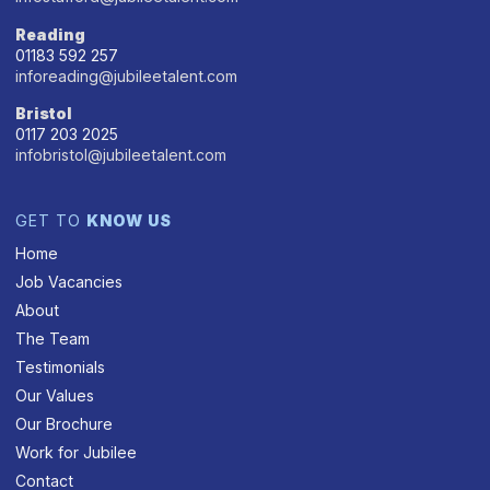
Reading
01183 592 257
inforeading@jubileetalent.com
Bristol
0117 203 2025
infobristol@jubileetalent.com
GET TO
KNOW US
Home
Job Vacancies
About
The Team
Testimonials
Our Values
Our Brochure
Work for Jubilee
Contact