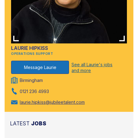
LAURIE HIPKISS
OPERATIONS SUPPORT
See all Laurie's jobs
Message Laurie
and more
Birmingham
0121 236 4993
laurie.hipkiss@jubileetalent.com
LATEST
JOBS