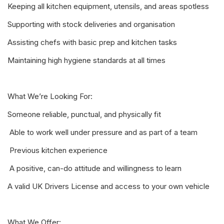
Keeping all kitchen equipment, utensils, and areas spotless
Supporting with stock deliveries and organisation
Assisting chefs with basic prep and kitchen tasks
Maintaining high hygiene standards at all times
What We’re Looking For:
Someone reliable, punctual, and physically fit
️ Able to work well under pressure and as part of a team
️ Previous kitchen experience
️ A positive, can-do attitude and willingness to learn
A valid UK Drivers License and access to your own vehicle
What We Offer: