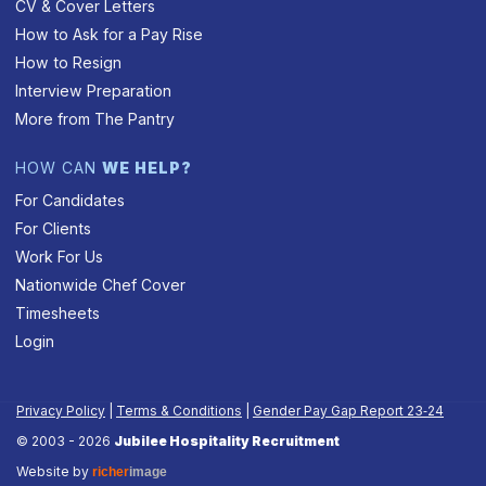
CV & Cover Letters
How to Ask for a Pay Rise
How to Resign
Interview Preparation
More from The Pantry
HOW CAN
WE HELP?
For Candidates
For Clients
Work For Us
Nationwide Chef Cover
Timesheets
Login
Privacy Policy
|
Terms & Conditions
|
Gender Pay Gap Report 23‑24
© 2003 - 2026
Jubilee Hospitality Recruitment
Website by
richer
image