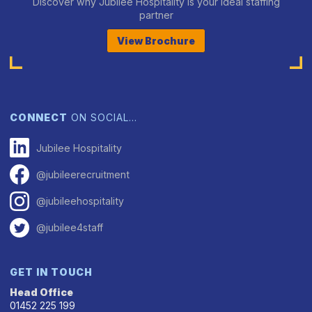
Discover why Jubilee Hospitality is your ideal staffing
partner
View Brochure
CONNECT
ON SOCIAL…
Jubilee Hospitality
@jubileerecruitment
@jubileehospitality
@jubilee4staff
GET IN TOUCH
Head Office
01452 225 199