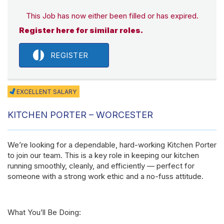
This Job has now either been filled or has expired.
Register here for similar roles.
REGISTER
EXCELLENT SALARY
KITCHEN PORTER – WORCESTER
We’re looking for a dependable, hard-working Kitchen Porter
to join our team. This is a key role in keeping our kitchen
running smoothly, cleanly, and efficiently — perfect for
someone with a strong work ethic and a no-fuss attitude.
What You’ll Be Doing: