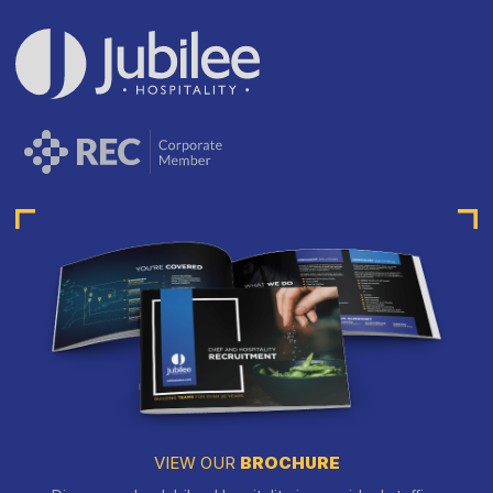
VIEW OUR
BROCHURE