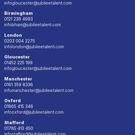
infogloucester@jubileetalent.com
Birmingham
0121 236 4993
infobham@jubileetalent.com
London
0203 004 2275
infolondon@jubileetalent.com
Gloucester
01452 225 199
infogloucester@jubileetalent.com
Manchester
0161 359 8336
infomanchester@jubileetalent.com
Oxford
01865 415 346
infooxford@jubileetalent.com
Stafford
01785 413 450
infostafford@jubileetalent.com