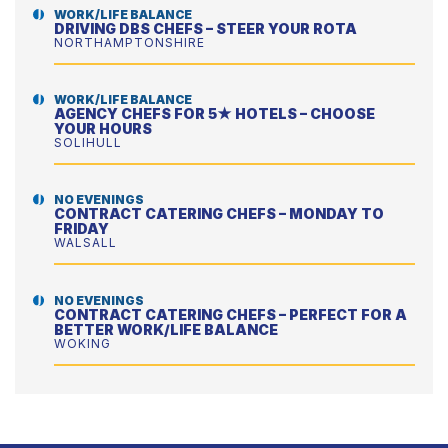
WORK/LIFE BALANCE
DRIVING DBS CHEFS – STEER YOUR ROTA
NORTHAMPTONSHIRE
WORK/LIFE BALANCE
AGENCY CHEFS FOR 5★ HOTELS – CHOOSE
YOUR HOURS
SOLIHULL
NO EVENINGS
CONTRACT CATERING CHEFS – MONDAY TO
FRIDAY
WALSALL
NO EVENINGS
CONTRACT CATERING CHEFS – PERFECT FOR A
BETTER WORK/LIFE BALANCE
WOKING