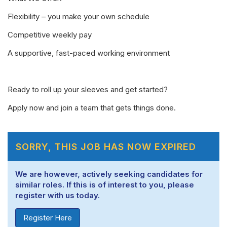
Flexibility – you make your own schedule
Competitive weekly pay
A supportive, fast-paced working environment
Ready to roll up your sleeves and get started?
Apply now and join a team that gets things done.
SORRY, THIS JOB HAS NOW EXPIRED
We are however, actively seeking candidates for
similar roles. If this is of interest to you, please
register with us today.
Register Here