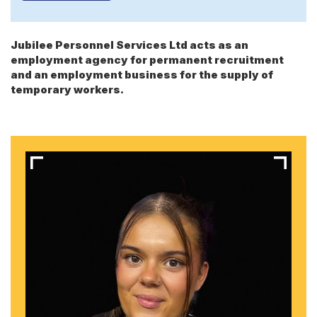
Jubilee Personnel Services Ltd acts as an
employment agency for permanent recruitment
and an employment business for the supply of
temporary workers.