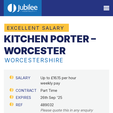
EXCELLENT SALARY
KITCHEN PORTER –
WORCESTER
WORCESTERSHIRE
SALARY
Up to £16.15 per hour
weekly pay
CONTRACT
Part Time
EXPIRES
26th Sep '25
REF
489032
Please quote this in any enquiry