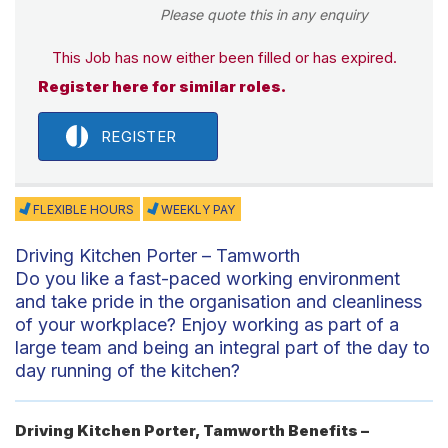
Please quote this in any enquiry
This Job has now either been filled or has expired.
Register here for similar roles.
REGISTER
FLEXIBLE HOURS
WEEKLY PAY
Driving Kitchen Porter – Tamworth
Do you like a fast-paced working environment
and take pride in the organisation and cleanliness
of your workplace? Enjoy working as part of a
large team and being an integral part of the day to
day running of the kitchen?
Driving Kitchen Porter, Tamworth Benefits –