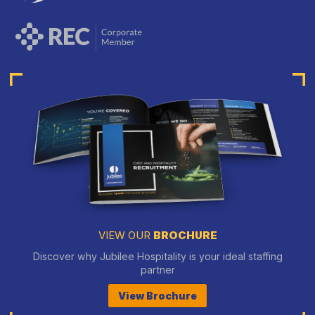
VIEW OUR
BROCHURE
Discover why Jubilee Hospitality is your ideal staffing
partner
View Brochure