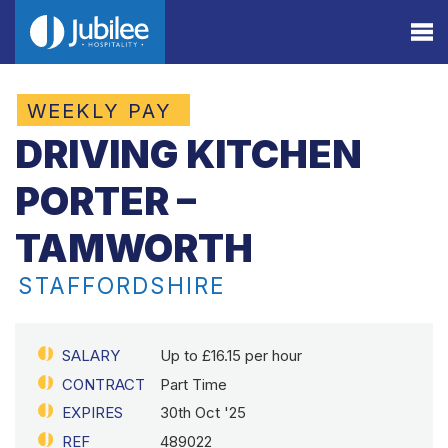
WEEKLY PAY
DRIVING KITCHEN
PORTER –
TAMWORTH
STAFFORDSHIRE
SALARY
Up to £16.15 per hour
CONTRACT
Part Time
EXPIRES
30th Oct '25
REF
489022