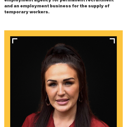
and an employment business for the supply of
temporary workers.