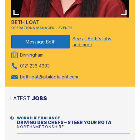
BETH LOAT
OPERATIONS MANAGER - EVENTS
See all Beth's jobs
Message Beth
and more
Birmingham
0121 236 4993
beth.loat@jubileetalent.com
LATEST
JOBS
WORK/LIFE BALANCE
DRIVING DBS CHEFS – STEER YOUR ROTA
NORTHAMPTONSHIRE