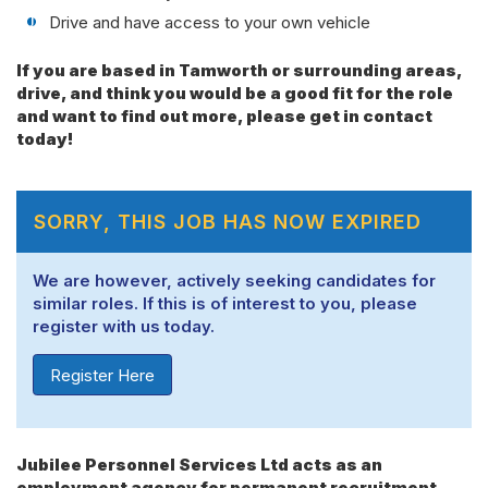
Drive and have access to your own vehicle
If you are based in Tamworth or surrounding areas,
drive, and think you would be a good fit for the role
and want to find out more, please get in contact
today!
SORRY, THIS JOB HAS NOW EXPIRED
We are however, actively seeking candidates for
similar roles. If this is of interest to you, please
register with us today.
Register Here
Jubilee Personnel Services Ltd acts as an
employment agency for permanent recruitment