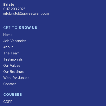
Bristol
0117 203 2025
infobristol@jubileetalent.com
GET TO
KNOW US
Home
Job Vacancies
About
The Team
Testimonials
Our Values
Our Brochure
Work for Jubilee
Contact
COURSES
GDPR