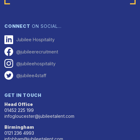
CONNECT
ON SOCIAL…
Jubilee Hospitality
@jubileerecruitment
@jubileehospitality
@jubilee4staff
GET IN TOUCH
Head Office
01452 225 199
infogloucester@jubileetalent.com
Birmingham
0121 236 4993
infobham@jubileetalent.com