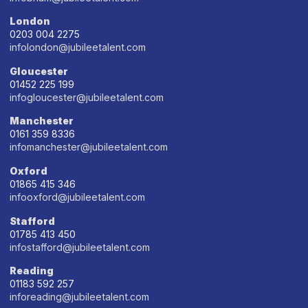
London
0203 004 2275
infolondon@jubileetalent.com
Gloucester
01452 225 199
infogloucester@jubileetalent.com
Manchester
0161 359 8336
infomanchester@jubileetalent.com
Oxford
01865 415 346
infooxford@jubileetalent.com
Stafford
01785 413 450
infostafford@jubileetalent.com
Reading
01183 592 257
inforeading@jubileetalent.com