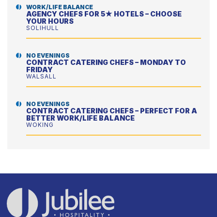
WORK/LIFE BALANCE
AGENCY CHEFS FOR 5★ HOTELS – CHOOSE
YOUR HOURS
SOLIHULL
NO EVENINGS
CONTRACT CATERING CHEFS – MONDAY TO
FRIDAY
WALSALL
NO EVENINGS
CONTRACT CATERING CHEFS – PERFECT FOR A
BETTER WORK/LIFE BALANCE
WOKING