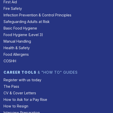
First Aid
Fire Safety
Infection Prevention & Control Principles
Safeguarding Adults at Risk
Basic Food Hygiene
Food Hygiene (Level 3)
Manual Handling
Health & Safety
Food Allergens
COSHH
CAREER TOOLS
& "HOW TO" GUIDES
Register with us today
The Pass
CV & Cover Letters
How to Ask for a Pay Rise
How to Resign
Interview Preparation