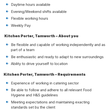
Daytime hours available
Evening/Weekend shifts available
Flexible working hours
Weekly Pay
Kitchen Porter, Tamworth – About you
Be flexible and capable of working independently and as
part of a team
Be enthusiastic and ready to adapt to new surroundings
Ability to drive yourself to location
Kitchen Porter, Tamworth – Requirements
Experience of working in catering sector
Be able to follow and adhere to all relevant Food
Hygiene and H&S guidelines
Meeting expectations and maintaining exacting
standards set by the client