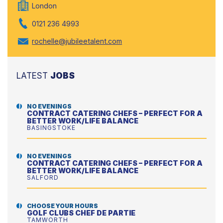
London
0121 236 4993
rochelle@jubileetalent.com
LATEST
JOBS
NO EVENINGS
CONTRACT CATERING CHEFS – PERFECT FOR A
BETTER WORK/LIFE BALANCE
BASINGSTOKE
NO EVENINGS
CONTRACT CATERING CHEFS – PERFECT FOR A
BETTER WORK/LIFE BALANCE
SALFORD
CHOOSE YOUR HOURS
GOLF CLUBS CHEF DE PARTIE
TAMWORTH