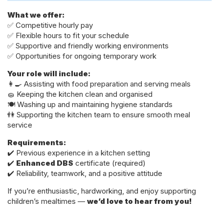
What we offer:
✅ Competitive hourly pay
✅ Flexible hours to fit your schedule
✅ Supportive and friendly working environments
✅ Opportunities for ongoing temporary work
Your role will include:
👩‍🍳 Assisting with food preparation and serving meals
🧽 Keeping the kitchen clean and organised
🍽️ Washing up and maintaining hygiene standards
👫 Supporting the kitchen team to ensure smooth meal
service
Requirements:
✔️ Previous experience in a kitchen setting
✔️
Enhanced DBS
certificate (required)
✔️ Reliability, teamwork, and a positive attitude
If you’re enthusiastic, hardworking, and enjoy supporting
children’s mealtimes —
we’d love to hear from you!