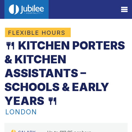
FLEXIBLE HOURS
🍴 KITCHEN PORTERS
& KITCHEN
ASSISTANTS –
SCHOOLS & EARLY
YEARS 🍴
LONDON