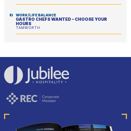
WORK/LIFE BALANCE
GASTRO CHEFS WANTED – CHOOSE YOUR
HOURS
TAMWORTH