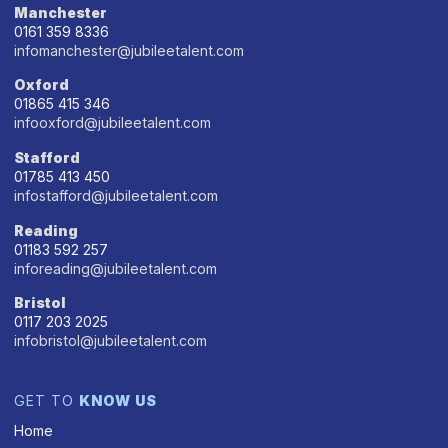
Manchester
0161 359 8336
infomanchester@jubileetalent.com
Oxford
01865 415 346
infooxford@jubileetalent.com
Stafford
01785 413 450
infostafford@jubileetalent.com
Reading
01183 592 257
inforeading@jubileetalent.com
Bristol
0117 203 2025
infobristol@jubileetalent.com
GET TO
KNOW US
Home