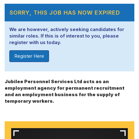
SORRY, THIS JOB HAS NOW EXPIRED
We are however, actively seeking candidates for
similar roles. If this is of interest to you, please
register with us today.
Register Here
Jubilee Personnel Services Ltd acts as an
employment agency for permanent recruitment
and an employment business for the supply of
temporary workers.