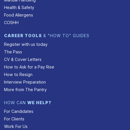
Health & Safety
Food Allergens
COSHH
CAREER TOOLS
& "HOW TO" GUIDES
Register with us today
The Pass
CV & Cover Letters
How to Ask for a Pay Rise
How to Resign
Interview Preparation
More from The Pantry
HOW CAN
WE HELP?
For Candidates
For Clients
Work For Us