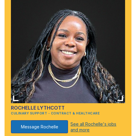
ROCHELLE LYTHCOTT
CULINARY SUPPORT - CONTRACT & HEALTHCARE
See all Rochelle's jobs
Message Rochelle
and more