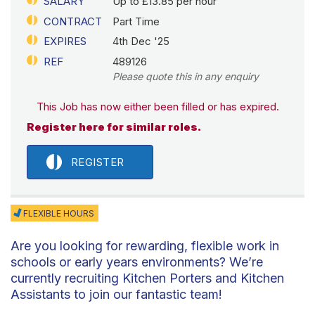
SALARY
Up to £13.85 per hour
CONTRACT
Part Time
EXPIRES
4th Dec '25
REF
489126
Please quote this in any enquiry
This Job has now either been filled or has expired.
Register here for similar roles.
REGISTER
FLEXIBLE HOURS
Are you looking for rewarding, flexible work in
schools or early years environments? We’re
currently recruiting Kitchen Porters and Kitchen
Assistants to join our fantastic team!