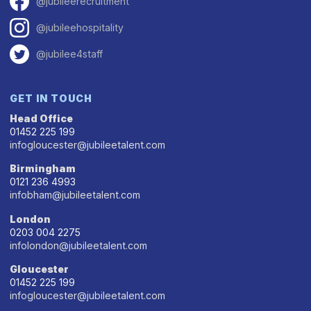
@jubileerecruitment
@jubileehospitality
@jubilee4staff
GET IN TOUCH
Head Office
01452 225 199
infogloucester@jubileetalent.com
Birmingham
0121 236 4993
infobham@jubileetalent.com
London
0203 004 2275
infolondon@jubileetalent.com
Gloucester
01452 225 199
infogloucester@jubileetalent.com