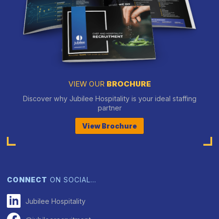
VIEW OUR
BROCHURE
Discover why Jubilee Hospitality is your ideal staffing
partner
View Brochure
CONNECT
ON SOCIAL…
Jubilee Hospitality