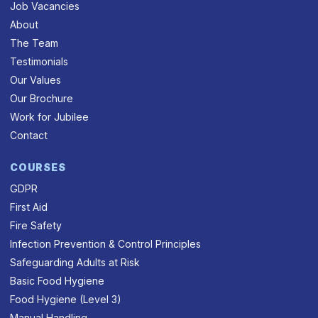
Job Vacancies
About
The Team
Testimonials
Our Values
Our Brochure
Work for Jubilee
Contact
COURSES
GDPR
First Aid
Fire Safety
Infection Prevention & Control Principles
Safeguarding Adults at Risk
Basic Food Hygiene
Food Hygiene (Level 3)
Manual Handling