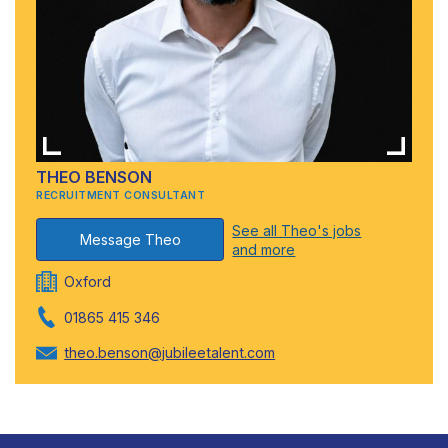
THEO BENSON
RECRUITMENT CONSULTANT
See all Theo's jobs
Message Theo
and more
Oxford
01865 415 346
theo.benson@jubileetalent.com