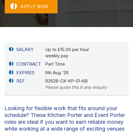
APPLY NOW
SALARY
Up to £15.00 per hour
weekly pay
CONTRACT
Part Time
EXPIRES
9th Aug '26
REF
R2628-OX-KP-01-AB
Please quote this in any enquiry
Looking for flexible work that fits around your
schedule? These Kitchen Porter and Event Porter
roles are ideal if you want to earn reliable money
while working at a wide range of exciting venues