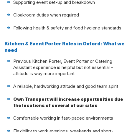
Supporting event set-up and breakdown
Cloakroom duties when required
Following health & safety and food hygiene standards
Kitchen & Event Porter Roles in Oxford: What we
need
Previous Kitchen Porter, Event Porter or Catering
Assistant experience is helpful but not essential –
attitude is way more important
A reliable, hardworking attitude and good team spirit
Own Transport will increase opportunities due
the locations of several of our sites
Comfortable working in fast-paced environments
Flexibility to work evenings, weekends and short-