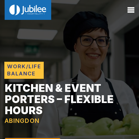
WORK/LIFE
BALANCE
KITCHEN & EVENT
PORTERS – FLEXIBLE
HOURS
ABINGDON