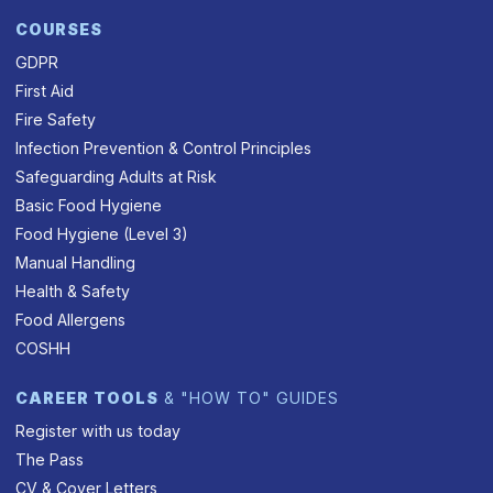
COURSES
GDPR
First Aid
Fire Safety
Infection Prevention & Control Principles
Safeguarding Adults at Risk
Basic Food Hygiene
Food Hygiene (Level 3)
Manual Handling
Health & Safety
Food Allergens
COSHH
CAREER TOOLS
& "HOW TO" GUIDES
Register with us today
The Pass
CV & Cover Letters