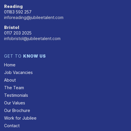
Reading
01183 592 257
inforeading@jubileetalent.com
Bristol
0117 203 2025
infobristol@jubileetalent.com
GET TO
KNOW US
Home
Job Vacancies
About
The Team
Testimonials
Our Values
Our Brochure
Work for Jubilee
Contact