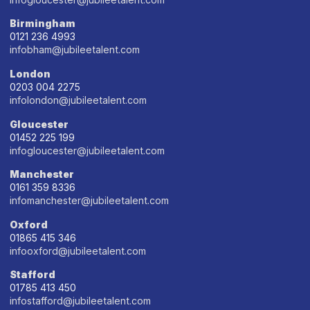
Birmingham
0121 236 4993
infobham@jubileetalent.com
London
0203 004 2275
infolondon@jubileetalent.com
Gloucester
01452 225 199
infogloucester@jubileetalent.com
Manchester
0161 359 8336
infomanchester@jubileetalent.com
Oxford
01865 415 346
infooxford@jubileetalent.com
Stafford
01785 413 450
infostafford@jubileetalent.com