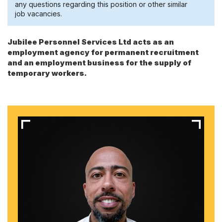
any questions regarding this position or other similar
job vacancies.
Jubilee Personnel Services Ltd acts as an
employment agency for permanent recruitment
and an employment business for the supply of
temporary workers.