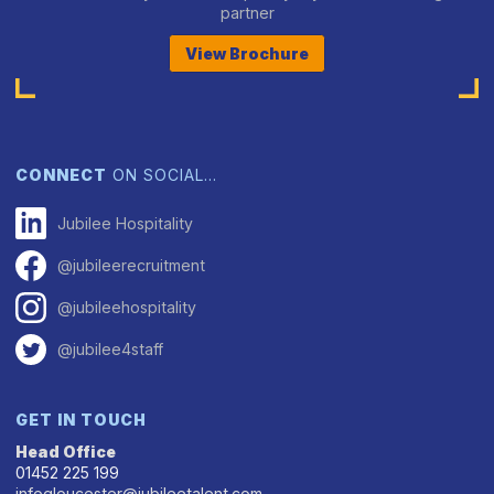
partner
View Brochure
CONNECT
ON SOCIAL…
Jubilee Hospitality
@jubileerecruitment
@jubileehospitality
@jubilee4staff
GET IN TOUCH
Head Office
01452 225 199
infogloucester@jubileetalent.com