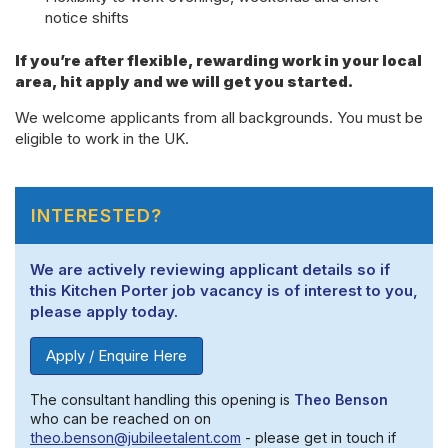
notice shifts
If you’re after flexible, rewarding work in your local
area, hit apply and we will get you started.
We welcome applicants from all backgrounds. You must be
eligible to work in the UK.
INTERESTED?
We are actively reviewing applicant details so if
this Kitchen Porter job vacancy is of interest to you,
please apply today.
Apply / Enquire Here
The consultant handling this opening is
Theo Benson
who can be reached on on
theo.benson@jubileetalent.com
- please get in touch if