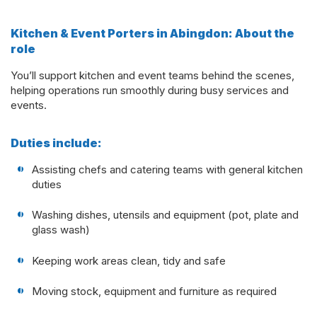
Kitchen & Event Porters in Abingdon: About the
role
You’ll support kitchen and event teams behind the scenes,
helping operations run smoothly during busy services and
events.
Duties include:
Assisting chefs and catering teams with general kitchen
duties
Washing dishes, utensils and equipment (pot, plate and
glass wash)
Keeping work areas clean, tidy and safe
Moving stock, equipment and furniture as required