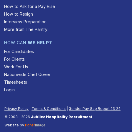
How to Ask for a Pay Rise
How to Resign
Interview Preparation
More from The Pantry
HOW CAN
WE HELP?
For Candidates
For Clients
Work For Us
Nationwide Chef Cover
Timesheets
Login
Privacy Policy
|
Terms & Conditions
|
Gender Pay Gap Report 23‑24
© 2003 - 2026
Jubilee Hospitality Recruitment
Website by
richer
image