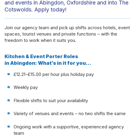
and events in Abingdon, Oxfordshire and into The
Cotswolds. Apply today!
Join our agency team and pick up shifts across hotels, event
spaces, tourist venues and private functions – with the
freedom to work when it suits you.
Kitchen & Event Porter Roles
in Abingdon: What’s in it for you…
£12.21–£15.00 per hour plus holiday pay
Weekly pay
Flexible shifts to suit your availability
Variety of venues and events – no two shifts the same
Ongoing work with a supportive, experienced agency
team