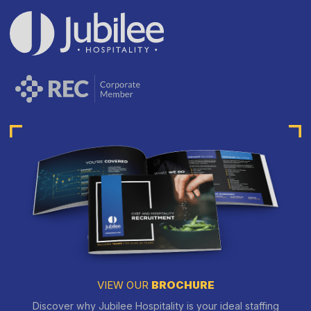
VIEW OUR
BROCHURE
Discover why Jubilee Hospitality is your ideal staffing