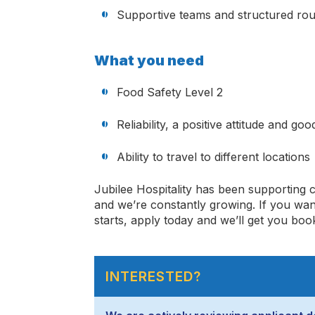
Supportive teams and structured rou
What you need
Food Safety Level 2
Reliability, a positive attitude and go
Ability to travel to different locations
Jubilee Hospitality has been supporting 
and
we’re
constantly
growing. If you wan
starts, apply today and
we’ll
get you book
INTERESTED?