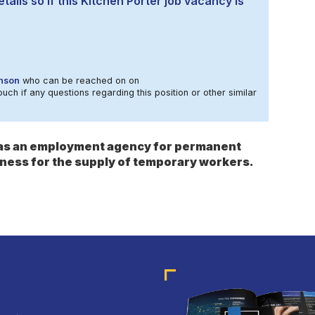
tails so if this Kitchen Porter job vacancy is
nson
who can be reached on on
ouch if any questions regarding this position or other similar
s as an employment agency for permanent
ness for the supply of temporary workers.