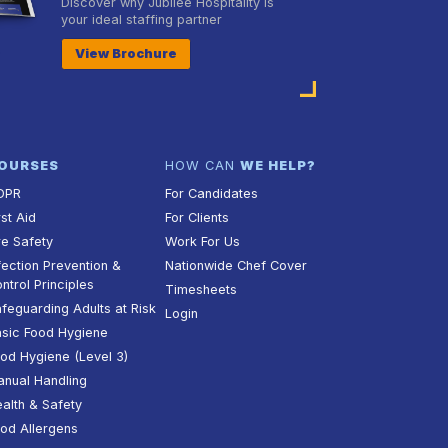
Discover why Jubilee Hospitality is
your ideal staffing partner
View Brochure
OURSES
HOW CAN
WE HELP?
DPR
For Candidates
rst Aid
For Clients
re Safety
Work For Us
fection Prevention &
Nationwide Chef Cover
ntrol Principles
Timesheets
feguarding Adults at Risk
Login
sic Food Hygiene
od Hygiene (Level 3)
nual Handling
alth & Safety
od Allergens