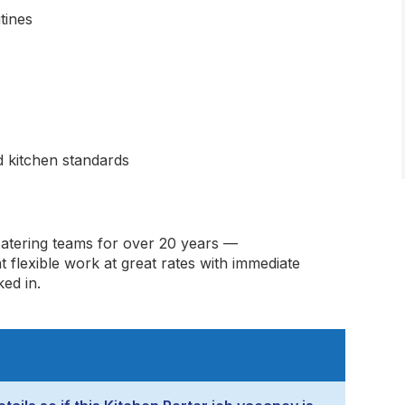
tines
od kitchen standards
catering teams for over 20 years —
t flexible work at great rates with immediate
ed in.