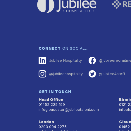
CONNECT
ON SOCIAL…
Jubilee Hospitality
@jubileerecruitm
@jubileehospitality
@jubilee4staff
GET IN TOUCH
Head Office
Birm
01452 225 199
0121 
infogloucester@jubileetalent.com
infobh
London
Glouc
0203 004 2275
01452