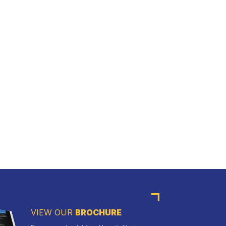
VIEW OUR
BROCHURE