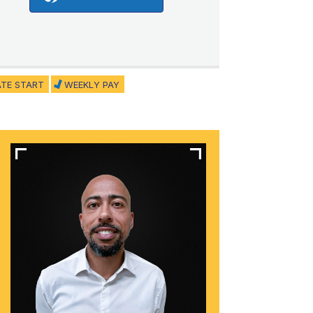
ATE START
WEEKLY PAY