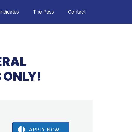
ndidates
The Pass
Contact
ERAL
 ONLY!
APPLY NOW