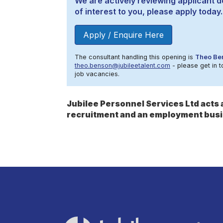
We are actively reviewing applicant de
of interest to you, please apply today.
Apply / Enquire Here
The consultant handling this opening is
Theo Be
theo.benson@jubileetalent.com
- please get in t
job vacancies.
Jubilee Personnel Services Ltd act
recruitment and an employment busi