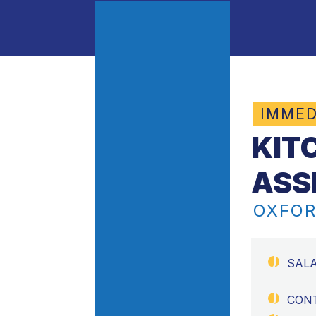
IMMED
KIT
ASS
OXFOR
SAL
CON