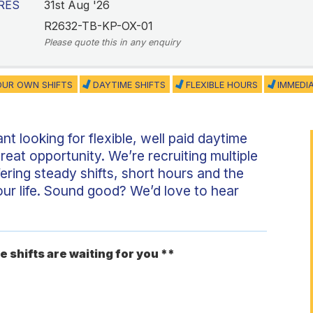
RES
31st Aug '26
R2632-TB-KP-OX-01
Please quote this in any enquiry
UR OWN SHIFTS
DAYTIME SHIFTS
FLEXIBLE HOURS
IMMEDI
nt looking for flexible, well paid daytime
reat opportunity. We’re recruiting multiple
fering steady shifts, short hours and the
your life. Sound good? We’d love to hear
e shifts are waiting for you **