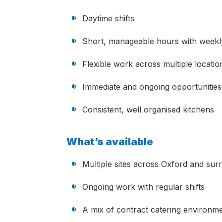
Daytime shifts
Short, manageable hours with weekl
Flexible work across multiple locatio
Immediate and ongoing opportunities
Consistent, well organised kitchens
What’s available
Multiple sites across Oxford and sur
Ongoing work with regular shifts
A mix of contract catering environme