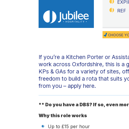
EXPI
REF
CHOOSE YO
If you’re a Kitchen Porter or Assista
work across Oxfordshire, this is a g
KPs & GAs for a variety of sites, of
freedom to build a rota that suits 
from you – apply here.
** Do you have a DBS? If so, even mor
Why this role works
Up to £15 per hour