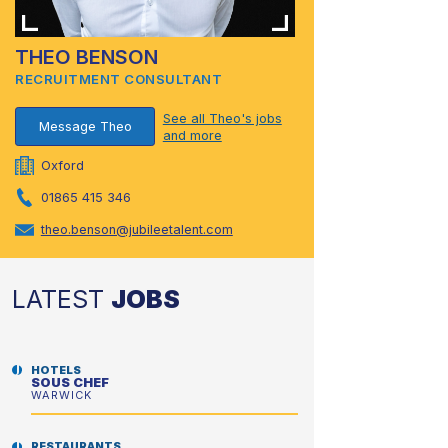
THEO BENSON
RECRUITMENT CONSULTANT
See all Theo's jobs
Message Theo
and more
Oxford
01865 415 346
theo.benson@jubileetalent.com
LATEST
JOBS
HOTELS
SOUS CHEF
WARWICK
RESTAURANTS