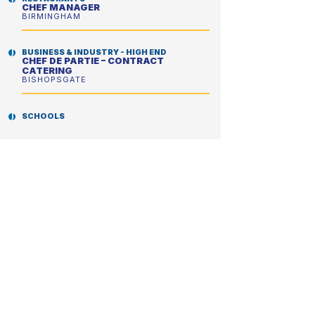
CHEF MANAGER
BIRMINGHAM
BUSINESS & INDUSTRY - HIGH END
CHEF DE PARTIE – CONTRACT
CATERING
BISHOPSGATE
SCHOOLS
CHEF MANAGER
LONDON