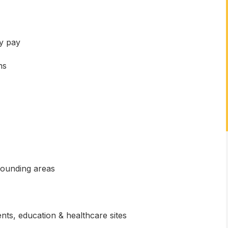
y pay
ns
rounding areas
nts, education & healthcare sites