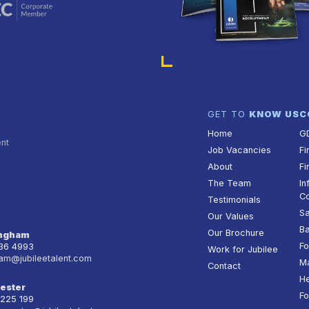
GET TO
KNOW US
C
Home
G
ent
Job Vacancies
Fi
About
Fi
The Team
In
Co
Testimonials
Sa
Our Values
Ba
Our Brochure
ingham
Fo
236 4993
Work for Jubilee
am@jubileetalent.com
Ma
Contact
He
ester
Fo
 225 199