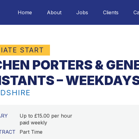
Home
About
Jobs
Clients
Ca
IATE START
CHEN PORTERS & GEN
ISTANTS – WEEKDAYS
DSHIRE
ARY
Up to £15.00 per hour
paid weekly
TRACT
Part Time