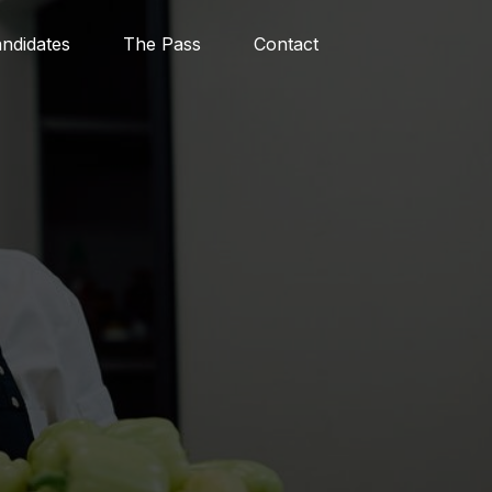
ndidates
The Pass
Contact