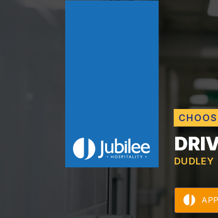
CHOOS
DRI
DUDLEY
AP