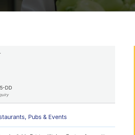
r
05-DD
quiry
estaurants, Pubs & Events