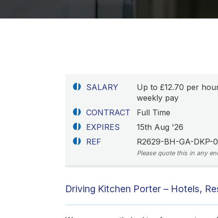
SALARY
Up to £12.70 per hou
weekly pay
CONTRACT
Full Time
EXPIRES
15th Aug '26
REF
R2629-BH-GA-DKP-
Please quote this in any en
Driving Kitchen Porter – Hotels, R