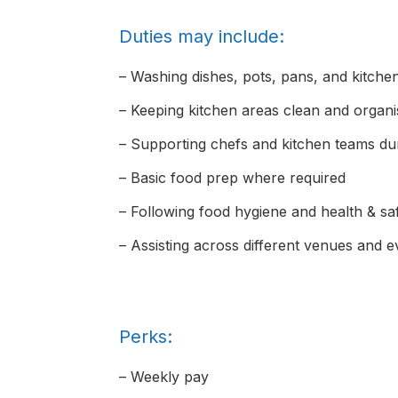
Duties may include:
– Washing dishes, pots, pans, and kitch
– Keeping kitchen areas clean and organ
– Supporting chefs and kitchen teams dur
– Basic food prep where required
– Following food hygiene and health & s
– Assisting across different venues and 
Perks:
– Weekly pay