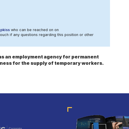
ipkiss
who can be reached on on
touch if any questions regarding this position or other
s as an employment agency for permanent
ness for the supply of temporary workers.