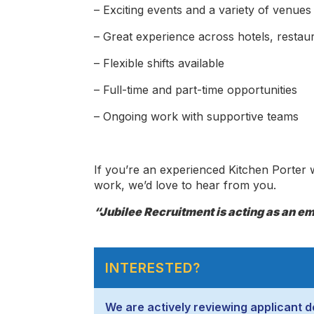
– Exciting events and a variety of venues
– Great experience across hotels, restau
– Flexible shifts available
– Full-time and part-time opportunities
– Ongoing work with supportive teams
If you’re an experienced Kitchen Porter w
work, we’d love to hear from you.
“Jubilee Recruitment is acting as an emp
INTERESTED?
We are actively reviewing applicant de