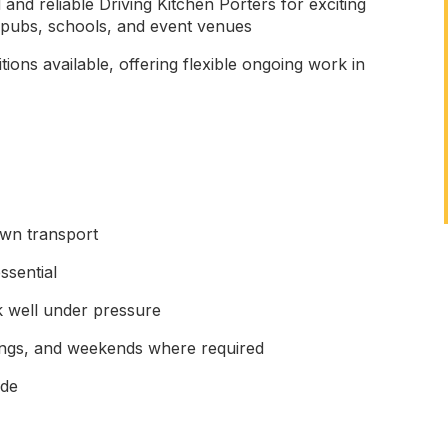
and reliable Driving Kitchen Porters for exciting
, pubs, schools, and event venues
ions available, offering flexible ongoing work in
wn transport
ssential
k well under pressure
enings, and weekends where required
ude