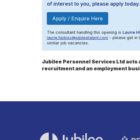
of interest to you, please apply today.
Apply / Enquire Here
The consultant handling this opening is
Laurie H
laurie.hipkiss@jubileetalent.com
- please get in 
similar job vacancies.
Jubilee Personnel Services Ltd act
recruitment and an employment busi