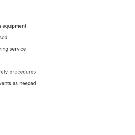
en equipment
ised
ing service
afety procedures
events as needed