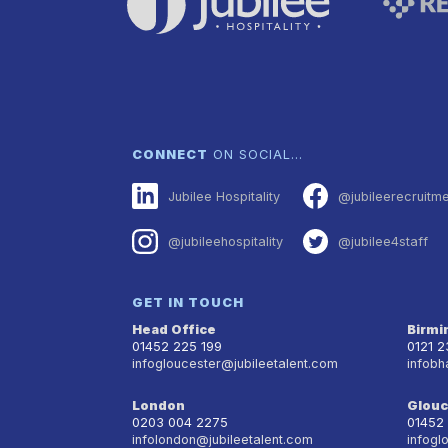
CONNECT
ON SOCIAL…
Jubilee Hospitality
@jubileerecruitm
@jubileehospitality
@jubilee4staff
GET IN TOUCH
Head Office
Birm
01452 225 199
0121 
infogloucester@jubileetalent.com
infobh
London
Glouc
0203 004 2275
01452
infolondon@jubileetalent.com
infogl