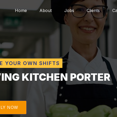
Home
About
Jobs
Clients
Ca
E YOUR OWN SHIFTS
VING KITCHEN PORTER
PLY NOW