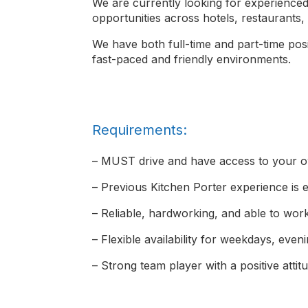
We are currently looking for experienced 
opportunities across hotels, restaurants
We have both full-time and part-time posit
fast-paced and friendly environments.
Requirements:
– MUST drive and have access to your o
– Previous Kitchen Porter experience is e
– Reliable, hardworking, and able to wor
– Flexible availability for weekdays, ev
– Strong team player with a positive attit