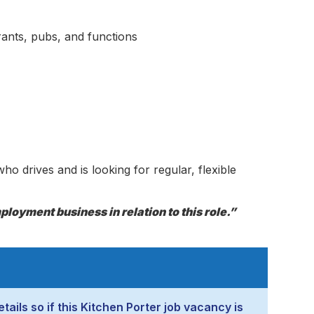
rants, pubs, and functions
ho drives and is looking for regular, flexible
loyment business in relation to this role.”
tails so if this Kitchen Porter job vacancy is