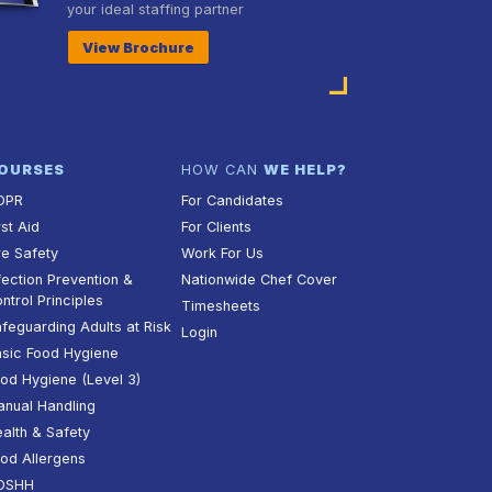
your ideal staffing partner
View Brochure
OURSES
HOW CAN
WE HELP?
DPR
For Candidates
rst Aid
For Clients
re Safety
Work For Us
fection Prevention &
Nationwide Chef Cover
ntrol Principles
Timesheets
feguarding Adults at Risk
Login
sic Food Hygiene
od Hygiene (Level 3)
nual Handling
alth & Safety
od Allergens
OSHH