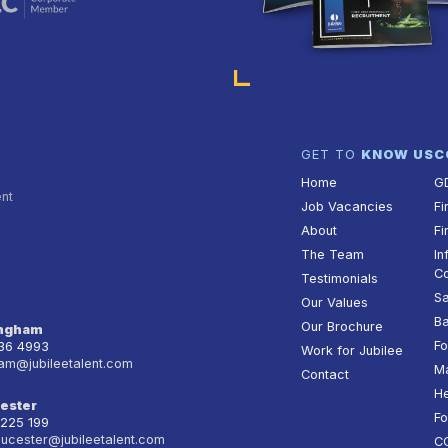
GET TO
KNOW US
C
Home
G
ent
Job Vacancies
Fi
About
Fi
The Team
In
Co
Testimonials
Sa
Our Values
Ba
Our Brochure
ingham
Fo
236 4993
Work for Jubilee
am@jubileetalent.com
Ma
Contact
He
ester
Fo
 225 199
oucester@jubileetalent.com
C