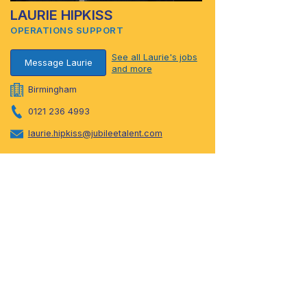
LAURIE HIPKISS
OPERATIONS SUPPORT
See all Laurie's jobs
Message Laurie
and more
Birmingham
0121 236 4993
laurie.hipkiss@jubileetalent.com