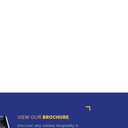
VIEW OUR
BROCHURE
Discover why Jubilee Hospitality is