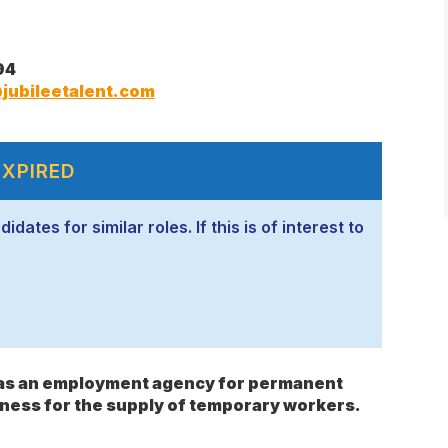
94
jubileetalent.com
EXPIRED
ates for similar roles. If this is of interest to
s as an employment agency for permanent
ness for the supply of temporary workers.