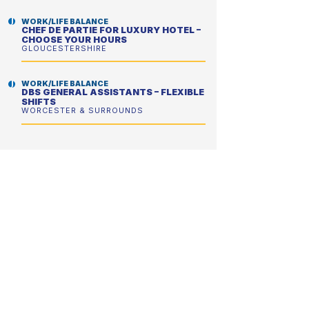
WORK/LIFE BALANCE
CHEF DE PARTIE FOR LUXURY HOTEL –
CHOOSE YOUR HOURS
GLOUCESTERSHIRE
WORK/LIFE BALANCE
DBS GENERAL ASSISTANTS – FLEXIBLE
SHIFTS
WORCESTER & SURROUNDS
FLEXIBLE HOURS
DRIVING KITCHEN PORTERS – CHOOSE
YOUR HOURS
TAMWORTH & NORTH WARWICKSHIRE