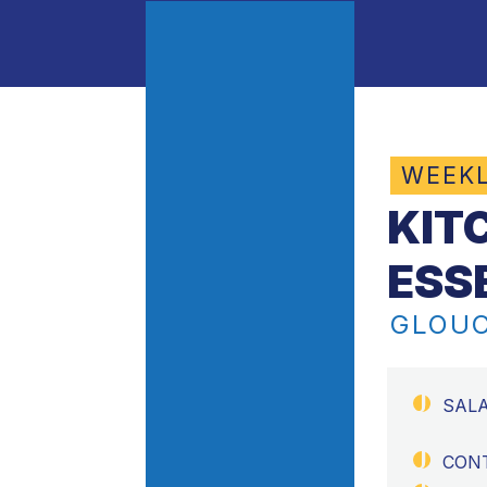
WEEK
KIT
ESS
GLOUC
SAL
CON