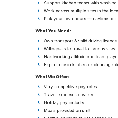
Support kitchen teams with washing 
Work across multiple sites in the loca
Pick your own hours — daytime or e
What You Need:
Own transport & valid driving licence 
Willingness to travel to various sites
Hardworking attitude and team playe
Experience in kitchen or cleaning rol
What We Offer:
Very competitive pay rates
Travel expenses covered
Holiday pay included
Meals provided on shift