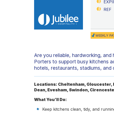
EXPI
REF
WEEKLY PA
Are you reliable, hardworking, and
Porters to support busy kitchens a
hotels, restaurants, stadiums, and
Locations: Cheltenham, Gloucester, B
Dean, Evesham, Swindon, Cirenceste
What You’ll Do:
Keep kitchens clean, tidy, and running