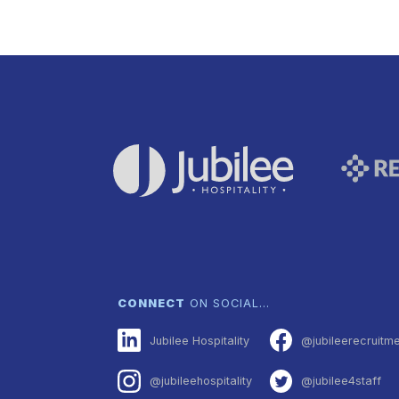
CONNECT
ON SOCIAL…
Jubilee Hospitality
@jubileerecruitm
@jubileehospitality
@jubilee4staff