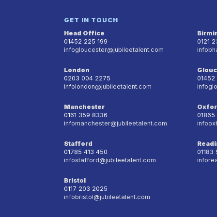
GET IN TOUCH
Head Office
Birm
01452 225 199
0121 
infogloucester@jubileetalent.com
infobh
London
Glouc
0203 004 2275
01452
infolondon@jubileetalent.com
infogl
Manchester
Oxfo
0161 359 8336
01865
infomanchester@jubileetalent.com
infoox
Stafford
Readi
01785 413 450
01183
infostafford@jubileetalent.com
infore
Bristol
0117 203 2025
infobristol@jubileetalent.com