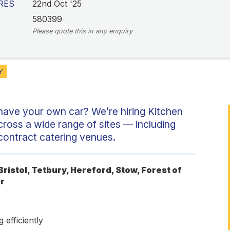
RES
22nd Oct '25
580399
Please quote this in any enquiry
Y
 have your own car? We’re hiring Kitchen
cross a wide range of sites — including
 contract catering venues.
ristol, Tetbury, Hereford, Stow, Forest of
r
 efficiently