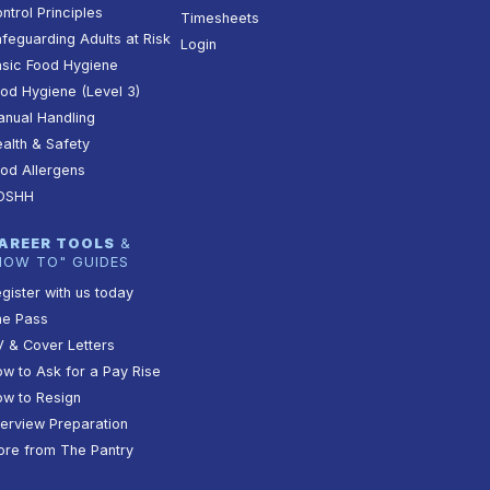
ntrol Principles
Timesheets
feguarding Adults at Risk
Login
sic Food Hygiene
od Hygiene (Level 3)
nual Handling
alth & Safety
od Allergens
OSHH
AREER TOOLS
&
HOW TO" GUIDES
gister with us today
he Pass
 & Cover Letters
w to Ask for a Pay Rise
w to Resign
terview Preparation
re from The Pantry