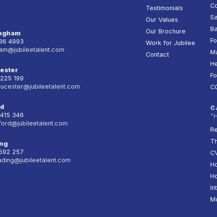
Co
Testimonials
Sa
Our Values
Ba
Our Brochure
ingham
Fo
236 4993
Work for Jubilee
am@jubileetalent.com
Ma
Contact
He
ester
Fo
 225 199
oucester@jubileetalent.com
C
rd
C
 415 346
"
ford@jubileetalent.com
Re
T
ng
 592 257
CV
ading@jubileetalent.com
Ho
Ho
In
Mo