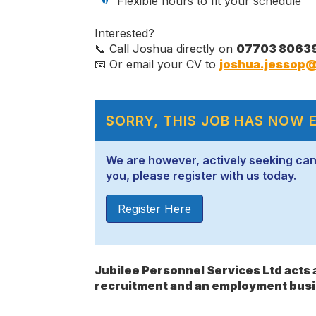
Flexible hours to fit your schedule
Interested?
📞 Call Joshua directly on
07703 8063
📧 Or email your CV to
joshua.jessop@
SORRY, THIS JOB HAS NOW 
We are however, actively seeking candid
you, please register with us today.
Register Here
Jubilee Personnel Services Ltd act
recruitment and an employment busi