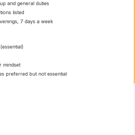
up and general duties
tions listed
venings, 7 days a week
(essential)
r mindset
es preferred but not essential