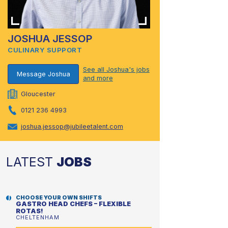
JOSHUA JESSOP
CULINARY SUPPORT
See all Joshua's jobs
Message Joshua
and more
Gloucester
0121 236 4993
joshua.jessop@jubileetalent.com
LATEST
JOBS
CHOOSE YOUR OWN SHIFTS
GASTRO HEAD CHEFS – FLEXIBLE
ROTAS!
CHELTENHAM