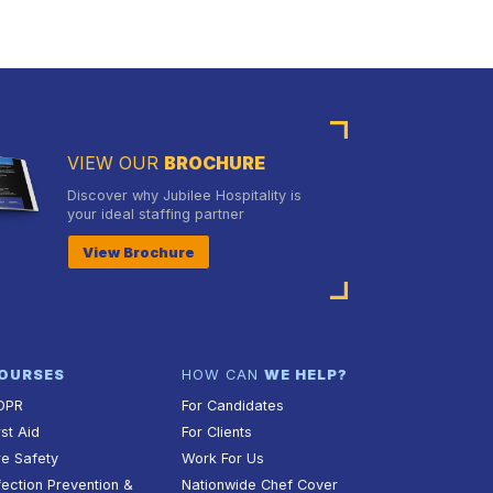
VIEW OUR
BROCHURE
Discover why Jubilee Hospitality is
your ideal staffing partner
View Brochure
OURSES
HOW CAN
WE HELP?
DPR
For Candidates
rst Aid
For Clients
re Safety
Work For Us
fection Prevention &
Nationwide Chef Cover