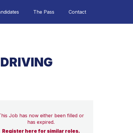
ndidates
The Pass
Contact
 DRIVING
This Job has now either been filled or
has expired.
Register here for similar roles.