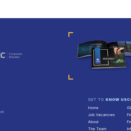
GET TO
KNOW US
C
Home
G
ent
Job Vacancies
Fi
About
Fi
The Team
In