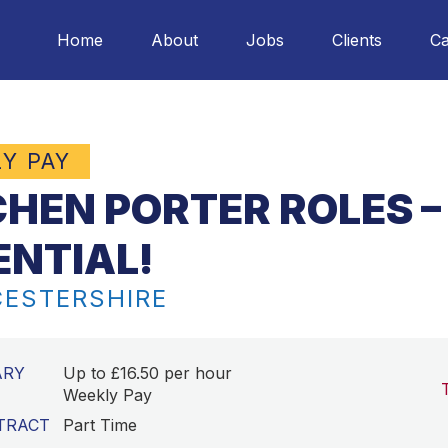
Home
About
Jobs
Clients
Ca
LY PAY
CHEN PORTER ROLES –
ENTIAL!
ESTERSHIRE
ARY
Up to £16.50 per hour
Weekly Pay
TRACT
Part Time