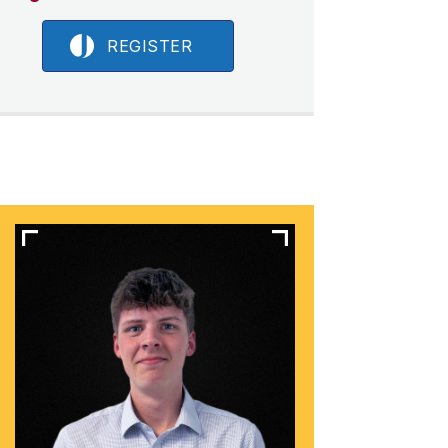
REGISTER