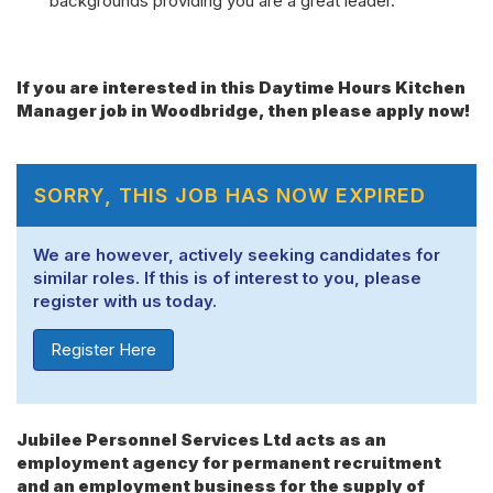
backgrounds providing you are a great leader.
If you are interested in this Daytime Hours Kitchen
Manager job in Woodbridge, then please apply now!
SORRY, THIS JOB HAS NOW EXPIRED
We are however, actively seeking candidates for
similar roles. If this is of interest to you, please
register with us today.
Register Here
Jubilee Personnel Services Ltd acts as an
employment agency for permanent recruitment
and an employment business for the supply of