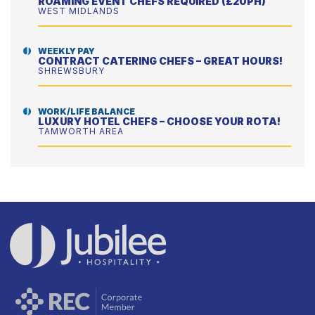
ROAMING EVENT CHEFS REQUIRED (£20PH)
WEST MIDLANDS
WEEKLY PAY
CONTRACT CATERING CHEFS – GREAT HOURS!
SHREWSBURY
WORK/LIFE BALANCE
LUXURY HOTEL CHEFS – CHOOSE YOUR ROTA!
TAMWORTH AREA