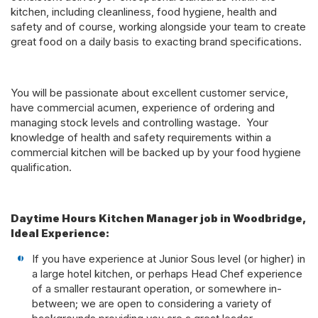
kitchen, including cleanliness, food hygiene, health and
safety and of course, working alongside your team to create
great food on a daily basis to exacting brand specifications.
You will be passionate about excellent customer service,
have commercial acumen, experience of ordering and
managing stock levels and controlling wastage. Your
knowledge of health and safety requirements within a
commercial kitchen will be backed up by your food hygiene
qualification.
Daytime Hours Kitchen Manager job in Woodbridge,
Ideal Experience:
If you have experience at Junior Sous level (or higher) in
a large hotel kitchen, or perhaps Head Chef experience
of a smaller restaurant operation, or somewhere in-
between; we are open to considering a variety of