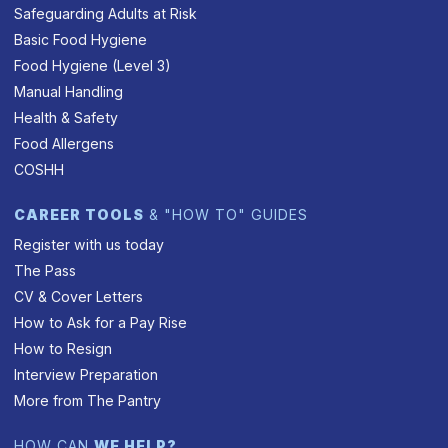
Safeguarding Adults at Risk
Basic Food Hygiene
Food Hygiene (Level 3)
Manual Handling
Health & Safety
Food Allergens
COSHH
CAREER TOOLS
& "HOW TO" GUIDES
Register with us today
The Pass
CV & Cover Letters
How to Ask for a Pay Rise
How to Resign
Interview Preparation
More from The Pantry
HOW CAN
WE HELP?