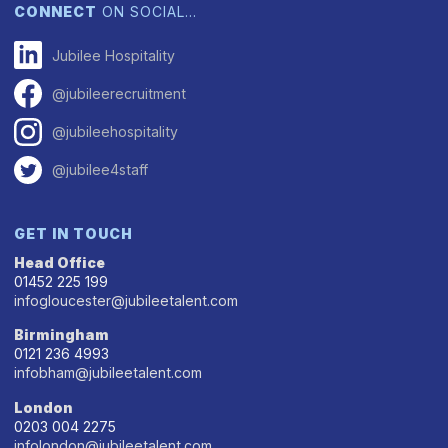
CONNECT
ON SOCIAL…
Jubilee Hospitality
@jubileerecruitment
@jubileehospitality
@jubilee4staff
GET IN TOUCH
Head Office
01452 225 199
infogloucester@jubileetalent.com
Birmingham
0121 236 4993
infobham@jubileetalent.com
London
0203 004 2275
infolondon@jubileetalent.com