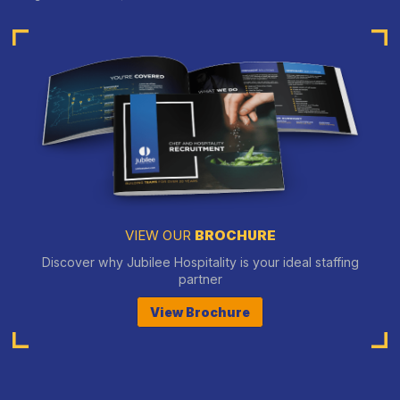
VIEW OUR
BROCHURE
Discover why Jubilee Hospitality is your ideal staffing
partner
View Brochure