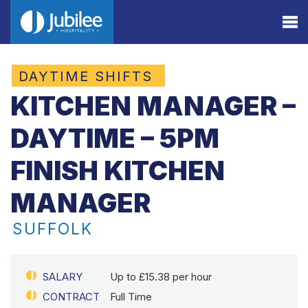
DAYTIME SHIFTS
KITCHEN MANAGER –
DAYTIME – 5PM
FINISH KITCHEN
MANAGER
SUFFOLK
SALARY
Up to £15.38 per hour
CONTRACT
Full Time