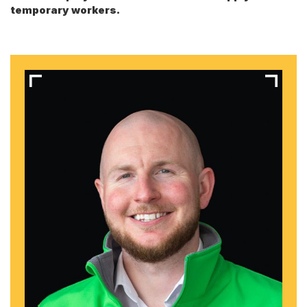
temporary workers.