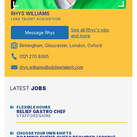
RHYS WILLIAMS
LEAD TALENT ACQUISITION
See all Rhys's jobs
Message Rhys
and more
Birmingham, Gloucester, London, Oxford
0121 270 8065
rhys.williams@jubileetalent.com
LATEST
JOBS
FLEXIBLE HOURS
RELIEF GASTRO CHEF
STAFFORDSHIRE
CHOOSE YOUR OWN SHIFTS