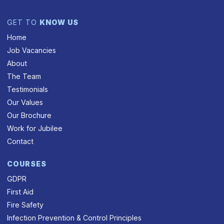
GET TO
KNOW US
Home
Job Vacancies
About
The Team
Testimonials
Our Values
Our Brochure
Work for Jubilee
Contact
COURSES
GDPR
First Aid
Fire Safety
Infection Prevention & Control Principles