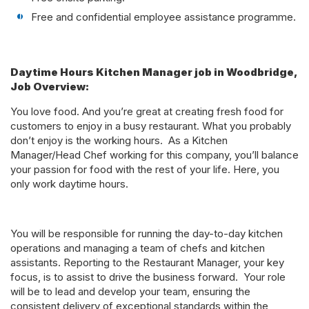
Free and confidential employee assistance programme.
Daytime Hours Kitchen Manager job in Woodbridge,
Job Overview:
You love food. And you’re great at creating fresh food for
customers to enjoy in a busy restaurant. What you probably
don’t enjoy is the working hours. As a Kitchen
Manager/Head Chef working for this company, you’ll balance
your passion for food with the rest of your life. Here, you
only work daytime hours.
You will be responsible for running the day-to-day kitchen
operations and managing a team of chefs and kitchen
assistants. Reporting to the Restaurant Manager, your key
focus, is to assist to drive the business forward. Your role
will be to lead and develop your team, ensuring the
consistent delivery of exceptional standards within the