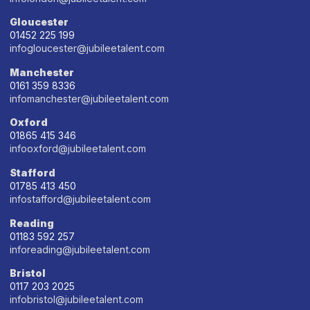
Gloucester
01452 225 199
infogloucester@jubileetalent.com
Manchester
0161 359 8336
infomanchester@jubileetalent.com
Oxford
01865 415 346
infooxford@jubileetalent.com
Stafford
01785 413 450
infostafford@jubileetalent.com
Reading
01183 592 257
inforeading@jubileetalent.com
Bristol
0117 203 2025
infobristol@jubileetalent.com