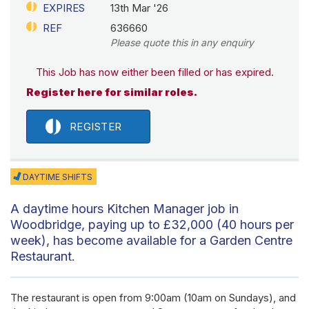
EXPIRES
13th Mar '26
REF
636660
Please quote this in any enquiry
This Job has now either been filled or has expired.
Register here for similar roles.
REGISTER
DAYTIME SHIFTS
A daytime hours Kitchen Manager job in
Woodbridge, paying up to £32,000 (40 hours per
week), has become available for a Garden Centre
Restaurant.
The restaurant is open from 9:00am (10am on Sundays), and