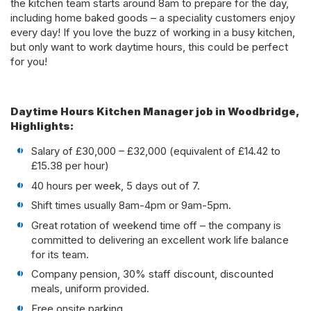
the kitchen team starts around 8am to prepare for the day,
including home baked goods – a speciality customers enjoy
every day! If you love the buzz of working in a busy kitchen,
but only want to work daytime hours, this could be perfect
for you!
Daytime Hours Kitchen Manager job in Woodbridge,
Highlights:
Salary of £30,000 – £32,000 (equivalent of £14.42 to
£15.38 per hour)
40 hours per week, 5 days out of 7.
Shift times usually 8am-4pm or 9am-5pm.
Great rotation of weekend time off – the company is
committed to delivering an excellent work life balance
for its team.
Company pension, 30% staff discount, discounted
meals, uniform provided.
Free onsite parking.