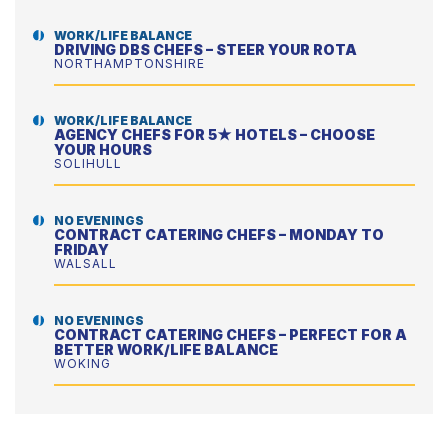
WORK/LIFE BALANCE
DRIVING DBS CHEFS – STEER YOUR ROTA
NORTHAMPTONSHIRE
WORK/LIFE BALANCE
AGENCY CHEFS FOR 5★ HOTELS – CHOOSE
YOUR HOURS
SOLIHULL
NO EVENINGS
CONTRACT CATERING CHEFS – MONDAY TO
FRIDAY
WALSALL
NO EVENINGS
CONTRACT CATERING CHEFS – PERFECT FOR A
BETTER WORK/LIFE BALANCE
WOKING