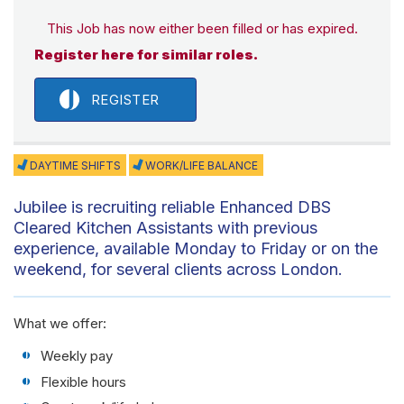
This Job has now either been filled or has expired.
Register here for similar roles.
REGISTER
DAYTIME SHIFTS
WORK/LIFE BALANCE
Jubilee is recruiting reliable Enhanced DBS
Cleared Kitchen Assistants with previous
experience, available Monday to Friday or on the
weekend, for several clients across London.
What we offer:
Weekly pay
Flexible hours