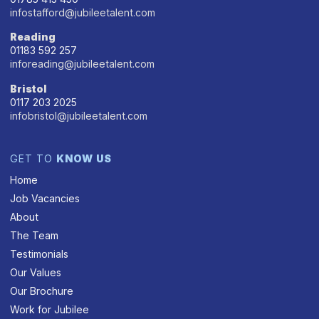
infostafford@jubileetalent.com
Reading
01183 592 257
inforeading@jubileetalent.com
Bristol
0117 203 2025
infobristol@jubileetalent.com
GET TO
KNOW US
Home
Job Vacancies
About
The Team
Testimonials
Our Values
Our Brochure
Work for Jubilee