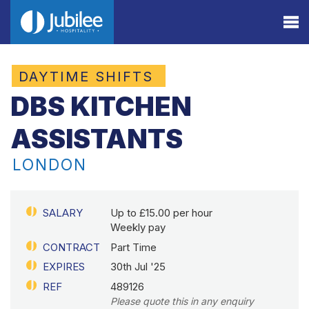
DAYTIME SHIFTS
DBS KITCHEN
ASSISTANTS
LONDON
SALARY
Up to £15.00 per hour
Weekly pay
CONTRACT
Part Time
EXPIRES
30th Jul '25
REF
489126
Please quote this in any enquiry