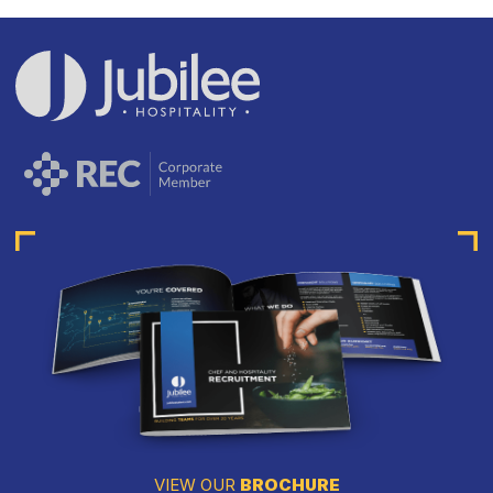
VIEW OUR
BROCHURE