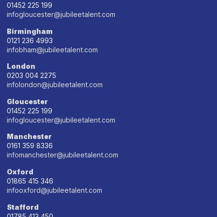
01452 225 199
infogloucester@jubileetalent.com
Birmingham
0121 236 4993
infobham@jubileetalent.com
London
0203 004 2275
infolondon@jubileetalent.com
Gloucester
01452 225 199
infogloucester@jubileetalent.com
Manchester
0161 359 8336
infomanchester@jubileetalent.com
Oxford
01865 415 346
infooxford@jubileetalent.com
Stafford
01785 413 450