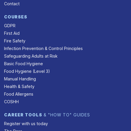
Contact
COURSES
GDPR
First Aid
Fire Safety
Infection Prevention & Control Principles
Safeguarding Adults at Risk
Basic Food Hygiene
Food Hygiene (Level 3)
Manual Handling
Health & Safety
Food Allergens
COSHH
CAREER TOOLS
& "HOW TO" GUIDES
Register with us today