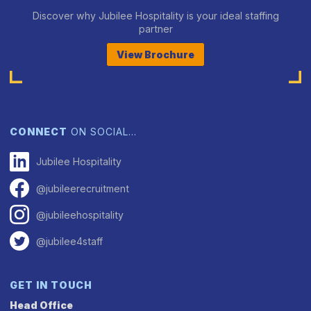
Discover why Jubilee Hospitality is your ideal staffing
partner
View Brochure
CONNECT
ON SOCIAL…
Jubilee Hospitality
@jubileerecruitment
@jubileehospitality
@jubilee4staff
GET IN TOUCH
Head Office