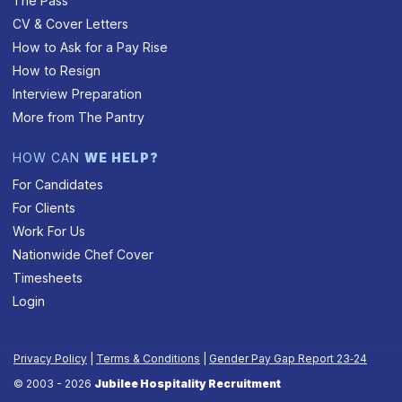
The Pass
CV & Cover Letters
How to Ask for a Pay Rise
How to Resign
Interview Preparation
More from The Pantry
HOW CAN
WE HELP?
For Candidates
For Clients
Work For Us
Nationwide Chef Cover
Timesheets
Login
Privacy Policy
|
Terms & Conditions
|
Gender Pay Gap Report 23‑24
© 2003 - 2026
Jubilee Hospitality Recruitment