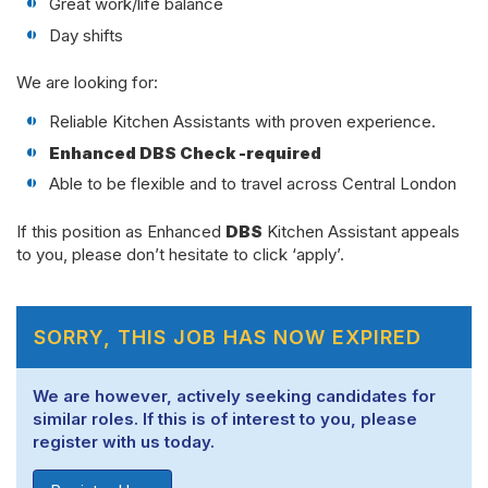
Great work/life balance
Day shifts
We are looking for:
Reliable Kitchen Assistants with proven experience.
Enhanced DBS Check -required
Able to be flexible and to travel across Central London
If this position as Enhanced
DBS
Kitchen Assistant appeals
to you, please don’t hesitate to click ‘apply’.
SORRY, THIS JOB HAS NOW EXPIRED
We are however, actively seeking candidates for
similar roles. If this is of interest to you, please
register with us today.