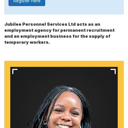
Register Here
Jubilee Personnel Services Ltd acts as an
employment agency for permanent recruitment
and an employment business for the supply of
temporary workers.