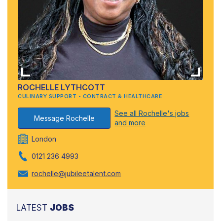
ROCHELLE LYTHCOTT
CULINARY SUPPORT - CONTRACT & HEALTHCARE
See all Rochelle's jobs
Message Rochelle
and more
London
0121 236 4993
rochelle@jubileetalent.com
LATEST
JOBS