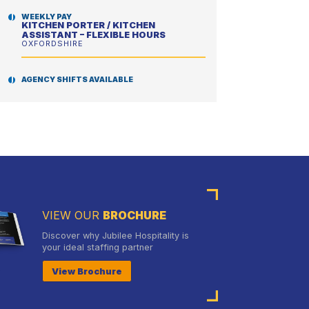
WEEKLY PAY
KITCHEN PORTER / KITCHEN
ASSISTANT – FLEXIBLE HOURS
OXFORDSHIRE
AGENCY SHIFTS AVAILABLE
SCHOOL CHEF – ENHANCED DBS
REQUIRED
GRAYS & THURROCK
VIEW OUR
BROCHURE
Discover why Jubilee Hospitality is
your ideal staffing partner
View Brochure