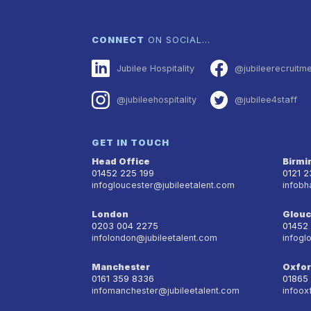
CONNECT
ON SOCIAL…
Jubilee Hospitality
@jubileerecruitm
@jubileehospitality
@jubilee4staff
GET IN TOUCH
Head Office
Birm
01452 225 199
0121 
infogloucester@jubileetalent.com
infobh
London
Glouc
0203 004 2275
01452
infolondon@jubileetalent.com
infogl
Manchester
Oxfo
0161 359 8336
01865
infomanchester@jubileetalent.com
infoox