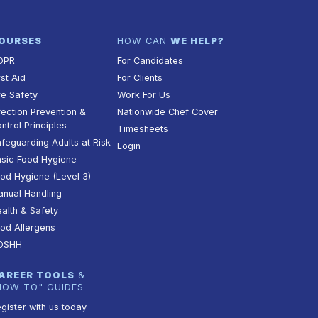
OURSES
HOW CAN
WE HELP?
DPR
For Candidates
rst Aid
For Clients
re Safety
Work For Us
fection Prevention &
Nationwide Chef Cover
ntrol Principles
Timesheets
feguarding Adults at Risk
Login
sic Food Hygiene
od Hygiene (Level 3)
nual Handling
alth & Safety
od Allergens
OSHH
AREER TOOLS
&
HOW TO" GUIDES
gister with us today