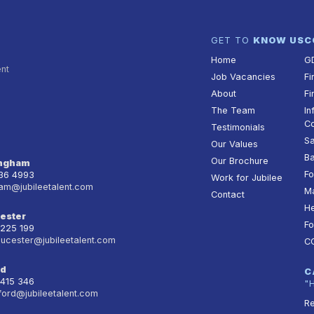
GET TO
KNOW US
C
Home
G
ent
Job Vacancies
Fi
About
Fi
The Team
In
Co
Testimonials
Sa
Our Values
Ba
Our Brochure
ingham
Fo
236 4993
Work for Jubilee
am@jubileetalent.com
Ma
Contact
He
ester
Fo
 225 199
oucester@jubileetalent.com
C
rd
C
 415 346
"
ford@jubileetalent.com
Re