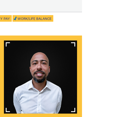
Y PAY
WORK/LIFE BALANCE