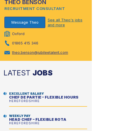
THEO BENSON
RECRUITMENT CONSULTANT
See all Theo's jobs
Message Theo
and more
Oxford
01865 415 346
theo.benson@jubileetalent.com
LATEST
JOBS
EXCELLENT SALARY
CHEF DE PARTIE – FLEXIBLE HOURS
HEREFORDSHIRE
WEEKLY PAY
HEAD CHEF – FLEXIBLE ROTA
HEREFORDSHIRE