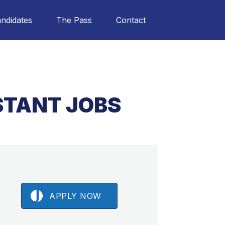
ndidates
The Pass
Contact
ISTANT JOBS
APPLY NOW