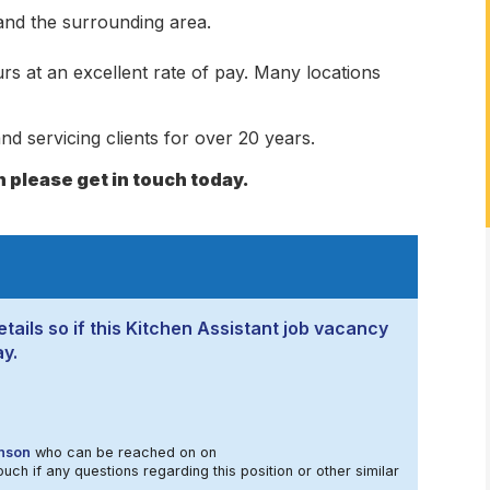
 and the surrounding area.
rs at an excellent rate of pay. Many locations
nd servicing clients for over 20 years.
n please get in touch today.
tails so if this Kitchen Assistant job vacancy
ay.
nson
who can be reached on on
ouch if any questions regarding this position or other similar