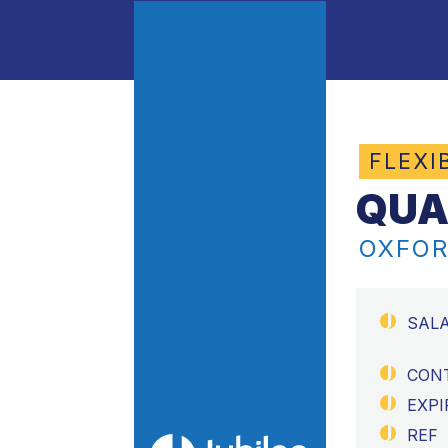
FLEXI
QUA
OXFOR
SAL
CON
EXPI
REF