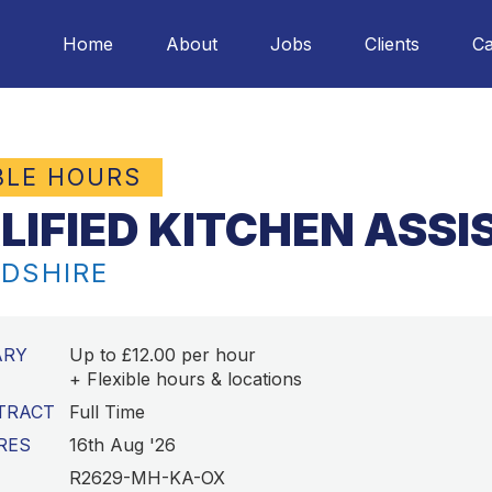
Home
About
Jobs
Clients
Ca
BLE HOURS
LIFIED KITCHEN ASS
DSHIRE
ARY
Up to £12.00 per hour
+ Flexible hours & locations
TRACT
Full Time
RES
16th Aug '26
R2629-MH-KA-OX