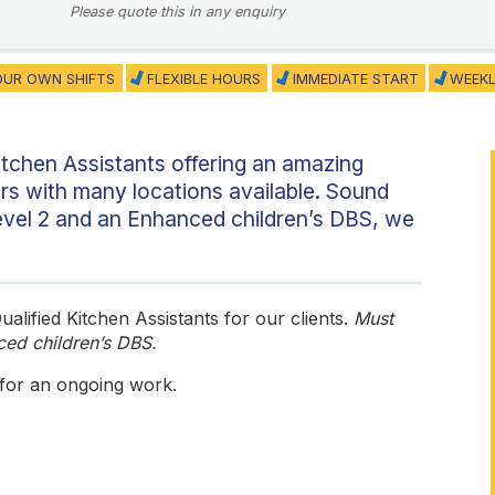
Please quote this in any enquiry
UR OWN SHIFTS
FLEXIBLE HOURS
IMMEDIATE START
WEEKL
itchen Assistants offering an amazing
urs with many locations available. Sound
evel 2 and an Enhanced children’s DBS, we
alified Kitchen Assistants for our clients.
Must
ced children’s DBS.
 for an ongoing work.