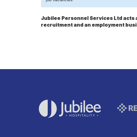
Jubilee Personnel Services Ltd act
recruitment and an employment busi