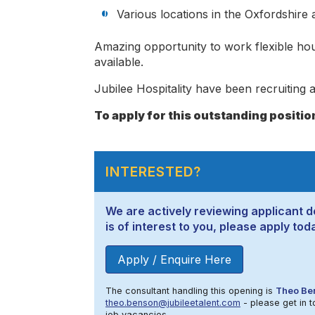
Various locations in the Oxfordshire
Amazing opportunity to work flexible hou
available.
Jubilee Hospitality have been recruiting a
To apply for this outstanding positio
INTERESTED?
We are actively reviewing applicant de
is of interest to you, please apply tod
Apply / Enquire Here
The consultant handling this opening is
Theo Be
theo.benson@jubileetalent.com
- please get in t
job vacancies.