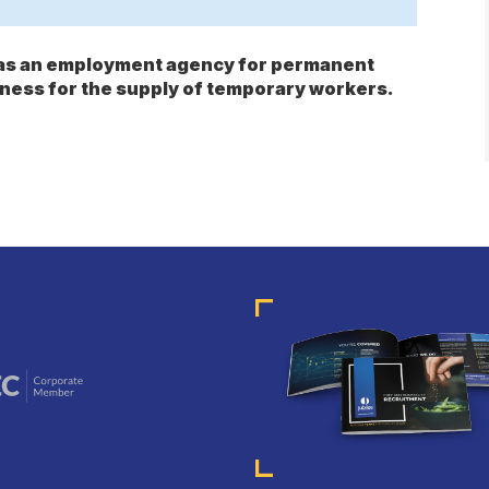
s as an employment agency for permanent
ness for the supply of temporary workers.