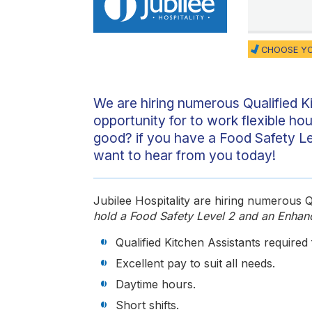
CHOOSE YO
We are hiring numerous Qualified K
opportunity for to work flexible ho
good? if you have a Food Safety L
want to hear from you today!
Jubilee Hospitality are hiring numerous Qu
hold a Food Safety Level 2 and an Enhan
Qualified Kitchen Assistants required
Excellent pay to suit all needs.
Daytime hours.
Short shifts.