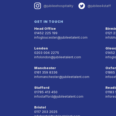
@jubileehospitality
@jubilee4staff
GET IN TOUCH
Head Office
Birm
01452 225 199
0121 
infogloucester@jubileetalent.com
infobh
London
Glouc
0203 004 2275
01452
infolondon@jubileetalent.com
infogl
Manchester
Oxfo
0161 359 8336
01865
infomanchester@jubileetalent.com
infoox
Stafford
Readi
01785 413 450
01183
infostafford@jubileetalent.com
infore
Bristol
0117 203 2025