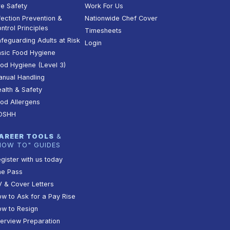
re Safety
Work For Us
fection Prevention &
Nationwide Chef Cover
ntrol Principles
Timesheets
feguarding Adults at Risk
Login
sic Food Hygiene
od Hygiene (Level 3)
nual Handling
alth & Safety
od Allergens
OSHH
AREER TOOLS
&
HOW TO" GUIDES
gister with us today
he Pass
 & Cover Letters
w to Ask for a Pay Rise
w to Resign
terview Preparation