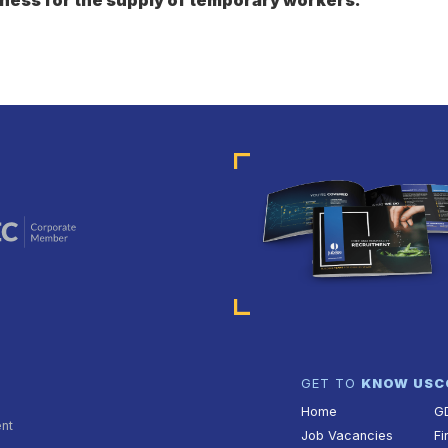
GET TO
KNOW US
C
Home
G
ent
Job Vacancies
Fi