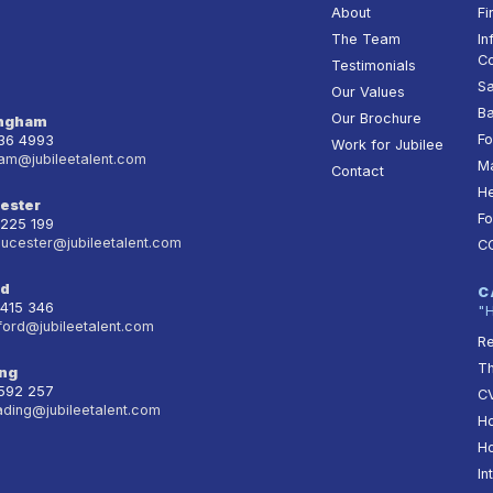
About
Fi
The Team
In
Co
Testimonials
Sa
Our Values
Ba
Our Brochure
ingham
Fo
236 4993
Work for Jubilee
am@jubileetalent.com
Ma
Contact
He
ester
Fo
 225 199
oucester@jubileetalent.com
C
rd
C
 415 346
"
ford@jubileetalent.com
Re
T
ng
 592 257
CV
ading@jubileetalent.com
Ho
Ho
In