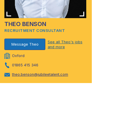
THEO BENSON
RECRUITMENT CONSULTANT
See all Theo's jobs
Message Theo
and more
Oxford
01865 415 346
theo.benson@jubileetalent.com