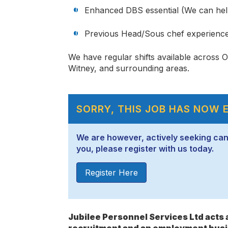
Enhanced DBS essential (We can hel
Previous Head/Sous chef experienc
We have regular shifts available across 
Witney, and surrounding areas.
SORRY, THIS JOB HAS NOW 
We are however, actively seeking candid
you, please register with us today.
Register Here
Jubilee Personnel Services Ltd act
recruitment and an employment busi