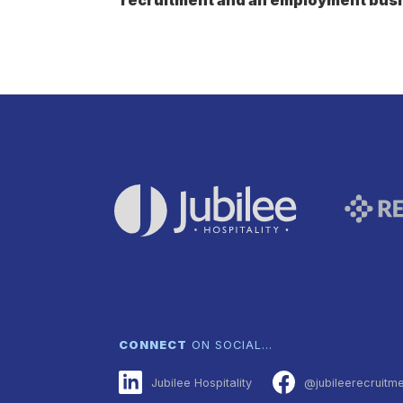
CONNECT
ON SOCIAL…
Jubilee Hospitality
@jubileerecruitm