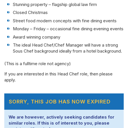
Stunning property – flagship global law firm
Closed Christmas
Street food modern concepts with fine dining events
Monday – Friday – occasional fine dining evening events
Award winning company
The ideal Head Chef/Chef Manager will have a strong
Sous Chef background ideally from a hotel background.
(This is a fulltime role not agency)
If you are interested in this Head Chef role, then please
apply.
SORRY, THIS JOB HAS NOW EXPIRED
We are however, actively seeking candidates for
similar roles. If this is of interest to you, please