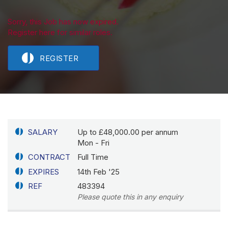
Sorry, this Job has now expired.
Register here for similar roles.
REGISTER
SALARY
Up to £48,000.00 per annum
Mon - Fri
CONTRACT
Full Time
EXPIRES
14th Feb '25
REF
483394
Please quote this in any enquiry