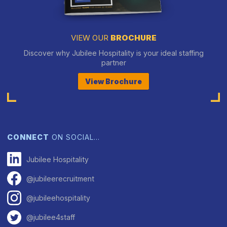
VIEW OUR
BROCHURE
Discover why Jubilee Hospitality is your ideal staffing
partner
View Brochure
CONNECT
ON SOCIAL…
Jubilee Hospitality
@jubileerecruitment
@jubileehospitality
@jubilee4staff