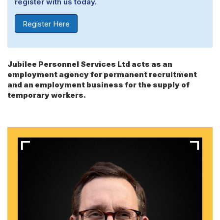
register with us today.
Register Here
Jubilee Personnel Services Ltd acts as an
employment agency for permanent recruitment
and an employment business for the supply of
temporary workers.