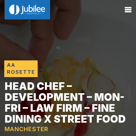
AA
ROSETTE
HEAD CHEF –
DEVELOPMENT – MON-
FRI – LAW FIRM – FINE
DINING X STREET FOOD
MANCHESTER