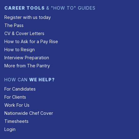
CAREER TOOLS
& "HOW TO" GUIDES
Register with us today
The Pass
CV & Cover Letters
How to Ask for a Pay Rise
How to Resign
Interview Preparation
More from The Pantry
HOW CAN
WE HELP?
For Candidates
For Clients
Work For Us
Nationwide Chef Cover
Timesheets
Login