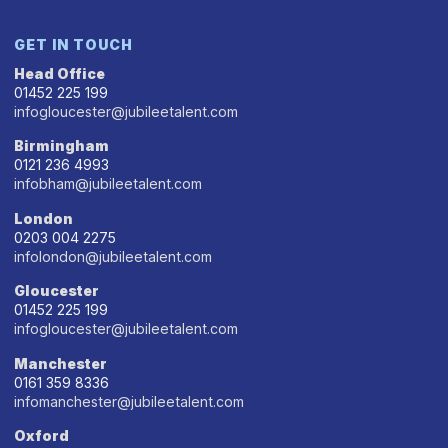
GET IN TOUCH
Head Office
01452 225 199
infogloucester@jubileetalent.com
Birmingham
0121 236 4993
infobham@jubileetalent.com
London
0203 004 2275
infolondon@jubileetalent.com
Gloucester
01452 225 199
infogloucester@jubileetalent.com
Manchester
0161 359 8336
infomanchester@jubileetalent.com
Oxford