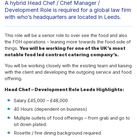
A hybrid Head Chef / Chef Manager /
Development Role is required for a global law firm
with who’s headquarters are located in Leeds.
This role will be a senior role to over see the food and also
the FOH operations – leaning more towards the food side of
things.
You will be working for one of the UK’s most
notable food led contract catering company’s.
You will be working closely with the existing team and liaising
with the client and developing the outgoing service and food
offering.
Head Chef – Development Role Leeds Highlights:
Salary £45,000 – £48,000
40 Hours (dependent on business)
Multiple outlets of food offerings – from grab and go to
sit down plated.
Rosette / fine dining background required