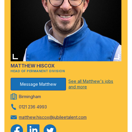
MATTHEW HISCOX
HEAD OF PERMANENT DIVISION
See all Matthew's jobs
Message Matthew
and more
Birmingham
0121 236 4993
matthew.hiscox@jubileetalent.com