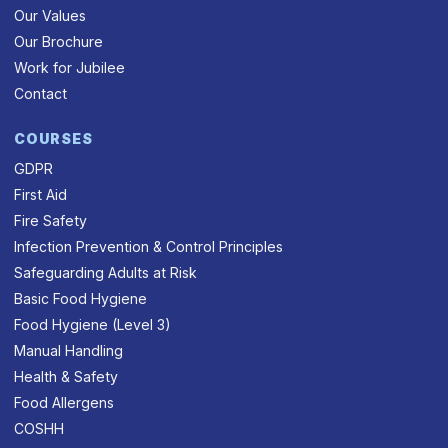
Our Values
Our Brochure
Work for Jubilee
Contact
COURSES
GDPR
First Aid
Fire Safety
Infection Prevention & Control Principles
Safeguarding Adults at Risk
Basic Food Hygiene
Food Hygiene (Level 3)
Manual Handling
Health & Safety
Food Allergens
COSHH