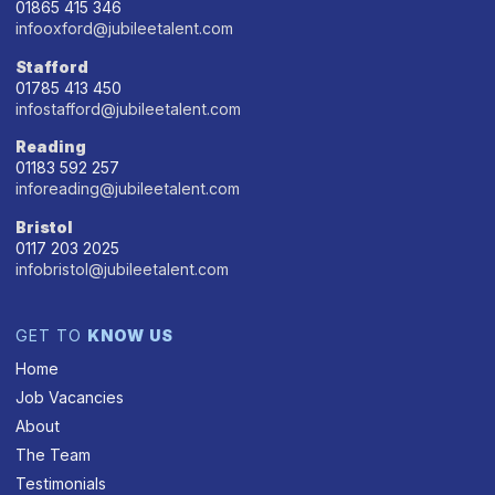
01865 415 346
infooxford@jubileetalent.com
Stafford
01785 413 450
infostafford@jubileetalent.com
Reading
01183 592 257
inforeading@jubileetalent.com
Bristol
0117 203 2025
infobristol@jubileetalent.com
GET TO
KNOW US
Home
Job Vacancies
About
The Team
Testimonials