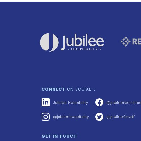
CONNECT
ON SOCIAL…
Jubilee Hospitality
@jubileerecruitm
@jubileehospitality
@jubilee4staff
GET IN TOUCH