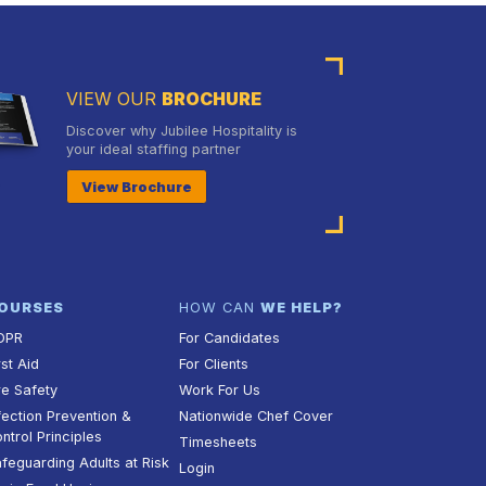
VIEW OUR
BROCHURE
Discover why Jubilee Hospitality is
your ideal staffing partner
View Brochure
OURSES
HOW CAN
WE HELP?
DPR
For Candidates
rst Aid
For Clients
re Safety
Work For Us
fection Prevention &
Nationwide Chef Cover
ntrol Principles
Timesheets
feguarding Adults at Risk
Login