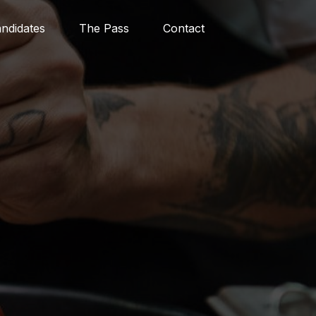
ndidates
The Pass
Contact