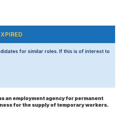
EXPIRED
ates for similar roles. If this is of interest to
s as an employment agency for permanent
ness for the supply of temporary workers.