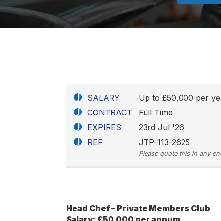
SALARY
Up to £50,000 per ye
CONTRACT
Full Time
EXPIRES
23rd Jul '26
REF
JTP-113-2625
Please quote this in any en
Head Chef – Private Members Club
Salary: £50,000 per annum