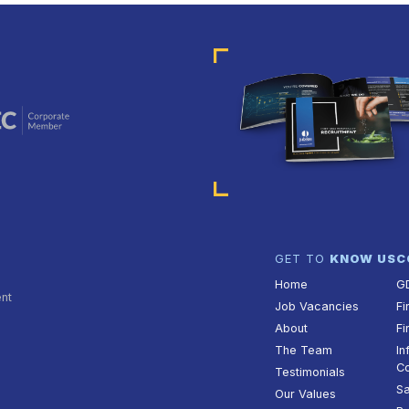
GET TO
KNOW US
C
Home
G
ent
Job Vacancies
Fi
About
Fi
The Team
In
Co
Testimonials
Sa
Our Values