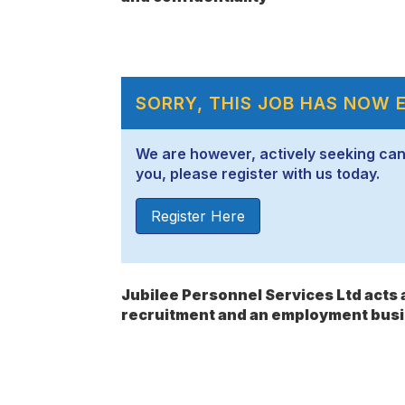
SORRY, THIS JOB HAS NOW 
We are however, actively seeking candid
you, please register with us today.
Register Here
Jubilee Personnel Services Ltd act
recruitment and an employment busi