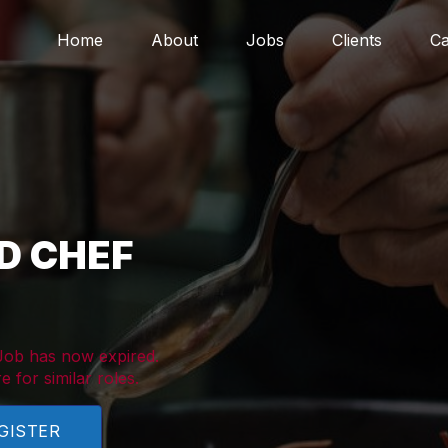
Home
About
Jobs
Clients
Ca
D CHEF
 Job has now expired.
e for similar roles.
GISTER