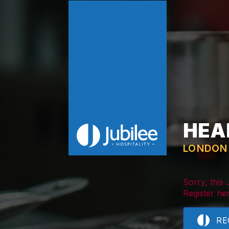
HEA
LONDON
Sorry, this
Register her
RE