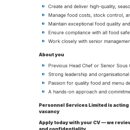
Create and deliver high-quality, sea
Manage food costs, stock control, a
Maintain exceptional food quality an
Ensure compliance with all food safet
Work closely with senior managemen
About you
Previous Head Chef or Senior Sous 
Strong leadership and organisational s
Passion for quality food and menu d
A hands-on approach and commitmen
Personnel Services Limited is acting
vacancy
Apply today with your CV — we revie
and confidentiality