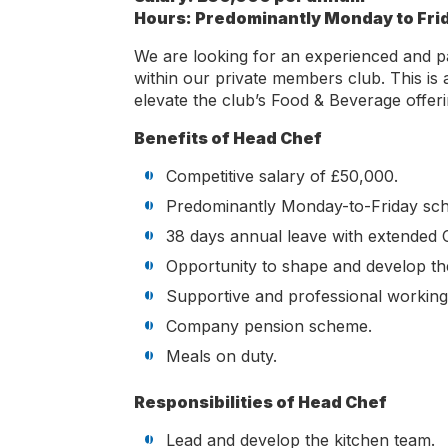
Hours: Predominantly Monday to Fri
We are looking for an experienced and p
within our private members club. This is a
elevate the club’s Food & Beverage offer
Benefits of Head Chef
Competitive salary of £50,000.
Predominantly Monday-to-Friday sched
38 days annual leave with extended 
Opportunity to shape and develop th
Supportive and professional workin
Company pension scheme.
Meals on duty.
Responsibilities of Head Chef
Lead and develop the kitchen team.