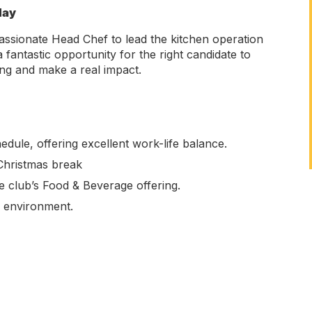
day
assionate Head Chef to lead the kitchen operation
 fantastic opportunity for the right candidate to
ing and make a real impact.
ule, offering excellent work-life balance.
Christmas break
e club’s Food & Beverage offering.
g environment.