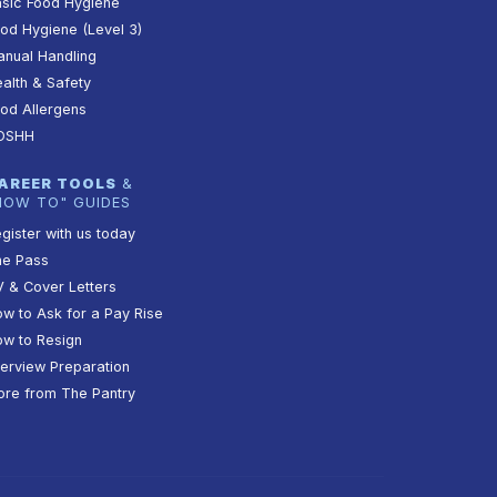
sic Food Hygiene
od Hygiene (Level 3)
nual Handling
alth & Safety
od Allergens
OSHH
AREER TOOLS
&
HOW TO" GUIDES
gister with us today
he Pass
 & Cover Letters
w to Ask for a Pay Rise
w to Resign
terview Preparation
re from The Pantry