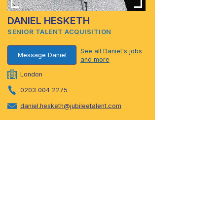
DANIEL HESKETH
SENIOR TALENT ACQUISITION
See all Daniel's jobs
Message Daniel
and more
London
0203 004 2275
daniel.hesketh@jubileetalent.com