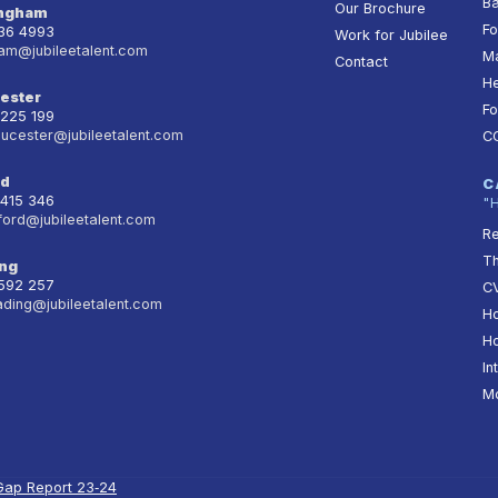
Ba
Our Brochure
ingham
Fo
236 4993
Work for Jubilee
am@jubileetalent.com
Ma
Contact
He
ester
Fo
 225 199
oucester@jubileetalent.com
C
rd
C
 415 346
"
ford@jubileetalent.com
Re
T
ng
 592 257
CV
ading@jubileetalent.com
Ho
Ho
In
Mo
Gap Report 23‑24