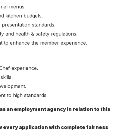
sonal menus.
nd kitchen budgets.
d presentation standards.
y and health & safety regulations.
t to enhance the member experience.
Chef experience.
kills.
evelopment.
t to high standards.
 as an employment agency in relation to this
w every application with complete fairness