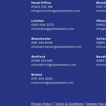
Head Office
Birm
01452 225 199
0121 
infogloucester@jubileetalent.com
infobh
London
Glouc
0203 004 2275
01452
infolondon@jubileetalent.com
infogl
Manchester
Oxfo
0161 359 8336
01865
infomanchester@jubileetalent.com
infoox
Stafford
Readi
01785 413 450
01183
infostafford@jubileetalent.com
infore
Bristol
0117 203 2025
infobristol@jubileetalent.com
Privacy Policy
|
Terms & Conditions
|
Gender Pay 