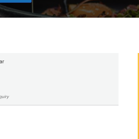
ar
quiry