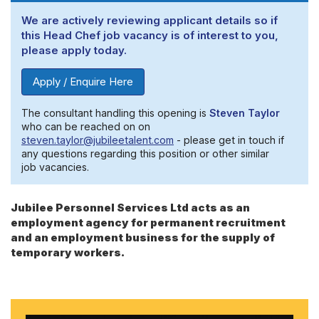
We are actively reviewing applicant details so if
this Head Chef job vacancy is of interest to you,
please apply today.
Apply / Enquire Here
The consultant handling this opening is
Steven Taylor
who can be reached on on
steven.taylor@jubileetalent.com
- please get in touch if
any questions regarding this position or other similar
job vacancies.
Jubilee Personnel Services Ltd acts as an
employment agency for permanent recruitment
and an employment business for the supply of
temporary workers.