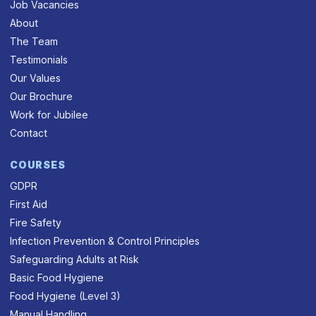
Job Vacancies
About
The Team
Testimonials
Our Values
Our Brochure
Work for Jubilee
Contact
COURSES
GDPR
First Aid
Fire Safety
Infection Prevention & Control Principles
Safeguarding Adults at Risk
Basic Food Hygiene
Food Hygiene (Level 3)
Manual Handling