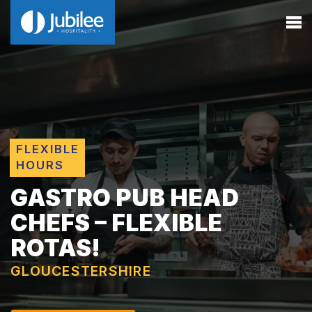
FLEXIBLE
HOURS
GASTRO PUB HEAD
CHEFS – FLEXIBLE
ROTAS!
GLOUCESTERSHIRE