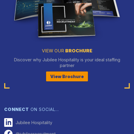
VIEW OUR
BROCHURE
Discover why Jubilee Hospitality is your ideal staffing
partner
View Brochure
CONNECT
ON SOCIAL…
Jubilee Hospitality
@jubileerecruitment