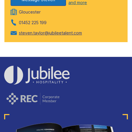
and more
Gloucester
01452 225 199
steven.taylor@jubileetalent.com