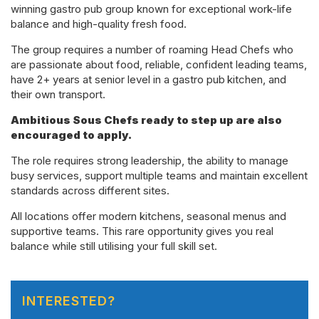
winning gastro pub group known for exceptional work-life
balance and high-quality fresh food.
The group requires a number of roaming Head Chefs who
are passionate about food, reliable, confident leading teams,
have
2+ years at senior level in a gastro pub
kitchen,
and
their own transport.
Ambitious Sous Chefs ready to step up are also
encouraged to apply.
The role requires strong leadership, the ability to manage
busy services, support multiple teams and maintain excellent
standards across different sites.
All locations offer modern kitchens, seasonal menus and
supportive teams. This rare opportunity gives you real
balance while still utilising your full skill set.
INTERESTED?