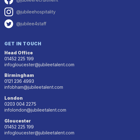
@jubileehospitality
@jubilee4staff
GET IN TOUCH
Head Office
01452 225 199
infogloucester@jubileetalent.com
Birmingham
0121 236 4993
infobham@jubileetalent.com
London
0203 004 2275
infolondon@jubileetalent.com
Gloucester
01452 225 199
infogloucester@jubileetalent.com