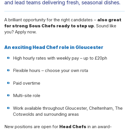
and lead teams delivering fresh, seasonal dishes.
A brilliant opportunity for the right candidates –
also great
for strong Sous Chefs ready to step up
. Sound like
you? Apply now.
An exciting Head Chef role in Gloucester
High hourly rates with weekly pay – up to £20ph
Flexible hours – choose your own rota
Paid overtime
Multi-site role
Work available throughout Gloucester, Cheltenham, The
Cotswolds and surrounding areas
New positions are open for
Head Chefs
in an award-