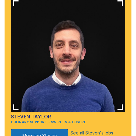
STEVEN TAYLOR
CULINARY SUPPORT - SW PUBS & LEISURE
See all Steven's jobs
Message Steven