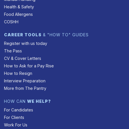
Health & Safety
Food Allergens
COSHH
CAREER TOOLS
& "HOW TO" GUIDES
Register with us today
The Pass
CV & Cover Letters
How to Ask for a Pay Rise
How to Resign
Interview Preparation
More from The Pantry
HOW CAN
WE HELP?
For Candidates
For Clients
Work For Us