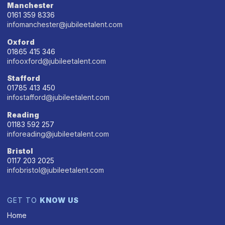
Manchester
0161 359 8336
infomanchester@jubileetalent.com
Oxford
01865 415 346
infooxford@jubileetalent.com
Stafford
01785 413 450
infostafford@jubileetalent.com
Reading
01183 592 257
inforeading@jubileetalent.com
Bristol
0117 203 2025
infobristol@jubileetalent.com
GET TO
KNOW US
Home