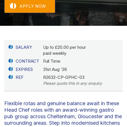
APPLY NOW
SALARY
Up to £20.00 per hour
paid weekly
CONTRACT
Full Time
EXPIRES
31st Aug '26
REF
R2632-CP-GPHC-03
Please quote this in any enquiry
Flexible rotas and genuine balance await in these
Head Chef roles with an award-winning gastro
pub group across Cheltenham, Gloucester and the
surrounding areas. Step into modernised kitchens