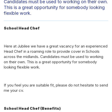
Candidates must be used to working on their own.
This is a great opportunity for somebody looking
flexible work.
School Head Chef
Here at Jubilee we have a great vacancy for an experienced
Head Chef in a roaming role to provide cover in Schools
across the midlands. Candidates must be used to working
on their own. This is a great opportunity for somebody
looking flexible work.
If you feel you are suitable fit, please do not hesitate to send
me your cv.
School Head Chef (Benefits)