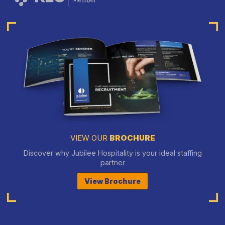
VIEW OUR
BROCHURE
Discover why Jubilee Hospitality is your ideal staffing
partner
View Brochure