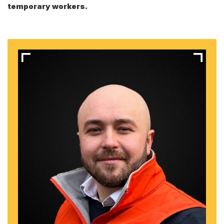
temporary workers.