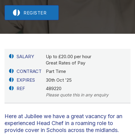
REGISTER
SALARY
Up to £20.00 per hour
Great Rates of Pay
CONTRACT
Part Time
EXPIRES
30th Oct '25
REF
489220
Please quote this in any enquiry
Here at Jubilee we have a great vacancy for an
experienced Head Chef in a roaming role to
provide cover in Schools across the midlands.