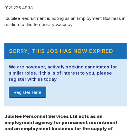
0121 236 4993.
“Jubilee Recruitment is acting as an Employment Business in
relation to this temporary vacancy”
SORRY, THIS JOB HAS NOW EXPIRED
We are however, actively seeking candidates for
similar roles. If this is of interest to you, please
register with us today.
Register Here
Jubilee Personnel Services Ltd acts as an
employment agency for permanent recruitment
and an employment business for the supply of