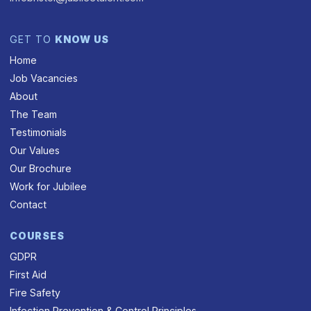
GET TO
KNOW US
Home
Job Vacancies
About
The Team
Testimonials
Our Values
Our Brochure
Work for Jubilee
Contact
COURSES
GDPR
First Aid
Fire Safety
Infection Prevention & Control Principles