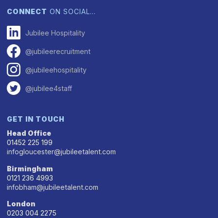
CONNECT
ON SOCIAL…
Jubilee Hospitality
@jubileerecruitment
@jubileehospitality
@jubilee4staff
GET IN TOUCH
Head Office
01452 225 199
infogloucester@jubileetalent.com
Birmingham
0121 236 4993
infobham@jubileetalent.com
London
0203 004 2275