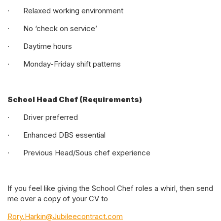
· Relaxed working environment
· No ‘check on service’
· Daytime hours
· Monday-Friday shift patterns
School Head Chef (Requirements)
· Driver preferred
· Enhanced DBS essential
· Previous Head/Sous chef experience
If you feel like giving the School Chef roles a whirl, then send
me over a copy of your CV to
Rory.Harkin@Jubileecontract.com