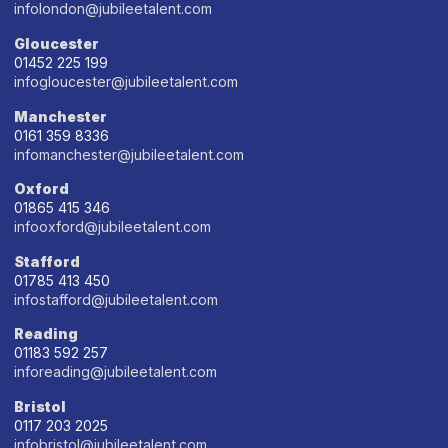
infolondon@jubileetalent.com
Gloucester
01452 225 199
infogloucester@jubileetalent.com
Manchester
0161 359 8336
infomanchester@jubileetalent.com
Oxford
01865 415 346
infooxford@jubileetalent.com
Stafford
01785 413 450
infostafford@jubileetalent.com
Reading
01183 592 257
inforeading@jubileetalent.com
Bristol
0117 203 2025
infobristol@jubileetalent.com