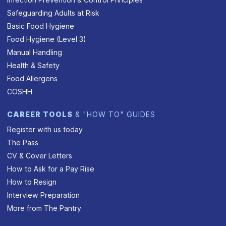
Safeguarding Adults at Risk
Basic Food Hygiene
Food Hygiene (Level 3)
Manual Handling
Health & Safety
Food Allergens
COSHH
CAREER TOOLS
& "HOW TO" GUIDES
Register with us today
The Pass
CV & Cover Letters
How to Ask for a Pay Rise
How to Resign
Interview Preparation
More from The Pantry