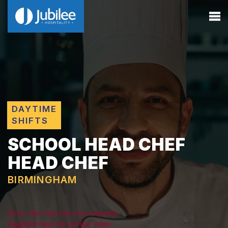
DAYTIME
SHIFTS
SCHOOL HEAD CHEF
HEAD CHEF
BIRMINGHAM
Sorry, this Job has now expired.
Register here for similar roles.