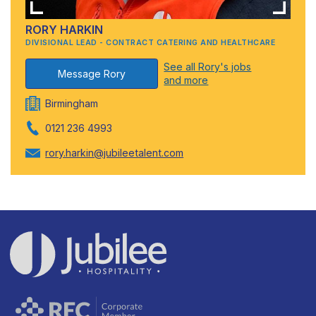
RORY HARKIN
DIVISIONAL LEAD - CONTRACT CATERING AND HEALTHCARE
See all Rory's jobs
Message Rory
and more
Birmingham
0121 236 4993
rory.harkin@jubileetalent.com