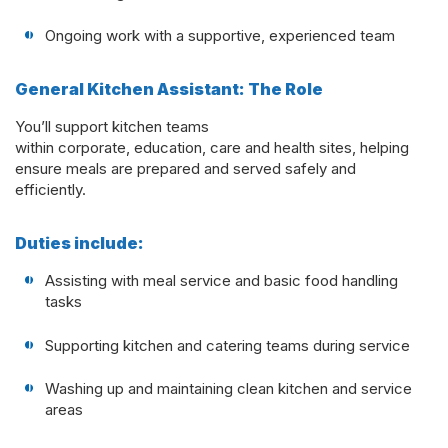
Ongoing work with a supportive, experienced team
General Kitchen Assistant: The Role
You’ll support kitchen teams
within corporate, education, care and health sites, helping
ensure meals are prepared and served safely and
efficiently.
Duties include:
Assisting with meal service and basic food handling
tasks
Supporting kitchen and catering teams during service
Washing up and maintaining clean kitchen and service
areas