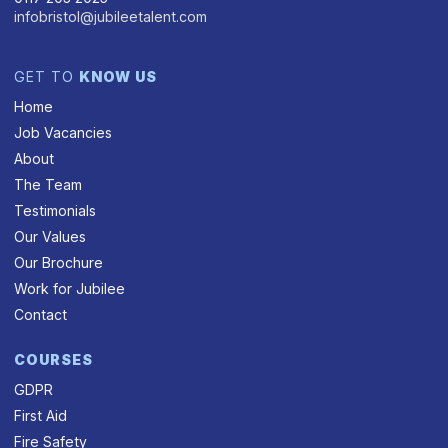
infobristol@jubileetalent.com
GET TO
KNOW US
Home
Job Vacancies
About
The Team
Testimonials
Our Values
Our Brochure
Work for Jubilee
Contact
COURSES
GDPR
First Aid
Fire Safety