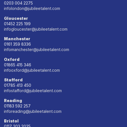
0203 004 2275
infolondon@jubileetalent.com
Gloucester
01452 225 199
infogloucester@jubileetalent.com
Manchester
0161 359 8336
infomanchester@jubileetalent.com
Oxford
01865 415 346
infooxford@jubileetalent.com
Stafford
01785 413 450
infostafford@jubileetalent.com
Reading
01183 592 257
inforeading@jubileetalent.com
Bristol
0117 203 2025