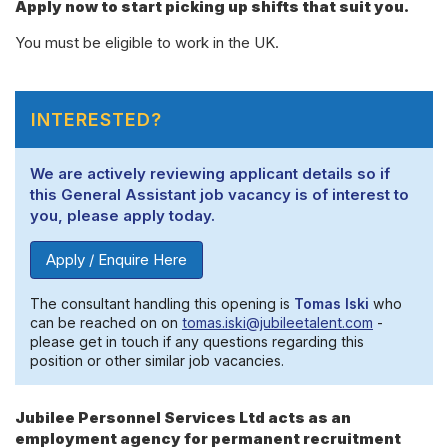
Apply now to start picking up shifts that suit you.
You must be eligible to work in the UK.
INTERESTED?
We are actively reviewing applicant details so if
this General Assistant job vacancy is of interest to
you, please apply today.
Apply / Enquire Here
The consultant handling this opening is
Tomas Iski
who
can be reached on on
tomas.iski@jubileetalent.com
-
please get in touch if any questions regarding this
position or other similar job vacancies.
Jubilee Personnel Services Ltd acts as an
employment agency for permanent recruitment