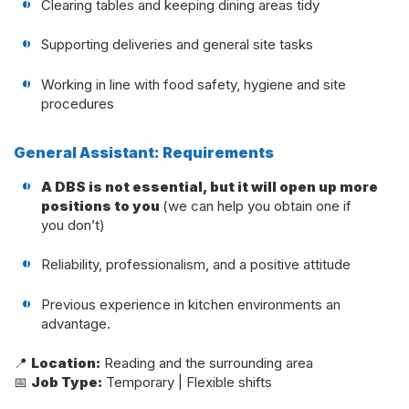
Clearing tables and keeping dining areas tidy
Supporting deliveries and general site tasks
Working in line with food safety, hygiene and site
procedures
General Assistant: Requirements
A DBS is not essential, but it will open up more
positions to you
(we can help you obtain one if
you don’t)
Reliability, professionalism, and a positive attitude
Previous experience in kitchen environments an
advantage.
📍
Location:
Reading and the surrounding area
📅
Job Type:
Temporary | Flexible shifts