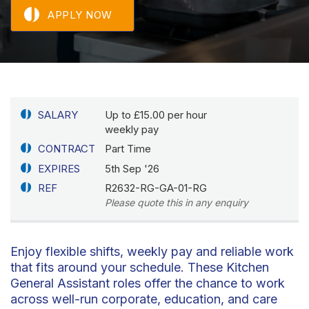
APPLY NOW
SALARY
Up to £15.00 per hour
weekly pay
CONTRACT
Part Time
EXPIRES
5th Sep '26
REF
R2632-RG-GA-01-RG
Please quote this in any enquiry
Enjoy flexible shifts, weekly pay and reliable work
that fits around your schedule. These Kitchen
General Assistant roles offer the chance to work
across well-run corporate, education, and care