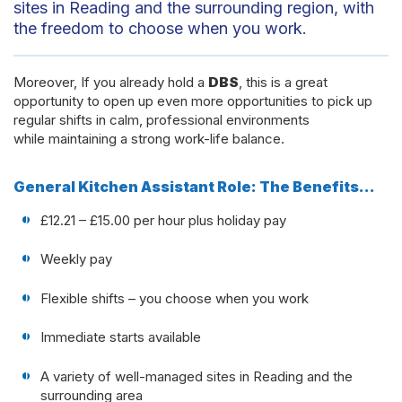
sites in Reading and the surrounding region, with
the freedom to choose when you work.
Moreover, If you already hold a
DBS
, this is a great
opportunity to open up even more opportunities to pick up
regular shifts in calm, professional environments
while maintaining a strong work-life balance.
General Kitchen Assistant Role: The Benefits…
£12.21 – £15.00 per hour plus holiday pay
Weekly pay
Flexible shifts – you choose when you work
Immediate starts available
A variety of well-managed sites in Reading and the
surrounding area