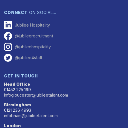
CONNECT
ON SOCIAL…
Jubilee Hospitality
@jubileerecruitment
@jubileehospitality
@jubilee4staff
GET IN TOUCH
Head Office
01452 225 199
infogloucester@jubileetalent.com
Birmingham
0121 236 4993
infobham@jubileetalent.com
London