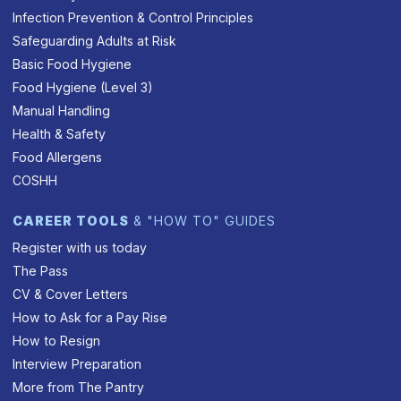
Infection Prevention & Control Principles
Safeguarding Adults at Risk
Basic Food Hygiene
Food Hygiene (Level 3)
Manual Handling
Health & Safety
Food Allergens
COSHH
CAREER TOOLS
& "HOW TO" GUIDES
Register with us today
The Pass
CV & Cover Letters
How to Ask for a Pay Rise
How to Resign
Interview Preparation
More from The Pantry