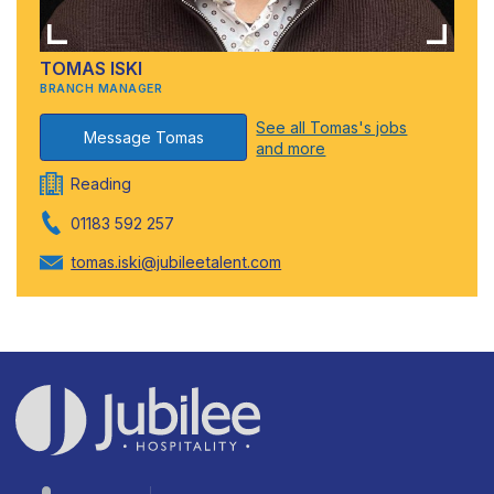
TOMAS ISKI
BRANCH MANAGER
See all Tomas's jobs
Message Tomas
and more
Reading
01183 592 257
tomas.iski@jubileetalent.com