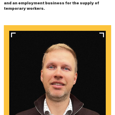
and an employment business for the supply of
temporary workers.