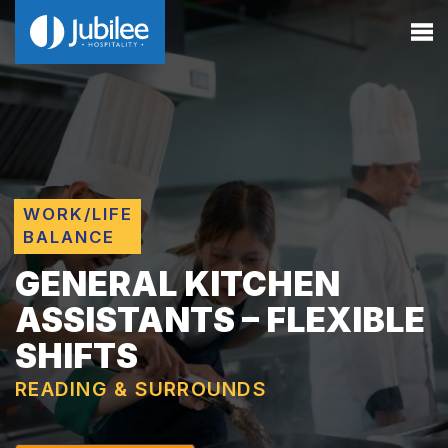
WORK/LIFE
BALANCE
GENERAL KITCHEN
ASSISTANTS – FLEXIBLE
SHIFTS
READING & SURROUNDS