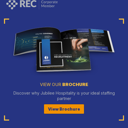
VIEW OUR
BROCHURE
Discover why Jubilee Hospitality is your ideal staffing
partner
View Brochure