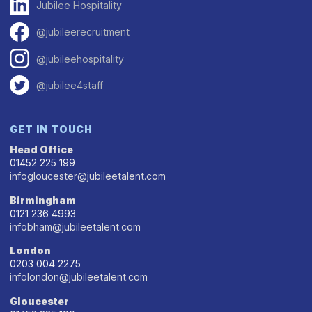
Jubilee Hospitality
@jubileerecruitment
@jubileehospitality
@jubilee4staff
GET IN TOUCH
Head Office
01452 225 199
infogloucester@jubileetalent.com
Birmingham
0121 236 4993
infobham@jubileetalent.com
London
0203 004 2275
infolondon@jubileetalent.com
Gloucester