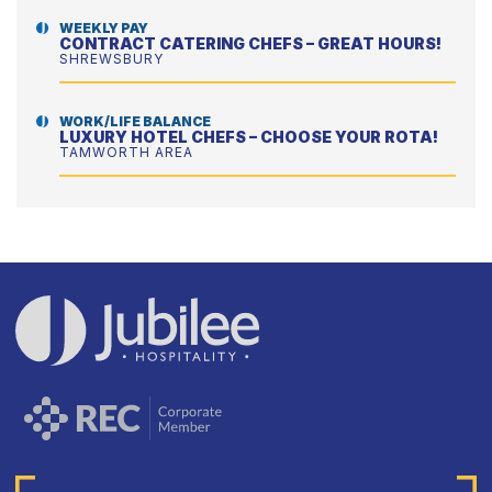
WEEKLY PAY
CONTRACT CATERING CHEFS – GREAT HOURS!
SHREWSBURY
WORK/LIFE BALANCE
LUXURY HOTEL CHEFS – CHOOSE YOUR ROTA!
TAMWORTH AREA