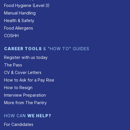
Food Hygiene (Level 3)
Manual Handling
Health & Safety
Food Allergens
COSHH
CAREER TOOLS
& "HOW TO" GUIDES
Register with us today
The Pass
CV & Cover Letters
How to Ask for a Pay Rise
How to Resign
Interview Preparation
More from The Pantry
HOW CAN
WE HELP?
For Candidates