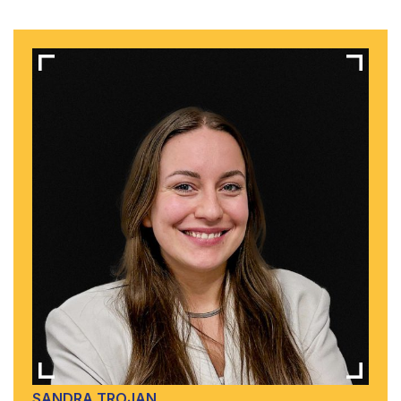
SANDRA TROJAN