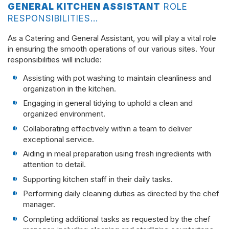
GENERAL KITCHEN ASSISTANT
ROLE
RESPONSIBILITIES…
As a Catering and General Assistant, you will play a vital role
in ensuring the smooth operations of our various sites. Your
responsibilities will include:
Assisting with pot washing to maintain cleanliness and
organization in the kitchen.
Engaging in general tidying to uphold a clean and
organized environment.
Collaborating effectively within a team to deliver
exceptional service.
Aiding in meal preparation using fresh ingredients with
attention to detail.
Supporting kitchen staff in their daily tasks.
Performing daily cleaning duties as directed by the chef
manager.
Completing additional tasks as requested by the chef