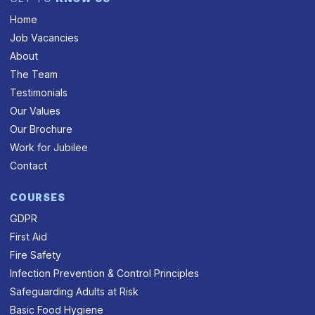
Home
Job Vacancies
About
The Team
Testimonials
Our Values
Our Brochure
Work for Jubilee
Contact
COURSES
GDPR
First Aid
Fire Safety
Infection Prevention & Control Principles
Safeguarding Adults at Risk
Basic Food Hygiene