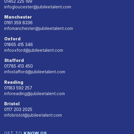
01452 225 199
infogloucester@jubileetalent.com
Manchester
0161 359 8336
infomanchester@jubileetalent.com
Oxford
01865 415 346
infooxford@jubileetalent.com
Stafford
01785 413 450
infostafford@jubileetalent.com
Reading
01183 592 257
inforeading@jubileetalent.com
Bristol
0117 203 2025
infobristol@jubileetalent.com
GET TO
KNOW US