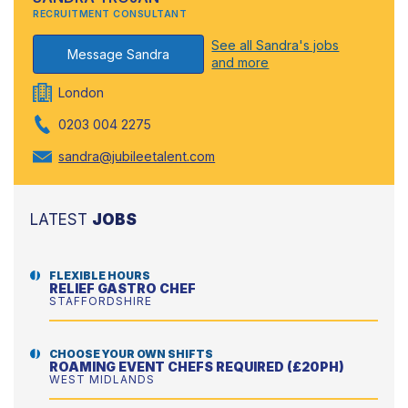
RECRUITMENT CONSULTANT
See all Sandra's jobs
Message Sandra
and more
London
0203 004 2275
sandra@jubileetalent.com
LATEST
JOBS
FLEXIBLE HOURS
RELIEF GASTRO CHEF
STAFFORDSHIRE
CHOOSE YOUR OWN SHIFTS
ROAMING EVENT CHEFS REQUIRED (£20PH)
WEST MIDLANDS