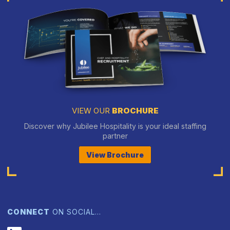
VIEW OUR
BROCHURE
Discover why Jubilee Hospitality is your ideal staffing
partner
View Brochure
CONNECT
ON SOCIAL…