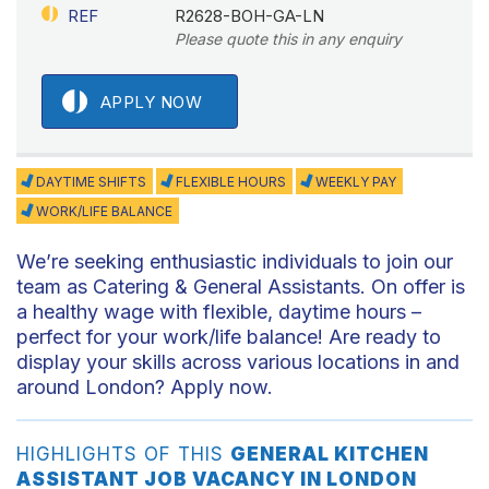
REF
R2628-BOH-GA-LN
Please quote this in any enquiry
APPLY NOW
DAYTIME SHIFTS
FLEXIBLE HOURS
WEEKLY PAY
WORK/LIFE BALANCE
We’re seeking enthusiastic individuals to join our
team as Catering & General Assistants. On offer is
a healthy wage with flexible, daytime hours –
perfect for your work/life balance! Are ready to
display your skills across various locations in and
around London? Apply now.
HIGHLIGHTS OF THIS
GENERAL KITCHEN
ASSISTANT JOB VACANCY IN LONDON