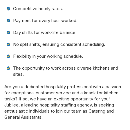
Competitive hourly rates.
Payment for every hour worked.
Day shifts for work-life balance.
No split shifts, ensuring consistent scheduling.
Flexibility in your working schedule.
The opportunity to work across diverse kitchens and
sites.
Are you a dedicated hospitality professional with a passion
for exceptional customer service and a knack for kitchen
tasks? If so, we have an exciting opportunity for you!
Jubilee, a leading hospitality staffing agency, is seeking
enthusiastic individuals to join our team as Catering and
General Assistants.