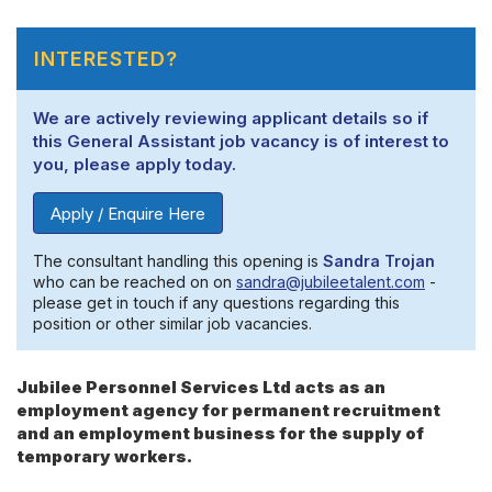
INTERESTED?
We are actively reviewing applicant details so if
this General Assistant job vacancy is of interest to
you, please apply today.
Apply / Enquire Here
The consultant handling this opening is
Sandra Trojan
who can be reached on on
sandra@jubileetalent.com
-
please get in touch if any questions regarding this
position or other similar job vacancies.
Jubilee Personnel Services Ltd acts as an
employment agency for permanent recruitment
and an employment business for the supply of
temporary workers.