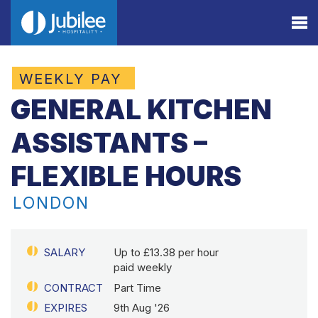
WEEKLY PAY
GENERAL KITCHEN
ASSISTANTS –
FLEXIBLE HOURS
LONDON
SALARY
Up to £13.38 per hour
paid weekly
CONTRACT
Part Time
EXPIRES
9th Aug '26