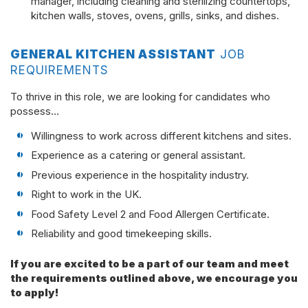
manager, including cleaning and sterilizing countertops,
kitchen walls, stoves, ovens, grills, sinks, and dishes.
GENERAL KITCHEN ASSISTANT
JOB
REQUIREMENTS
To thrive in this role, we are looking for candidates who
possess…
Willingness to work across different kitchens and sites.
Experience as a catering or general assistant.
Previous experience in the hospitality industry.
Right to work in the UK.
Food Safety Level 2 and Food Allergen Certificate.
Reliability and good timekeeping skills.
If you are excited to be a part of our team and meet
the requirements outlined above, we encourage you
to apply!