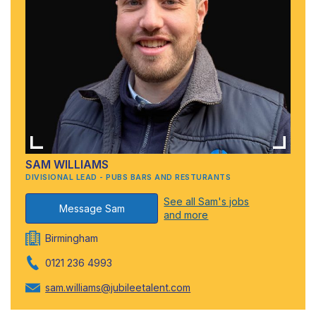
SAM WILLIAMS
DIVISIONAL LEAD - PUBS BARS AND RESTURANTS
See all Sam's jobs
Message Sam
and more
Birmingham
0121 236 4993
sam.williams@jubileetalent.com