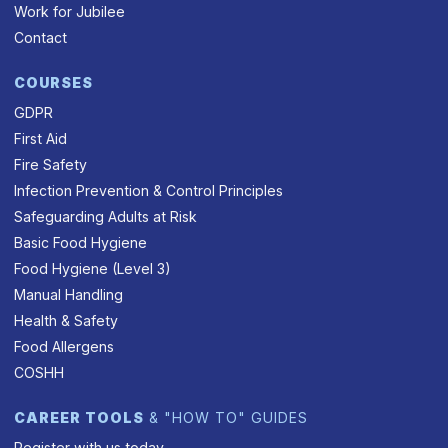
Work for Jubilee
Contact
COURSES
GDPR
First Aid
Fire Safety
Infection Prevention & Control Principles
Safeguarding Adults at Risk
Basic Food Hygiene
Food Hygiene (Level 3)
Manual Handling
Health & Safety
Food Allergens
COSHH
CAREER TOOLS
& "HOW TO" GUIDES
Register with us today