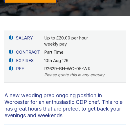
SALARY
Up to £20.00 per hour
weekly pay
CONTRACT
Part Time
EXPIRES
10th Aug '26
REF
R2629-BH-WC-05-WR
Please quote this in any enquiry
A new wedding prep ongoing position in
Worcester for an enthusiastic CDP chef. This role
has great hours that are prefect to get back your
evenings and weekends