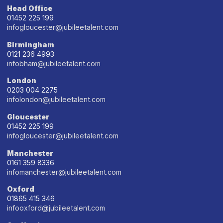
Head Office
01452 225 199
infogloucester@jubileetalent.com
Birmingham
0121 236 4993
infobham@jubileetalent.com
London
0203 004 2275
infolondon@jubileetalent.com
Gloucester
01452 225 199
infogloucester@jubileetalent.com
Manchester
0161 359 8336
infomanchester@jubileetalent.com
Oxford
01865 415 346
infooxford@jubileetalent.com