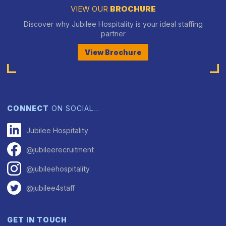
VIEW OUR
BROCHURE
Discover why Jubilee Hospitality is your ideal staffing
partner
View Brochure
CONNECT
ON SOCIAL…
Jubilee Hospitality
@jubileerecruitment
@jubileehospitality
@jubilee4staff
GET IN TOUCH