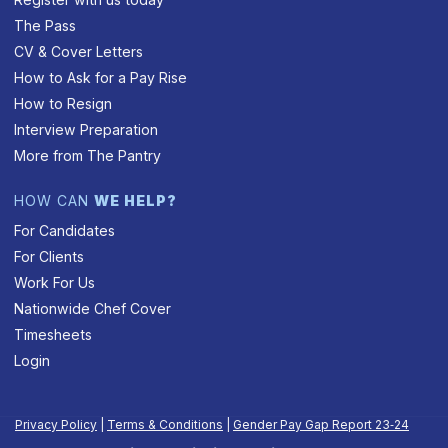
The Pass
CV & Cover Letters
How to Ask for a Pay Rise
How to Resign
Interview Preparation
More from The Pantry
HOW CAN
WE HELP?
For Candidates
For Clients
Work For Us
Nationwide Chef Cover
Timesheets
Login
Privacy Policy
|
Terms & Conditions
|
Gender Pay Gap Report 23‑24