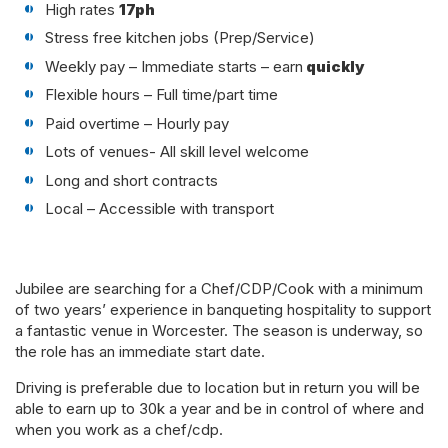
High rates
17ph
Stress free kitchen jobs (Prep/Service)
Weekly pay – Immediate starts – earn
quickly
Flexible hours – Full time/part time
Paid overtime – Hourly pay
Lots of venues- All skill level welcome
Long and short contracts
Local – Accessible with transport
Jubilee are searching for a Chef/CDP/Cook with a minimum
of two years’ experience in banqueting hospitality to support
a fantastic venue in Worcester. The season is underway, so
the role has an immediate start date.
Driving is preferable due to location but in return you will be
able to earn up to 30k a year and be in control of where and
when you work as a chef/cdp.