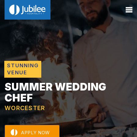
STUNNING
VENUE
SUMMER WEDDING
CHEF
WORCESTER
APPLY NOW