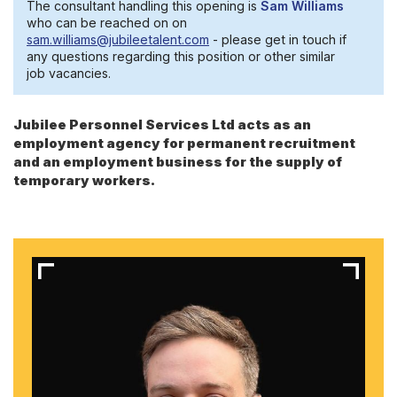
The consultant handling this opening is
Sam Williams
who can be reached on on
sam.williams@jubileetalent.com
- please get in touch if
any questions regarding this position or other similar
job vacancies.
Jubilee Personnel Services Ltd acts as an
employment agency for permanent recruitment
and an employment business for the supply of
temporary workers.