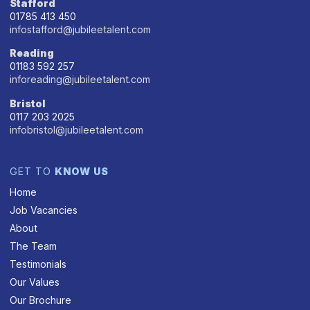
Stafford
01785 413 450
infostafford@jubileetalent.com
Reading
01183 592 257
inforeading@jubileetalent.com
Bristol
0117 203 2025
infobristol@jubileetalent.com
GET TO
KNOW US
Home
Job Vacancies
About
The Team
Testimonials
Our Values
Our Brochure