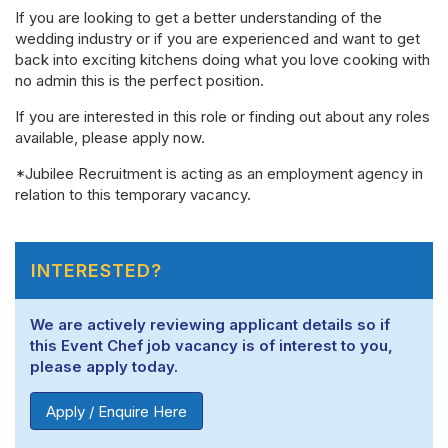
If you are looking to get a better understanding of the
wedding industry or if you are experienced and want to get
back into exciting kitchens doing what you love cooking with
no admin this is the perfect position.
If you are interested in this role or finding out about any roles
available, please apply now.
*Jubilee Recruitment is acting as an employment agency in
relation to this temporary vacancy.
INTERESTED?
We are actively reviewing applicant details so if
this Event Chef job vacancy is of interest to you,
please apply today.
Apply / Enquire Here