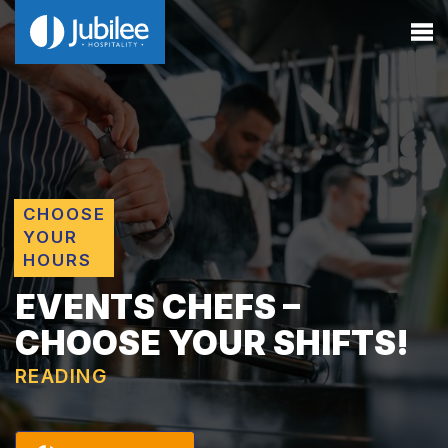
CHOOSE
YOUR
HOURS
EVENTS CHEFS –
CHOOSE YOUR SHIFTS!
READING