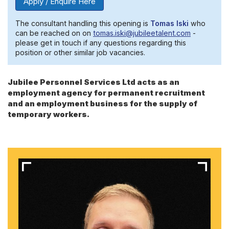
Apply / Enquire Here
The consultant handling this opening is
Tomas Iski
who
can be reached on on
tomas.iski@jubileetalent.com
-
please get in touch if any questions regarding this
position or other similar job vacancies.
Jubilee Personnel Services Ltd acts as an
employment agency for permanent recruitment
and an employment business for the supply of
temporary workers.