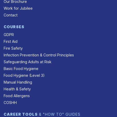
Our Brochure
Work for Jubilee
Contact
COURSES
GDPR
First Aid
Fire Safety
Infection Prevention & Control Principles
Safeguarding Adults at Risk
Basic Food Hygiene
Food Hygiene (Level 3)
Manual Handling
Health & Safety
Food Allergens
COSHH
CAREER TOOLS
& "HOW TO" GUIDES