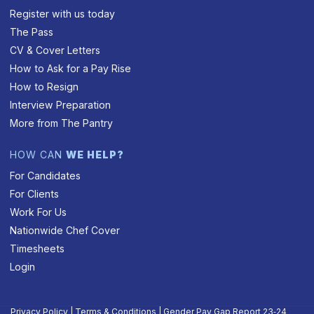
Register with us today
The Pass
CV & Cover Letters
How to Ask for a Pay Rise
How to Resign
Interview Preparation
More from The Pantry
HOW CAN
WE HELP?
For Candidates
For Clients
Work For Us
Nationwide Chef Cover
Timesheets
Login
Privacy Policy
|
Terms & Conditions
|
Gender Pay Gap Report 23‑24