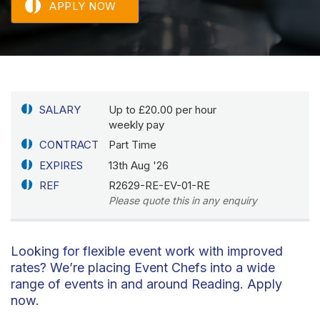
APPLY NOW
SALARY
Up to £20.00 per hour
weekly pay
CONTRACT
Part Time
EXPIRES
13th Aug '26
REF
R2629-RE-EV-01-RE
Please quote this in any enquiry
Looking for flexible event work with improved
rates? We’re placing Event Chefs into a wide
range of events in and around Reading. Apply
now.