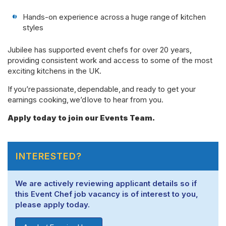
Hands-on experience across a huge range of kitchen
styles
Jubilee has supported event chefs for over 20 years,
providing consistent work and access to some of the most
exciting kitchens in the UK.
If you’re passionate, dependable, and ready to get your
earnings cooking, we’d love to hear from you.
Apply today to join our Events Team.
INTERESTED?
We are actively reviewing applicant details so if
this Event Chef job vacancy is of interest to you,
please apply today.