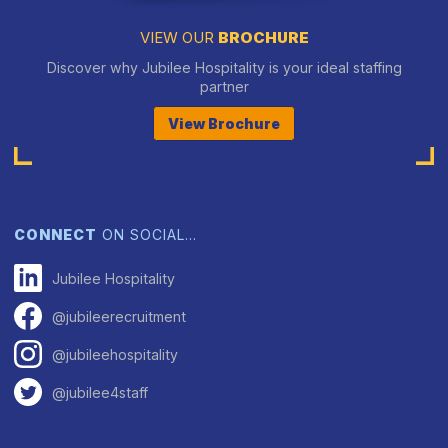
VIEW OUR
BROCHURE
Discover why Jubilee Hospitality is your ideal staffing
partner
View Brochure
CONNECT
ON SOCIAL…
Jubilee Hospitality
@jubileerecruitment
@jubileehospitality
@jubilee4staff