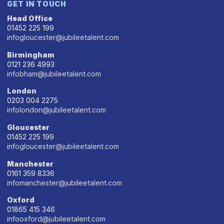
GET IN TOUCH
Head Office
01452 225 199
infogloucester@jubileetalent.com
Birmingham
0121 236 4993
infobham@jubileetalent.com
London
0203 004 2275
infolondon@jubileetalent.com
Gloucester
01452 225 199
infogloucester@jubileetalent.com
Manchester
0161 359 8336
infomanchester@jubileetalent.com
Oxford
01865 415 346
infooxford@jubileetalent.com