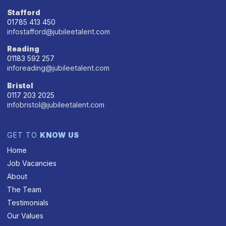
Stafford
01785 413 450
infostafford@jubileetalent.com
Reading
01183 592 257
inforeading@jubileetalent.com
Bristol
0117 203 2025
infobristol@jubileetalent.com
GET TO
KNOW US
Home
Job Vacancies
About
The Team
Testimonials
Our Values