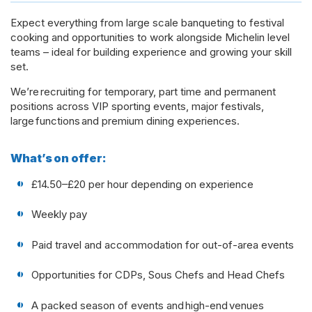
Expect everything from large scale banqueting to festival
cooking and opportunities to work alongside Michelin level
teams – ideal for building experience and growing your skill
set.
We’re recruiting for temporary, part time and permanent
positions across VIP sporting events, major festivals,
large functions and premium dining experiences.
What’s on offer:
£14.50–£20 per hour depending on experience
Weekly pay
Paid travel and accommodation for out-of-area events
Opportunities for CDPs, Sous Chefs and Head Chefs
A packed season of events and high-end venues