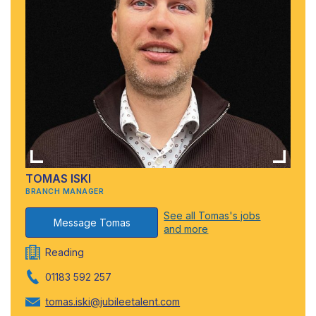
TOMAS ISKI
BRANCH MANAGER
See all Tomas's jobs
Message Tomas
and more
Reading
01183 592 257
tomas.iski@jubileetalent.com