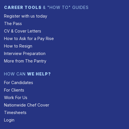
CAREER TOOLS
& "HOW TO" GUIDES
Register with us today
The Pass
CV & Cover Letters
How to Ask for a Pay Rise
How to Resign
Interview Preparation
More from The Pantry
HOW CAN
WE HELP?
For Candidates
For Clients
Work For Us
Nationwide Chef Cover
Timesheets
Login