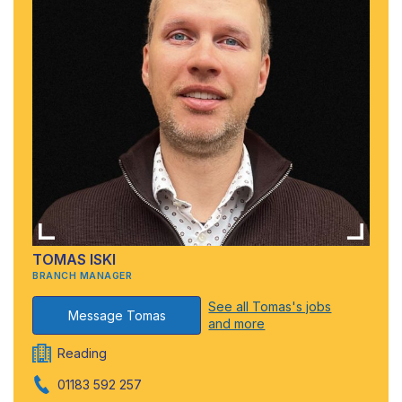
TOMAS ISKI
BRANCH MANAGER
See all Tomas's jobs
Message Tomas
and more
Reading
01183 592 257