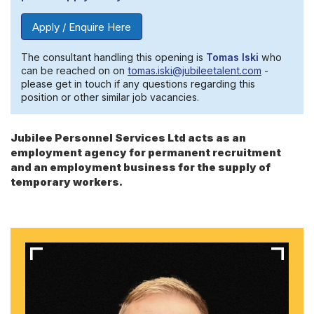
Apply / Enquire Here
The consultant handling this opening is
Tomas Iski
who
can be reached on on
tomas.iski@jubileetalent.com
-
please get in touch if any questions regarding this
position or other similar job vacancies.
Jubilee Personnel Services Ltd acts as an
employment agency for permanent recruitment
and an employment business for the supply of
temporary workers.