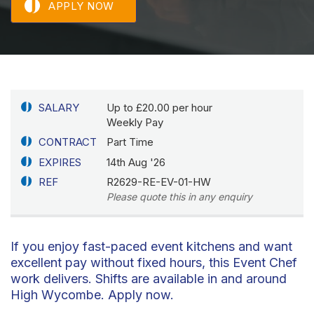
APPLY NOW
SALARY
Up to £20.00 per hour
Weekly Pay
CONTRACT
Part Time
EXPIRES
14th Aug '26
REF
R2629-RE-EV-01-HW
Please quote this in any enquiry
If you enjoy fast-paced event kitchens and want
excellent pay without fixed hours, this Event Chef
work delivers. Shifts are available in and around
High Wycombe. Apply now.