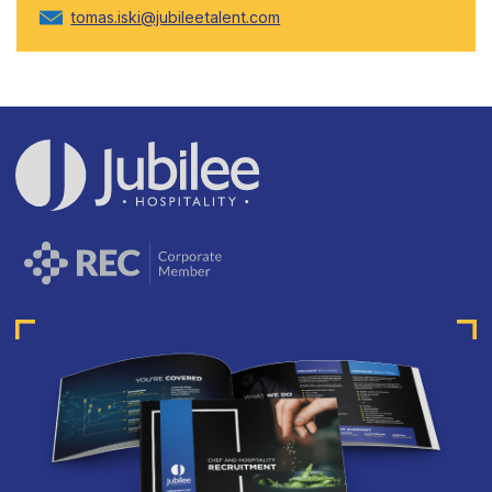
tomas.iski@jubileetalent.com