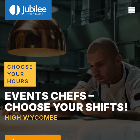
CHOOSE
YOUR
HOURS
EVENTS CHEFS –
CHOOSE YOUR SHIFTS!
HIGH WYCOMBE