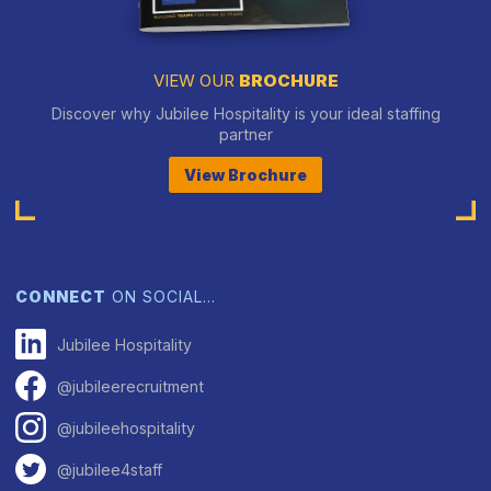
VIEW OUR
BROCHURE
Discover why Jubilee Hospitality is your ideal staffing
partner
View Brochure
CONNECT
ON SOCIAL…
Jubilee Hospitality
@jubileerecruitment
@jubileehospitality
@jubilee4staff