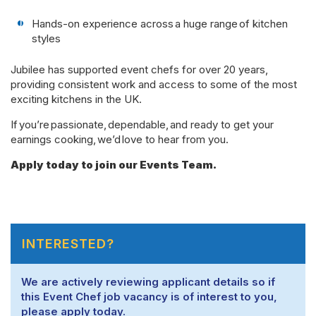
Hands-on experience across a huge range of kitchen
styles
Jubilee has supported event chefs for over 20 years,
providing consistent work and access to some of the most
exciting kitchens in the UK.
If you’re passionate, dependable, and ready to get your
earnings cooking, we’d love to hear from you.
Apply today to join our Events Team.
INTERESTED?
We are actively reviewing applicant details so if
this Event Chef job vacancy is of interest to you,
please apply today.