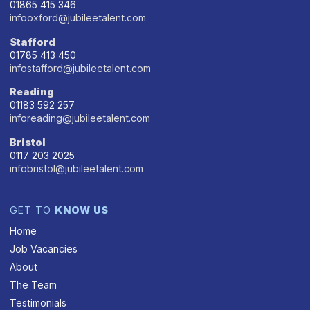
01865 415 346
infooxford@jubileetalent.com
Stafford
01785 413 450
infostafford@jubileetalent.com
Reading
01183 592 257
inforeading@jubileetalent.com
Bristol
0117 203 2025
infobristol@jubileetalent.com
GET TO
KNOW US
Home
Job Vacancies
About
The Team
Testimonials