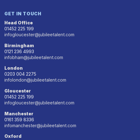
GET IN TOUCH
Head Office
01452 225 199
infogloucester@jubileetalent.com
Birmingham
0121 236 4993
infobham@jubileetalent.com
London
0203 004 2275
infolondon@jubileetalent.com
Gloucester
01452 225 199
infogloucester@jubileetalent.com
Manchester
0161 359 8336
infomanchester@jubileetalent.com
Oxford