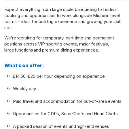
Expect everything from large scale banqueting to festival
cooking and opportunities to work alongside Michelin level
teams – ideal for building experience and growing your skill
set.
We’re recruiting for temporary, part time and permanent
positions across VIP sporting events, major festivals,
large functions and premium dining experiences.
What’s on offer:
£14.50–£20 per hour depending on experience
Weekly pay
Paid travel and accommodation for out-of-area events
Opportunities for CDPs, Sous Chefs and Head Chefs
A packed season of events and high-end venues