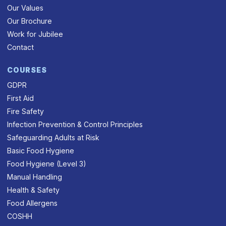
Our Values
Our Brochure
Work for Jubilee
Contact
COURSES
GDPR
First Aid
Fire Safety
Infection Prevention & Control Principles
Safeguarding Adults at Risk
Basic Food Hygiene
Food Hygiene (Level 3)
Manual Handling
Health & Safety
Food Allergens
COSHH