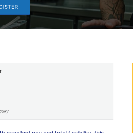
GISTER
r
quiry
excellent pay and total flexibility, this