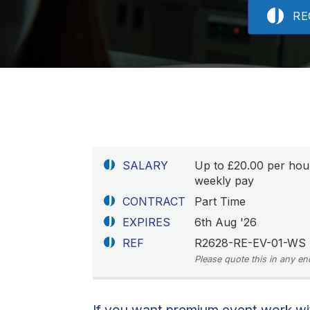
RE
SALARY
Up to £20.00 per hou
weekly pay
CONTRACT
Part Time
EXPIRES
6th Aug '26
REF
R2628-RE-EV-01-WS
Please quote this in any en
If you want premium event work with 