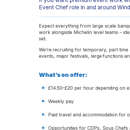
Event Chef role in and around Winds
Expect everything from large scale banque
work alongside Michelin level teams – ide
set.
We’re recruiting for temporary, part tim
events, major festivals, large functions 
What’s on offer:
£14.50–£20 per hour depending on 
Weekly pay
Paid travel and accommodation for 
Opportunities for CDPs, Sous Chefs