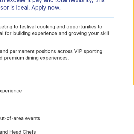
or is ideal. Apply now.
ting to festival cooking and opportunities to
al for building experience and growing your skill
e and permanent positions across VIP sporting
and premium dining experiences.
experience
out-of-area events
 and Head Chefs