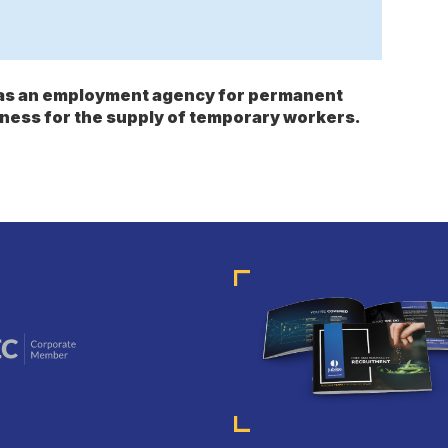
s as an employment agency for permanent
ness for the supply of temporary workers.