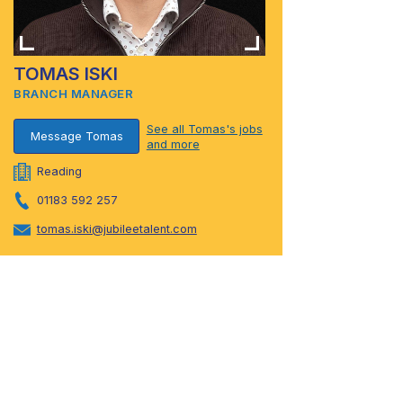
TOMAS ISKI
BRANCH MANAGER
See all Tomas's jobs
Message Tomas
and more
Reading
01183 592 257
tomas.iski@jubileetalent.com