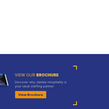
VIEW OUR
BROCHURE
Discover why Jubilee Hospitality is
your ideal staffing partner
View Brochure