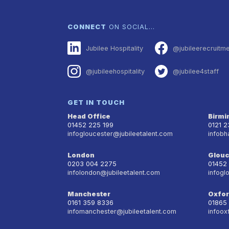
CONNECT
ON SOCIAL…
Jubilee Hospitality
@jubileerecruitm
@jubileehospitality
@jubilee4staff
GET IN TOUCH
Head Office
Birm
01452 225 199
0121 
infogloucester@jubileetalent.com
infobh
London
Glouc
0203 004 2275
01452
infolondon@jubileetalent.com
infogl
Manchester
Oxfo
0161 359 8336
01865
infomanchester@jubileetalent.com
infoox