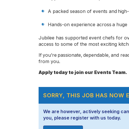
A packed season of events and high
Hands-on experience across a huge r
Jubilee has supported event chefs for ov
access to some of the most exciting kitch
If you’re passionate, dependable, and rea
from you.
Apply today to join our Events Team.
SORRY, THIS JOB HAS NOW 
We are however, actively seeking candid
you, please register with us today.