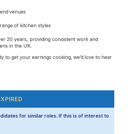
-end venues
ange of kitchen styles
er 20 years, providing consistent work and
ens in the UK.
dy to get your earnings cooking, we’d love to hear
EXPIRED
ates for similar roles. If this is of interest to