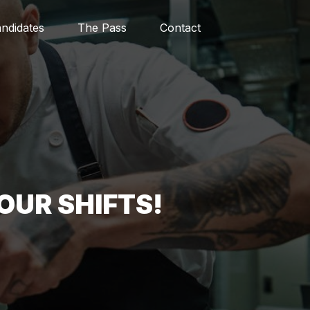
ndidates
The Pass
Contact
OUR SHIFTS!