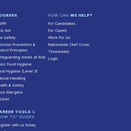
OURSES
HOW CAN
WE HELP?
DPR
For Candidates
rst Aid
For Clients
re Safety
Work For Us
fection Prevention &
Nationwide Chef Cover
ntrol Principles
Timesheets
feguarding Adults at Risk
Login
sic Food Hygiene
od Hygiene (Level 3)
nual Handling
alth & Safety
od Allergens
OSHH
AREER TOOLS
&
HOW TO" GUIDES
gister with us today