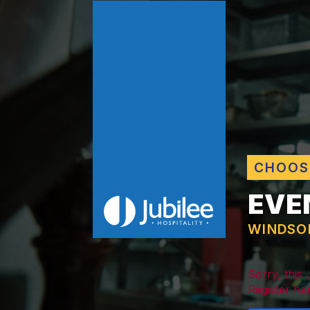
CHOOS
EVE
WINDSO
Sorry, this
Register her