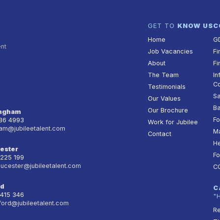
GET TO
KNOW US
C
Home
G
ent
Job Vacancies
Fi
About
Fi
The Team
In
Co
Testimonials
Sa
Our Values
Ba
Our Brochure
ingham
Fo
236 4993
Work for Jubilee
am@jubileetalent.com
Ma
Contact
He
ester
Fo
 225 199
oucester@jubileetalent.com
C
rd
C
 415 346
"
ford@jubileetalent.com
Re