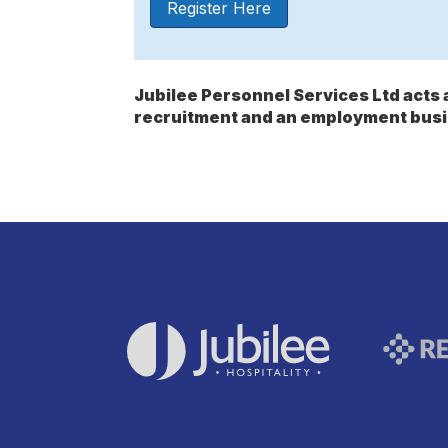
Register Here
Jubilee Personnel Services Ltd act
recruitment and an employment busi