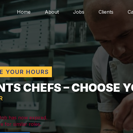
Home
About
Jobs
Clients
Ca
E YOUR HOURS
NTS CHEFS – CHOOSE Y
R
 Job has now expired.
e for similar roles.