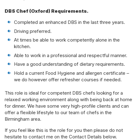
DBS Chef (Oxford) Requirements.
Completed an enhanced DBS in the last three years.
Driving preferred.
At times be able to work competently alone in the
kitchen.
Able to work in a professional and respectful manner.
Have a good understanding of dietary requirements.
Hold a current Food Hygiene and allergen certificate –
we do however offer refresher courses if needed.
This role is ideal for competent DBS chefs looking for a
relaxed working environment along with being back at home
for dinner. We have some very high-profile clients and can
offer a flexible lifestyle to our team of chefs in the
Birmingham area.
If you feel like this is the role for you then please do not
hesitate to contact me on the Contact Details below.