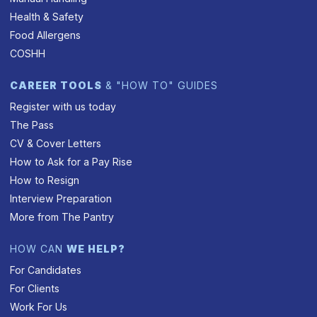
Health & Safety
Food Allergens
COSHH
CAREER TOOLS
& "HOW TO" GUIDES
Register with us today
The Pass
CV & Cover Letters
How to Ask for a Pay Rise
How to Resign
Interview Preparation
More from The Pantry
HOW CAN
WE HELP?
For Candidates
For Clients
Work For Us