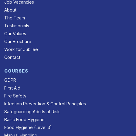
Job Vacancies
About
The Team
Testimonials
Our Values
Our Brochure
Work for Jubilee
Contact
COURSES
GDPR
First Aid
Fire Safety
Infection Prevention & Control Principles
Safeguarding Adults at Risk
Basic Food Hygiene
Food Hygiene (Level 3)
Manual Handling