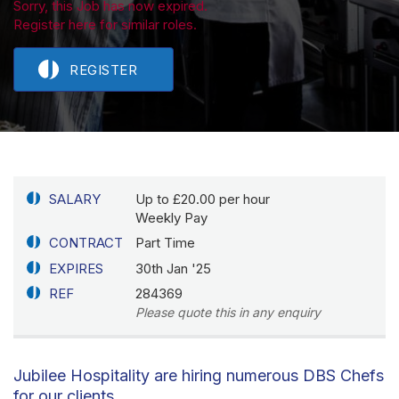
Sorry, this Job has now expired.
Register here for similar roles.
REGISTER
SALARY
Up to £20.00 per hour
Weekly Pay
CONTRACT
Part Time
EXPIRES
30th Jan '25
REF
284369
Please quote this in any enquiry
Jubilee Hospitality are hiring numerous DBS Chefs
for our clients.