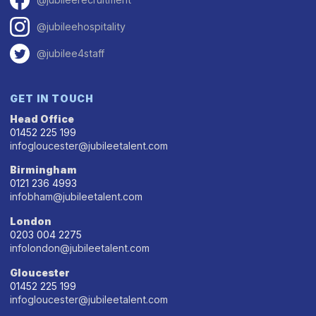
@jubileehospitality
@jubilee4staff
GET IN TOUCH
Head Office
01452 225 199
infogloucester@jubileetalent.com
Birmingham
0121 236 4993
infobham@jubileetalent.com
London
0203 004 2275
infolondon@jubileetalent.com
Gloucester
01452 225 199
infogloucester@jubileetalent.com