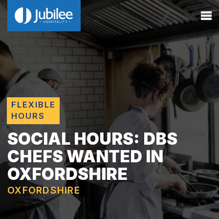
FLEXIBLE
HOURS
SOCIAL HOURS: DBS
CHEFS WANTED IN
OXFORDSHIRE
OXFORDSHIRE