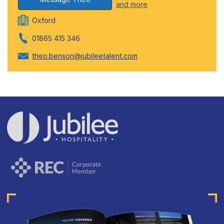
and more
Oxford
01865 415 346
theo.benson@jubileetalent.com