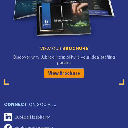
VIEW OUR
BROCHURE
Discover why Jubilee Hospitality is your ideal staffing
partner
View Brochure
CONNECT
ON SOCIAL…
Jubilee Hospitality
@jubileerecruitment