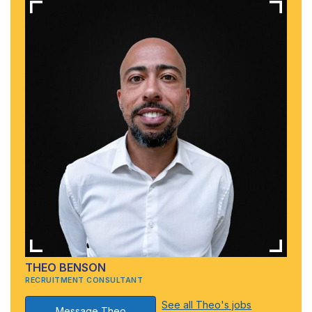
THEO BENSON
RECRUITMENT CONSULTANT
See all Theo's jobs
Message Theo