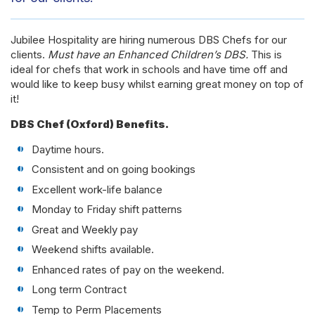
Jubilee Hospitality are hiring numerous DBS Chefs for our
clients.
Must have an Enhanced Children’s DBS.
This is
ideal for chefs that work in schools and have time off and
would like to keep busy whilst earning great money on top of
it!
DBS Chef (Oxford) Benefits.
Daytime hours.
Consistent and on going bookings
Excellent work-life balance
Monday to Friday shift patterns
Great and Weekly pay
Weekend shifts available.
Enhanced rates of pay on the weekend.
Long term Contract
Temp to Perm Placements