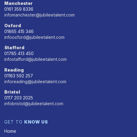
Manchester
0161 359 8336
infomanchester@jubileetalent.com
Oxford
01865 415 346
infooxford@jubileetalent.com
Stafford
01785 413 450
infostafford@jubileetalent.com
Reading
01183 592 257
inforeading@jubileetalent.com
Bristol
0117 203 2025
infobristol@jubileetalent.com
GET TO
KNOW US
Home