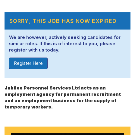
SORRY, THIS JOB HAS NOW EXPIRED
We are however, actively seeking candidates for
similar roles. If this is of interest to you, please
register with us today.
Register Here
Jubilee Personnel Services Ltd acts as an
employment agency for permanent recruitment
and an employment business for the supply of
temporary workers.